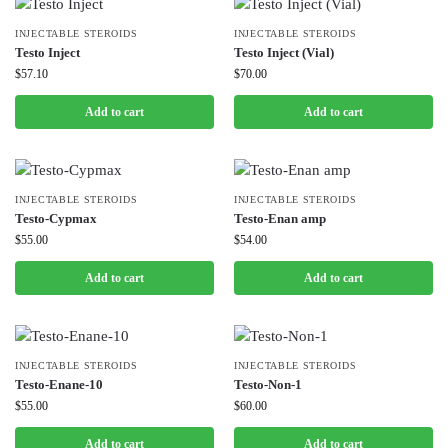
INJECTABLE STEROIDS
INJECTABLE STEROIDS
Testo Inject
Testo Inject (Vial)
$
57.10
$
70.00
Add to cart
Add to cart
INJECTABLE STEROIDS
INJECTABLE STEROIDS
Testo-Cypmax
Testo-Enan amp
$
55.00
$
54.00
Add to cart
Add to cart
INJECTABLE STEROIDS
INJECTABLE STEROIDS
Testo-Enane-10
Testo-Non-1
$
55.00
$
60.00
Add to cart
Add to cart