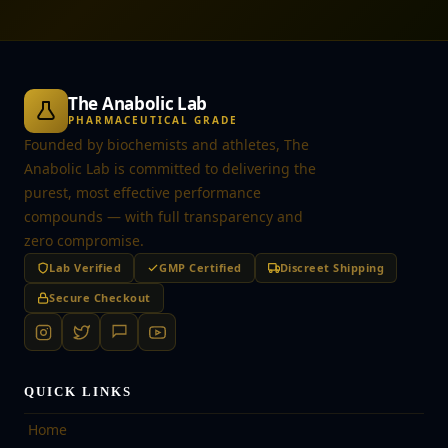
The Anabolic Lab
PHARMACEUTICAL GRADE
Founded by biochemists and athletes, The
Anabolic Lab is committed to delivering the
purest, most effective performance
compounds — with full transparency and
zero compromise.
Lab Verified
GMP Certified
Discreet Shipping
Secure Checkout
QUICK LINKS
Home