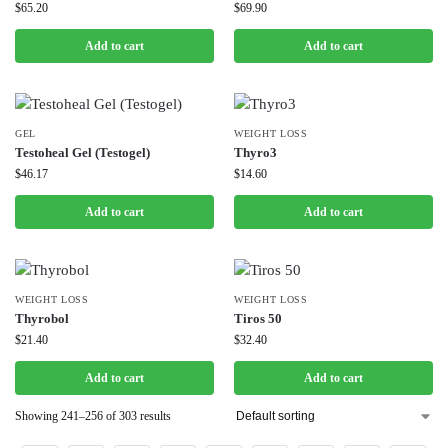
$
65.20
$
69.90
Add to cart
Add to cart
GEL
WEIGHT LOSS
Testoheal Gel (Testogel)
Thyro3
$
46.17
$
14.60
Add to cart
Add to cart
WEIGHT LOSS
WEIGHT LOSS
Thyrobol
Tiros 50
$
21.40
$
32.40
Add to cart
Add to cart
Showing 241–256 of 303 results