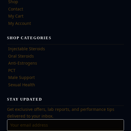
Shop
Contact
My Cart
My Account
SHOP CATEGORIES
Injectable Steroids
Oral Steroids
Anti-Estrogens
PCT
Male Support
Sexual Health
STAY UPDATED
Get exclusive offers, lab reports, and performance tips
delivered to your inbox.