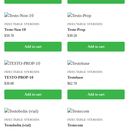
INJECTABLE STEROIDS
INJECTABLE STEROIDS
Testo-Non-10
Testo-Prop
$
59.70
$
39.20
Add to cart
Add to cart
INJECTABLE STEROIDS
INJECTABLE STEROIDS
TESTO-PROP-10
Testobase
$
39.00
$
62.70
Add to cart
Add to cart
INJECTABLE STEROIDS
INJECTABLE STEROIDS
Testobolin (vial)
Testocom