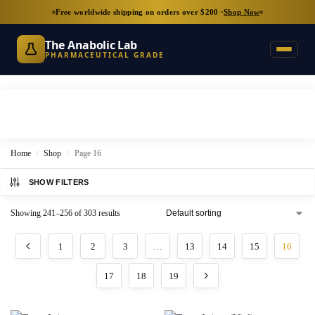
Free worldwide shipping on orders over $200 ·
Shop Now
The Anabolic Lab
PHARMACEUTICAL GRADE
Home
Shop
Page 16
/
/
SHOW FILTERS
Showing 241–256 of 303 results
1
2
3
…
13
14
15
16
17
18
19