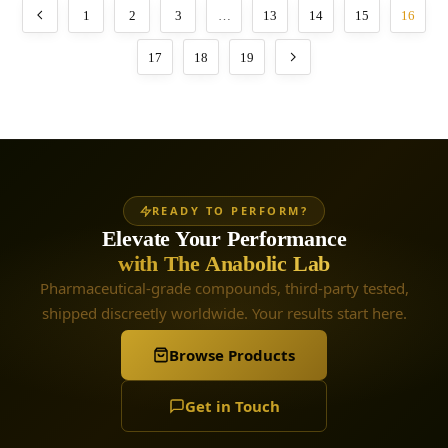
1
2
3
…
13
14
15
16
17
18
19
READY TO PERFORM?
Elevate Your Performance
with The Anabolic Lab
Pharmaceutical-grade compounds, third-party tested,
shipped discreetly worldwide. Your results start here.
Browse Products
Get in Touch