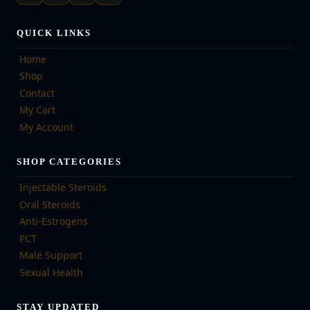
QUICK LINKS
Home
Shop
Contact
My Cart
My Account
SHOP CATEGORIES
Injectable Steroids
Oral Steroids
Anti-Estrogens
PCT
Male Support
Sexual Health
STAY UPDATED