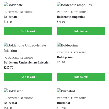
INJECTABLE STEROIDS
INJECTABLE STEROIDS
Boldenate
Boldenate ampoules
$
71.00
$
71.00
Add to cart
Add to cart
INJECTABLE STEROIDS
Boldeprime
INJECTABLE STEROIDS
Boldenone Undecylenate Injection
$
75.00
$
205.70
Add to cart
Add to cart
INJECTABLE STEROIDS
INJECTABLE STEROIDS
Boldescot
Burnabol
$
51.00
$
107.00