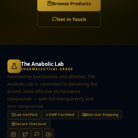
Browse Products
Get in Touch
The Anabolic Lab
PHARMACEUTICAL GRADE
Founded by biochemists and athletes, The
Anabolic Lab is committed to delivering the
purest, most effective performance
compounds — with full transparency and
zero compromise.
Lab Verified
GMP Certified
Discreet Shipping
Secure Checkout