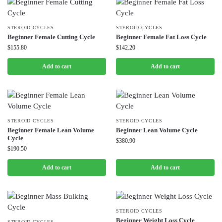
STEROID CYCLES
STEROID CYCLES
Beginner Female Cutting Cycle
Beginner Female Fat Loss Cycle
$
155.80
$
142.20
Add to cart
Add to cart
STEROID CYCLES
STEROID CYCLES
Beginner Female Lean Volume
Beginner Lean Volume Cycle
Cycle
$
380.90
$
190.50
Add to cart
Add to cart
STEROID CYCLES
Beginner Weight Loss Cycle
STEROID CYCLES