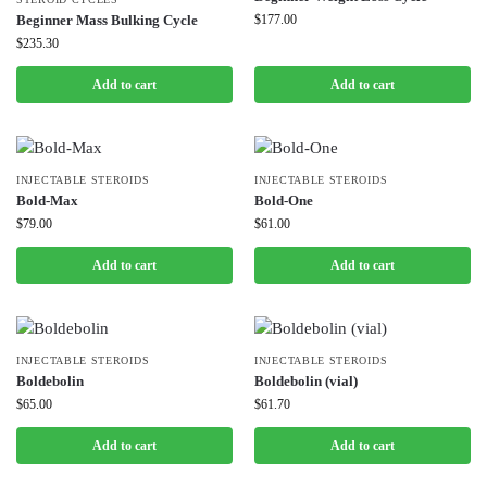
Beginner Mass Bulking Cycle
$
177.00
$
235.30
Add to cart
Add to cart
INJECTABLE STEROIDS
INJECTABLE STEROIDS
Bold-Max
Bold-One
$
79.00
$
61.00
Add to cart
Add to cart
INJECTABLE STEROIDS
INJECTABLE STEROIDS
Boldebolin
Boldebolin (vial)
$
65.00
$
61.70
Add to cart
Add to cart