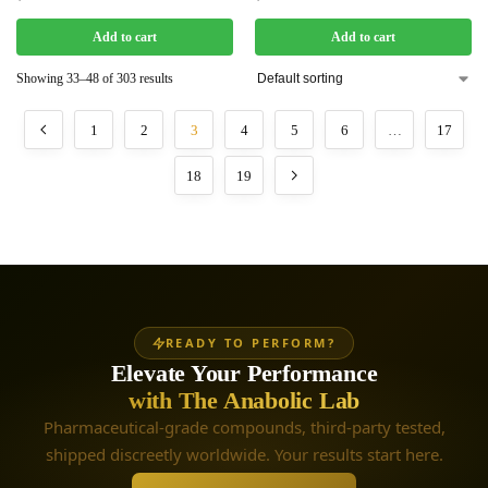
Add to cart
Add to cart
Showing 33–48 of 303 results
1
2
3
4
5
6
…
17
18
19
READY TO PERFORM?
Elevate Your Performance
with The Anabolic Lab
Pharmaceutical-grade compounds, third-party tested,
shipped discreetly worldwide. Your results start here.