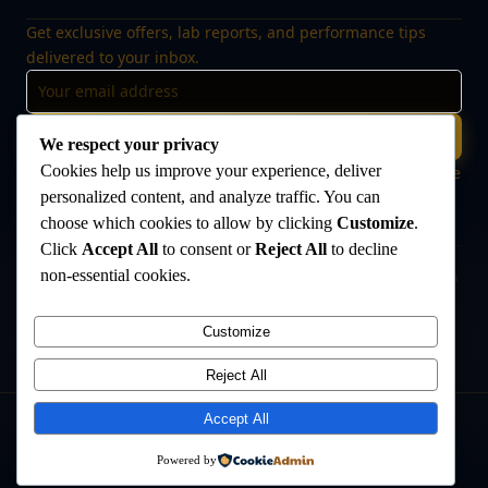
Get exclusive offers, lab reports, and performance tips
delivered to your inbox.
Subscribe
We respect your privacy
Cookies help us improve your experience, deliver
🔒 No spam, ever. Unsubscribe at any time. Your data is safe
with us.
personalized content, and analyze traffic. You can
choose which cookies to allow by clicking
Customize
.
Click
Accept All
to consent or
Reject All
to decline
non-essential cookies.
Disclaimer:
The products offered on this website are intended for research
and laboratory use only. They are not intended for human consumption,
medical use, or veterinary use. Always consult a qualified healthcare
Customize
professional before use. The Anabolic Lab makes no medical claims
regarding its products.
Reject All
Accept All
©
2026
The Anabolic Lab
. All rights reserved.
Powered by
Privacy Policy
Terms & Conditions
Sitemap