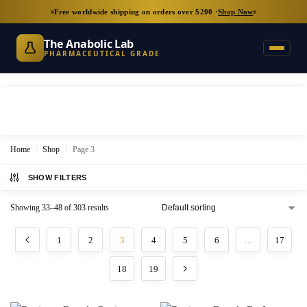
Free worldwide shipping on orders over $200 ·
Shop Now
The Anabolic Lab
PHARMACEUTICAL GRADE
Home
Shop
Page 3
/
/
SHOW FILTERS
Showing 33–48 of 303 results
1
2
3
4
5
6
…
17
18
19