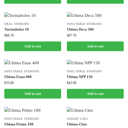
ORAL STEROIDS
INJECTABLE STEROIDS
Turinabolos 10
Ultima Deca 500
$
68.70
$
97.70
Add to cart
Add to cart
INJECTABLE STEROIDS
INJECTABLE STEROIDS
Ultima Enan 400
Ultima NPP 150
$
55.00
$
42.00
Add to cart
Add to cart
INJECTABLE STEROIDS
WEIGHT LOSS
Ultima Primo 100
Ultima-Clen