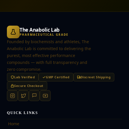
The Anabolic Lab
PHARMACEUTICAL GRADE
Founded by biochemists and athletes, The
Anabolic Lab is committed to delivering the
purest, most effective performance
compounds — with full transparency and
zero compromise.
Lab Verified
GMP Certified
Discreet Shipping
Secure Checkout
QUICK LINKS
Home