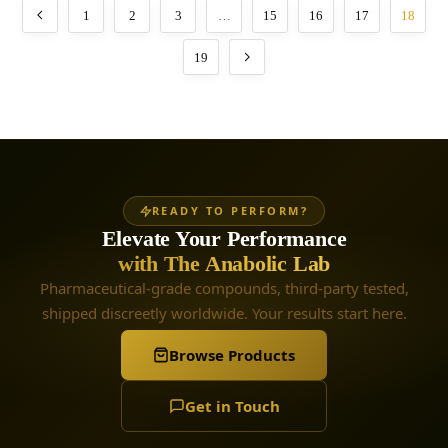
1
2
3
…
15
16
17
18
19
READY TO PERFORM?
Elevate Your Performance
with The Anabolic Lab
Pharmaceutical-grade compounds, third-party tested,
shipped discreetly worldwide. Your results start here.
Browse Products
Get in Touch