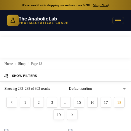
Free worldwide shipping on orders over $200 ·
Shop Now
The Anabolic Lab
PHARMACEUTICAL GRADE
Home
Shop
Page 18
/
/
SHOW FILTERS
Showing 273–288 of 303 results
1
2
3
…
15
16
17
18
19