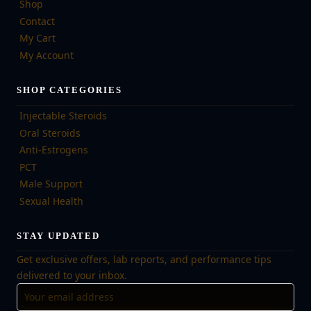
Shop
Contact
My Cart
My Account
SHOP CATEGORIES
Injectable Steroids
Oral Steroids
Anti-Estrogens
PCT
Male Support
Sexual Health
STAY UPDATED
Get exclusive offers, lab reports, and performance tips
delivered to your inbox.