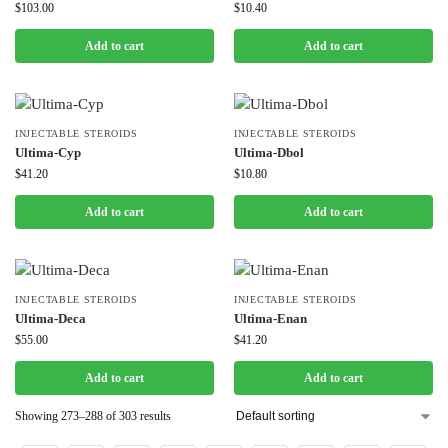
$
103.00
$
10.40
Add to cart
Add to cart
INJECTABLE STEROIDS
INJECTABLE STEROIDS
Ultima-Cyp
Ultima-Dbol
$
41.20
$
10.80
Add to cart
Add to cart
INJECTABLE STEROIDS
INJECTABLE STEROIDS
Ultima-Deca
Ultima-Enan
$
55.00
$
41.20
Add to cart
Add to cart
Showing 273–288 of 303 results