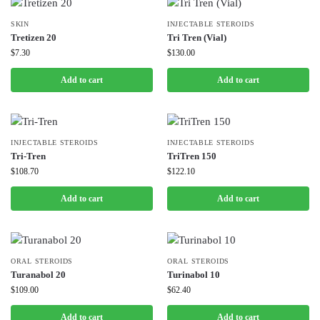
SKIN
INJECTABLE STEROIDS
Tretizen 20
Tri Tren (Vial)
$
7.30
$
130.00
Add to cart
Add to cart
INJECTABLE STEROIDS
INJECTABLE STEROIDS
Tri-Tren
TriTren 150
$
108.70
$
122.10
Add to cart
Add to cart
ORAL STEROIDS
ORAL STEROIDS
Turanabol 20
Turinabol 10
$
109.00
$
62.40
Add to cart
Add to cart