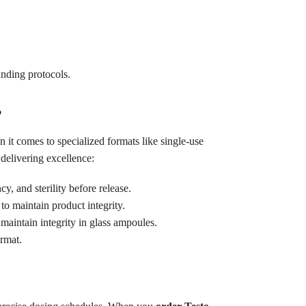
anding protocols.
?
it comes to specialized formats like single-use
delivering excellence:
y, and sterility before release.
to maintain product integrity.
maintain integrity in glass ampoules.
rmat.