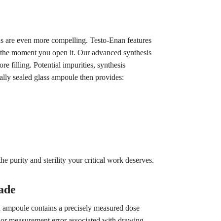
ons are even more compelling. Testo-Enan features
l the moment you open it. Our advanced synthesis
e filling. Potential impurities, synthesis
ally sealed glass ampoule then provides:
e purity and sterility your critical work deserves.
ade
an ampoule contains a precisely measured dose
 or measurement error associated with drawing