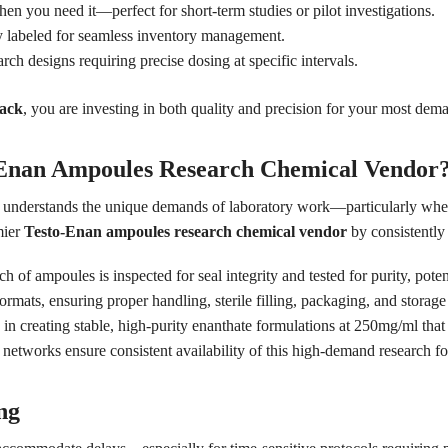
 you need it—perfect for short-term studies or pilot investigations.
y labeled for seamless inventory management.
arch designs requiring precise dosing at specific intervals.
pack
, you are investing in both quality and precision for your most dem
-Enan Ampoules Research Chemical Vendor
o understands the unique demands of laboratory work—particularly when 
mier
Testo-Enan ampoules research chemical vendor
by consistently 
h of ampoules is inspected for seal integrity and tested for purity, potenc
ats, ensuring proper handling, sterile filling, packaging, and storage 
in creating stable, high-purity enanthate formulations at 250mg/ml that 
etworks ensure consistent availability of this high-demand research fo
ng