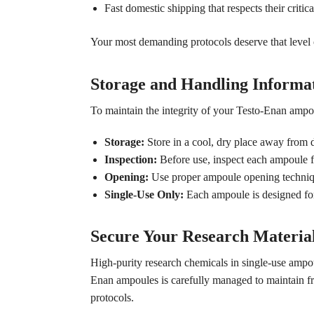
Fast domestic shipping that respects their critica
Your most demanding protocols deserve that level o
Storage and Handling Informat
To maintain the integrity of your Testo-Enan ampo
Storage:
Store in a cool, dry place away from di
Inspection:
Before use, inspect each ampoule f
Opening:
Use proper ampoule opening technique
Single-Use Only:
Each ampoule is designed for
Secure Your Research Materia
High-purity research chemicals in single-use ampo
Enan ampoules is carefully managed to maintain fres
protocols.