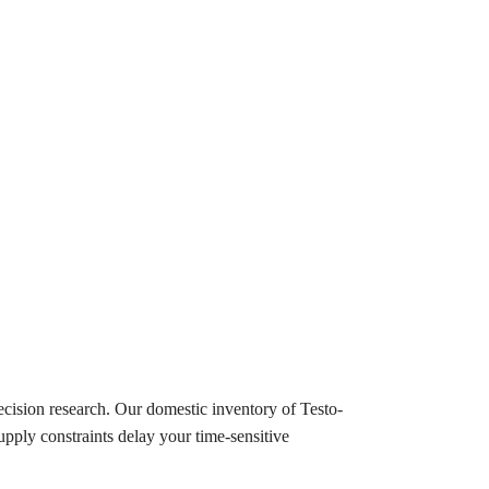
cision research. Our domestic inventory of Testo-
upply constraints delay your time-sensitive