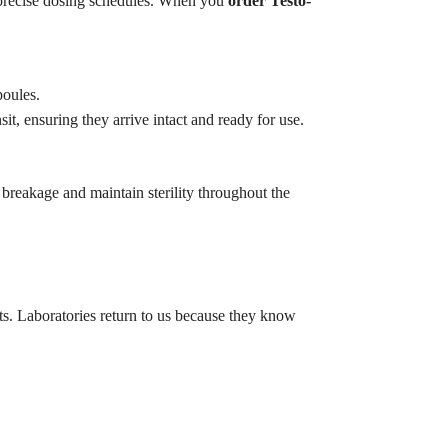
 precise dosing schedules. When you
order Testo-
poules.
t, ensuring they arrive intact and ready for use.
breakage and maintain sterility throughout the
ts. Laboratories return to us because they know