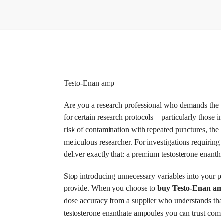
Testo-Enan amp
Are you a research professional who demands the ab
for certain research protocols—particularly those 
risk of contamination with repeated punctures, the p
meticulous researcher. For investigations requirin
deliver exactly that: a premium testosterone enanth
Stop introducing unnecessary variables into your p
provide. When you choose to
buy Testo-Enan am
dose accuracy from a supplier who understands that 
testosterone enanthate ampoules you can trust comp