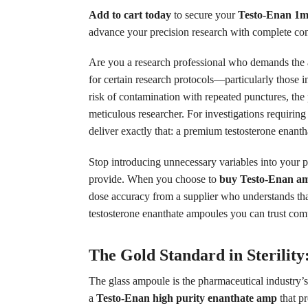
Add to cart today
to secure your
Testo-Enan 1m
advance your precision research with complete c
Are you a research professional who demands the ab
for certain research protocols—particularly those 
risk of contamination with repeated punctures, the p
meticulous researcher. For investigations requirin
deliver exactly that: a premium testosterone enanth
Stop introducing unnecessary variables into your p
provide. When you choose to
buy Testo-Enan am
dose accuracy from a supplier who understands that 
testosterone enanthate ampoules you can trust comp
The Gold Standard in Sterilit
The glass ampoule is the pharmaceutical industry’
a
Testo-Enan high purity enanthate amp
that p