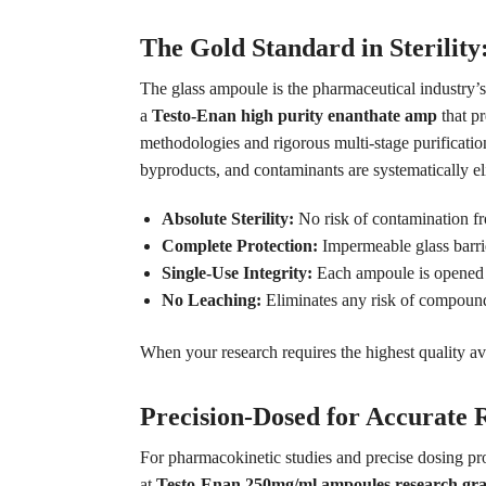
The Gold Standard in Sterilit
The glass ampoule is the pharmaceutical industry’
a
Testo-Enan high purity enanthate amp
that p
methodologies and rigorous multi-stage purification
byproducts, and contaminants are systematically e
Absolute Sterility:
No risk of contamination fr
Complete Protection:
Impermeable glass barri
Single-Use Integrity:
Each ampoule is opened fr
No Leaching:
Eliminates any risk of compound
When your research requires the highest quality ava
Precision-Dosed for Accurate
For pharmacokinetic studies and precise dosing pr
at
Testo-Enan 250mg/ml ampoules research gr