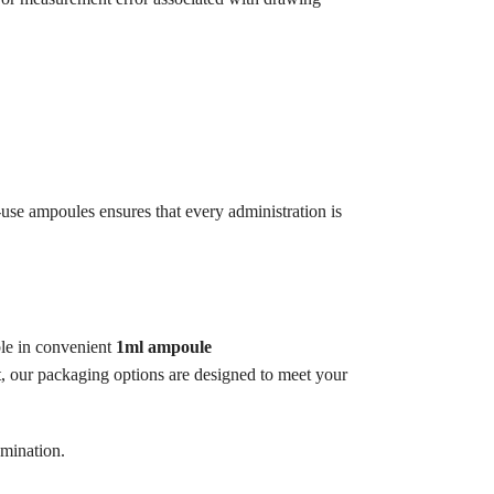
-use ampoules ensures that every administration is
ble in convenient
1ml ampoule
ct, our packaging options are designed to meet your
amination.