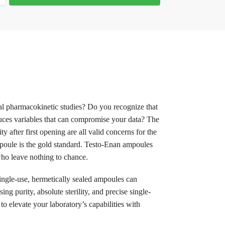
cal pharmacokinetic studies? Do you recognize that
duces variables that can compromise your data? The
 after first opening are all valid concerns for the
ampoule is the gold standard. Testo-Enan ampoules
 who leave nothing to chance.
single-use, hermetically sealed ampoules can
g purity, absolute sterility, and precise single-
to elevate your laboratory’s capabilities with