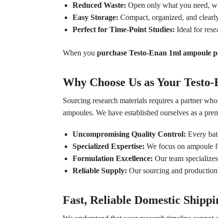
Reduced Waste:
Open only what you need, when
Easy Storage:
Compact, organized, and clearl
Perfect for Time-Point Studies:
Ideal for rese
When you
purchase Testo-Enan 1ml ampoule 
Why Choose Us as Your Testo
Sourcing research materials requires a partner wh
ampoules. We have established ourselves as a pre
Uncompromising Quality Control:
Every batc
Specialized Expertise:
We focus on ampoule form
Formulation Excellence:
Our team specializes 
Reliable Supply:
Our sourcing and production n
Fast, Reliable Domestic Shippi