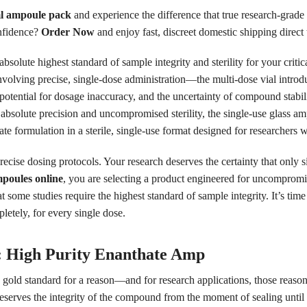
l ampoule pack
and experience the difference that true research-grade 
onfidence?
Order Now
and enjoy fast, discreet domestic shipping direct t
solute highest standard of sample integrity and sterility for your criti
involving precise, single-dose administration—the multi-dose vial intro
otential for dosage inaccuracy, and the uncertainty of compound stability
g absolute precision and uncompromised sterility, the single-use glass 
ate formulation in a sterile, single-use format designed for researchers
recise dosing protocols. Your research deserves the certainty that only 
poules online
, you are selecting a product engineered for uncompromisin
some studies require the highest standard of sample integrity. It’s time 
letely, for every single dose.
y: High Purity Enanthate Amp
s gold standard for a reason—and for research applications, those reas
reserves the integrity of the compound from the moment of sealing unti