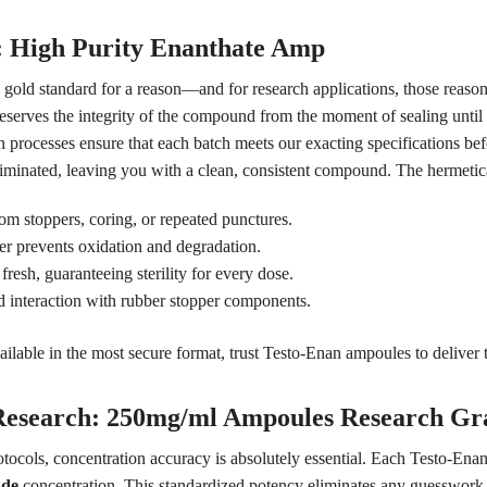
y: High Purity Enanthate Amp
s gold standard for a reason—and for research applications, those reas
reserves the integrity of the compound from the moment of sealing unti
 processes ensure that each batch meets our exacting specifications befor
liminated, leaving you with a clean, consistent compound. The hermetic
om stoppers, coring, or repeated punctures.
er prevents oxidation and degradation.
esh, guaranteeing sterility for every dose.
 interaction with rubber stopper components.
ilable in the most secure format, trust Testo-Enan ampoules to deliver th
 Research: 250mg/ml Ampoules Research Gr
otocols, concentration accuracy is absolutely essential. Each Testo-En
ade
concentration. This standardized potency eliminates any guesswork