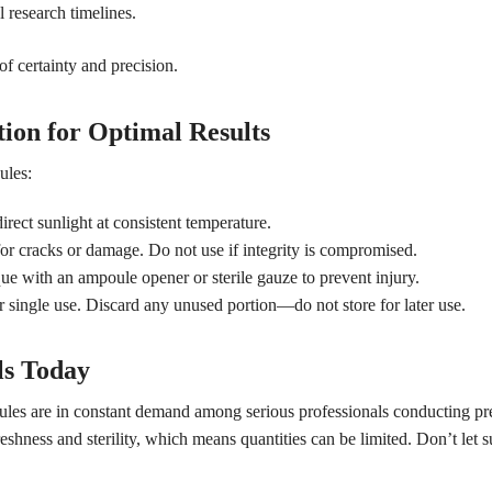
l research timelines.
f certainty and precision.
ion for Optimal Results
ules:
rect sunlight at consistent temperature.
or cracks or damage. Do not use if integrity is compromised.
 with an ampoule opener or sterile gauze to prevent injury.
 single use. Discard any unused portion—do not store for later use.
ls Today
ules are in constant demand among serious professionals conducting pre
hness and sterility, which means quantities can be limited. Don’t let s