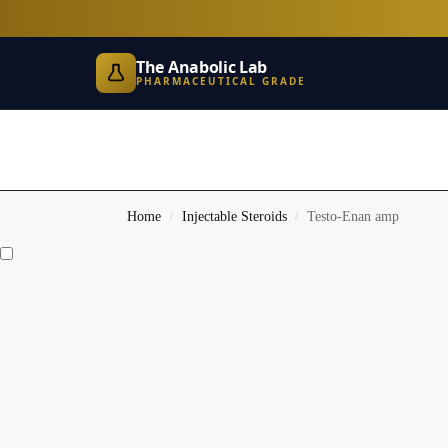
The Anabolic Lab
PHARMACEUTICAL GRADE
Home
Injectable Steroids
Testo-Enan amp
/
/