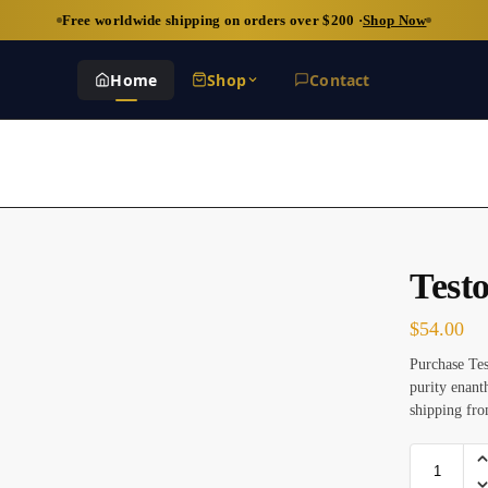
Free worldwide shipping on orders over $200 ·
Shop Now
Home
Shop
Contact
Test
$
54.00
Purchase Te
purity enant
shipping fro