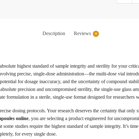
Description
Reviews
0
solute highest standard of sample integrity and sterility for your criti
involving precise, single-dose administration—the multi-dose vial intro
otential for dosage inaccuracy, and the uncertainty of compound stability
g absolute precision and uncompromised sterility, the single-use glass 
ate formulation in a sterile, single-use format designed for researchers
recise dosing protocols. Your research deserves the certainty that only 
poules online
, you are selecting a product engineered for uncompromisin
some studies require the highest standard of sample integrity. It’s time 
letely, for every single dose.