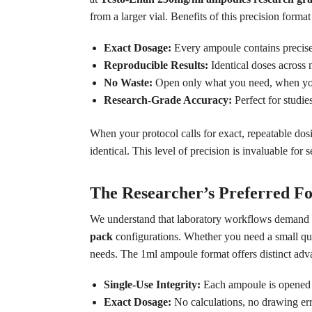
from a larger vial. Benefits of this precision format
Exact Dosage:
Every ampoule contains precisel
Reproducible Results:
Identical doses across m
No Waste:
Open only what you need, when you
Research-Grade Accuracy:
Perfect for studie
When your protocol calls for exact, repeatable dos
identical. This level of precision is invaluable for 
The Researcher’s Preferred F
We understand that laboratory workflows demand org
pack
configurations. Whether you need a small quan
needs. The 1ml ampoule format offers distinct adva
Single-Use Integrity:
Each ampoule is opened fr
Exact Dosage:
No calculations, no drawing err