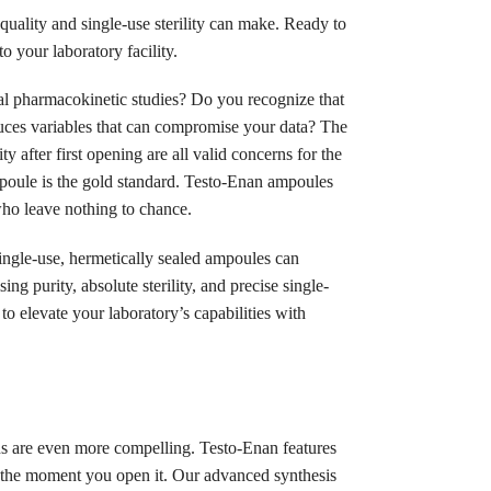
quality and single-use sterility can make. Ready to
o your laboratory facility.
cal pharmacokinetic studies? Do you recognize that
duces variables that can compromise your data? The
 after first opening are all valid concerns for the
ampoule is the gold standard. Testo-Enan ampoules
 who leave nothing to chance.
single-use, hermetically sealed ampoules can
g purity, absolute sterility, and precise single-
to elevate your laboratory’s capabilities with
ons are even more compelling. Testo-Enan features
l the moment you open it. Our advanced synthesis