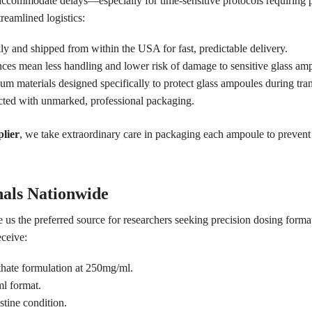
 accommodate delays—especially for time-sensitive protocols requiring
treamlined logistics:
y and shipped from within the USA for fast, predictable delivery.
nces mean less handling and lower risk of damage to sensitive glass am
 materials designed specifically to protect glass ampoules during transi
cted with unmarked, professional packaging.
lier
, we take extraordinary care in packaging each ampoule to prevent 
nals Nationwide
 us the preferred source for researchers seeking precision dosing forma
ceive:
thate formulation at 250mg/ml.
ml format.
stine condition.