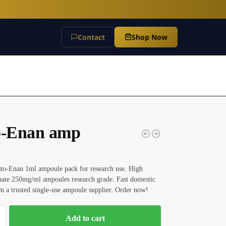
Contact
Shop Now
o-Enan amp
sto-Enan 1ml ampoule pack for research use. High
hate 250mg/ml ampoules research grade. Fast domestic
m a trusted single-use ampoule supplier. Order now!
Add to cart