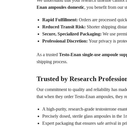
We understand that your research timeline cannot
Enan ampoules domestic
, you benefit from our s
Rapid Fulfillment:
Orders are processed quickl
Reduced Transit Risk:
Shorter shipping dista
Secure, Specialized Packaging:
We use premium
Professional Discretion:
Your privacy is prote
As a trusted
Testo-Enan single-use ampoule supp
shipping process.
Trusted by Research Professio
Our commitment to quality and reliability has made
that when they order Testo-Enan ampoules, they re
A high-purity, research-grade testosterone enan
Precisely dosed, sterile glass ampoules in the 1
Expert packaging that ensures safe arrival in pri