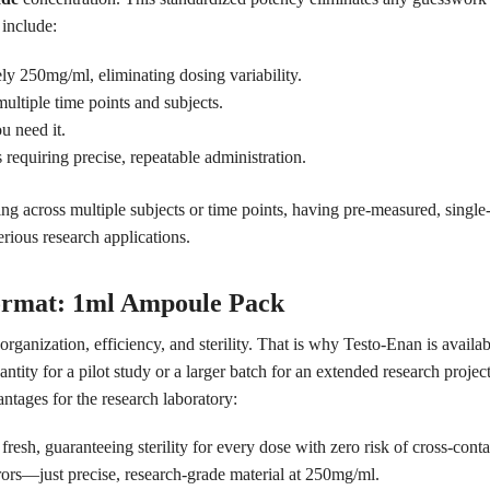
 include:
y 250mg/ml, eliminating dosing variability.
ultiple time points and subjects.
 need it.
s requiring precise, repeatable administration.
ing across multiple subjects or time points, having pre-measured, single
serious research applications.
ormat: 1ml Ampoule Pack
anization, efficiency, and sterility. That is why Testo-Enan is availa
tity for a pilot study or a larger batch for an extended research proje
ntages for the research laboratory:
esh, guaranteeing sterility for every dose with zero risk of cross-cont
ors—just precise, research-grade material at 250mg/ml.