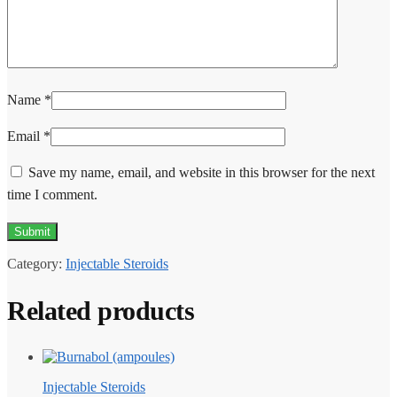
Name
*
Email
*
Save my name, email, and website in this browser for the next
time I comment.
Category:
Injectable Steroids
Related products
Injectable Steroids