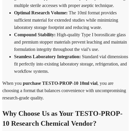
multiple sterile accesses with proper aseptic technique.
Optimal Research Volume:
The 10ml format provides
sufficient material for extended studies while minimizing
laboratory storage footprint and reducing waste.
Compound Stability:
High-quality Type I borosilicate glass
and premium stopper materials prevent leaching and maintain
formulation integrity throughout the vial’s use.
Seamless Laboratory Integration:
Standard vial dimensions
fit perfectly into existing laboratory storage, refrigeration, and
workflow systems.
When you
purchase TESTO-PROP-10 10ml vial
, you are
choosing a format that balances convenience with uncompromising
research-grade quality.
Why Choose Us as Your TESTO-PROP-
10 Research Chemical Vendor?