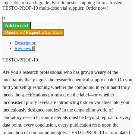
injectable research grade. Fast domestic shipping from a trusted
TESTO-PROP-10 multi-dose vial supplier. Order now!
TESTO-
PROP-
Add to cart
10
Questions? Request a Call Back
quantity
Description
Reviews
0
TESTO-PROP-10
Are you a research professional who has grown weary of the
uncertainty that plagues the research chemical supply chain? Do you
find yourself questioning whether the compound in your hand truly
meets the specifications promised on the label—or whether
inconsistent purity levels are introducing hidden variables into your
meticulously designed studies? In the demanding world of
laboratory research, your materials must be beyond reproach. Every
data point, every conclusion, every publication rests upon the
foundation of compound integrity. TESTO-PROP-10 is formulated