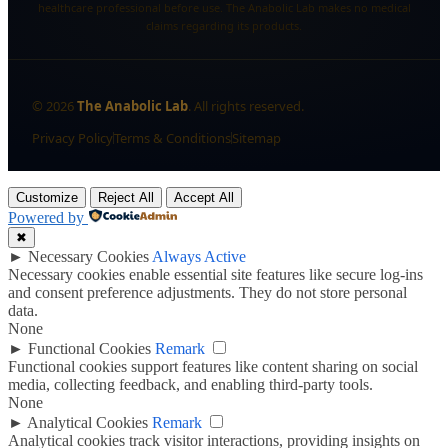
healthcare professional before use. The Anabolic Lab makes no medical
claims regarding its products.
©
2026
The Anabolic Lab
. All rights reserved.
Privacy Policy
Terms & Conditions
Sitemap
Customize
Reject All
Accept All
Powered by
✖
►
Necessary Cookies
Always Active
Necessary cookies enable essential site features like secure log-ins
and consent preference adjustments. They do not store personal
data.
None
►
Functional Cookies
Remark
Functional cookies support features like content sharing on social
media, collecting feedback, and enabling third-party tools.
None
►
Analytical Cookies
Remark
Analytical cookies track visitor interactions, providing insights on