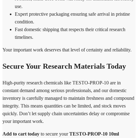
use.
Expert protective packaging ensuring safe arrival in pristine
condition.
Fast domestic shipping that respects their critical research
timelines.
Your important work deserves that level of certainty and reliability.
Secure Your Research Materials Today
High-purity research chemicals like TESTO-PROP-10 are in
constant demand among serious professionals, and our domestic
inventory is carefully managed to maintain freshness and compound
integrity. This means quantities can be limited, and stock moves
quickly. Don’t let supply chain uncertainties delay or compromise
your important work.
Add to cart today
to secure your
TESTO-PROP-10 10ml