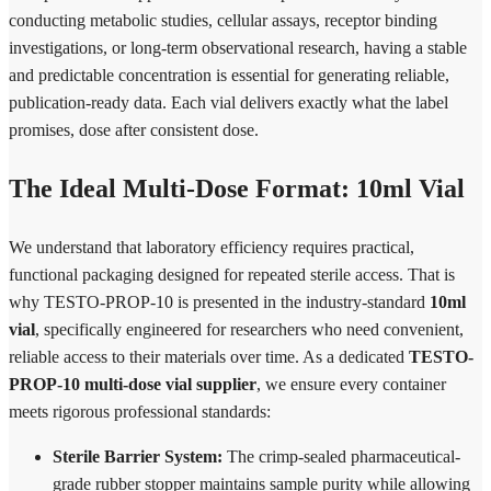
conducting metabolic studies, cellular assays, receptor binding
investigations, or long-term observational research, having a stable
and predictable concentration is essential for generating reliable,
publication-ready data. Each vial delivers exactly what the label
promises, dose after consistent dose.
The Ideal Multi-Dose Format: 10ml Vial
We understand that laboratory efficiency requires practical,
functional packaging designed for repeated sterile access. That is
why TESTO-PROP-10 is presented in the industry-standard
10ml
vial
, specifically engineered for researchers who need convenient,
reliable access to their materials over time. As a dedicated
TESTO-
PROP-10 multi-dose vial supplier
, we ensure every container
meets rigorous professional standards:
Sterile Barrier System:
The crimp-sealed pharmaceutical-
grade rubber stopper maintains sample purity while allowing