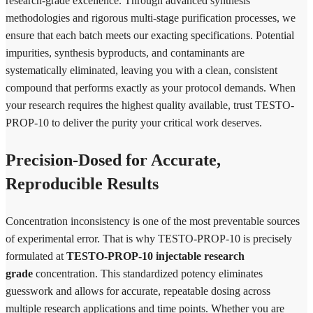
research-grade excellence. Through advanced synthesis
methodologies and rigorous multi-stage purification processes, we
ensure that each batch meets our exacting specifications. Potential
impurities, synthesis byproducts, and contaminants are
systematically eliminated, leaving you with a clean, consistent
compound that performs exactly as your protocol demands. When
your research requires the highest quality available, trust TESTO-
PROP-10 to deliver the purity your critical work deserves.
Precision-Dosed for Accurate,
Reproducible Results
Concentration inconsistency is one of the most preventable sources
of experimental error. That is why TESTO-PROP-10 is precisely
formulated at
TESTO-PROP-10 injectable research
grade
concentration. This standardized potency eliminates
guesswork and allows for accurate, repeatable dosing across
multiple research applications and time points. Whether you are