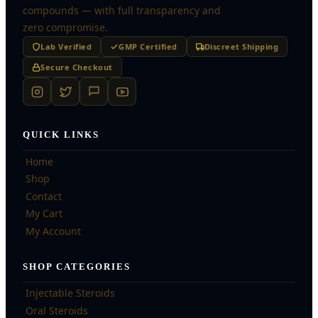
compounds — with full transparency and
zero compromise.
Lab Verified
GMP Certified
Discreet Shipping
Secure Checkout
QUICK LINKS
Home
Shop
Contact
My Cart
My Account
SHOP CATEGORIES
Injectable Steroids
Oral Steroids