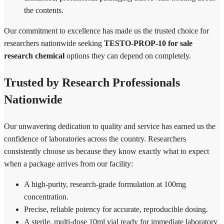
the contents.
Our commitment to excellence has made us the trusted choice for
researchers nationwide seeking
TESTO-PROP-10 for sale
research chemical
options they can depend on completely.
Trusted by Research Professionals
Nationwide
Our unwavering dedication to quality and service has earned us the
confidence of laboratories across the country. Researchers
consistently choose us because they know exactly what to expect
when a package arrives from our facility:
A high-purity, research-grade formulation at 100mg
concentration.
Precise, reliable potency for accurate, reproducible dosing.
A sterile, multi-dose 10ml vial ready for immediate laboratory