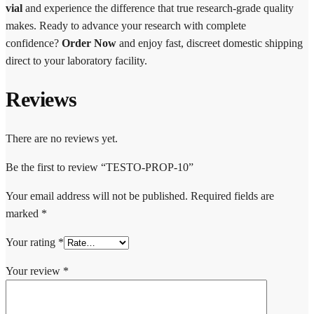
vial
and experience the difference that true research-grade quality
makes. Ready to advance your research with complete
confidence?
Order Now
and enjoy fast, discreet domestic shipping
direct to your laboratory facility.
Reviews
There are no reviews yet.
Be the first to review “TESTO-PROP-10”
Your email address will not be published.
Required fields are
marked
*
Your rating
*
Your review
*