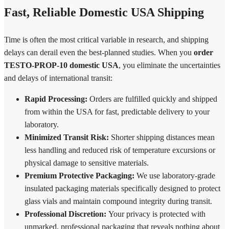
Fast, Reliable Domestic USA Shipping
Time is often the most critical variable in research, and shipping
delays can derail even the best-planned studies. When you
order
TESTO-PROP-10 domestic USA
, you eliminate the uncertainties
and delays of international transit:
Rapid Processing:
Orders are fulfilled quickly and shipped
from within the USA for fast, predictable delivery to your
laboratory.
Minimized Transit Risk:
Shorter shipping distances mean
less handling and reduced risk of temperature excursions or
physical damage to sensitive materials.
Premium Protective Packaging:
We use laboratory-grade
insulated packaging materials specifically designed to protect
glass vials and maintain compound integrity during transit.
Professional Discretion:
Your privacy is protected with
unmarked, professional packaging that reveals nothing about