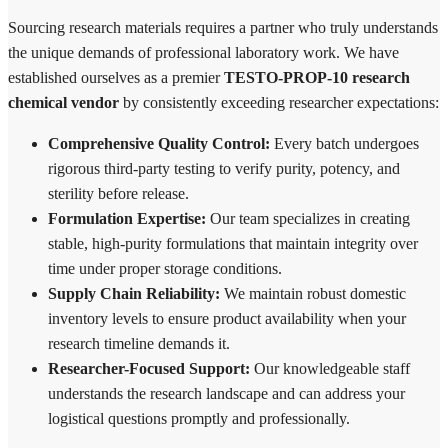
Sourcing research materials requires a partner who truly understands
the unique demands of professional laboratory work. We have
established ourselves as a premier
TESTO-PROP-10 research
chemical vendor
by consistently exceeding researcher expectations:
Comprehensive Quality Control:
Every batch undergoes
rigorous third-party testing to verify purity, potency, and
sterility before release.
Formulation Expertise:
Our team specializes in creating
stable, high-purity formulations that maintain integrity over
time under proper storage conditions.
Supply Chain Reliability:
We maintain robust domestic
inventory levels to ensure product availability when your
research timeline demands it.
Researcher-Focused Support:
Our knowledgeable staff
understands the research landscape and can address your
logistical questions promptly and professionally.