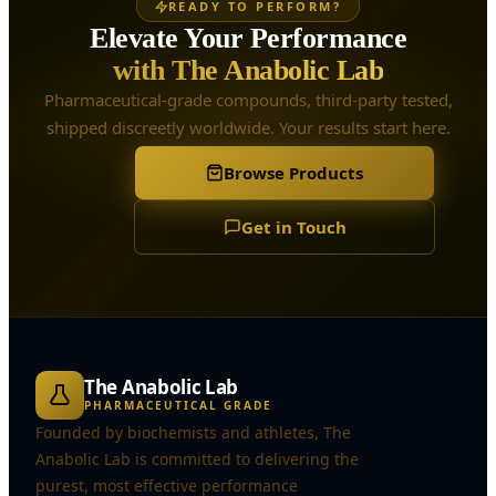
READY TO PERFORM?
Elevate Your Performance
with The Anabolic Lab
Pharmaceutical-grade compounds, third-party tested,
shipped discreetly worldwide. Your results start here.
Browse Products
Get in Touch
The Anabolic Lab
PHARMACEUTICAL GRADE
Founded by biochemists and athletes, The
Anabolic Lab is committed to delivering the
purest, most effective performance