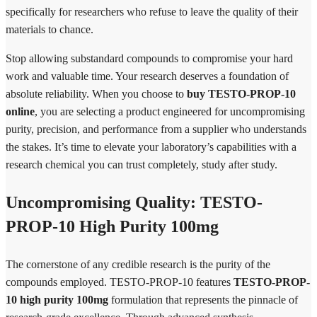
specifically for researchers who refuse to leave the quality of their
materials to chance.
Stop allowing substandard compounds to compromise your hard
work and valuable time. Your research deserves a foundation of
absolute reliability. When you choose to
buy TESTO-PROP-10
online
, you are selecting a product engineered for uncompromising
purity, precision, and performance from a supplier who understands
the stakes. It’s time to elevate your laboratory’s capabilities with a
research chemical you can trust completely, study after study.
Uncompromising Quality: TESTO-
PROP-10 High Purity 100mg
The cornerstone of any credible research is the purity of the
compounds employed. TESTO-PROP-10 features
TESTO-PROP-
10 high purity 100mg
formulation that represents the pinnacle of