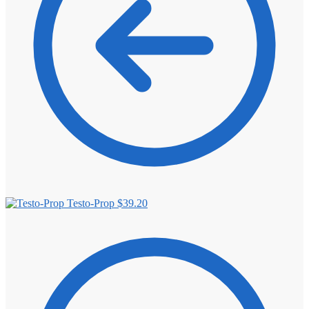
Testo-Prop
$
39.20