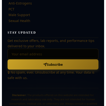
Anti-Estrogens
PCT
Male Support
Sexual Health
STAY UPDATED
Get exclusive offers, lab reports, and performance tips
delivered to your inbox.
Subscribe
🔒 No spam, ever. Unsubscribe at any time. Your data is
safe with us.
Disclaimer:
The products offered on this website are intended for
research and laboratory use only. They are not intended for human
consumption, medical use, or veterinary use. Always consult a qualified