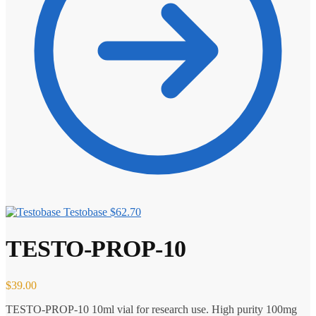
Testobase
$
62.70
TESTO-PROP-10
$
39.00
TESTO-PROP-10 10ml vial for research use. High purity 100mg