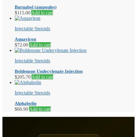
Burnabol (ampoules)
$
115.00
Add to cart
Injectable Steroids
Aquaviron
$
72.00
Add to cart
Injectable Steroids
Boldenone Undecylenate Injection
$
205.70
Add to cart
Injectable Steroids
Alphabolin
$
66.90
Add to cart