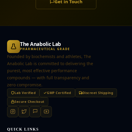
Get in Touch
The Anabolic Lab
PHARMACEUTICAL GRADE
Founded by biochemists and athletes, The
Anabolic Lab is committed to delivering the
purest, most effective performance
compounds — with full transparency and
zero compromise.
Lab Verified
GMP Certified
Discreet Shipping
Secure Checkout
QUICK LINKS