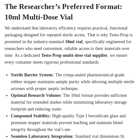
The Researcher’s Preferred Format:
10ml Multi-Dose Vial
We understand that laboratory efficiency requires practical, functional
packaging designed for repeated sterile access. That is why Testo-Prop is
presented in the industry-standard
10ml vial
, specifically engineered for
researchers who need convenient, reliable access to their materials over
time. As a dedicated
Testo-Prop multi-dose vial supplier
, we ensure
every container meets rigorous professional standards:
Sterile Barrier System:
The crimp-sealed pharmaceutical-grade
rubber stopper maintains sample purity while allowing multiple sterile
accesses with proper aseptic technique.
Optimal Research Volume:
The 10ml format provides sufficient
material for extended studies while minimizing laboratory storage
footprint and reducing waste.
Compound Stability:
High-quality Type I borosilicate glass and
premium stopper materials prevent leaching and maintain blend
integrity throughout the vial’s use.
Seamless Laboratory Integration:
Standard vial dimensions fit