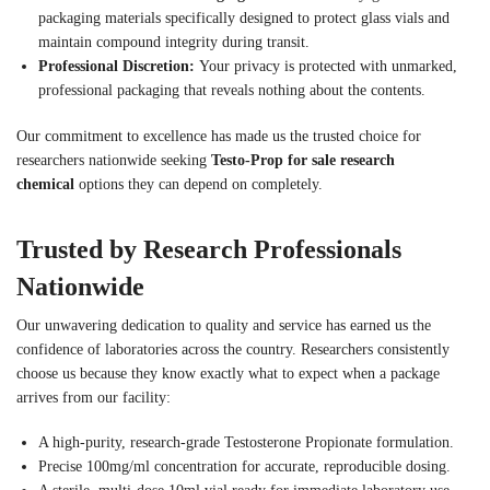
packaging materials specifically designed to protect glass vials and
maintain compound integrity during transit.
Professional Discretion:
Your privacy is protected with unmarked,
professional packaging that reveals nothing about the contents.
Our commitment to excellence has made us the trusted choice for
researchers nationwide seeking
Testo-Prop for sale research
chemical
options they can depend on completely.
Trusted by Research Professionals
Nationwide
Our unwavering dedication to quality and service has earned us the
confidence of laboratories across the country. Researchers consistently
choose us because they know exactly what to expect when a package
arrives from our facility:
A high-purity, research-grade Testosterone Propionate formulation.
Precise 100mg/ml concentration for accurate, reproducible dosing.