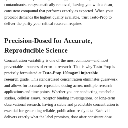
contaminants are systematically removed, leaving you with a clean,
consistent compound that performs exactly as expected. When your
protocol demands the highest quality available, trust Testo-Prop to
deliver the purity your critical research requires.
Precision-Dosed for Accurate,
Reproducible Science
Concentration variability is one of the most common—and most
preventable—sources of error in research. That is why Testo-Prop is
precisely formulated at
Testo-Prop 100mg/ml injectable
research
grade. This standardized concentration eliminates guesswork
and allows for accurate, repeatable dosing across multiple research
applications and time points. Whether you are conducting metabolic
studies, cellular assays, receptor binding investigations, or long-term
observational research, having a stable and predictable concentration is
essential for generating reliable, publication-ready data. Each vial
delivers exactly what the label promises, dose after consistent dose.