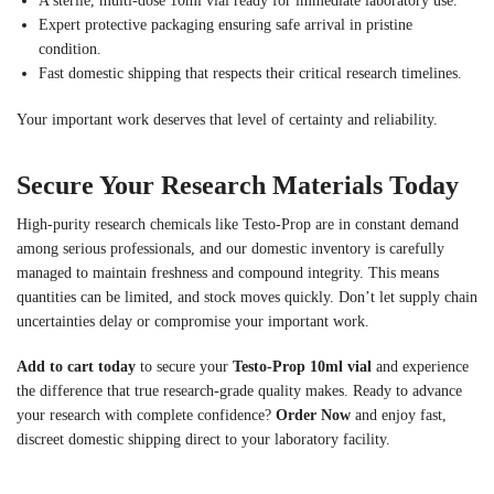
A sterile, multi-dose 10ml vial ready for immediate laboratory use.
Expert protective packaging ensuring safe arrival in pristine
condition.
Fast domestic shipping that respects their critical research timelines.
Your important work deserves that level of certainty and reliability.
Secure Your Research Materials Today
High-purity research chemicals like Testo-Prop are in constant demand
among serious professionals, and our domestic inventory is carefully
managed to maintain freshness and compound integrity. This means
quantities can be limited, and stock moves quickly. Don’t let supply chain
uncertainties delay or compromise your important work.
Add to cart today
to secure your
Testo-Prop 10ml vial
and experience
the difference that true research-grade quality makes. Ready to advance
your research with complete confidence?
Order Now
and enjoy fast,
discreet domestic shipping direct to your laboratory facility.