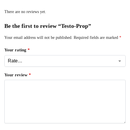
There are no reviews yet.
Be the first to review “Testo-Prop”
Your email address will not be published.
Required fields are marked
*
Your rating
*
Your review
*