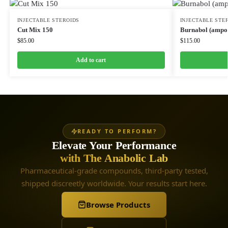
INJECTABLE STEROIDS
INJECTABLE STE
Cut Mix 150
Burnabol (ampou
$
85.00
$
115.00
Add to cart
READY TO PERFORM?
Elevate Your Performance
with The Anabolic Lab
Pharmaceutical-grade compounds, third-party tested,
shipped discreetly worldwide. Your results start here.
Browse Products