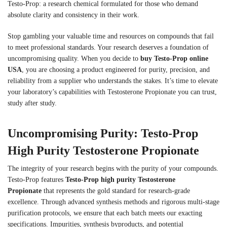
Testo-Prop: a research chemical formulated for those who demand
absolute clarity and consistency in their work.
Stop gambling your valuable time and resources on compounds that fail
to meet professional standards. Your research deserves a foundation of
uncompromising quality. When you decide to
buy Testo-Prop online
USA
, you are choosing a product engineered for purity, precision, and
reliability from a supplier who understands the stakes. It’s time to elevate
your laboratory’s capabilities with Testosterone Propionate you can trust,
study after study.
Uncompromising Purity: Testo-Prop
High Purity Testosterone Propionate
The integrity of your research begins with the purity of your compounds.
Testo-Prop features
Testo-Prop high purity Testosterone
Propionate
that represents the gold standard for research-grade
excellence. Through advanced synthesis methods and rigorous multi-stage
purification protocols, we ensure that each batch meets our exacting
specifications. Impurities, synthesis byproducts, and potential