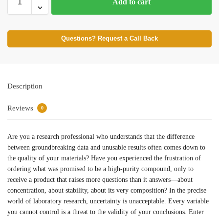
Add to cart
Questions? Request a Call Back
Description
Reviews
0
Are you a research professional who understands that the difference
between groundbreaking data and unusable results often comes down to
the quality of your materials? Have you experienced the frustration of
ordering what was promised to be a high-purity compound, only to
receive a product that raises more questions than it answers—about
concentration, about stability, about its very composition? In the precise
world of laboratory research, uncertainty is unacceptable. Every variable
you cannot control is a threat to the validity of your conclusions. Enter