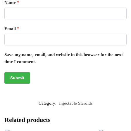
Name
*
Email
*
Save my name, email, and website in this browser for the next
time I comment.
Category:
Injectable Steroids
Related products