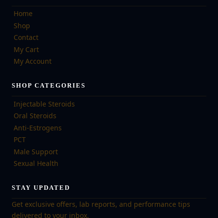
Home
Shop
Contact
My Cart
My Account
SHOP CATEGORIES
Injectable Steroids
Oral Steroids
Anti-Estrogens
PCT
Male Support
Sexual Health
STAY UPDATED
Get exclusive offers, lab reports, and performance tips
delivered to your inbox.