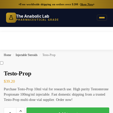
Free worldwide shipping on orders over $200 ·
Shop Now
The Anabolic Lab
PHARMACEUTICAL GRADE
Home
Injectable Steroids
Testo-Prop
/
/
Testo-Prop
$
39.20
Purchase Testo-Prop 10ml vial for research use. High purity Testosterone
Propionate 100mg/ml injectable. Fast domestic shipping from a trusted
Testo-Prop multi-dose vial supplier. Order now!