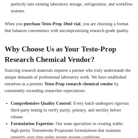
perfectly into existing laboratory storage, refrigeration, and workflow
systems.
When you
purchase Testo-Prop 10ml vial
, you are choosing a format
that balances convenience with uncompromising research-grade quality.
Why Choose Us as Your Testo-Prop
Research Chemical Vendor?
Sourcing research materials requires a partner who truly understands the
unique demands of professional laboratory work. We have established
ourselves as a premier
Testo-Prop research chemical vendor
by
consistently exceeding researcher expectations:
Comprehensive Quality Control:
Every batch undergoes rigorous
third-party testing to verify purity, potency, and sterility before
release.
Formulation Expertise:
Our team specializes in creating stable,
high-purity Testosterone Propionate formulations that maintain
integrity over time under proper storage conditions.