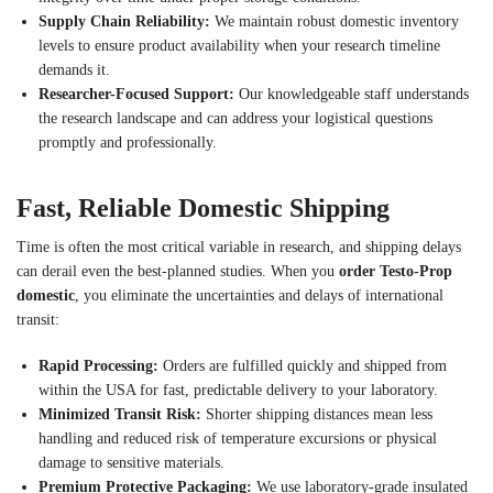
Supply Chain Reliability:
We maintain robust domestic inventory
levels to ensure product availability when your research timeline
demands it.
Researcher-Focused Support:
Our knowledgeable staff understands
the research landscape and can address your logistical questions
promptly and professionally.
Fast, Reliable Domestic Shipping
Time is often the most critical variable in research, and shipping delays
can derail even the best-planned studies. When you
order Testo-Prop
domestic
, you eliminate the uncertainties and delays of international
transit:
Rapid Processing:
Orders are fulfilled quickly and shipped from
within the USA for fast, predictable delivery to your laboratory.
Minimized Transit Risk:
Shorter shipping distances mean less
handling and reduced risk of temperature excursions or physical
damage to sensitive materials.
Premium Protective Packaging:
We use laboratory-grade insulated