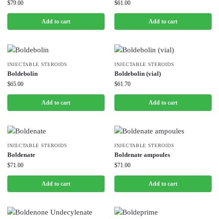
$
79.00
$
61.00
Add to cart
Add to cart
INJECTABLE STEROIDS
INJECTABLE STEROIDS
Boldebolin
Boldebolin (vial)
$
65.00
$
61.70
Add to cart
Add to cart
INJECTABLE STEROIDS
INJECTABLE STEROIDS
Boldenate
Boldenate ampoules
$
71.00
$
71.00
Add to cart
Add to cart