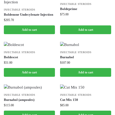
INJECTABLE STEROIDS
Boldeprime
INJECTABLE STEROIDS
Boldenone Undecylenate Injection
$
75.00
$
205.70
Add to cart
Add to cart
INJECTABLE STEROIDS
INJECTABLE STEROIDS
Boldescot
Burnabol
$
51.00
$
107.00
Add to cart
Add to cart
INJECTABLE STEROIDS
INJECTABLE STEROIDS
Burnabol (ampoules)
Cut Mix 150
$
115.00
$
85.00