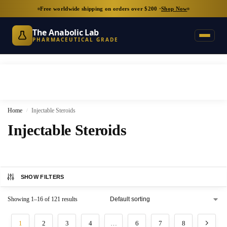
Free worldwide shipping on orders over $200 ·
Shop Now
The Anabolic Lab
PHARMACEUTICAL GRADE
Home
Injectable Steroids
/
Injectable Steroids
SHOW FILTERS
Showing 1–16 of 121 results
1
2
3
4
…
6
7
8