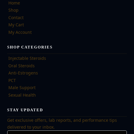
Home
Shop
Contact
My Cart
My Account
SHOP CATEGORIES
Injectable Steroids
Oral Steroids
Anti-Estrogens
PCT
Male Support
Sexual Health
STAY UPDATED
Get exclusive offers, lab reports, and performance tips
delivered to your inbox.