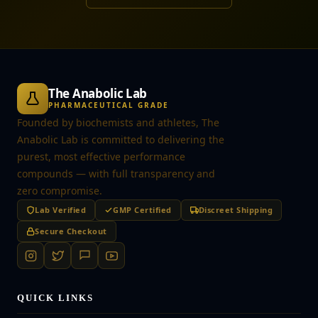
The Anabolic Lab
PHARMACEUTICAL GRADE
Founded by biochemists and athletes, The
Anabolic Lab is committed to delivering the
purest, most effective performance
compounds — with full transparency and
zero compromise.
Lab Verified
GMP Certified
Discreet Shipping
Secure Checkout
QUICK LINKS