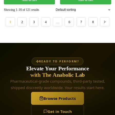
Add to cart
Add to cart
Showing 1–16 of 121 results
1
2
3
4
…
6
7
8
READY TO PERFORM?
Elevate Your Performance
with The Anabolic Lab
Pharmaceutical-grade compounds, third-party tested,
shipped discreetly worldwide. Your results start here.
Browse Products
Get in Touch