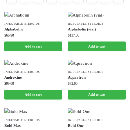
INJECTABLE STEROIDS
INJECTABLE STEROIDS
Alphabolin
Alphabolin (vial)
$
66.90
$
137.00
Add to cart
Add to cart
INJECTABLE STEROIDS
INJECTABLE STEROIDS
Androxine
Aquaviron
$
99.00
$
72.00
Add to cart
Add to cart
INJECTABLE STEROIDS
INJECTABLE STEROIDS
Bold-Max
Bold-One