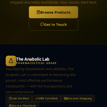
shipped discreetly worldwide. Your results start here.
Browse Products
Get in Touch
The Anabolic Lab
PHARMACEUTICAL GRADE
Founded by biochemists and athletes, The
Anabolic Lab is committed to delivering the
purest, most effective performance
compounds — with full transparency and
zero compromise.
Lab Verified
GMP Certified
Discreet Shipping
Secure Checkout