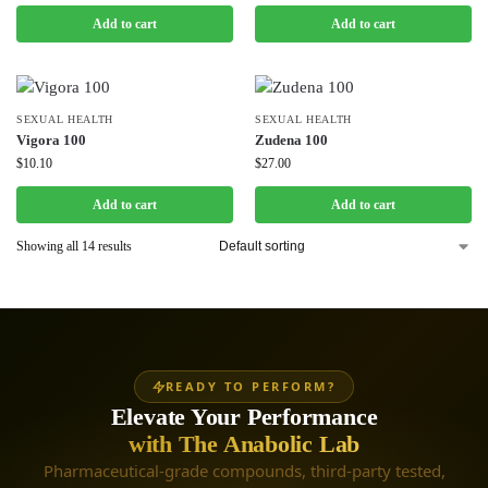
Add to cart
Add to cart
SEXUAL HEALTH
SEXUAL HEALTH
Vigora 100
Zudena 100
$
10.10
$
27.00
Add to cart
Add to cart
Showing all 14 results
READY TO PERFORM?
Elevate Your Performance
with The Anabolic Lab
Pharmaceutical-grade compounds, third-party tested,