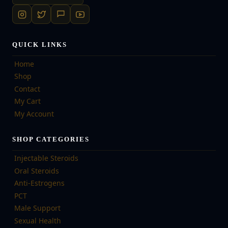
QUICK LINKS
Home
Shop
Contact
My Cart
My Account
SHOP CATEGORIES
Injectable Steroids
Oral Steroids
Anti-Estrogens
PCT
Male Support
Sexual Health