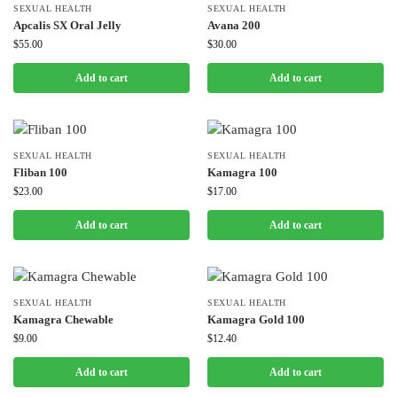
SEXUAL HEALTH
SEXUAL HEALTH
Apcalis SX Oral Jelly
Avana 200
$
55.00
$
30.00
Add to cart
Add to cart
SEXUAL HEALTH
SEXUAL HEALTH
Fliban 100
Kamagra 100
$
23.00
$
17.00
Add to cart
Add to cart
SEXUAL HEALTH
SEXUAL HEALTH
Kamagra Chewable
Kamagra Gold 100
$
9.00
$
12.40
Add to cart
Add to cart