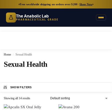
Free worldwide shipping on orders over $200 ·
Shop Now
The Anabolic Lab
PHARMACEUTICAL GRADE
Home
Sexual Health
/
Sexual Health
SHOW FILTERS
Showing all 14 results