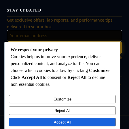
STAY UPDATED
Get exclusive offers, lab reports, and performance tips
delivered to your inbox.
Subscribe
We respect your privacy
Cookies help us improve your experience, deliver
🔒 No spam, ever. Unsubscribe at any time. Your data is safe
with us.
personalized content, and analyze traffic. You can
choose which cookies to allow by clicking
Customize
.
Click
Accept All
to consent or
Reject All
to decline
non-essential cookies.
Disclaimer:
The products offered on this website are intended for research
and laboratory use only. They are not intended for human consumption,
medical use, or veterinary use. Always consult a qualified healthcare
Customize
professional before use. The Anabolic Lab makes no medical claims
regarding its products.
Reject All
Accept All
©
2026
The Anabolic Lab
. All rights reserved.