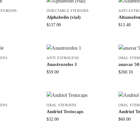
STEROIDS
INJECTABLE STEROIDS
ANTI ESTR
Alphabolin (vial)
Altamofen
$
137.00
$
13.40
GENS
ANTI ESTROGENS
ORAL STER
Anastrozolos 1
anavar 50 
$
59.00
$
260.10
GENS
ORAL STEROIDS
ORAL STER
Andriol Testocaps
Andriol T
$
32.00
$
60.00