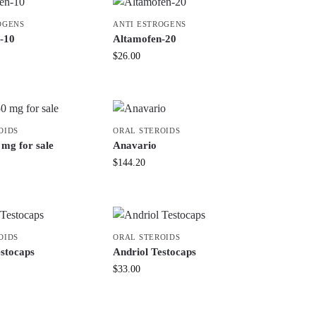
OGENS
ANTI ESTROGENS
-10
Altamofen-20
$
26.00
OIDS
ORAL STEROIDS
mg for sale
Anavario
$
144.20
OIDS
ORAL STEROIDS
estocaps
Andriol Testocaps
$
33.00