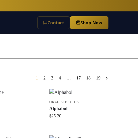
Contact
Shop Now
1
2
3
4
…
17
18
19
ORAL STEROIDS
Alphabol
$
25.20