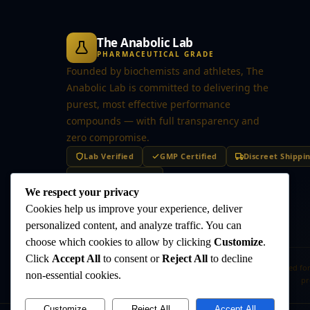
The Anabolic Lab
PHARMACEUTICAL GRADE
Founded by biochemists and athletes, The
Anabolic Lab is committed to delivering the
purest, most effective performance
compounds — with full transparency and
zero compromise.
Lab Verified
GMP Certified
Discreet Shippi
Secure Checkout
We respect your privacy
Cookies help us improve your experience, deliver
personalized content, and analyze traffic. You can
choose which cookies to allow by clicking
Customize
.
Click
Accept All
to consent or
Reject All
to decline
Disclaimer:
The products offered on this website are intended for
non-essential cookies.
pr
Customize
Reject All
Accept All