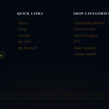
QUICK LINKS
SHOP CATEGORIE
Home
Injectable Steroids
Shop
Oral Steroids
Contact
Anti-Estrogens
My Cart
PCT
My Account
Male Support
Sexual Health
ng
 research and laboratory use only. They are not intended for human consumption, medi
ofessional before use. The Anabolic Lab makes no medical claims regarding its produc