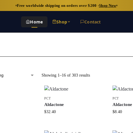
Free worldwide shipping on orders over $200 ·
Shop Now
Home
Shop
Contact
Showing 1–16 of 303 results
PCT
PCT
Aldactone
Aldactone
$
32.40
$
8.40