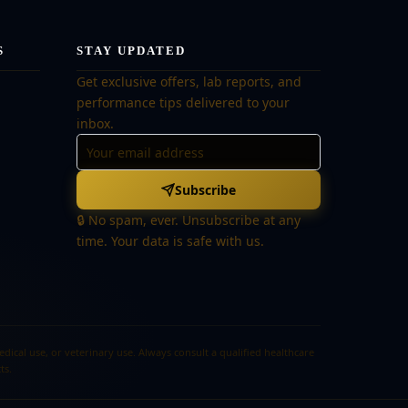
S
STAY UPDATED
Get exclusive offers, lab reports, and
performance tips delivered to your
inbox.
Subscribe
🔒 No spam, ever. Unsubscribe at any
time. Your data is safe with us.
cal use, or veterinary use. Always consult a qualified healthcare
ts.