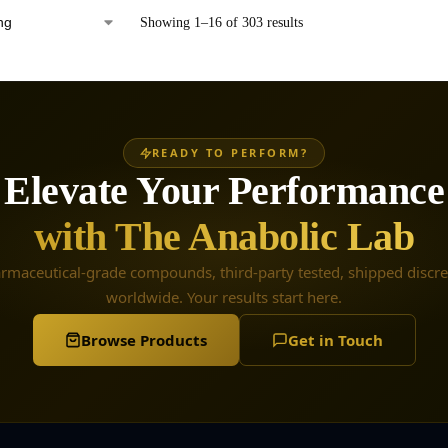
Showing 1–16 of 303 results
READY TO PERFORM?
Elevate Your Performance
with The Anabolic Lab
rmaceutical-grade compounds, third-party tested, shipped discre
worldwide. Your results start here.
Browse Products
Get in Touch