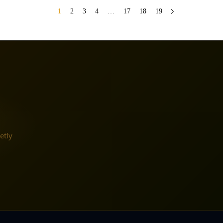
1
2
3
4
…
17
18
19
etly