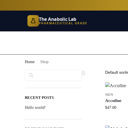
The Anabolic Lab
PHARMACEUTICAL GRADE
Home
Shop
/
Search
SKIN
RECENT POSTS
Accufine
Hello world!
$
47.00