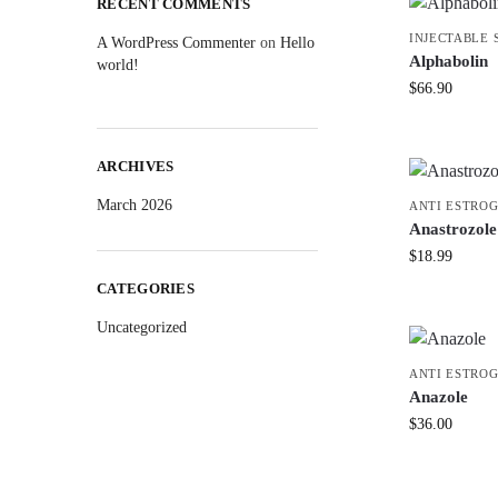
RECENT COMMENTS
INJECTABLE 
A WordPress Commenter
on
Hello
Alphabolin
world!
$
66.90
ARCHIVES
March 2026
ANTI ESTRO
Anastrozole
$
18.99
CATEGORIES
Uncategorized
ANTI ESTRO
Anazole
$
36.00