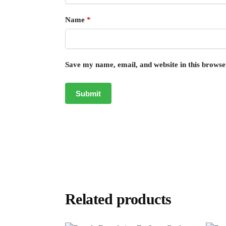
Name
*
Save my name, email, and website in this browse
Related products