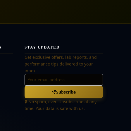
S
STAY UPDATED
Get exclusive offers, lab reports, and
performance tips delivered to your
inbox.
Subscribe
🔒 No spam, ever. Unsubscribe at any
time. Your data is safe with us.