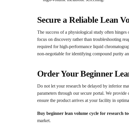
Secure a Reliable Lean V
The success of a physiological study often hinges o
focus on discovery rather than troubleshooting reage
required for high-performance liquid chromatogr
non-negotiable for identifying compound purity an
Order Your Beginner Lea
Do not let your research be delayed by inferior mat
parameters through our secure portal. We provide 
ensure the product arrives at your facility in optima
Buy beginner lean volume cycle for research t
market.