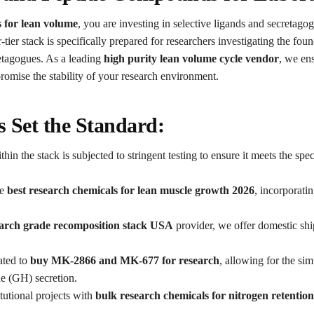
 for lean volume
, you are investing in selective ligands and secretagog
ier stack is specifically prepared for researchers investigating the fou
agogues. As a leading
high purity lean volume cycle vendor
, we ens
omise the stability of your research environment.
 Set the Standard:
 the stack is subjected to stringent testing to ensure it meets the spec
he
best research chemicals for lean muscle growth 2026
, incorporati
arch grade recomposition stack USA
provider, we offer domestic ship
ated to
buy MK-2866 and MK-677 for research
, allowing for the si
e (GH) secretion.
tutional projects with
bulk research chemicals for nitrogen retentio