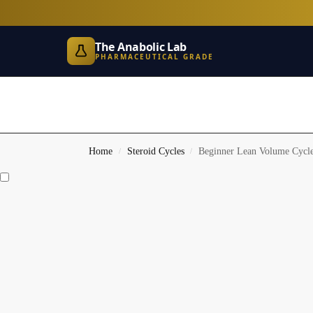
The Anabolic Lab
PHARMACEUTICAL GRADE
Home
Steroid Cycles
Beginner Lean Volume Cycl
/
/