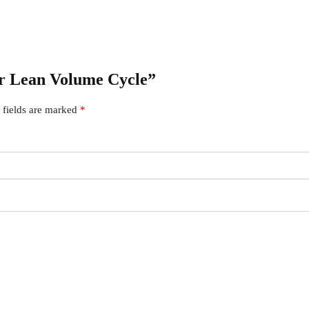
ner Lean Volume Cycle”
 fields are marked
*