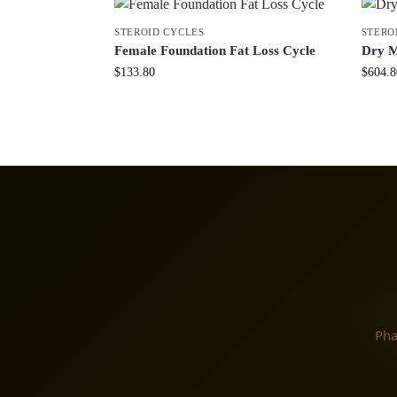
STEROID CYCLES
STERO
Female Foundation Fat Loss Cycle
Dry M
$
133.80
$
604.8
Pha