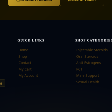
QUICK LINKS
SHOP CATEGORIE
Home
Injectable Steroids
Shop
Oral Steroids
Contact
Anti-Estrogens
My Cart
PCT
My Account
Male Support
Sexual Health
ng