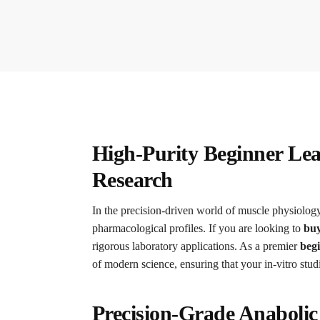
High-Purity Beginner Le
Research
In the precision-driven world of muscle physiology 
pharmacological profiles. If you are looking to
buy
rigorous laboratory applications. As a premier
beg
of modern science, ensuring that your in-vitro stud
Precision-Grade Anaboli