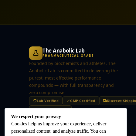
The Anabolic Lab
PHARMACEUTICAL GRADE
Founded by biochemists and athletes, The
Anabolic Lab is committed to delivering the
purest, most effective performance
compounds — with full transparency and
zero compromise.
Lab Verified
GMP Certified
Discreet Shippi
Secure Checkout
We respect your privacy
Cookies help us improve your experience, deliver
personalized content, and analyze traffic. You can