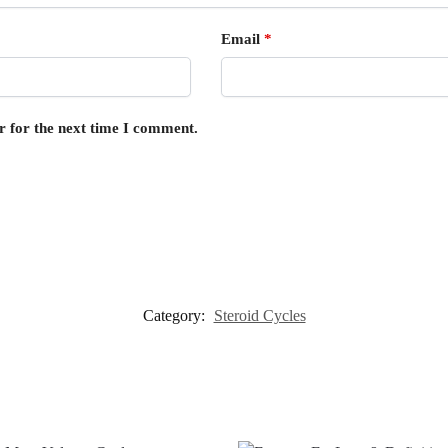
Email
*
r for the next time I comment.
Category:
Steroid Cycles