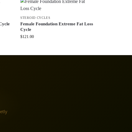
STEROID CYCLES
Cycle
Female Foundation Extreme Fat Loss
Cycle
$
121.00
etly