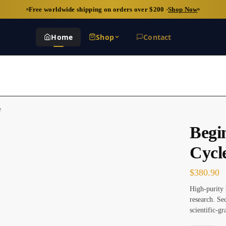
Free worldwide shipping on orders over $200 ·
Shop Now
Home
Shop
Contact
e
Begi
Cycl
$
380.90
High-purity 
research. S
scientific-gr