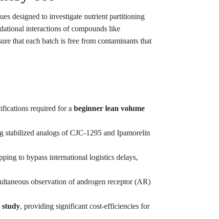
ues designed to investigate nutrient partitioning
ndational interactions of compounds like
ure that each batch is free from contaminants that
ifications required for a
beginner lean volume
ng stabilized analogs of CJC-1295 and Ipamorelin
ping to bypass international logistics delays,
multaneous observation of androgen receptor (AR)
n study
, providing significant cost-efficiencies for