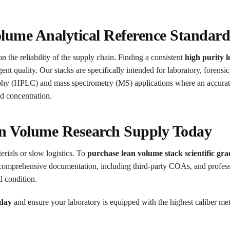
olume Analytical Reference Standar
n the reliability of the supply chain. Finding a consistent
high purity 
nt quality. Our stacks are specifically intended for laboratory, forensic
aphy (HPLC) and mass spectrometry (MS) applications where an accura
d concentration.
n Volume Research Supply Today
erials or slow logistics. To
purchase lean volume stack scientific gra
comprehensive documentation, including third-party COAs, and professi
l condition.
oday
and ensure your laboratory is equipped with the highest caliber met