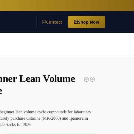
Contact
Shop Now
nner Lean Volume
e
beginner lean volume cycle compounds for laboratory
ecurely purchase Ostarine (MK-2866) and Ipamorelin
ade stacks for 2026.