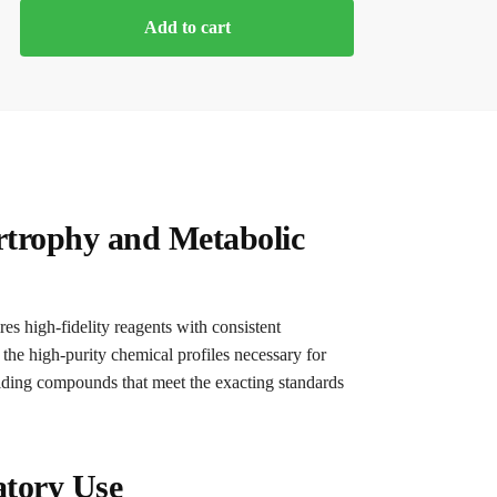
Add to cart
rtrophy and Metabolic
es high-fidelity reagents with consistent
 the high-purity chemical profiles necessary for
viding compounds that meet the exacting standards
atory Use