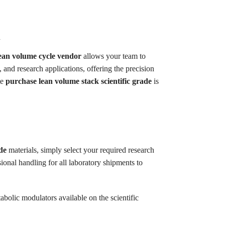
d
lean volume cycle vendor
allows your team to
, and research applications, offering the precision
te
purchase lean volume stack scientific grade
is
de
materials, simply select your required research
onal handling for all laboratory shipments to
abolic modulators available on the scientific