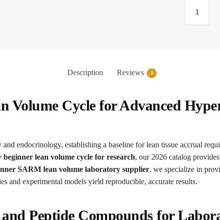
Description
Reviews
0
an Volume Cycle for Advanced Hype
and endocrinology, establishing a baseline for lean tissue accrual requir
 beginner lean volume cycle for research
, our 2026 catalog provides
inner SARM lean volume laboratory supplier
, we specialize in pro
ies and experimental models yield reproducible, accurate results.
c and Peptide Compounds for Labor