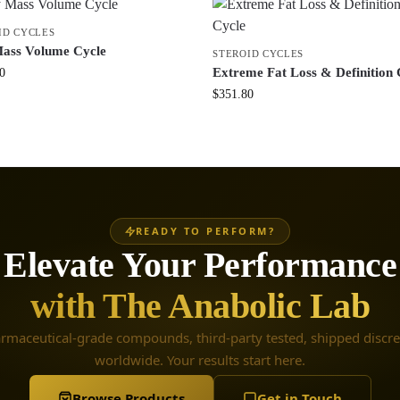
ID CYCLES
ass Volume Cycle
STEROID CYCLES
Extreme Fat Loss & Definition 
0
$
351.80
READY TO PERFORM?
Elevate Your Performance
with The Anabolic Lab
rmaceutical-grade compounds, third-party tested, shipped discre
worldwide. Your results start here.
Browse Products
Get in Touch