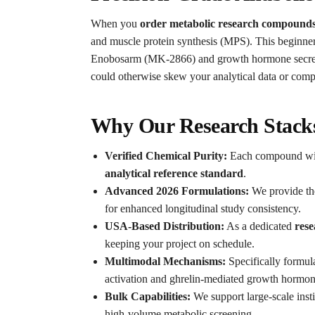
When you
order metabolic research compounds
and muscle protein synthesis (MPS). This beginner-t
Enobosarm (MK-2866) and growth hormone secret
could otherwise skew your analytical data or compr
Why Our Research Stacks
Verified Chemical Purity:
Each compound within
analytical reference standard
.
Advanced 2026 Formulations:
We provide t
for enhanced longitudinal study consistency.
USA-Based Distribution:
As a dedicated
rese
keeping your project on schedule.
Multimodal Mechanisms:
Specifically formul
activation and ghrelin-mediated growth hormon
Bulk Capabilities:
We support large-scale insti
high-volume metabolic screening.