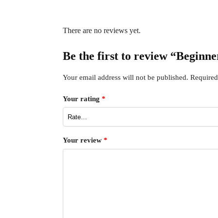
There are no reviews yet.
Be the first to review “Begin
Your email address will not be published.
Required
Your rating
*
Your review
*