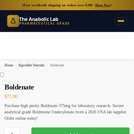
Free worldwide shipping on orders over $200 ·
Shop Now
The Anabolic Lab
PHARMACEUTICAL GRADE
Home
Injectable Steroids
Boldenate
/
/
Boldenate
$
71.00
Purchase high purity Boldenate 375mg for laboratory research. Secure
analytical grade Boldenone Undecylenate from a 2026 USA lab supplier.
Order online today!