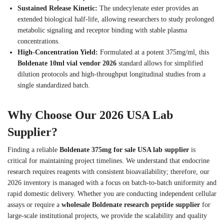
Sustained Release Kinetic:
The undecylenate ester provides an
extended biological half-life, allowing researchers to study prolonged
metabolic signaling and receptor binding with stable plasma
concentrations.
High-Concentration Yield:
Formulated at a potent 375mg/ml, this
Boldenate 10ml vial vendor 2026
standard allows for simplified
dilution protocols and high-throughput longitudinal studies from a
single standardized batch.
Why Choose Our 2026 USA Lab
Supplier?
Finding a reliable
Boldenate 375mg for sale USA lab supplier
is
critical for maintaining project timelines. We understand that endocrine
research requires reagents with consistent bioavailability; therefore, our
2026 inventory is managed with a focus on batch-to-batch uniformity and
rapid domestic delivery. Whether you are conducting independent cellular
assays or require a
wholesale Boldenate research peptide supplier
for
large-scale institutional projects, we provide the scalability and quality