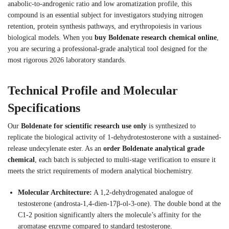
anabolic-to-androgenic ratio and low aromatization profile, this
compound is an essential subject for investigators studying nitrogen
retention, protein synthesis pathways, and erythropoiesis in various
biological models. When you
buy Boldenate research chemical online
,
you are securing a professional-grade analytical tool designed for the
most rigorous 2026 laboratory standards.
Technical Profile and Molecular
Specifications
Our
Boldenate for scientific research use only
is synthesized to
replicate the biological activity of 1-dehydrotestosterone with a sustained-
release undecylenate ester. As an
order Boldenate analytical grade
chemical
, each batch is subjected to multi-stage verification to ensure it
meets the strict requirements of modern analytical biochemistry.
Molecular Architecture:
A 1,2-dehydrogenated analogue of
testosterone (androsta-1,4-dien-17β-ol-3-one). The double bond at the
C1-2 position significantly alters the molecule’s affinity for the
aromatase enzyme compared to standard testosterone.