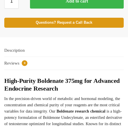
Add to cart
Questions? Request a Call Back
Description
Reviews
0
High-Purity Boldenate 375mg for Advanced
Endocrine Research
In the precision-driven world of metabolic and hormonal modeling, the
concentration and chemical purity of your reagents are the most critical
variables for data integrity. Our
Boldenate research chemical
is a high-
potency formulation of Boldenone Undecylenate, an esterified derivative
of testosterone optimized for longitudinal studies. Known for its distinct