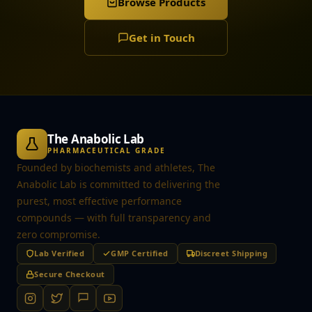
Browse Products
Get in Touch
The Anabolic Lab
PHARMACEUTICAL GRADE
Founded by biochemists and athletes, The
Anabolic Lab is committed to delivering the
purest, most effective performance
compounds — with full transparency and
zero compromise.
Lab Verified
GMP Certified
Discreet Shipping
Secure Checkout