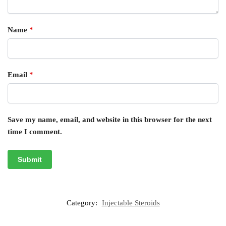
Name
*
Email
*
Save my name, email, and website in this browser for the next
time I comment.
Category:
Injectable Steroids