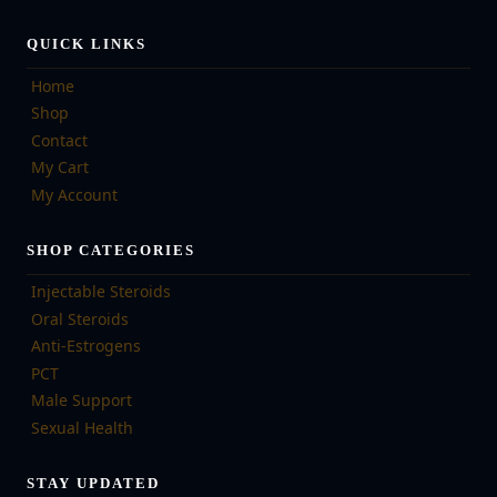
QUICK LINKS
Home
Shop
Contact
My Cart
My Account
SHOP CATEGORIES
Injectable Steroids
Oral Steroids
Anti-Estrogens
PCT
Male Support
Sexual Health
STAY UPDATED