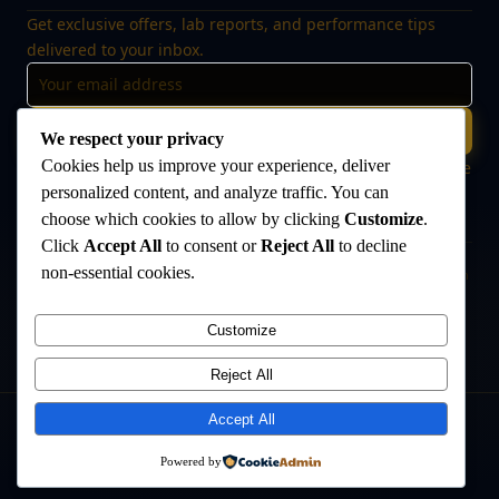
Get exclusive offers, lab reports, and performance tips
delivered to your inbox.
Subscribe
We respect your privacy
Cookies help us improve your experience, deliver
🔒 No spam, ever. Unsubscribe at any time. Your data is safe
with us.
personalized content, and analyze traffic. You can
choose which cookies to allow by clicking
Customize
.
Click
Accept All
to consent or
Reject All
to decline
non-essential cookies.
Disclaimer:
The products offered on this website are intended for research
and laboratory use only. They are not intended for human consumption,
medical use, or veterinary use. Always consult a qualified healthcare
Customize
professional before use. The Anabolic Lab makes no medical claims
regarding its products.
Reject All
Accept All
©
2026
The Anabolic Lab
. All rights reserved.
Powered by
Privacy Policy
Terms & Conditions
Sitemap