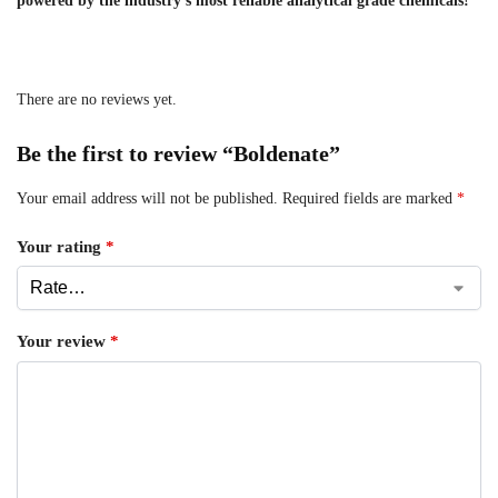
powered by the industry’s most reliable analytical grade chemicals!
There are no reviews yet.
Be the first to review “Boldenate”
Your email address will not be published.
Required fields are marked
*
Your rating
*
Your review
*