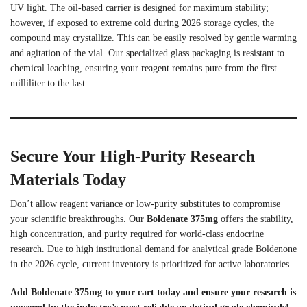
UV light. The oil-based carrier is designed for maximum stability;
however, if exposed to extreme cold during 2026 storage cycles, the
compound may crystallize. This can be easily resolved by gentle warming
and agitation of the vial. Our specialized glass packaging is resistant to
chemical leaching, ensuring your reagent remains pure from the first
milliliter to the last.
Secure Your High-Purity Research
Materials Today
Don’t allow reagent variance or low-purity substitutes to compromise
your scientific breakthroughs. Our
Boldenate 375mg
offers the stability,
high concentration, and purity required for world-class endocrine
research. Due to high institutional demand for analytical grade Boldenone
in the 2026 cycle, current inventory is prioritized for active laboratories.
Add Boldenate 375mg to your cart today and ensure your research is