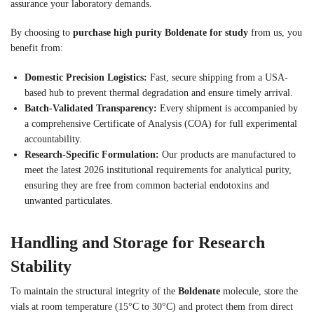
assurance your laboratory demands.
By choosing to
purchase high purity Boldenate for study
from us, you
benefit from:
Domestic Precision Logistics:
Fast, secure shipping from a USA-
based hub to prevent thermal degradation and ensure timely arrival.
Batch-Validated Transparency:
Every shipment is accompanied by
a comprehensive Certificate of Analysis (COA) for full experimental
accountability.
Research-Specific Formulation:
Our products are manufactured to
meet the latest 2026 institutional requirements for analytical purity,
ensuring they are free from common bacterial endotoxins and
unwanted particulates.
Handling and Storage for Research
Stability
To maintain the structural integrity of the
Boldenate
molecule, store the
vials at room temperature (15°C to 30°C) and protect them from direct