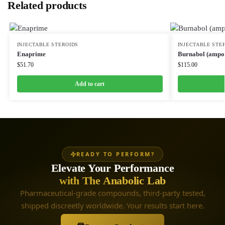
Related products
INJECTABLE STEROIDS
INJECTABLE STE
Enaprime
Burnabol (ampou
$
51.70
$
115.00
Add to cart
READY TO PERFORM?
Elevate Your Performance
with The Anabolic Lab
Pharmaceutical-grade compounds, third-party tested,
shipped discreetly worldwide. Your results start here.