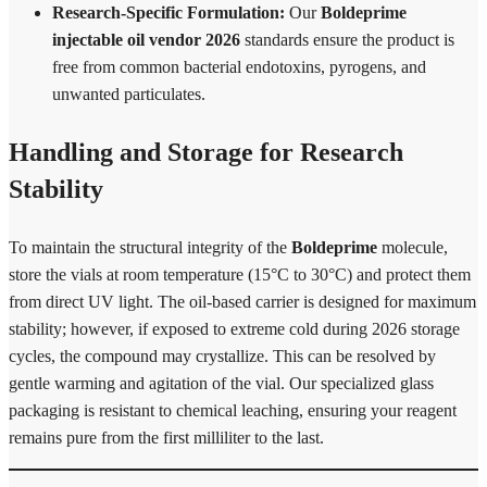
Research-Specific Formulation:
Our
Boldeprime
injectable oil vendor 2026
standards ensure the product is
free from common bacterial endotoxins, pyrogens, and
unwanted particulates.
Handling and Storage for Research
Stability
To maintain the structural integrity of the
Boldeprime
molecule,
store the vials at room temperature (15°C to 30°C) and protect them
from direct UV light. The oil-based carrier is designed for maximum
stability; however, if exposed to extreme cold during 2026 storage
cycles, the compound may crystallize. This can be resolved by
gentle warming and agitation of the vial. Our specialized glass
packaging is resistant to chemical leaching, ensuring your reagent
remains pure from the first milliliter to the last.