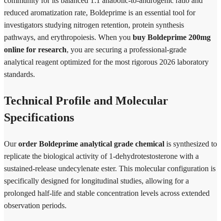
community for its balanced 1:1 anabolic-to-androgenic ratio and
reduced aromatization rate, Boldeprime is an essential tool for
investigators studying nitrogen retention, protein synthesis
pathways, and erythropoiesis. When you
buy Boldeprime 200mg
online for research
, you are securing a professional-grade
analytical reagent optimized for the most rigorous 2026 laboratory
standards.
Technical Profile and Molecular
Specifications
Our
order Boldeprime analytical grade chemical
is synthesized to
replicate the biological activity of 1-dehydrotestosterone with a
sustained-release undecylenate ester. This molecular configuration is
specifically designed for longitudinal studies, allowing for a
prolonged half-life and stable concentration levels across extended
observation periods.