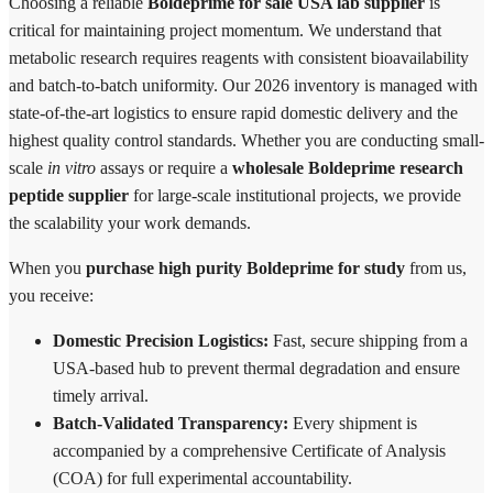
Choosing a reliable
Boldeprime for sale USA lab supplier
is
critical for maintaining project momentum. We understand that
metabolic research requires reagents with consistent bioavailability
and batch-to-batch uniformity. Our 2026 inventory is managed with
state-of-the-art logistics to ensure rapid domestic delivery and the
highest quality control standards. Whether you are conducting small-
scale
in vitro
assays or require a
wholesale Boldeprime research
peptide supplier
for large-scale institutional projects, we provide
the scalability your work demands.
When you
purchase high purity Boldeprime for study
from us,
you receive:
Domestic Precision Logistics:
Fast, secure shipping from a
USA-based hub to prevent thermal degradation and ensure
timely arrival.
Batch-Validated Transparency:
Every shipment is
accompanied by a comprehensive Certificate of Analysis
(COA) for full experimental accountability.