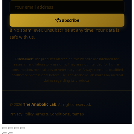
Subscribe
🔒 No spam, ever. Unsubscribe at any time. Your data is
safe with us.
Disclaimer:
The products offered on this website are intended for
research and laboratory use only. They are not intended for human
consumption, medical use, or veterinary use. Always consult a qualified
healthcare professional before use. The Anabolic Lab makes no medical
claims regarding its products.
©
2026
The Anabolic Lab
. All rights reserved.
Privacy Policy
Terms & Conditions
Sitemap