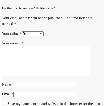
Be the first to review “Boldeprime”
Your email address will not be published.
Required fields are
marked
*
Your rating
*
Your review
*
Name
*
Email
*
Save my name, email, and website in this browser for the next