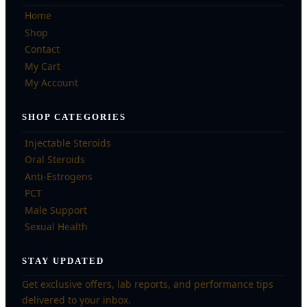
Home
Shop
Contact
My Cart
My Account
SHOP CATEGORIES
Injectable Steroids
Oral Steroids
Anti-Estrogens
PCT
Male Support
Sexual Health
STAY UPDATED
Get exclusive offers, lab reports, and performance tips
delivered to your inbox.