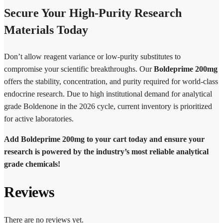
Secure Your High-Purity Research
Materials Today
Don’t allow reagent variance or low-purity substitutes to
compromise your scientific breakthroughs. Our
Boldeprime 200mg
offers the stability, concentration, and purity required for world-class
endocrine research. Due to high institutional demand for analytical
grade Boldenone in the 2026 cycle, current inventory is prioritized
for active laboratories.
Add Boldeprime 200mg to your cart today and ensure your
research is powered by the industry’s most reliable analytical
grade chemicals!
Reviews
There are no reviews yet.