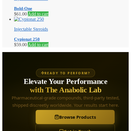
Bold-One
$
61.00
Add to cart
Injectable Steroids
Cypionat 250
$
59.00
Add to cart
READY TO PERFORM?
Elevate Your Performance
with The Anabolic Lab
Pharmaceutical-grade compounds, third-party tested,
shipped discreetly worldwide. Your results start here.
Browse Products