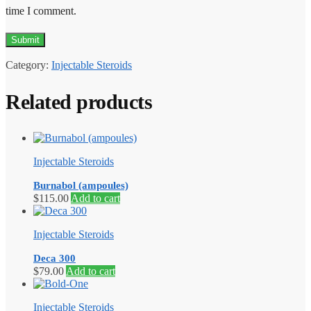
time I comment.
Category:
Injectable Steroids
Related products
Injectable Steroids
Burnabol (ampoules)
$
115.00
Add to cart
Injectable Steroids
Deca 300
$
79.00
Add to cart
Injectable Steroids