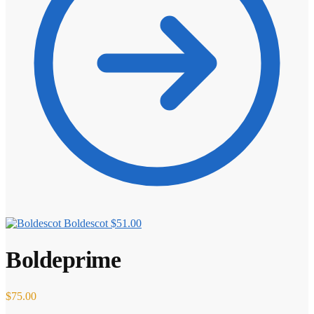
Boldescot
$
51.00
Boldeprime
$
75.00