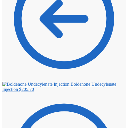
Boldenone Undecylenate
Injection
$
205.70