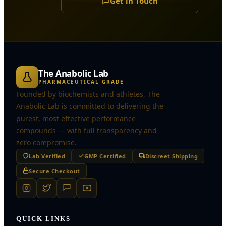
Get in Touch
The Anabolic Lab
PHARMACEUTICAL GRADE
Founded by biochemists and athletes, The
Anabolic Lab is committed to delivering the
purest, most effective performance
compounds — with full transparency and
zero compromise.
Lab Verified
GMP Certified
Discreet Shipping
Secure Checkout
QUICK LINKS