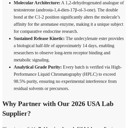
Molecular Architecture:
A 1,2-dehydrogenated analogue of
testosterone (androsta-1,4-dien-17β-ol-3-one). The double
bond at the C1-2 position significantly alters the molecule’s
affinity for the aromatase enzyme, making it a unique subject
for comparative endocrine research.
Sustained Release Kinetic:
The undecylenate ester provides
a biological half-life of approximately 14 days, enabling
researchers to observe long-term receptor binding and
metabolic signaling.
Analytical Grade Purity:
Every batch is verified via High-
Performance Liquid Chromatography (HPLC) to exceed
98.5% purity, ensuring no experimental interference from
residual solvents or precursors.
Why Partner with Our 2026 USA Lab
Supplier?