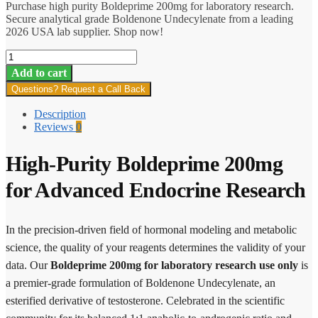
Purchase high purity Boldeprime 200mg for laboratory research.
Secure analytical grade Boldenone Undecylenate from a leading
2026 USA lab supplier. Shop now!
Boldeprime
quantity
Add to cart
Questions? Request a Call Back
Description
Reviews
0
High-Purity Boldeprime 200mg
for Advanced Endocrine Research
In the precision-driven field of hormonal modeling and metabolic
science, the quality of your reagents determines the validity of your
data. Our
Boldeprime 200mg for laboratory research use only
is
a premier-grade formulation of Boldenone Undecylenate, an
esterified derivative of testosterone. Celebrated in the scientific