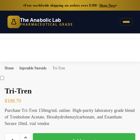
Free worldwide shipping on orders over $200 ·
Shop Now
The Anabolic Lab
PHARMACEUTICAL GRADE
Home
Injectable Steroids
Tri-Tren
/
/
Tri-Tren
$
108.70
Purchase Tri-Tren 150mg/mL online. High-purity laboratory grade blend
of Trenbolone Acetate, Hexahydrobenzylcarbonate, and Enanthate.
Secure 10mL vial vendor.