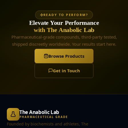
READY TO PERFORM?
Elevate Your Performance
with The Anabolic Lab
Pharmaceutical-grade compounds, third-party tested,
shipped discreetly worldwide. Your results start here.
Browse Products
Get in Touch
The Anabolic Lab
PHARMACEUTICAL GRADE
Founded by biochemists and athletes, The