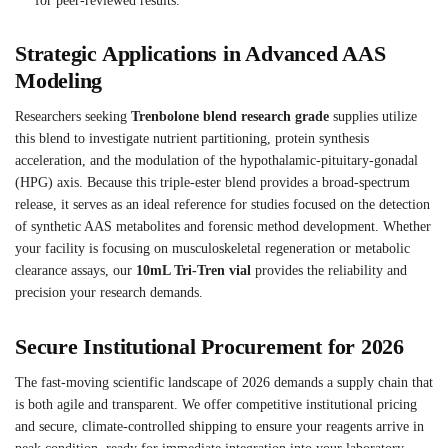
for peer-reviewed results.
Strategic Applications in Advanced AAS
Modeling
Researchers seeking
Trenbolone blend research grade
supplies utilize
this blend to investigate nutrient partitioning, protein synthesis
acceleration, and the modulation of the hypothalamic-pituitary-gonadal
(HPG) axis. Because this triple-ester blend provides a broad-spectrum
release, it serves as an ideal reference for studies focused on the detection
of synthetic AAS metabolites and forensic method development. Whether
your facility is focusing on musculoskeletal regeneration or metabolic
clearance assays, our
10mL Tri-Tren vial
provides the reliability and
precision your research demands.
Secure Institutional Procurement for 2026
The fast-moving scientific landscape of 2026 demands a supply chain that
is both agile and transparent. We offer competitive institutional pricing
and secure, climate-controlled shipping to ensure your reagents arrive in