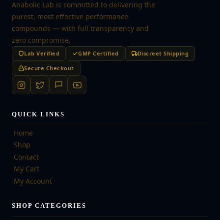
Anabolic Lab is committed to delivering the
purest, most effective performance
compounds — with full transparency and
zero compromise.
Lab Verified
GMP Certified
Discreet Shipping
Secure Checkout
QUICK LINKS
Home
Shop
Contact
My Cart
My Account
SHOP CATEGORIES