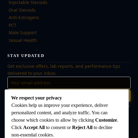
Injectable Steroids
Oral Steroids
Anti-Estrogens
PCT
Male Support
Sexual Health
STAY UPDATED
Get exclusive offers, lab reports, and performance tips
delivered to your inbox.
Subscribe
We respect your privacy
Cookies help us improve your experience, deliver
🔒 No spam, ever. Unsubscribe at any time. Your data is safe
with us.
personalized content, and analyze traffic. You can
choose which cookies to allow by clicking
Customize
.
Click
Accept All
to consent or
Reject All
to decline
non-essential cookies.
Disclaimer:
The products offered on this website are intended for research