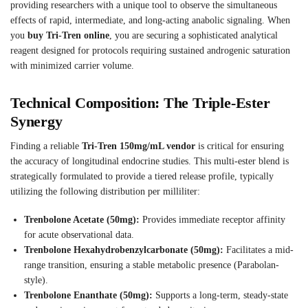
providing researchers with a unique tool to observe the simultaneous
effects of rapid, intermediate, and long-acting anabolic signaling. When
you
buy Tri-Tren online
, you are securing a sophisticated analytical
reagent designed for protocols requiring sustained androgenic saturation
with minimized carrier volume.
Technical Composition: The Triple-Ester
Synergy
Finding a reliable
Tri-Tren 150mg/mL vendor
is critical for ensuring
the accuracy of longitudinal endocrine studies. This multi-ester blend is
strategically formulated to provide a tiered release profile, typically
utilizing the following distribution per milliliter:
Trenbolone Acetate (50mg):
Provides immediate receptor affinity
for acute observational data.
Trenbolone Hexahydrobenzylcarbonate (50mg):
Facilitates a mid-
range transition, ensuring a stable metabolic presence (Parabolan-
style).
Trenbolone Enanthate (50mg):
Supports a long-term, steady-state