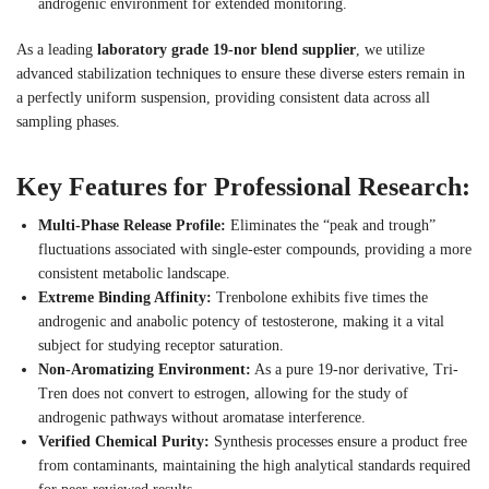
androgenic environment for extended monitoring.
As a leading
laboratory grade 19-nor blend supplier
, we utilize
advanced stabilization techniques to ensure these diverse esters remain in
a perfectly uniform suspension, providing consistent data across all
sampling phases.
Key Features for Professional Research:
Multi-Phase Release Profile:
Eliminates the “peak and trough”
fluctuations associated with single-ester compounds, providing a more
consistent metabolic landscape.
Extreme Binding Affinity:
Trenbolone exhibits five times the
androgenic and anabolic potency of testosterone, making it a vital
subject for studying receptor saturation.
Non-Aromatizing Environment:
As a pure 19-nor derivative, Tri-
Tren does not convert to estrogen, allowing for the study of
androgenic pathways without aromatase interference.
Verified Chemical Purity:
Synthesis processes ensure a product free
from contaminants, maintaining the high analytical standards required