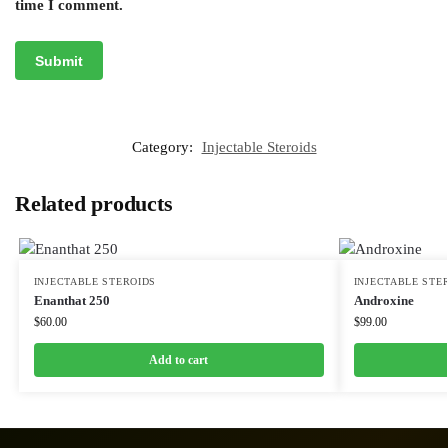
time I comment.
Category:
Injectable Steroids
Related products
INJECTABLE STEROIDS
INJECTABLE STE
Enanthat 250
Androxine
$
60.00
$
99.00
Add to cart