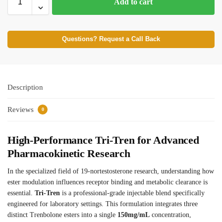
Add to cart
Questions? Request a Call Back
Description
Reviews
0
High-Performance Tri-Tren for Advanced
Pharmacokinetic Research
In the specialized field of 19-nortestosterone research, understanding how
ester modulation influences receptor binding and metabolic clearance is
essential.
Tri-Tren
is a professional-grade injectable blend specifically
engineered for laboratory settings. This formulation integrates three
distinct Trenbolone esters into a single
150mg/mL
concentration,