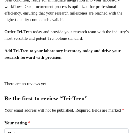
peak condition, ready for immediate integration into your laboratory
workflows. Our procurement process is optimized for professional
efficiency, ensuring that your research milestones are reached with the
highest quality compounds available.
Order Tri-Tren
today and provide your research team with the industry’s
most versatile and potent Trenbolone standard.
Add Tri-Tren to your laboratory inventory today and drive your
research forward with precision.
There are no reviews yet.
Be the first to review “Tri-Tren”
Your email address will not be published.
Required fields are marked
*
Your rating
*