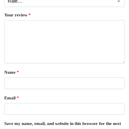
Your review
*
Name
*
Email
*
Save my name, email, and website in this browser for the next