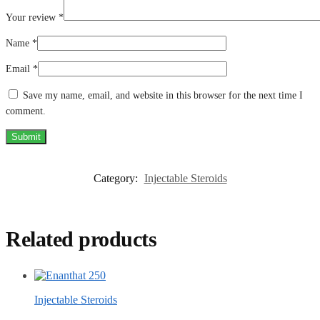
Your review
*
Name
*
Email
*
Save my name, email, and website in this browser for the next time I
comment.
Category:
Injectable Steroids
Related products
Injectable Steroids