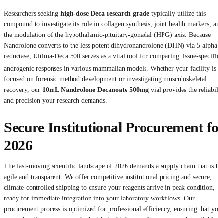
Researchers seeking
high-dose Deca research grade
typically utilize this
compound to investigate its role in collagen synthesis, joint health markers, a
the modulation of the hypothalamic-pituitary-gonadal (HPG) axis. Because
Nandrolone converts to the less potent dihydronandrolone (DHN) via 5-alpha
reductase, Ultima-Deca 500 serves as a vital tool for comparing tissue-specifi
androgenic responses in various mammalian models.
Whether your facility is
focused on forensic method development or investigating musculoskeletal
recovery, our
10mL Nandrolone Decanoate 500mg
vial provides the reliabil
and precision your research demands.
Secure Institutional Procurement fo
2026
The fast-moving scientific landscape of 2026 demands a supply chain that is 
agile and transparent. We offer competitive institutional pricing and secure,
climate-controlled shipping to ensure your reagents arrive in peak condition,
ready for immediate integration into your laboratory workflows. Our
procurement process is optimized for professional efficiency, ensuring that y