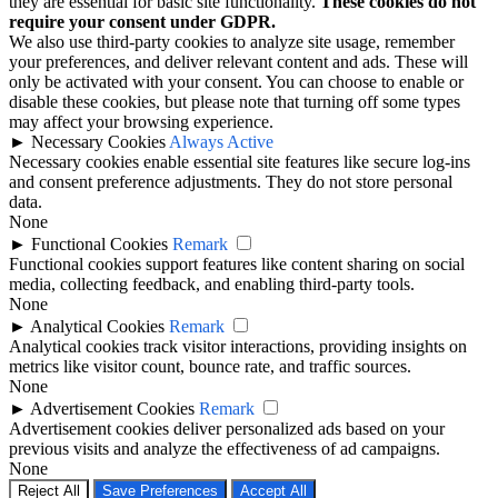
they are essential for basic site functionality.
These cookies do not
require your consent under GDPR.
We also use third-party cookies to analyze site usage, remember
your preferences, and deliver relevant content and ads. These will
only be activated with your consent. You can choose to enable or
disable these cookies, but please note that turning off some types
may affect your browsing experience.
►
Necessary Cookies
Always Active
Necessary cookies enable essential site features like secure log-ins
and consent preference adjustments. They do not store personal
data.
None
►
Functional Cookies
Remark
Functional cookies support features like content sharing on social
media, collecting feedback, and enabling third-party tools.
None
►
Analytical Cookies
Remark
Analytical cookies track visitor interactions, providing insights on
metrics like visitor count, bounce rate, and traffic sources.
None
►
Advertisement Cookies
Remark
Advertisement cookies deliver personalized ads based on your
previous visits and analyze the effectiveness of ad campaigns.
None
Reject All
Save Preferences
Accept All