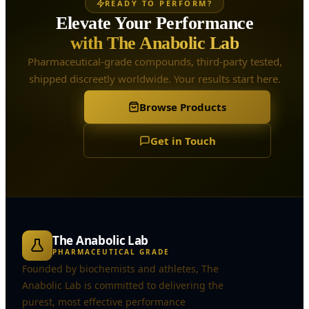
READY TO PERFORM?
Elevate Your Performance
with The Anabolic Lab
Pharmaceutical-grade compounds, third-party tested,
shipped discreetly worldwide. Your results start here.
Browse Products
Get in Touch
The Anabolic Lab
PHARMACEUTICAL GRADE
Founded by biochemists and athletes, The
Anabolic Lab is committed to delivering the
purest, most effective performance