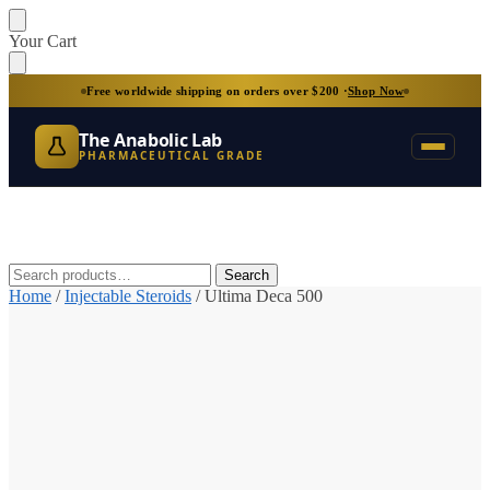
Skip
Skip
Your Cart
to
to
navigation
content
Free worldwide shipping on orders over $200 ·
Shop Now
The Anabolic Lab
PHARMACEUTICAL GRADE
Search
Search
for:
Home
/
Injectable Steroids
/
Ultima Deca 500