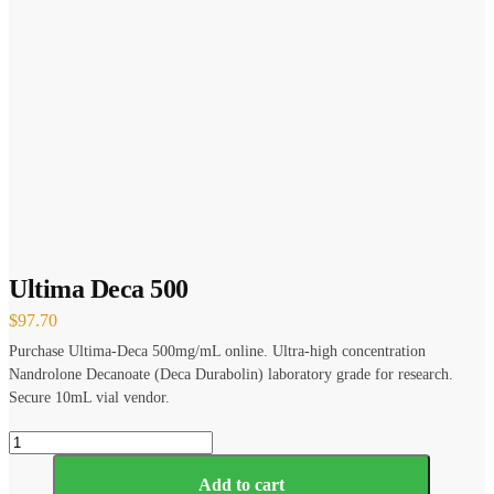
Ultima Deca 500
$
97.70
Purchase Ultima-Deca 500mg/mL online. Ultra-high concentration
Nandrolone Decanoate (Deca Durabolin) laboratory grade for research.
Secure 10mL vial vendor.
Ultima
Deca
500
Add to cart