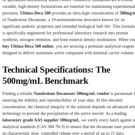
variable, high-density formulations are essential for maintaining experimental
precision.
Ultima-Deca 500
provides an ultra-high concentration of
500mg/
of Nandrolone Decanoate, a 19-nortestosterone derivative known for its
significant anabolic properties and extended biological half-life. This formula
is specifically engineered for professional laboratory research into protein
synthesis, nitrogen retention, and bone mineral density modulation. When yo
buy Ultima-Deca 500 online
, you are securing a premium analytical reagent
designed to deliver maximum active compound with minimal carrier volume.
Technical Specifications: The
500mg/mL Benchmark
Finding a reliable
Nandrolone Decanoate 500mg/mL vendor
is paramount 
ensuring the stability and reproducibility of your data. At this elevated
concentration, the chemical integrity of the solution depends on advanced sol
technology to prevent the precipitation of the active steroid. As a leading
laboratory grade AAS supplier 500mg/mL
, we verify every batch against st
analytical standards (CAS 360-70-3) to ensure that the decanoate ester provid
its characteristic slow, controlled release over a period of up to 21 days.