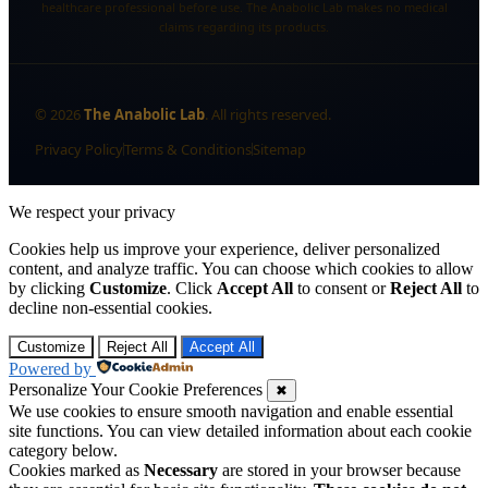
healthcare professional before use. The Anabolic Lab makes no medical
claims regarding its products.
©
2026
The Anabolic Lab
. All rights reserved.
Privacy Policy
Terms & Conditions
Sitemap
We respect your privacy
Cookies help us improve your experience, deliver personalized
content, and analyze traffic. You can choose which cookies to allow
by clicking
Customize
. Click
Accept All
to consent or
Reject All
to
decline non-essential cookies.
Customize
Reject All
Accept All
Powered by
Personalize Your Cookie Preferences
✖
We use cookies to ensure smooth navigation and enable essential
site functions. You can view detailed information about each cookie
category below.
Cookies marked as
Necessary
are stored in your browser because