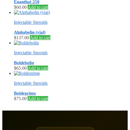
Enanthat 250
$
60.00
Add to cart
Injectable Steroids
Alphabolin (vial)
$
137.00
Add to cart
Injectable Steroids
Boldebolin
$
65.00
Add to cart
Injectable Steroids
Boldeprime
$
75.00
Add to cart