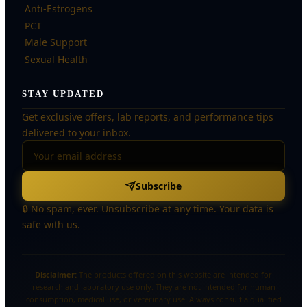
Anti-Estrogens
PCT
Male Support
Sexual Health
STAY UPDATED
Get exclusive offers, lab reports, and performance tips
delivered to your inbox.
Subscribe
🔒 No spam, ever. Unsubscribe at any time. Your data is
safe with us.
Disclaimer:
The products offered on this website are intended for
research and laboratory use only. They are not intended for human
consumption, medical use, or veterinary use. Always consult a qualified