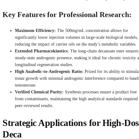
Key Features for Professional Research:
Maximum Efficiency:
The 500mg/mL concentration allows for
significantly lower injection volumes in large-scale biological models,
reducing the impact of carrier oils on the study’s metabolic variables.
Extended Pharmacokinetics:
The long-chain decanoate ester ensures
steady-state androgenic presence, making it ideal for chronic toxicity 
longitudinal regeneration studies.
High Anabolic-to-Androgenic Ratio:
Prized for its ability to stimula
tissue growth with minimal androgenic interference compared to basel
testosterone.
Verified Chemical Purity:
Synthesis processes ensure a product free
from contaminants, maintaining the high analytical standards required 
peer-reviewed results.
Strategic Applications for High-Dos
Deca