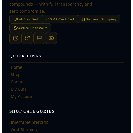
compounds — with full transparency and
zero compromise.
Lab Verified
GMP Certified
Discreet Shipping
Secure Checkout
QUICK LINKS
Home
Shop
Contact
My Cart
My Account
SHOP CATEGORIES
Injectable Steroids
Oral Steroids