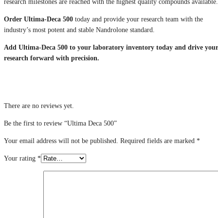
research milestones are reached with the highest quality compounds available.
Order Ultima-Deca 500
today and provide your research team with the
industry’s most potent and stable Nandrolone standard.
Add Ultima-Deca 500 to your laboratory inventory today and drive you
research forward with precision.
There are no reviews yet.
Be the first to review “Ultima Deca 500”
Your email address will not be published.
Required fields are marked
*
Your rating
*