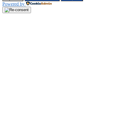
Powered by