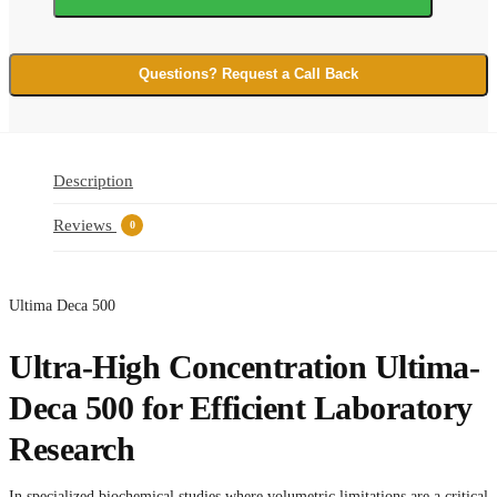
quantity
Questions? Request a Call Back
Description
Reviews
0
Ultima Deca 500
Ultra-High Concentration Ultima-
Deca 500 for Efficient Laboratory
Research
In specialized biochemical studies where volumetric limitations are a critical