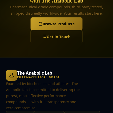
with The Anabolic Lab
Pharmaceutical-grade compounds, third-party tested,
shipped discreetly worldwide. Your results start here.
Browse Products
Get in Touch
The Anabolic Lab
PHARMACEUTICAL GRADE
Founded by biochemists and athletes, The
Anabolic Lab is committed to delivering the
purest, most effective performance
compounds — with full transparency and
zero compromise.