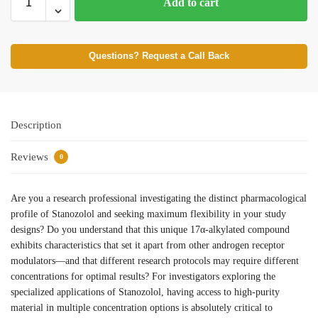
Add to cart
Questions? Request a Call Back
Description
Reviews
0
Are you a research professional investigating the distinct pharmacological
profile of Stanozolol and seeking maximum flexibility in your study
designs? Do you understand that this unique 17α-alkylated compound
exhibits characteristics that set it apart from other androgen receptor
modulators—and that different research protocols may require different
concentrations for optimal results? For investigators exploring the
specialized applications of Stanozolol, having access to high-purity
material in multiple concentration options is absolutely critical to