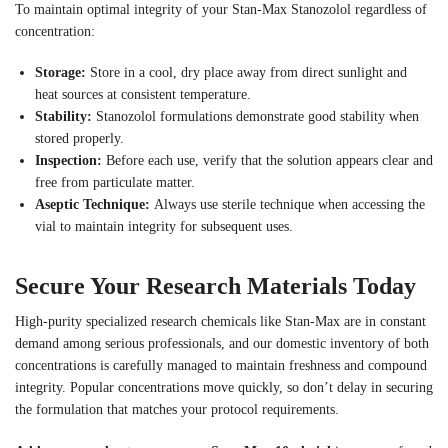
To maintain optimal integrity of your Stan-Max Stanozolol regardless of
concentration:
Storage:
Store in a cool, dry place away from direct sunlight and
heat sources at consistent temperature.
Stability:
Stanozolol formulations demonstrate good stability when
stored properly.
Inspection:
Before each use, verify that the solution appears clear and
free from particulate matter.
Aseptic Technique:
Always use sterile technique when accessing the
vial to maintain integrity for subsequent uses.
Secure Your Research Materials Today
High-purity specialized research chemicals like Stan-Max are in constant
demand among serious professionals, and our domestic inventory of both
concentrations is carefully managed to maintain freshness and compound
integrity. Popular concentrations move quickly, so don’t delay in securing
the formulation that matches your protocol requirements.