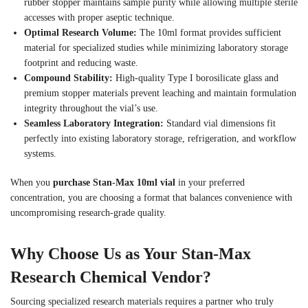
rubber stopper maintains sample purity while allowing multiple sterile
accesses with proper aseptic technique.
Optimal Research Volume:
The 10ml format provides sufficient
material for specialized studies while minimizing laboratory storage
footprint and reducing waste.
Compound Stability:
High-quality Type I borosilicate glass and
premium stopper materials prevent leaching and maintain formulation
integrity throughout the vial’s use.
Seamless Laboratory Integration:
Standard vial dimensions fit
perfectly into existing laboratory storage, refrigeration, and workflow
systems.
When you
purchase Stan-Max 10ml vial
in your preferred
concentration, you are choosing a format that balances convenience with
uncompromising research-grade quality.
Why Choose Us as Your Stan-Max
Research Chemical Vendor?
Sourcing specialized research materials requires a partner who truly