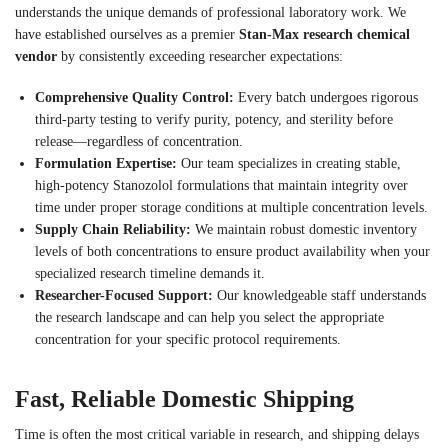
understands the unique demands of professional laboratory work. We
have established ourselves as a premier
Stan-Max research chemical
vendor
by consistently exceeding researcher expectations:
Comprehensive Quality Control:
Every batch undergoes rigorous
third-party testing to verify purity, potency, and sterility before
release—regardless of concentration.
Formulation Expertise:
Our team specializes in creating stable,
high-potency Stanozolol formulations that maintain integrity over
time under proper storage conditions at multiple concentration levels.
Supply Chain Reliability:
We maintain robust domestic inventory
levels of both concentrations to ensure product availability when your
specialized research timeline demands it.
Researcher-Focused Support:
Our knowledgeable staff understands
the research landscape and can help you select the appropriate
concentration for your specific protocol requirements.
Fast, Reliable Domestic Shipping
Time is often the most critical variable in research, and shipping delays