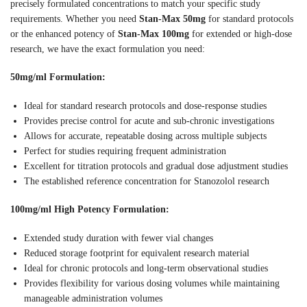
precisely formulated concentrations to match your specific study
requirements. Whether you need
Stan-Max 50mg
for standard protocols
or the enhanced potency of
Stan-Max 100mg
for extended or high-dose
research, we have the exact formulation you need:
50mg/ml Formulation:
Ideal for standard research protocols and dose-response studies
Provides precise control for acute and sub-chronic investigations
Allows for accurate, repeatable dosing across multiple subjects
Perfect for studies requiring frequent administration
Excellent for titration protocols and gradual dose adjustment studies
The established reference concentration for Stanozolol research
100mg/ml High Potency Formulation:
Extended study duration with fewer vial changes
Reduced storage footprint for equivalent research material
Ideal for chronic protocols and long-term observational studies
Provides flexibility for various dosing volumes while maintaining
manageable administration volumes