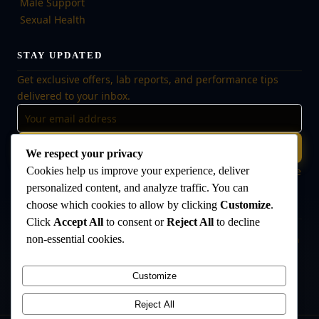
Male Support
Sexual Health
STAY UPDATED
Get exclusive offers, lab reports, and performance tips
delivered to your inbox.
Subscribe
We respect your privacy
Cookies help us improve your experience, deliver
🔒 No spam, ever. Unsubscribe at any time. Your data is safe
with us.
personalized content, and analyze traffic. You can
choose which cookies to allow by clicking
Customize
.
Click
Accept All
to consent or
Reject All
to decline
non-essential cookies.
Disclaimer:
The products offered on this website are intended for research
and laboratory use only. They are not intended for human consumption,
medical use, or veterinary use. Always consult a qualified healthcare
Customize
professional before use. The Anabolic Lab makes no medical claims
regarding its products.
Reject All