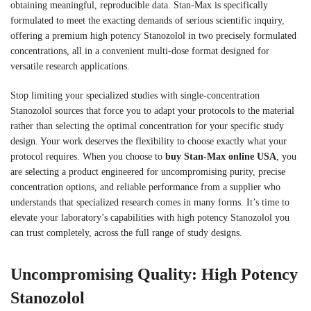
obtaining meaningful, reproducible data. Stan-Max is specifically
formulated to meet the exacting demands of serious scientific inquiry,
offering a premium high potency Stanozolol in two precisely formulated
concentrations, all in a convenient multi-dose format designed for
versatile research applications.
Stop limiting your specialized studies with single-concentration
Stanozolol sources that force you to adapt your protocols to the material
rather than selecting the optimal concentration for your specific study
design. Your work deserves the flexibility to choose exactly what your
protocol requires. When you choose to
buy Stan-Max online USA
, you
are selecting a product engineered for uncompromising purity, precise
concentration options, and reliable performance from a supplier who
understands that specialized research comes in many forms. It’s time to
elevate your laboratory’s capabilities with high potency Stanozolol you
can trust completely, across the full range of study designs.
Uncompromising Quality: High Potency
Stanozolol