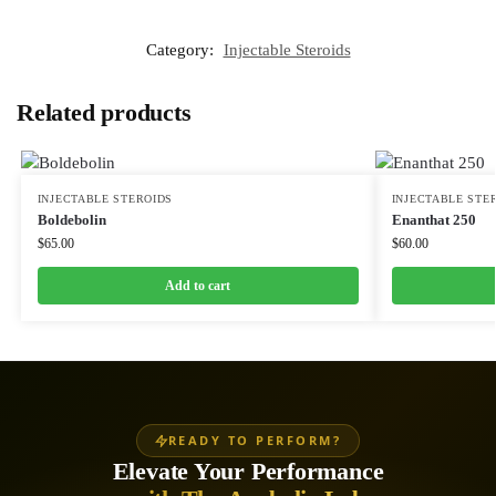
Category:
Injectable Steroids
Related products
INJECTABLE STEROIDS
INJECTABLE STE
Boldebolin
Enanthat 250
$
65.00
$
60.00
Add to cart
READY TO PERFORM?
Elevate Your Performance