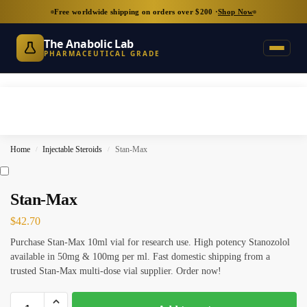
Free worldwide shipping on orders over $200 ·
Shop Now
The Anabolic Lab
PHARMACEUTICAL GRADE
Home
Injectable Steroids
Stan-Max
/
/
Stan-Max
$
42.70
Purchase Stan-Max 10ml vial for research use. High potency Stanozolol
available in 50mg & 100mg per ml. Fast domestic shipping from a
trusted Stan-Max multi-dose vial supplier. Order now!