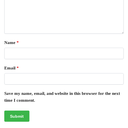
Name
*
Email
*
Save my name, email, and website in this browser for the next
time I comment.