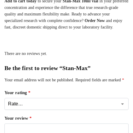
Add to cart today
to secure your
Stan-Max 10ml vial
in your preferred
concentration and experience the difference that true research-grade
quality and maximum flexibility make. Ready to advance your
specialized research with complete confidence?
Order Now
and enjoy
fast, discreet domestic shipping direct to your laboratory facility.
There are no reviews yet.
Be the first to review “Stan-Max”
Your email address will not be published.
Required fields are marked
*
Your rating
*
Your review
*