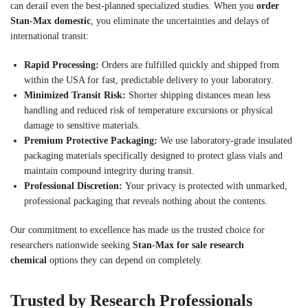
can derail even the best-planned specialized studies. When you
order
Stan-Max domestic
, you eliminate the uncertainties and delays of
international transit:
Rapid Processing:
Orders are fulfilled quickly and shipped from
within the USA for fast, predictable delivery to your laboratory.
Minimized Transit Risk:
Shorter shipping distances mean less
handling and reduced risk of temperature excursions or physical
damage to sensitive materials.
Premium Protective Packaging:
We use laboratory-grade insulated
packaging materials specifically designed to protect glass vials and
maintain compound integrity during transit.
Professional Discretion:
Your privacy is protected with unmarked,
professional packaging that reveals nothing about the contents.
Our commitment to excellence has made us the trusted choice for
researchers nationwide seeking
Stan-Max for sale research
chemical
options they can depend on completely.
Trusted by Research Professionals