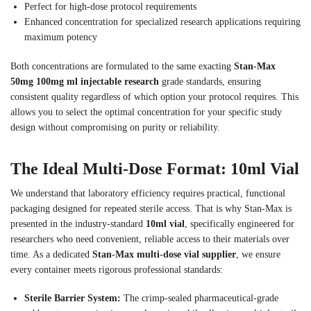
Perfect for high-dose protocol requirements
Enhanced concentration for specialized research applications requiring
maximum potency
Both concentrations are formulated to the same exacting
Stan-Max
50mg 100mg ml injectable research
grade standards, ensuring
consistent quality regardless of which option your protocol requires. This
allows you to select the optimal concentration for your specific study
design without compromising on purity or reliability.
The Ideal Multi-Dose Format: 10ml Vial
We understand that laboratory efficiency requires practical, functional
packaging designed for repeated sterile access. That is why Stan-Max is
presented in the industry-standard
10ml vial
, specifically engineered for
researchers who need convenient, reliable access to their materials over
time. As a dedicated
Stan-Max multi-dose vial supplier
, we ensure
every container meets rigorous professional standards:
Sterile Barrier System:
The crimp-sealed pharmaceutical-grade