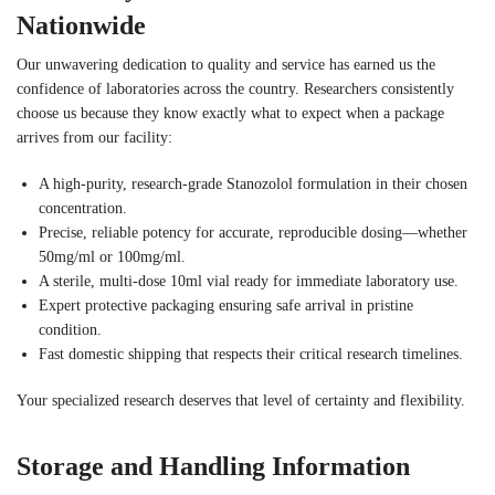
Nationwide
Our unwavering dedication to quality and service has earned us the
confidence of laboratories across the country. Researchers consistently
choose us because they know exactly what to expect when a package
arrives from our facility:
A high-purity, research-grade Stanozolol formulation in their chosen
concentration.
Precise, reliable potency for accurate, reproducible dosing—whether
50mg/ml or 100mg/ml.
A sterile, multi-dose 10ml vial ready for immediate laboratory use.
Expert protective packaging ensuring safe arrival in pristine
condition.
Fast domestic shipping that respects their critical research timelines.
Your specialized research deserves that level of certainty and flexibility.
Storage and Handling Information