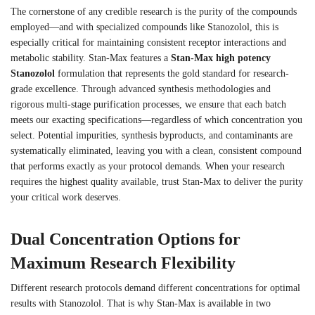
The cornerstone of any credible research is the purity of the compounds
employed—and with specialized compounds like Stanozolol, this is
especially critical for maintaining consistent receptor interactions and
metabolic stability. Stan-Max features a
Stan-Max high potency
Stanozolol
formulation that represents the gold standard for research-
grade excellence. Through advanced synthesis methodologies and
rigorous multi-stage purification processes, we ensure that each batch
meets our exacting specifications—regardless of which concentration you
select. Potential impurities, synthesis byproducts, and contaminants are
systematically eliminated, leaving you with a clean, consistent compound
that performs exactly as your protocol demands. When your research
requires the highest quality available, trust Stan-Max to deliver the purity
your critical work deserves.
Dual Concentration Options for
Maximum Research Flexibility
Different research protocols demand different concentrations for optimal
results with Stanozolol. That is why Stan-Max is available in two