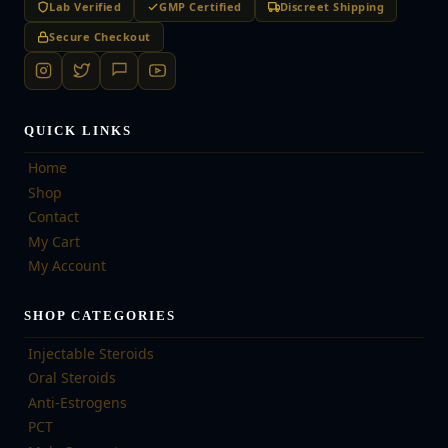
Lab Verified
GMP Certified
Discreet Shipping
Secure Checkout
QUICK LINKS
Home
Shop
Contact
My Cart
My Account
SHOP CATEGORIES
Injectable Steroids
Oral Steroids
Anti-Estrogens
PCT