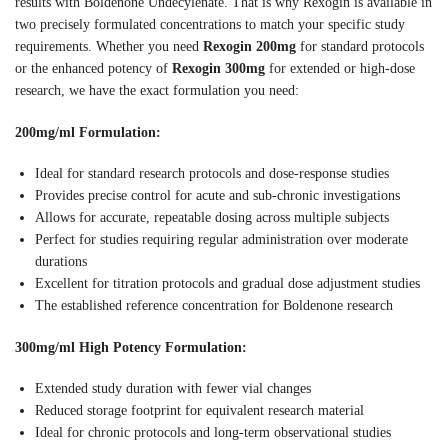
results with Boldenone Undecylenate. That is why Rexogin is available in
two precisely formulated concentrations to match your specific study
requirements. Whether you need
Rexogin 200mg
for standard protocols
or the enhanced potency of
Rexogin 300mg
for extended or high-dose
research, we have the exact formulation you need:
200mg/ml Formulation:
Ideal for standard research protocols and dose-response studies
Provides precise control for acute and sub-chronic investigations
Allows for accurate, repeatable dosing across multiple subjects
Perfect for studies requiring regular administration over moderate
durations
Excellent for titration protocols and gradual dose adjustment studies
The established reference concentration for Boldenone research
300mg/ml High Potency Formulation:
Extended study duration with fewer vial changes
Reduced storage footprint for equivalent research material
Ideal for chronic protocols and long-term observational studies