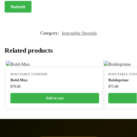
Category:
Injectable Steroids
Related products
INJECTABLE STEROIDS
INJECTABLE STE
Bold-Max
Boldeprime
$
79.00
$
75.00
Add to cart