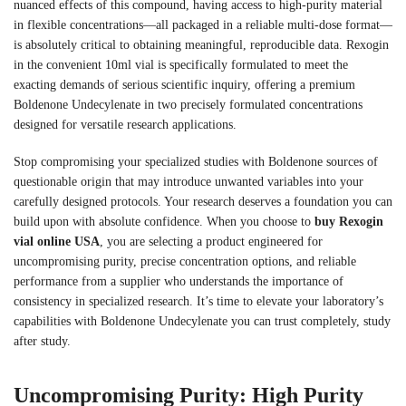
nuanced effects of this compound, having access to high-purity material
in flexible concentrations—all packaged in a reliable multi-dose format—
is absolutely critical to obtaining meaningful, reproducible data. Rexogin
in the convenient 10ml vial is specifically formulated to meet the
exacting demands of serious scientific inquiry, offering a premium
Boldenone Undecylenate in two precisely formulated concentrations
designed for versatile research applications.
Stop compromising your specialized studies with Boldenone sources of
questionable origin that may introduce unwanted variables into your
carefully designed protocols. Your research deserves a foundation you can
build upon with absolute confidence. When you choose to
buy Rexogin
vial online USA
, you are selecting a product engineered for
uncompromising purity, precise concentration options, and reliable
performance from a supplier who understands the importance of
consistency in specialized research. It’s time to elevate your laboratory’s
capabilities with Boldenone Undecylenate you can trust completely, study
after study.
Uncompromising Purity: High Purity