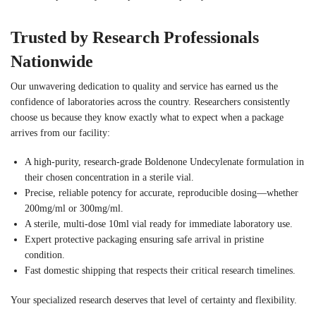
Trusted by Research Professionals
Nationwide
Our unwavering dedication to quality and service has earned us the
confidence of laboratories across the country. Researchers consistently
choose us because they know exactly what to expect when a package
arrives from our facility:
A high-purity, research-grade Boldenone Undecylenate formulation in
their chosen concentration in a sterile vial.
Precise, reliable potency for accurate, reproducible dosing—whether
200mg/ml or 300mg/ml.
A sterile, multi-dose 10ml vial ready for immediate laboratory use.
Expert protective packaging ensuring safe arrival in pristine
condition.
Fast domestic shipping that respects their critical research timelines.
Your specialized research deserves that level of certainty and flexibility.