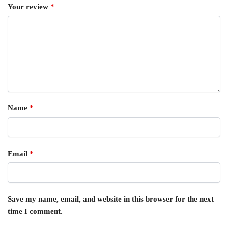
Your review
*
Name
*
Email
*
Save my name, email, and website in this browser for the next
time I comment.