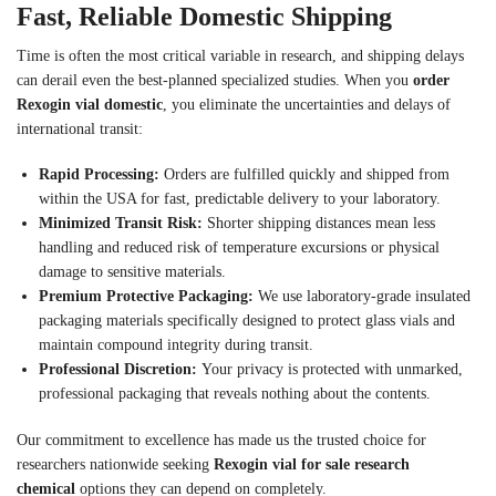
Fast, Reliable Domestic Shipping
Time is often the most critical variable in research, and shipping delays
can derail even the best-planned specialized studies. When you
order
Rexogin vial domestic
, you eliminate the uncertainties and delays of
international transit:
Rapid Processing:
Orders are fulfilled quickly and shipped from
within the USA for fast, predictable delivery to your laboratory.
Minimized Transit Risk:
Shorter shipping distances mean less
handling and reduced risk of temperature excursions or physical
damage to sensitive materials.
Premium Protective Packaging:
We use laboratory-grade insulated
packaging materials specifically designed to protect glass vials and
maintain compound integrity during transit.
Professional Discretion:
Your privacy is protected with unmarked,
professional packaging that reveals nothing about the contents.
Our commitment to excellence has made us the trusted choice for
researchers nationwide seeking
Rexogin vial for sale research
chemical
options they can depend on completely.