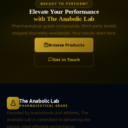
READY TO PERFORM?
Elevate Your Performance
with The Anabolic Lab
Pharmaceutical-grade compounds, third-party tested,
shipped discreetly worldwide. Your results start here.
Browse Products
Get in Touch
The Anabolic Lab
PHARMACEUTICAL GRADE
Founded by biochemists and athletes, The
Anabolic Lab is committed to delivering the
purest, most effective performance