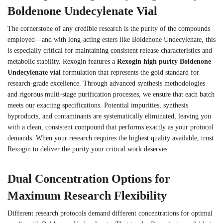
Boldenone Undecylenate Vial
The cornerstone of any credible research is the purity of the compounds
employed—and with long-acting esters like Boldenone Undecylenate, this
is especially critical for maintaining consistent release characteristics and
metabolic stability. Rexogin features a
Rexogin high purity Boldenone
Undecylenate vial
formulation that represents the gold standard for
research-grade excellence. Through advanced synthesis methodologies
and rigorous multi-stage purification processes, we ensure that each batch
meets our exacting specifications. Potential impurities, synthesis
byproducts, and contaminants are systematically eliminated, leaving you
with a clean, consistent compound that performs exactly as your protocol
demands. When your research requires the highest quality available, trust
Rexogin to deliver the purity your critical work deserves.
Dual Concentration Options for
Maximum Research Flexibility
Different research protocols demand different concentrations for optimal