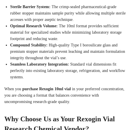
Sterile Barrier System:
The crimp-sealed pharmaceutical-grade
rubber stopper maintains sample purity while allowing multiple sterile
accesses with proper aseptic technique.
Optimal Research Volume:
The 10ml format provides sufficient
material for specialized studies while minimizing laboratory storage
footprint and reducing waste.
Compound Stability:
High-quality Type I borosilicate glass and
premium stopper materials prevent leaching and maintain formulation
integrity throughout the vial’s use.
Seamless Laboratory Integration:
Standard vial dimensions fit
perfectly into existing laboratory storage, refrigeration, and workflow
systems.
When you
purchase Rexogin 10ml vial
in your preferred concentration,
you are choosing a format that balances convenience with
uncompromising research-grade quality.
Why Choose Us as Your Rexogin Vial
Research Chemical Vendor?