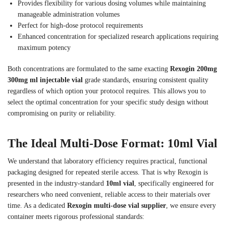
Provides flexibility for various dosing volumes while maintaining
manageable administration volumes
Perfect for high-dose protocol requirements
Enhanced concentration for specialized research applications requiring
maximum potency
Both concentrations are formulated to the same exacting
Rexogin 200mg
300mg ml injectable vial
grade standards, ensuring consistent quality
regardless of which option your protocol requires. This allows you to
select the optimal concentration for your specific study design without
compromising on purity or reliability.
The Ideal Multi-Dose Format: 10ml Vial
We understand that laboratory efficiency requires practical, functional
packaging designed for repeated sterile access. That is why Rexogin is
presented in the industry-standard
10ml vial
, specifically engineered for
researchers who need convenient, reliable access to their materials over
time. As a dedicated
Rexogin multi-dose vial supplier
, we ensure every
container meets rigorous professional standards: