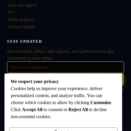
Anti-Estrogens
PCT
Male Support
Sexual Health
STAY UPDATED
Get exclusive offers, lab reports, and performance tips
delivered to your inbox.
Subscribe
We respect your privacy
Cookies help us improve your experience, deliver
🔒 No spam, ever. Unsubscribe at any time. Your data is safe
with us.
personalized content, and analyze traffic. You can
choose which cookies to allow by clicking
Customize
.
Click
Accept All
to consent or
Reject All
to decline
non-essential cookies.
Disclaimer:
The products offered on this website are intended for research
and laboratory use only. They are not intended for human consumption,
medical use, or veterinary use. Always consult a qualified healthcare