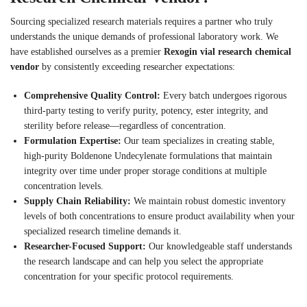
Sourcing specialized research materials requires a partner who truly
understands the unique demands of professional laboratory work. We
have established ourselves as a premier
Rexogin vial research chemical
vendor
by consistently exceeding researcher expectations:
Comprehensive Quality Control:
Every batch undergoes rigorous
third-party testing to verify purity, potency, ester integrity, and
sterility before release—regardless of concentration.
Formulation Expertise:
Our team specializes in creating stable,
high-purity Boldenone Undecylenate formulations that maintain
integrity over time under proper storage conditions at multiple
concentration levels.
Supply Chain Reliability:
We maintain robust domestic inventory
levels of both concentrations to ensure product availability when your
specialized research timeline demands it.
Researcher-Focused Support:
Our knowledgeable staff understands
the research landscape and can help you select the appropriate
concentration for your specific protocol requirements.