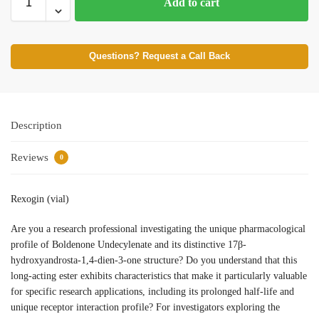
Add to cart
Questions? Request a Call Back
Description
Reviews
0
Rexogin (vial)
Are you a research professional investigating the unique pharmacological
profile of Boldenone Undecylenate and its distinctive 17β-
hydroxyandrosta-1,4-dien-3-one structure? Do you understand that this
long-acting ester exhibits characteristics that make it particularly valuable
for specific research applications, including its prolonged half-life and
unique receptor interaction profile? For investigators exploring the