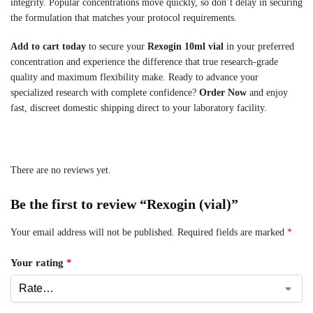
integrity. Popular concentrations move quickly, so don’t delay in securing
the formulation that matches your protocol requirements.
Add to cart today
to secure your
Rexogin 10ml vial
in your preferred
concentration and experience the difference that true research-grade
quality and maximum flexibility make. Ready to advance your
specialized research with complete confidence?
Order Now
and enjoy
fast, discreet domestic shipping direct to your laboratory facility.
There are no reviews yet.
Be the first to review “Rexogin (vial)”
Your email address will not be published.
Required fields are marked
*
Your rating
*