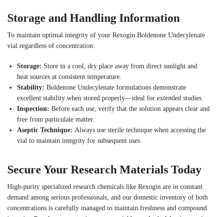
Storage and Handling Information
To maintain optimal integrity of your Rexogin Boldenone Undecylenate
vial regardless of concentration:
Storage:
Store in a cool, dry place away from direct sunlight and
heat sources at consistent temperature.
Stability:
Boldenone Undecylenate formulations demonstrate
excellent stability when stored properly—ideal for extended studies.
Inspection:
Before each use, verify that the solution appears clear and
free from particulate matter.
Aseptic Technique:
Always use sterile technique when accessing the
vial to maintain integrity for subsequent uses.
Secure Your Research Materials Today
High-purity specialized research chemicals like Rexogin are in constant
demand among serious professionals, and our domestic inventory of both
concentrations is carefully managed to maintain freshness and compound