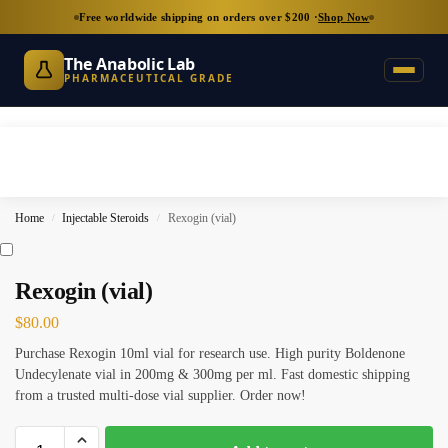
Free worldwide shipping on orders over $200 ·
Shop Now
The Anabolic Lab
PHARMACEUTICAL GRADE
Home
Injectable Steroids
Rexogin (vial)
/
/
Rexogin (vial)
$
80.00
Purchase Rexogin 10ml vial for research use. High purity Boldenone
Undecylenate vial in 200mg & 300mg per ml. Fast domestic shipping
from a trusted multi-dose vial supplier. Order now!