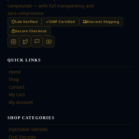
compounds — with full transparency and
zero compromise.
Lab Verified
GMP Certified
Discreet Shipping
Secure Checkout
QUICK LINKS
Home
Shop
Contact
My Cart
My Account
SHOP CATEGORIES
Injectable Steroids
Oral Steroids