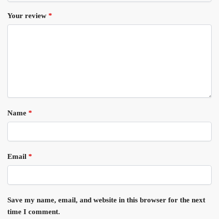
Your review
*
Name
*
Email
*
Save my name, email, and website in this browser for the next
time I comment.