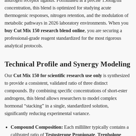
androgen receptor ligands. Formulated at a precise 150mg/ml
concentration, this blend is optimized for studying acute
thermogenic responses, nitrogen retention, and the modulation of
metabolic pathways in 2026 laboratory environments. When you
buy Cut Mix 150 research blend online
, you are securing a
professional-grade reagent standardized for the most rigorous
analytical protocols.
Technical Profile and Synergy Modeling
Our
Cut Mix 150 for scientific research use only
is synthesized
to provide a consistent, validated ratio of three distinct
compounds. By combining specific concentrations of short-ester
androgens, this blend allows researchers to model complex
hormonal “stacking” in a single, standardized solution,
significantly reducing experimental variance.
Compound Composition:
Each milliliter typically contains a
calibrated ratio of
Testosterone Propionate
,
Trenbolone