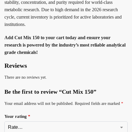
stability, concentration, and purity required for world-class
metabolic research. Due to high demand in the 2026 research
cycle, current inventory is prioritized for active laboratories and
institutions.
Add Cut Mix 150 to your cart today and ensure your
research is powered by the industry’s most reliable analytical
grade chemicals!
Reviews
There are no reviews yet.
Be the first to review “Cut Mix 150”
Your email address will not be published.
Required fields are marked
*
Your rating
*