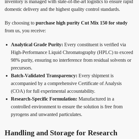
inventory is managed with state-of-the-art logistics to ensure rapid
domestic delivery and the highest quality control standards.
By choosing to
purchase high purity Cut Mix 150 for study
from us, you receive:
Analytical Grade Purity:
Every constituent is verified via
High-Performance Liquid Chromatography (HPLC) to exceed
98% purity, ensuring no interference from residual solvents or
precursors.
Batch-Validated Transparency:
Every shipment is
accompanied by a comprehensive Certificate of Analysis
(COA) for full experimental accountability.
Research-Specific Formulation:
Manufactured in a
controlled environment to ensure the solution is free from
pyrogens and unwanted particulates.
Handling and Storage for Research