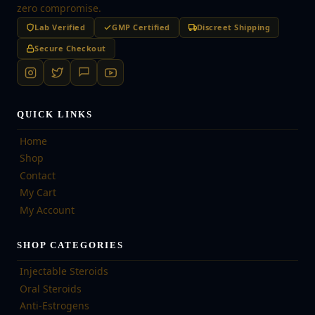
zero compromise.
Lab Verified
GMP Certified
Discreet Shipping
Secure Checkout
QUICK LINKS
Home
Shop
Contact
My Cart
My Account
SHOP CATEGORIES
Injectable Steroids
Oral Steroids
Anti-Estrogens