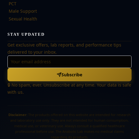
PCT
Male Support
Sexual Health
STAY UPDATED
Get exclusive offers, lab reports, and performance tips
delivered to your inbox.
Subscribe
🔒 No spam, ever. Unsubscribe at any time. Your data is safe
with us.
Disclaimer:
The products offered on this website are intended for research
and laboratory use only. They are not intended for human consumption,
medical use, or veterinary use. Always consult a qualified healthcare
professional before use. The Anabolic Lab makes no medical claims
regarding its products.