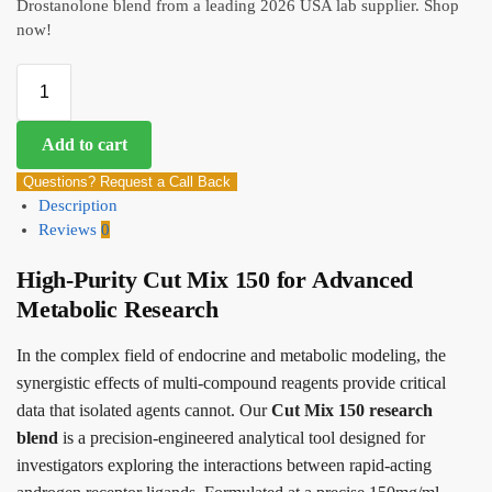
Drostanolone blend from a leading 2026 USA lab supplier. Shop
now!
Add to cart
Questions? Request a Call Back
Description
Reviews
0
High-Purity Cut Mix 150 for Advanced
Metabolic Research
In the complex field of endocrine and metabolic modeling, the
synergistic effects of multi-compound reagents provide critical
data that isolated agents cannot. Our
Cut Mix 150 research
blend
is a precision-engineered analytical tool designed for
investigators exploring the interactions between rapid-acting