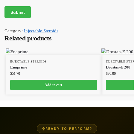
Category:
Injectable Steroids
Related products
INJECTABLE STEROIDS
INJECTABLE STE
Enaprime
Drostan-E 200
$
51.70
$
70.00
Add to cart
READY TO PERFORM?