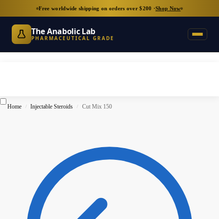
Free worldwide shipping on orders over $200 ·
Shop Now
The Anabolic Lab
PHARMACEUTICAL GRADE
Home
Injectable Steroids
Cut Mix 150
/
/