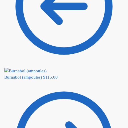
Burnabol (ampoules)
$
115.00