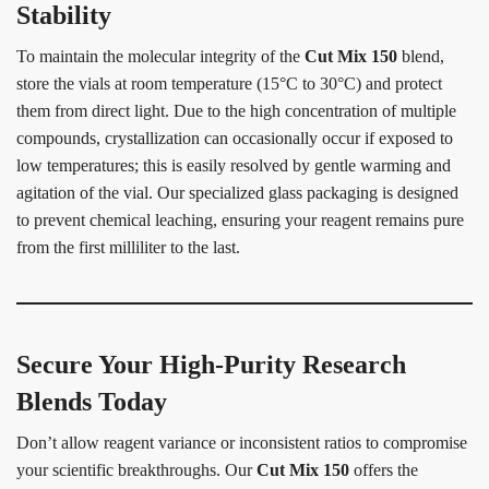
Stability
To maintain the molecular integrity of the
Cut Mix 150
blend,
store the vials at room temperature (15°C to 30°C) and protect
them from direct light. Due to the high concentration of multiple
compounds, crystallization can occasionally occur if exposed to
low temperatures; this is easily resolved by gentle warming and
agitation of the vial. Our specialized glass packaging is designed
to prevent chemical leaching, ensuring your reagent remains pure
from the first milliliter to the last.
Secure Your High-Purity Research
Blends Today
Don’t allow reagent variance or inconsistent ratios to compromise
your scientific breakthroughs. Our
Cut Mix 150
offers the