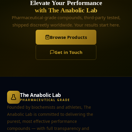
Elevate Your Performance
with The Anabolic Lab
Pharmaceutical-grade compounds, third-party tested,
shipped discreetly worldwide. Your results start here.
Browse Products
Get in Touch
The Anabolic Lab
PHARMACEUTICAL GRADE
Founded by biochemists and athletes, The
Anabolic Lab is committed to delivering the
purest, most effective performance
compounds — with full transparency and