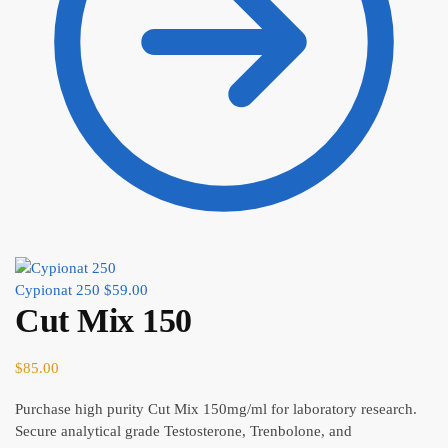
Cypionat 250
$
59.00
Cut Mix 150
$
85.00
Purchase high purity Cut Mix 150mg/ml for laboratory research.
Secure analytical grade Testosterone, Trenbolone, and