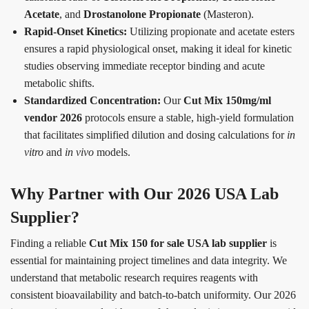
Acetate
, and
Drostanolone Propionate
(Masteron).
Rapid-Onset Kinetics:
Utilizing propionate and acetate esters
ensures a rapid physiological onset, making it ideal for kinetic
studies observing immediate receptor binding and acute
metabolic shifts.
Standardized Concentration:
Our
Cut Mix 150mg/ml
vendor 2026
protocols ensure a stable, high-yield formulation
that facilitates simplified dilution and dosing calculations for
in
vitro
and
in vivo
models.
Why Partner with Our 2026 USA Lab
Supplier?
Finding a reliable
Cut Mix 150 for sale USA lab supplier
is
essential for maintaining project timelines and data integrity. We
understand that metabolic research requires reagents with
consistent bioavailability and batch-to-batch uniformity. Our 2026