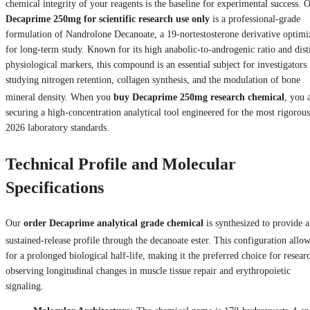
chemical integrity of your reagents is the baseline for experimental success. 
Decaprime 250mg for scientific research use only
is a professional-grade
formulation of Nandrolone Decanoate, a 19-nortestosterone derivative optimi
for long-term study. Known for its high anabolic-to-androgenic ratio and dist
physiological markers, this compound is an essential subject for investigators
studying nitrogen retention, collagen synthesis, and the modulation of bone
mineral density.
When you
buy Decaprime 250mg research chemical
, you 
securing a high-concentration analytical tool engineered for the most rigorous
2026 laboratory standards.
Technical Profile and Molecular
Specifications
Our
order Decaprime analytical grade chemical
is synthesized to provide a
sustained-release profile through the decanoate ester.
This configuration allo
for a prolonged biological half-life, making it the preferred choice for resear
observing longitudinal changes in muscle tissue repair and erythropoietic
signaling.