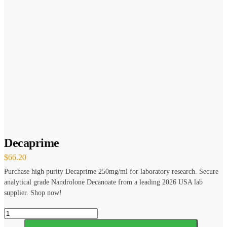
Decaprime
$
66.20
Purchase high purity Decaprime 250mg/ml for laboratory research. Secure
analytical grade Nandrolone Decanoate from a leading 2026 USA lab
supplier. Shop now!