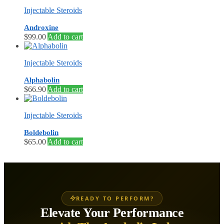
Injectable Steroids
Androxine
$
99.00
Add to cart
Injectable Steroids
Alphabolin
$
66.90
Add to cart
Injectable Steroids
Boldebolin
$
65.00
Add to cart
READY TO PERFORM?
Elevate Your Performance