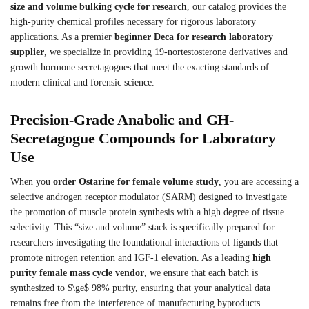
size and volume bulking cycle for research
, our catalog provides the
high-purity chemical profiles necessary for rigorous laboratory
applications. As a premier
beginner Deca for research laboratory
supplier
, we specialize in providing 19-nortestosterone derivatives and
growth hormone secretagogues that meet the exacting standards of
modern clinical and forensic science.
Precision-Grade Anabolic and GH-
Secretagogue Compounds for Laboratory
Use
When you
order Ostarine for female volume study
, you are accessing a
selective androgen receptor modulator (SARM) designed to investigate
the promotion of muscle protein synthesis with a high degree of tissue
selectivity. This “size and volume” stack is specifically prepared for
researchers investigating the foundational interactions of ligands that
promote nitrogen retention and IGF-1 elevation. As a leading
high
purity female mass cycle vendor
, we ensure that each batch is
synthesized to $\ge$ 98% purity, ensuring that your analytical data
remains free from the interference of manufacturing byproducts.