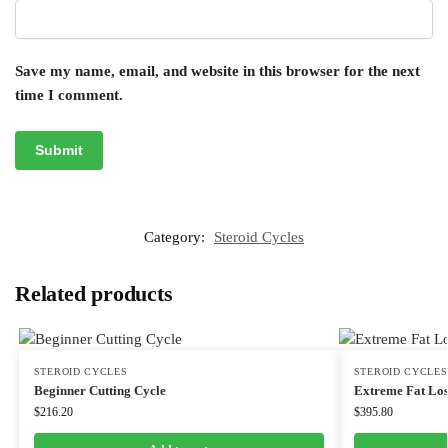
Save my name, email, and website in this browser for the next
time I comment.
Category:
Steroid Cycles
Related products
STEROID CYCLES
STEROID CYCLES
Beginner Cutting Cycle
Extreme Fat Los
$
216.20
$
395.80