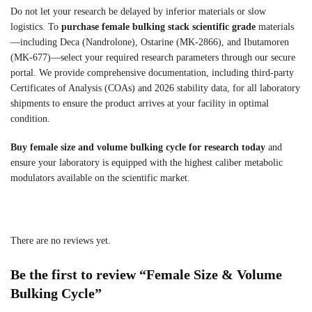
Do not let your research be delayed by inferior materials or slow
logistics. To
purchase female bulking stack scientific grade
materials
—including Deca (Nandrolone), Ostarine (MK-2866), and Ibutamoren
(MK-677)—select your required research parameters through our secure
portal. We provide comprehensive documentation, including third-party
Certificates of Analysis (COAs) and 2026 stability data, for all laboratory
shipments to ensure the product arrives at your facility in optimal
condition.
Buy female size and volume bulking cycle for research today
and
ensure your laboratory is equipped with the highest caliber metabolic
modulators available on the scientific market.
There are no reviews yet.
Be the first to review “Female Size & Volume
Bulking Cycle”