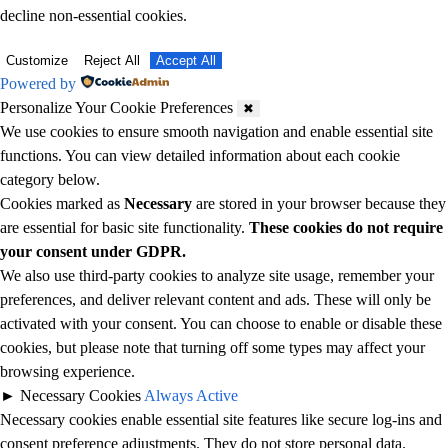
decline non-essential cookies.
Customize
Reject All
Accept All
Powered by
Personalize Your Cookie Preferences
✖
We use cookies to ensure smooth navigation and enable essential site
functions. You can view detailed information about each cookie
category below.
Cookies marked as
Necessary
are stored in your browser because they
are essential for basic site functionality.
These cookies do not require
your consent under GDPR.
We also use third-party cookies to analyze site usage, remember your
preferences, and deliver relevant content and ads. These will only be
activated with your consent. You can choose to enable or disable these
cookies, but please note that turning off some types may affect your
browsing experience.
►
Necessary Cookies
Always Active
Necessary cookies enable essential site features like secure log-ins and
consent preference adjustments. They do not store personal data.