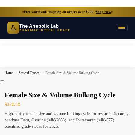
Free worldwide shipping on orders over $200 ·
Shop Now
The Anabolic Lab
PHARMACEUTICAL GRADE
Home
Steroid Cycles
Female Size & Volume Bulking Cycle
/
/
Female Size & Volume Bulking Cycle
$
330.60
High-purity female size and volume bulking cycle for research. Securely
purchase Deca, Ostarine (MK-2866), and Ibutamoren (MK-677)
scientific-grade stacks for 2026.