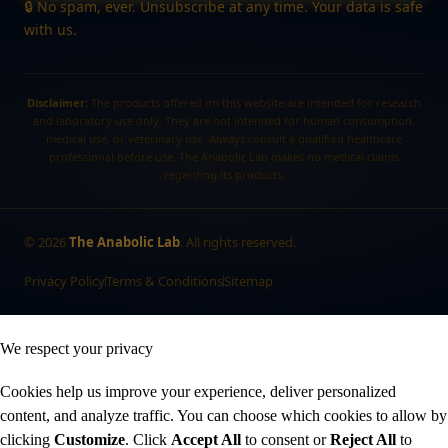
🔒 No spam, ever. Unsubscribe at any time. Your data is safe
with us.
Disclaimer:
The products offered on this website are intended for research
and laboratory use only. They are not intended for human consumption,
medical use, or veterinary use. Always consult a qualified healthcare
professional before use. The Anabolic Lab makes no medical claims
regarding its products.
©
2026
The Anabolic Lab
. All rights reserved.
Privacy Policy
Terms & Conditions
Sitemap
We respect your privacy
Cookies help us improve your experience, deliver personalized
content, and analyze traffic. You can choose which cookies to allow by
clicking
Customize
. Click
Accept All
to consent or
Reject All
to