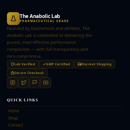
The Anabolic Lab
PHARMACEUTICAL GRADE
Founded by biochemists and athletes, The
Anabolic Lab is committed to delivering the
purest, most effective performance
compounds — with full transparency and
zero compromise.
Lab Verified
GMP Certified
Discreet Shipping
Secure Checkout
QUICK LINKS
Home
Shop
Contact