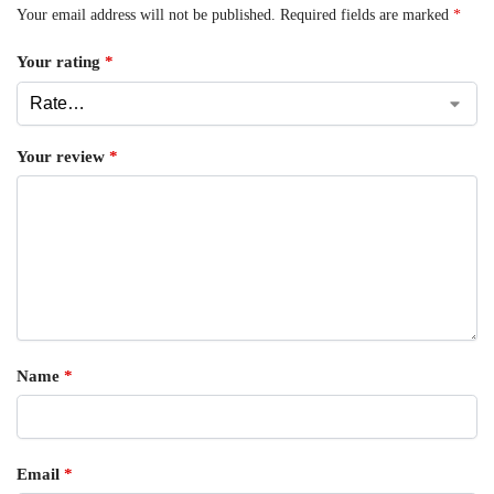
Your email address will not be published.
Required fields are marked
*
Your rating
*
Your review
*
Name
*
Email
*