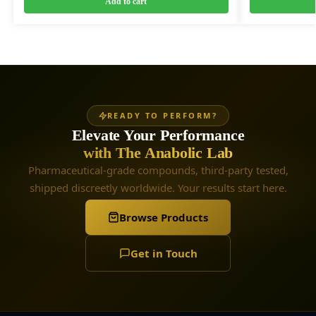
Add to cart
READY TO PERFORM?
Elevate Your Performance
with The Anabolic Lab
Pharmaceutical-grade compounds, third-party tested,
shipped discreetly worldwide. Your results start here.
Browse Products
Get in Touch