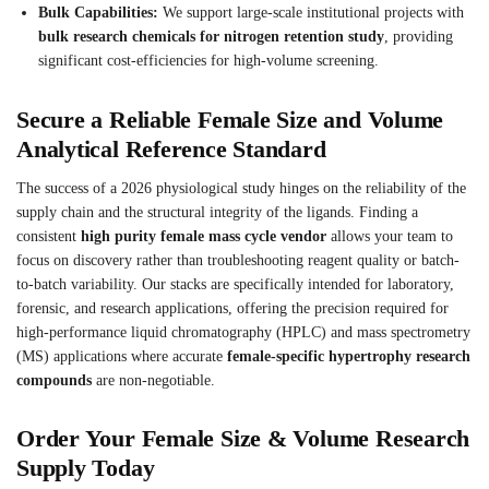
Bulk Capabilities:
We support large-scale institutional projects with
bulk research chemicals for nitrogen retention study
, providing
significant cost-efficiencies for high-volume screening.
Secure a Reliable Female Size and Volume
Analytical Reference Standard
The success of a 2026 physiological study hinges on the reliability of the
supply chain and the structural integrity of the ligands. Finding a
consistent
high purity female mass cycle vendor
allows your team to
focus on discovery rather than troubleshooting reagent quality or batch-
to-batch variability. Our stacks are specifically intended for laboratory,
forensic, and research applications, offering the precision required for
high-performance liquid chromatography (HPLC) and mass spectrometry
(MS) applications where accurate
female-specific hypertrophy research
compounds
are non-negotiable.
Order Your Female Size & Volume Research
Supply Today