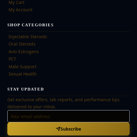
My Cart
My Account
SHOP CATEGORIES
Injectable Steroids
Oral Steroids
Anti-Estrogens
PCT
Male Support
Sexual Health
STAY UPDATED
Get exclusive offers, lab reports, and performance tips
delivered to your inbox.
Subscribe