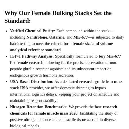
Why Our Female Bulking Stacks Set the
Standard:
Verified Chemical Purity:
Each compound within the stack—
including
Nandrolone
,
Ostarine
, and
MK-677
—is subjected to daily
batch testing to meet the criteria for a
female size and volume
analytical reference standard
.
IGF-1 Pathway Analysis:
Specifically formulated to
buy MK-677
for female research
, allowing for the precise observation of non-
peptide ghrelin receptor agonism and its subsequent impact on
endogenous growth hormone secretion.
USA-Based Distribution:
As a dedicated
research grade lean mass
stack USA
provider, we offer domestic shipping to bypass
international logistics delays, keeping your project on schedule and
maintaining reagent stability.
Nitrogen Retention Benchmarks:
We provide the
best research
chemicals for female muscle mass 2026
, facilitating the study of
positive nitrogen balance and contractile tissue accrual in diverse
biological models.