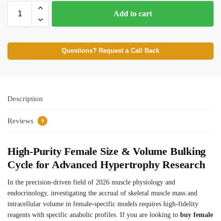
Add to cart
Questions? Request a Call Back
Description
Reviews
0
High-Purity Female Size & Volume Bulking
Cycle for Advanced Hypertrophy Research
In the precision-driven field of 2026 muscle physiology and
endocrinology, investigating the accrual of skeletal muscle mass and
intracellular volume in female-specific models requires high-fidelity
reagents with specific anabolic profiles. If you are looking to
buy female