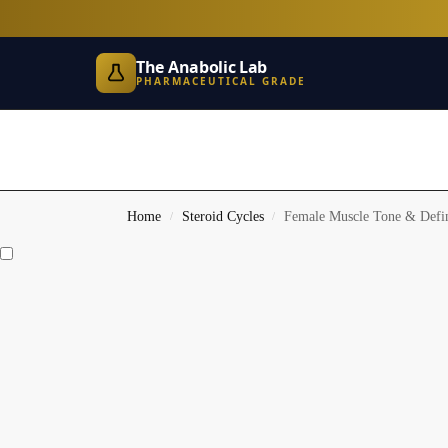
The Anabolic Lab
PHARMACEUTICAL GRADE
Home
Steroid Cycles
Female Muscle Tone & Defin
/
/