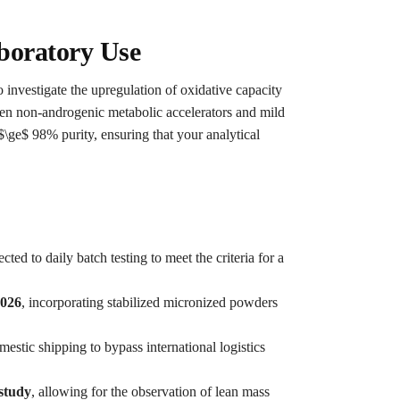
boratory Use
 investigate the upregulation of oxidative capacity
ween non-androgenic metabolic accelerators and mild
 $\ge$ 98% purity, ensuring that your analytical
cted to daily batch testing to meet the criteria for a
2026
, incorporating stabilized micronized powders
estic shipping to bypass international logistics
 study
, allowing for the observation of lean mass