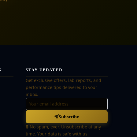
S
STAY UPDATED
Get exclusive offers, lab reports, and
performance tips delivered to your
inbox.
Subscribe
🔒 No spam, ever. Unsubscribe at any
time. Your data is safe with us.