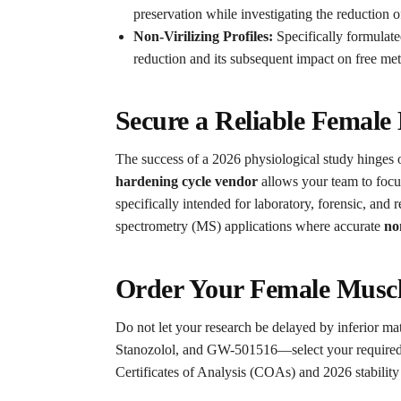
preservation while investigating the reduction of
Non-Virilizing Profiles:
Specifically formulat
reduction and its subsequent impact on free me
Secure a Reliable Female
The success of a 2026 physiological study hinges on 
hardening cycle vendor
allows your team to focus
specifically intended for laboratory, forensic, an
spectrometry (MS) applications where accurate
no
Order Your Female Muscl
Do not let your research be delayed by inferior mat
Stanozolol, and GW-501516—select your required r
Certificates of Analysis (COAs) and 2026 stability d