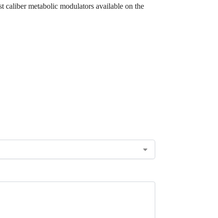
t caliber metabolic modulators available on the