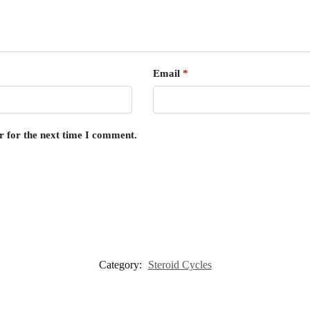
Email
*
r for the next time I comment.
Category:
Steroid Cycles