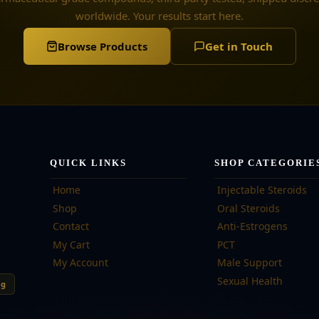
worldwide. Your results start here.
Browse Products
Get in Touch
QUICK LINKS
SHOP CATEGORIE
Home
Injectable Steroids
Shop
Oral Steroids
Contact
Anti-Estrogens
My Cart
PCT
My Account
Male Support
Sexual Health
ng