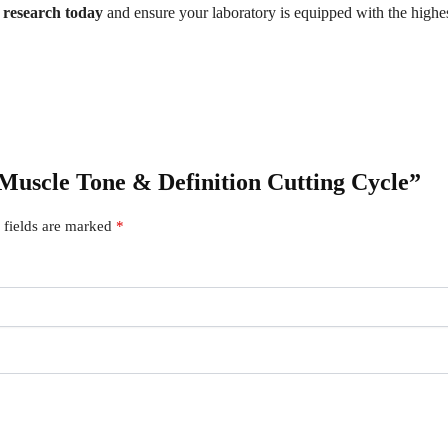
r research today
and ensure your laboratory is equipped with the highes
 Muscle Tone & Definition Cutting Cycle”
 fields are marked
*