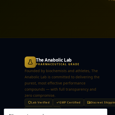
The Anabolic Lab
PHARMACEUTICAL GRADE
Founded by biochemists and athletes, The
Anabolic Lab is committed to delivering the
purest, most effective performance
compounds — with full transparency and
zero compromise.
Lab Verified
GMP Certified
Discreet Shippi
Secure Checkout