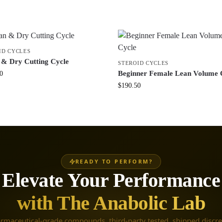
ID CYCLES
 & Dry Cutting Cycle
STEROID CYCLES
Beginner Female Lean Volume 
0
$
190.50
READY TO PERFORM?
Elevate Your Performance
with The Anabolic Lab
rmaceutical-grade compounds, third-party tested, shipped discre