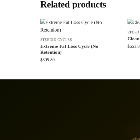
Related products
STERO
Clean
STEROID CYCLES
Extreme Fat Loss Cycle (No
$
651.8
Retention)
$
395.80
Pha