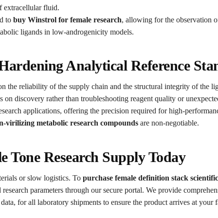
 extracellular fluid.
ed to
buy Winstrol for female research
, allowing for the observatio
tabolic ligands in low-androgenicity models.
 Hardening Analytical Reference St
the reliability of the supply chain and the structural integrity of the l
 on discovery rather than troubleshooting reagent quality or unexpected
d research applications, offering the precision required for high-perfo
n-virilizing metabolic research compounds
are non-negotiable.
e Tone Research Supply Today
erials or slow logistics. To
purchase female definition stack scientifi
esearch parameters through our secure portal. We provide comprehensi
ata, for all laboratory shipments to ensure the product arrives at your f