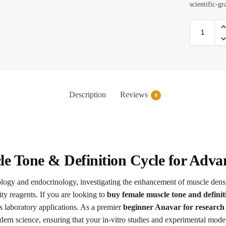
scientific-gr
Description
Reviews
0
e Tone & Definition Cycle for Adva
iology and endocrinology, investigating the enhancement of muscle dens
ity reagents. If you are looking to
buy female muscle tone and definit
s laboratory applications. As a premier
beginner Anavar for research 
rn science, ensuring that your in-vitro studies and experimental models