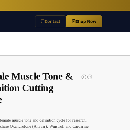
Contact
Shop Now
le Muscle Tone &
ition Cutting
e
female muscle tone and definition cycle for research.
chase Oxandrolone (Anavar), Winstrol, and Cardarine