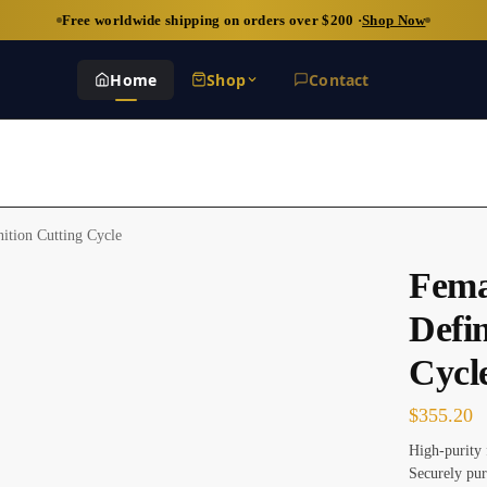
Free worldwide shipping on orders over $200 ·
Shop Now
Home
Shop
Contact
ition Cutting Cycle
Fema
Defin
Cycl
$
355.20
High-purity 
Securely pur