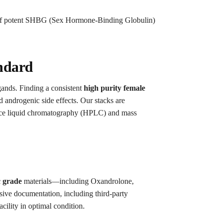
n of potent SHBG (Sex Hormone-Binding Globulin)
andard
igands. Finding a consistent
high purity female
 androgenic side effects. Our stacks are
rmance liquid chromatography (HPLC) and mass
c grade
materials—including Oxandrolone,
ve documentation, including third-party
acility in optimal condition.