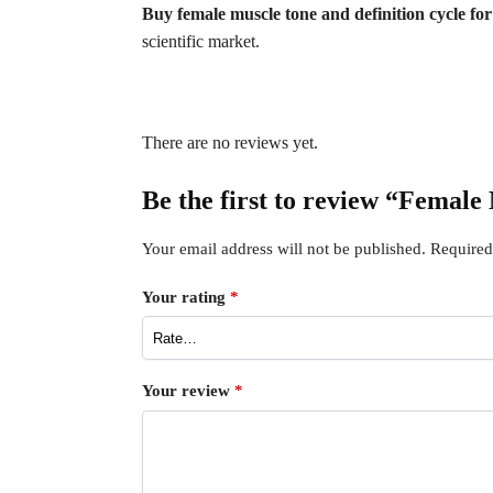
Buy female muscle tone and definition cycle fo
scientific market.
There are no reviews yet.
Be the first to review “Female
Your email address will not be published.
Required
Your rating
*
Your review
*