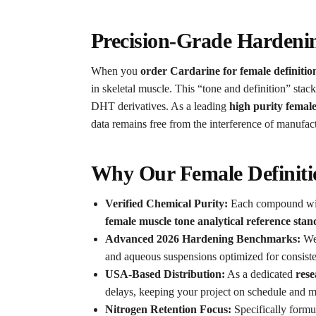
Precision-Grade Hardeni
When you
order Cardarine for female definitio
in skeletal muscle.
This “tone and definition” stack
DHT derivatives. As a leading
high purity femal
data remains free from the interference of manufac
Why Our Female Definitio
Verified Chemical Purity:
Each compound wit
female muscle tone analytical reference sta
Advanced 2026 Hardening Benchmarks:
We
and aqueous suspensions optimized for consisten
USA-Based Distribution:
As a dedicated
rese
delays, keeping your project on schedule and ma
Nitrogen Retention Focus:
Specifically formul