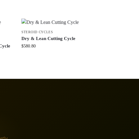
STEROID CYCLES
Dry & Lean Cutting Cycle
Cycle
$
580.80
etly