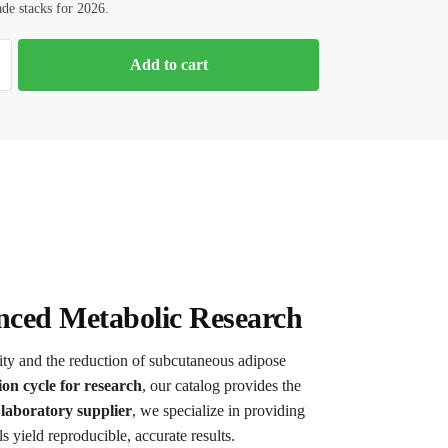
ade stacks for 2026.
Add to cart
nced Metabolic Research
ity and the reduction of subcutaneous adipose
ion cycle for research
, our catalog provides the
laboratory supplier
, we specialize in providing
 yield reproducible, accurate results.