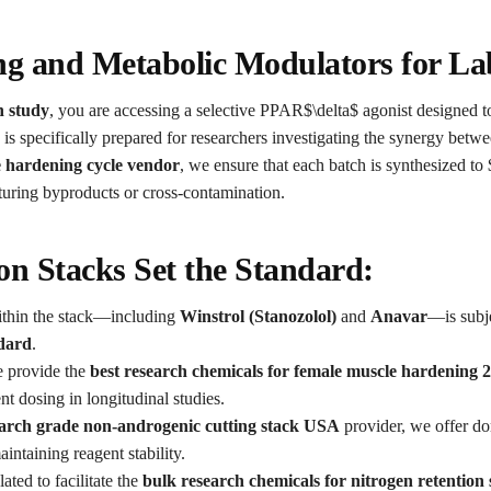
ng and Metabolic Modulators for La
n study
, you are accessing a selective PPAR$\delta$ agonist designed to
 is specifically prepared for researchers investigating the synergy bet
e hardening cycle vendor
, we ensure that each batch is synthesized to
turing byproducts or cross-contamination.
n Stacks Set the Standard:
hin the stack—including
Winstrol (Stanozolol)
and
Anavar
—is subje
ndard
.
 provide the
best research chemicals for female muscle hardening 
t dosing in longitudinal studies.
arch grade non-androgenic cutting stack USA
provider, we offer dom
intaining reagent stability.
ated to facilitate the
bulk research chemicals for nitrogen retention