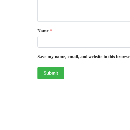
Name
*
Save my name, email, and website in this browse