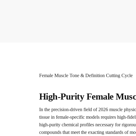
Female Muscle Tone & Definition Cutting Cycle
High-Purity Female Muscl
In the precision-driven field of 2026 muscle phys
tissue in female-specific models requires high-fidel
high-purity chemical profiles necessary for rigorou
compounds that meet the exacting standards of mode