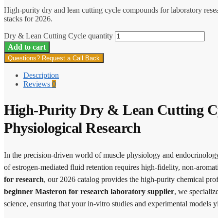
High-purity dry and lean cutting cycle compounds for laboratory rese
stacks for 2026.
Dry & Lean Cutting Cycle quantity
Add to cart
Questions? Request a Call Back
Description
Reviews
0
High-Purity Dry & Lean Cutting C
Physiological Research
In the precision-driven world of muscle physiology and endocrinology, 
of estrogen-mediated fluid retention requires high-fidelity, non-aromat
for research
, our 2026 catalog provides the high-purity chemical prof
beginner Masteron for research laboratory supplier
, we speciali
science, ensuring that your in-vitro studies and experimental models yi