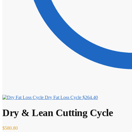
Dry Fat Loss Cycle
$
264.40
Dry & Lean Cutting Cycle
$
580.80