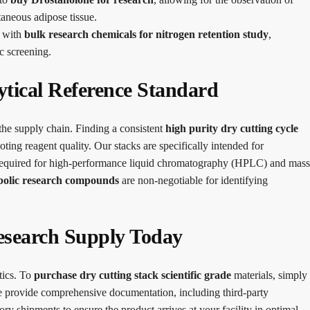
taneous adipose tissue.
s with
bulk research chemicals for nitrogen retention study
,
c screening.
ytical Reference Standard
 the supply chain. Finding a consistent
high purity dry cutting cycle
ting reagent quality. Our stacks are specifically intended for
ion required for high-performance liquid chromatography (HPLC) and mass
bolic research compounds
are non-negotiable for identifying
esearch Supply Today
tics. To
purchase dry cutting stack scientific grade
materials, simply
We provide comprehensive documentation, including third-party
ory shipments to ensure the product arrives at your facility in optimal