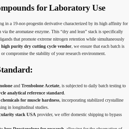
ompounds for Laboratory Use
ng in a 19-nor-progestin derivative characterized by its high affinity for
gen via the aromatase enzyme.
This “dry and lean” stack is specifically
f ligands that promote extreme nitrogen retention while simultaneously
g
high purity dry cutting cycle vendor
, we ensure that each batch is
 or compromise the stability of your research environment.
Standard:
nolone
and
Trenbolone Acetate
, is subjected to daily batch testing to
cle analytical reference standard
.
 chemicals for muscle hardness
, incorporating stabilized crystalline
ing in longitudinal studies.
cularity stack USA
provider, we offer domestic shipping to bypass
 to
buy Drostanolone for research
, allowing for the observation of