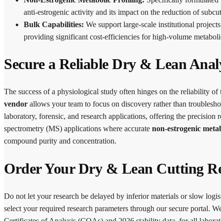
anti-estrogenic activity and its impact on the reduction of subcu
Bulk Capabilities:
We support large-scale institutional project
providing significant cost-efficiencies for high-volume metaboli
Secure a Reliable Dry & Lean Anal
The success of a physiological study often hinges on the reliability of
vendor
allows your team to focus on discovery rather than troubleshoo
laboratory, forensic, and research applications, offering the precis
spectrometry (MS) applications where accurate
non-estrogenic meta
compound purity and concentration.
Order Your Dry & Lean Cutting R
Do not let your research be delayed by inferior materials or slow logis
select your required research parameters through our secure portal. 
Certificates of Analysis (COAs) and 2026 stability data, for all laborat