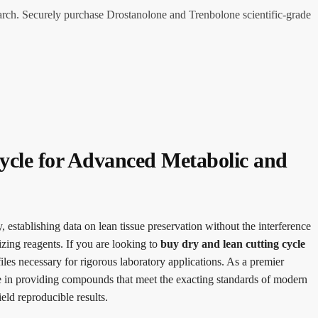
arch. Securely purchase Drostanolone and Trenbolone scientific-grade
ycle for Advanced Metabolic and
establishing data on lean tissue preservation without the interference
izing reagents. If you are looking to
buy dry and lean cutting cycle
iles necessary for rigorous laboratory applications. As a premier
ze in providing compounds that meet the exacting standards of modern
eld reproducible results.