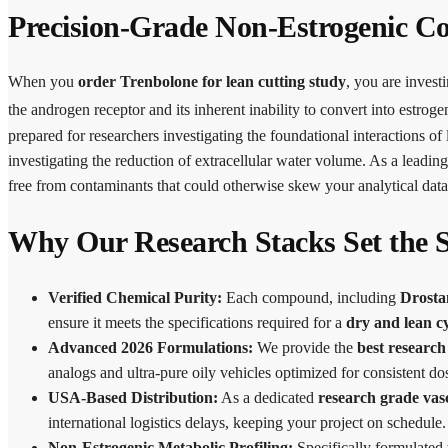
Precision-Grade Non-Estrogenic C
When you
order Trenbolone for lean cutting study
, you are investi
the androgen receptor and its inherent inability to convert into estro
prepared for researchers investigating the foundational interactions o
investigating the reduction of extracellular water volume. As a leadin
free from contaminants that could otherwise skew your analytical data
Why Our Research Stacks Set the 
Verified Chemical Purity:
Each compound, including
Drosta
ensure it meets the specifications required for a
dry and lean cy
Advanced 2026 Formulations:
We provide the
best research
analogs and ultra-pure oily vehicles optimized for consistent dos
USA-Based Distribution:
As a dedicated
research grade vas
international logistics delays, keeping your project on schedule.
Non-Estrogenic Metabolic Profiling:
Specifically formulated