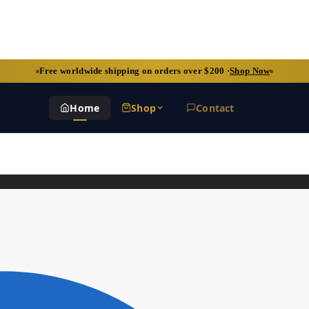
Free worldwide shipping on orders over $200 ·
Shop Now
Home
Shop
Contact