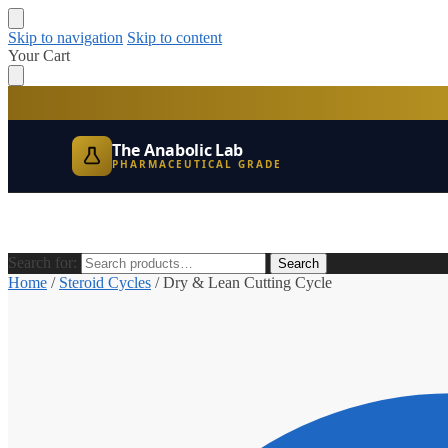
Skip to navigation
Skip to content
Your Cart
The Anabolic Lab
PHARMACEUTICAL GRADE
Search for:
Search
Home
/
Steroid Cycles
/
Dry & Lean Cutting Cycle