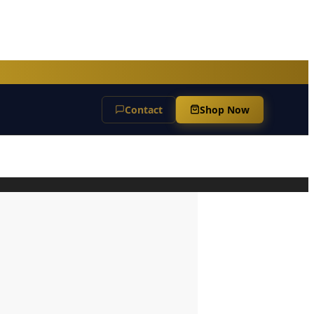
Contact
Shop Now