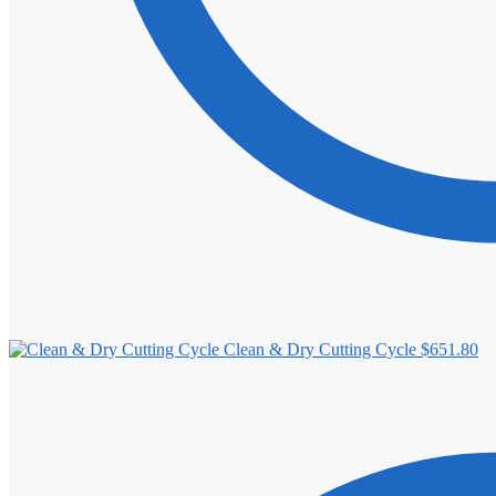
Clean & Dry Cutting Cycle
$
651.80