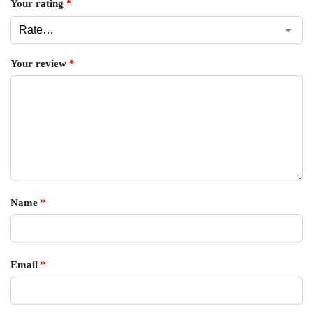
Your rating
*
Your review
*
Name
*
Email
*