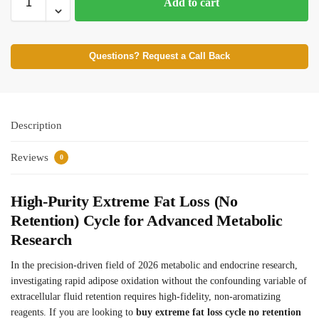
Add to cart
Questions? Request a Call Back
Description
Reviews
0
High-Purity Extreme Fat Loss (No
Retention) Cycle for Advanced Metabolic
Research
In the precision-driven field of 2026 metabolic and endocrine research,
investigating rapid adipose oxidation without the confounding variable of
extracellular fluid retention requires high-fidelity, non-aromatizing
reagents. If you are looking to
buy extreme fat loss cycle no retention