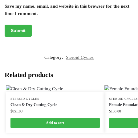
Save my name, email, and website in this browser for the next
time I comment.
Category:
Steroid Cycles
Related products
STEROID CYCLES
STEROID CYCLES
Clean & Dry Cutting Cycle
Female Foundati
$
651.80
$
133.80
Add to cart