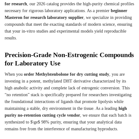
for research
, our 2026 catalog provides the high-purity chemical profiles
necessary for rigorous laboratory applications. As a premier
beginner
Masteron for research laboratory supplier
, we specialize in providing
compounds that meet the exacting standards of modern science, ensuring
that your in-vitro studies and experimental models yield reproducible
results.
Precision-Grade Non-Estrogenic Compounds
for Laboratory Use
When you
order Methylstenbolone for dry cutting study
, you are
investing in a potent, methylated DHT derivative characterized by its
high anabolic activity and complete lack of estrogenic conversion. This
“no retention” stack is specifically prepared for researchers investigating
the foundational interactions of ligands that promote lipolysis while
maintaining a stable, dry environment in the tissue. As a leading
high
purity no-retention cutting cycle vendor
, we ensure that each batch is
synthesized to $\ge$ 98% purity, ensuring that your analytical data
remains free from the interference of manufacturing byproducts.