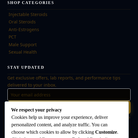
SHOP CATEGORIES
Injectable Steroids
Oral Steroids
Anti-Estrogens
PCT
Male Support
Sexual Health
STAY UPDATED
Get exclusive offers, lab reports, and performance tips
delivered to your inbox.
Subscribe
We respect your privacy
Cookies help us improve your experience, deliver
🔒 No spam, ever. Unsubscribe at any time. Your data is safe
with us.
personalized content, and analyze traffic. You can
choose which cookies to allow by clicking
Customize
.