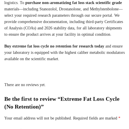
logistics. To
purchase non-aromatizing fat loss stack scientific grade
materials—including Stanozolol, Drostanolone, and Methylstenbolone—
select your required research parameters through our secure portal. We
provide comprehensive documentation, including third-party Certificates
of Analysis (COAs) and 2026 stability data, for all laboratory shipments
to ensure the product arrives at your facility in optimal condition.
Buy extreme fat loss cycle no retention for research today
and ensure
your laboratory is equipped with the highest caliber metabolic modulators
available on the scientific market.
There are no reviews yet.
Be the first to review “Extreme Fat Loss Cycle
(No Retention)”
Your email address will not be published.
Required fields are marked
*