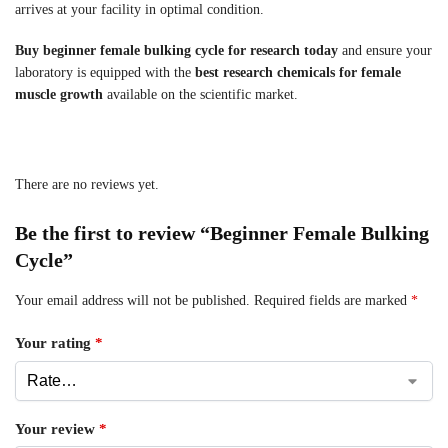
arrives at your facility in optimal condition.
Buy beginner female bulking cycle for research today
and ensure your
laboratory is equipped with the
best research chemicals for female
muscle growth
available on the scientific market.
There are no reviews yet.
Be the first to review “Beginner Female Bulking
Cycle”
Your email address will not be published.
Required fields are marked
*
Your rating
*
Your review
*