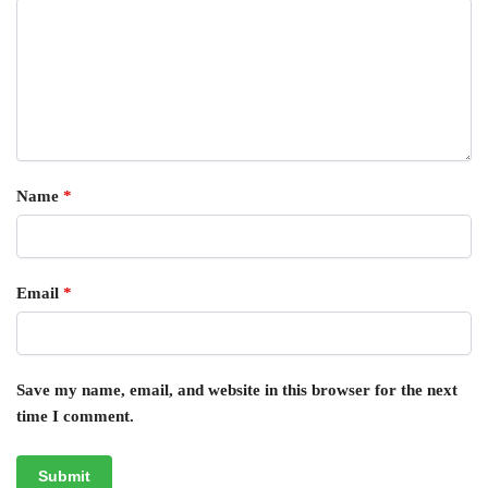
Name
*
Email
*
Save my name, email, and website in this browser for the next
time I comment.