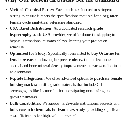
Verified Chemical Purity:
Each batch is subjected to stringent
testing to ensure it meets the specifications required for a
beginner
female cycle analytical reference standard
.
USA-Based Distribution:
As a dedicated
research grade
hypertrophy stack USA
provider, we offer domestic shipping to
bypass international customs delays, keeping your project on
schedule.
Optimized for Study:
Specifically formulated to
buy Ostarine for
female research
, allowing for precise observation of lean mass
accrual and bone mineral density improvements in estrogen-dominant
environments.
Peptide Integration:
We offer advanced options to
purchase female
bulking stack scientific grade
materials that include GH
secretagogues like Ipamorelin for investigating non-androgenic
growth pathways.
Bulk Capabilities:
We support large-scale institutional projects with
bulk research chemicals for lean mass study
, providing significant
cost-efficiencies for high-volume research.