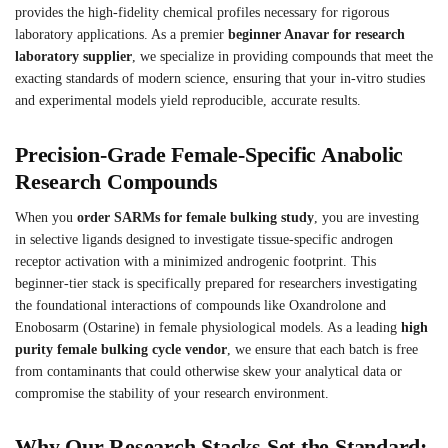
provides the high-fidelity chemical profiles necessary for rigorous
laboratory applications. As a premier
beginner Anavar for research
laboratory supplier
, we specialize in providing compounds that meet the
exacting standards of modern science, ensuring that your in-vitro studies
and experimental models yield reproducible, accurate results.
Precision-Grade Female-Specific Anabolic
Research Compounds
When you
order SARMs for female bulking study
, you are investing
in selective ligands designed to investigate tissue-specific androgen
receptor activation with a minimized androgenic footprint. This
beginner-tier stack is specifically prepared for researchers investigating
the foundational interactions of compounds like Oxandrolone and
Enobosarm (Ostarine) in female physiological models. As a leading
high
purity female bulking cycle vendor
, we ensure that each batch is free
from contaminants that could otherwise skew your analytical data or
compromise the stability of your research environment.
Why Our Research Stacks Set the Standard: