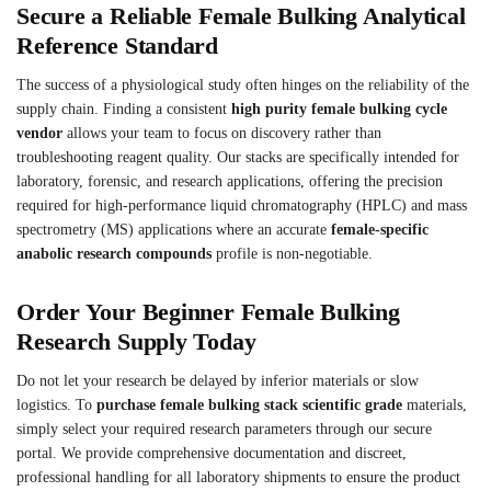
Secure a Reliable Female Bulking Analytical
Reference Standard
The success of a physiological study often hinges on the reliability of the
supply chain. Finding a consistent
high purity female bulking cycle
vendor
allows your team to focus on discovery rather than
troubleshooting reagent quality. Our stacks are specifically intended for
laboratory, forensic, and research applications, offering the precision
required for high-performance liquid chromatography (HPLC) and mass
spectrometry (MS) applications where an accurate
female-specific
anabolic research compounds
profile is non-negotiable.
Order Your Beginner Female Bulking
Research Supply Today
Do not let your research be delayed by inferior materials or slow
logistics. To
purchase female bulking stack scientific grade
materials,
simply select your required research parameters through our secure
portal. We provide comprehensive documentation and discreet,
professional handling for all laboratory shipments to ensure the product