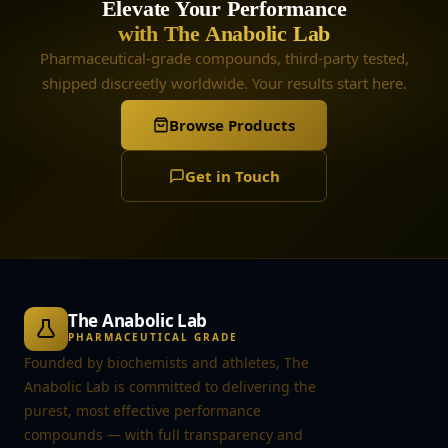
Elevate Your Performance
with The Anabolic Lab
Pharmaceutical-grade compounds, third-party tested,
shipped discreetly worldwide. Your results start here.
Browse Products
Get in Touch
The Anabolic Lab
PHARMACEUTICAL GRADE
Founded by biochemists and athletes, The
Anabolic Lab is committed to delivering the
purest, most effective performance
compounds — with full transparency and