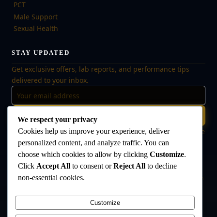
PCT
Male Support
Sexual Health
STAY UPDATED
Get exclusive offers, lab reports, and performance tips
delivered to your inbox.
Subscribe
We respect your privacy
Cookies help us improve your experience, deliver
🔒 No spam, ever. Unsubscribe at any time. Your data is safe
with us.
personalized content, and analyze traffic. You can
choose which cookies to allow by clicking
Customize
.
Click
Accept All
to consent or
Reject All
to decline
non-essential cookies.
Disclaimer:
The products offered on this website are intended for research
and laboratory use only. They are not intended for human consumption,
medical use, or veterinary use. Always consult a qualified healthcare
Customize
professional before use. The Anabolic Lab makes no medical claims
regarding its products.