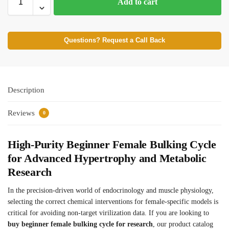
Add to cart
Questions? Request a Call Back
Description
Reviews
0
High-Purity Beginner Female Bulking Cycle
for Advanced Hypertrophy and Metabolic
Research
In the precision-driven world of endocrinology and muscle physiology,
selecting the correct chemical interventions for female-specific models is
critical for avoiding non-target virilization data. If you are looking to
buy beginner female bulking cycle for research
, our product catalog