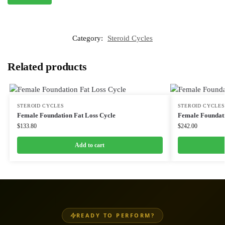
Category:
Steroid Cycles
Related products
STEROID CYCLES
STEROID CYCLES
Female Foundation Fat Loss Cycle
Female Foundati
$
133.80
$
242.00
Add to cart
READY TO PERFORM?