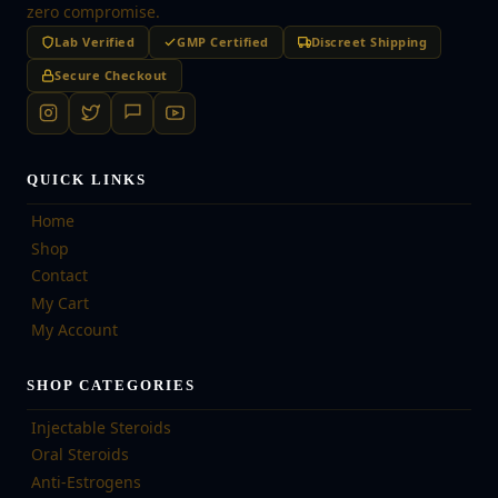
zero compromise.
Lab Verified
GMP Certified
Discreet Shipping
Secure Checkout
QUICK LINKS
Home
Shop
Contact
My Cart
My Account
SHOP CATEGORIES
Injectable Steroids
Oral Steroids
Anti-Estrogens