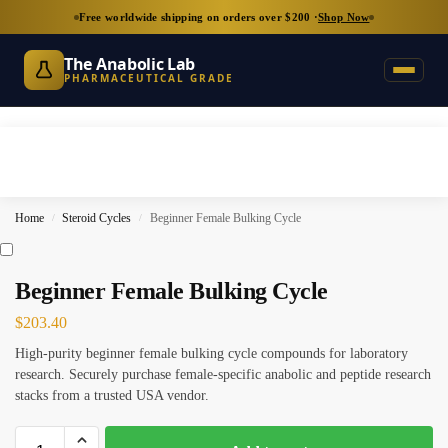
Free worldwide shipping on orders over $200 ·
Shop Now
The Anabolic Lab
PHARMACEUTICAL GRADE
Home
Steroid Cycles
Beginner Female Bulking Cycle
/
/
Beginner Female Bulking Cycle
$
203.40
High-purity beginner female bulking cycle compounds for laboratory
research. Securely purchase female-specific anabolic and peptide research
stacks from a trusted USA vendor.