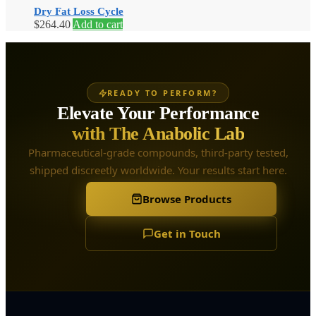
Dry Fat Loss Cycle
$
264.40
Add to cart
READY TO PERFORM?
Elevate Your Performance
with The Anabolic Lab
Pharmaceutical-grade compounds, third-party tested,
shipped discreetly worldwide. Your results start here.
Browse Products
Get in Touch