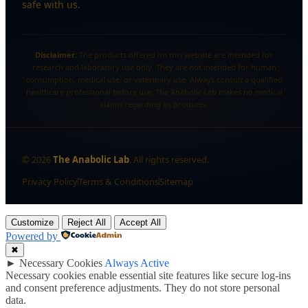
safe with us.
Disclaimer:
The products offered on this website are intended for
research and laboratory use only. They are not intended for human
consumption, medical use, or veterinary use. Always consult a qualified
healthcare professional before use. The Anabolic Lab makes no medical
claims regarding its products.
©
2026
The Anabolic Lab
. All rights reserved.
Privacy Policy
Terms & Conditions
Sitemap
Customize
Reject All
Accept All
Powered by
✖
►
Necessary Cookies
Always Active
Necessary cookies enable essential site features like secure log-ins
and consent preference adjustments. They do not store personal
data.