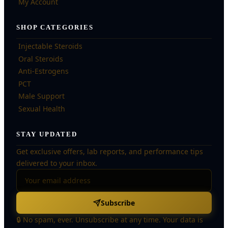
My Account
SHOP CATEGORIES
Injectable Steroids
Oral Steroids
Anti-Estrogens
PCT
Male Support
Sexual Health
STAY UPDATED
Get exclusive offers, lab reports, and performance tips
delivered to your inbox.
Subscribe
🔒 No spam, ever. Unsubscribe at any time. Your data is