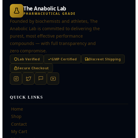
The Anabolic Lab
PHARMACEUTICAL GRADE
Founded by biochemists and athletes, The
Anabolic Lab is committed to delivering the
purest, most effective performance
compounds — with full transparency and
zero compromise.
Lab Verified
GMP Certified
Discreet Shipping
Secure Checkout
QUICK LINKS
Home
Shop
Contact
My Cart