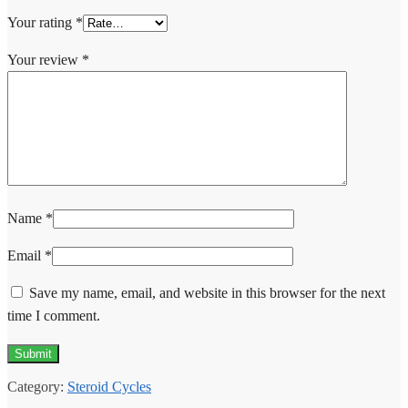
Your rating
*
Your review
*
Name
*
Email
*
Save my name, email, and website in this browser for the next
time I comment.
Category:
Steroid Cycles