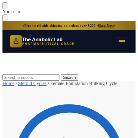
Skip
Skip
Your Cart
to
to
navigation
content
Free worldwide shipping on orders over $200 ·
Shop Now
The Anabolic Lab
PHARMACEUTICAL GRADE
Search
Search
for:
Home
/
Steroid Cycles
/
Female Foundation Bulking Cycle