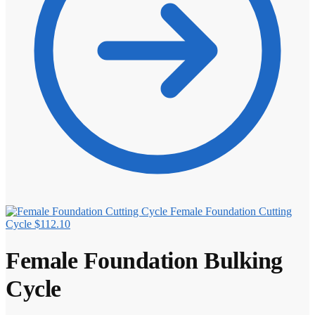
Female Foundation Cutting
Cycle
$
112.10
Female Foundation Bulking
Cycle