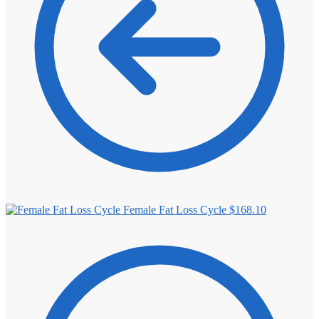
Female Fat Loss Cycle
$
168.10