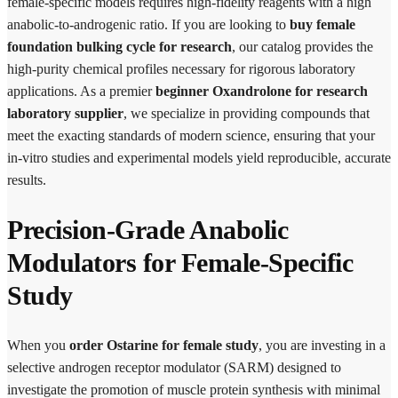
female-specific models requires high-fidelity reagents with a high
anabolic-to-androgenic ratio. If you are looking to
buy female
foundation bulking cycle for research
, our catalog provides the
high-purity chemical profiles necessary for rigorous laboratory
applications. As a premier
beginner Oxandrolone for research
laboratory supplier
, we specialize in providing compounds that
meet the exacting standards of modern science, ensuring that your
in-vitro studies and experimental models yield reproducible, accurate
results.
Precision-Grade Anabolic
Modulators for Female-Specific
Study
When you
order Ostarine for female study
, you are investing in a
selective androgen receptor modulator (SARM) designed to
investigate the promotion of muscle protein synthesis with minimal