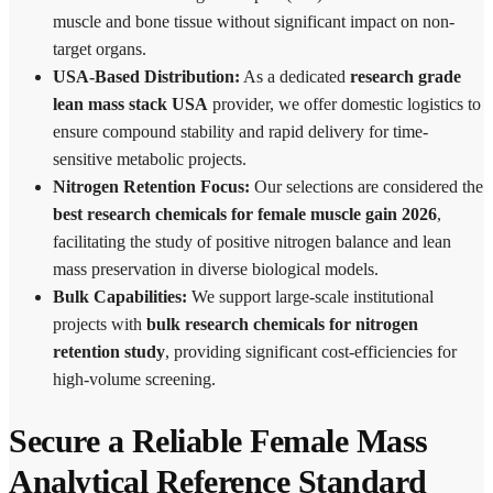
muscle and bone tissue without significant impact on non-
target organs.
USA-Based Distribution:
As a dedicated
research grade
lean mass stack USA
provider, we offer domestic logistics to
ensure compound stability and rapid delivery for time-
sensitive metabolic projects.
Nitrogen Retention Focus:
Our selections are considered the
best research chemicals for female muscle gain 2026
,
facilitating the study of positive nitrogen balance and lean
mass preservation in diverse biological models.
Bulk Capabilities:
We support large-scale institutional
projects with
bulk research chemicals for nitrogen
retention study
, providing significant cost-efficiencies for
high-volume screening.
Secure a Reliable Female Mass
Analytical Reference Standard