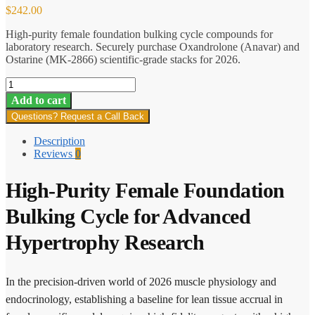
$
242.00
High-purity female foundation bulking cycle compounds for
laboratory research. Securely purchase Oxandrolone (Anavar) and
Ostarine (MK-2866) scientific-grade stacks for 2026.
Female
Foundation
Add to cart
Bulking
Questions? Request a Call Back
Cycle
quantity
Description
Reviews
0
High-Purity Female Foundation
Bulking Cycle for Advanced
Hypertrophy Research
In the precision-driven world of 2026 muscle physiology and
endocrinology, establishing a baseline for lean tissue accrual in