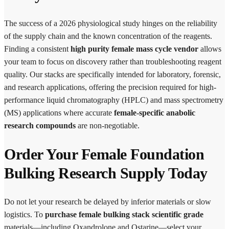
The success of a 2026 physiological study hinges on the reliability
of the supply chain and the known concentration of the reagents.
Finding a consistent
high purity female mass cycle vendor
allows
your team to focus on discovery rather than troubleshooting reagent
quality. Our stacks are specifically intended for laboratory, forensic,
and research applications, offering the precision required for high-
performance liquid chromatography (HPLC) and mass spectrometry
(MS) applications where accurate
female-specific anabolic
research compounds
are non-negotiable.
Order Your Female Foundation
Bulking Research Supply Today
Do not let your research be delayed by inferior materials or slow
logistics. To
purchase female bulking stack scientific grade
materials—including Oxandrolone and Ostarine—select your