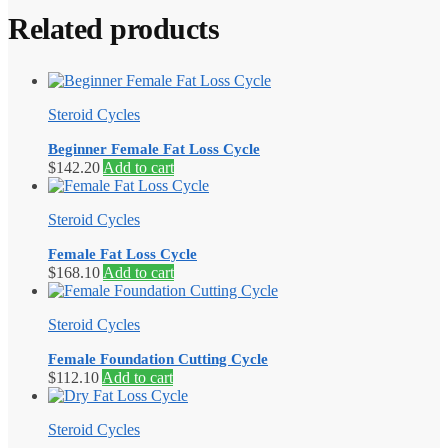
Related products
Steroid Cycles
Beginner Female Fat Loss Cycle
$
142.20
Add to cart
Steroid Cycles
Female Fat Loss Cycle
$
168.10
Add to cart
Steroid Cycles
Female Foundation Cutting Cycle
$
112.10
Add to cart
Steroid Cycles