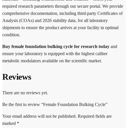
required research parameters through our secure portal. We provide
comprehensive documentation, including third-party Certificates of
Analysis (COAs) and 2026 stability data, for all laboratory
shipments to ensure the product arrives at your facility in optimal
condition.
Buy female foundation bulking cycle for research today
and
ensure your laboratory is equipped with the highest caliber
metabolic modulators available on the scientific market.
Reviews
There are no reviews yet.
Be the first to review “Female Foundation Bulking Cycle”
Your email address will not be published.
Required fields are
marked
*