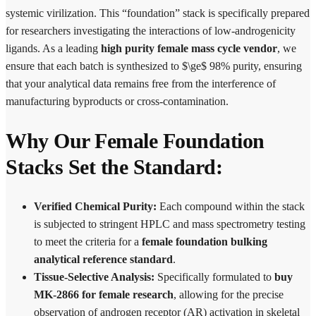
systemic virilization.
This “foundation” stack is specifically prepared
for researchers investigating the interactions of low-androgenicity
ligands. As a leading
high purity female mass cycle vendor
, we
ensure that each batch is synthesized to $\ge$ 98% purity, ensuring
that your analytical data remains free from the interference of
manufacturing byproducts or cross-contamination.
Why Our Female Foundation
Stacks Set the Standard:
Verified Chemical Purity:
Each compound within the stack
is subjected to stringent HPLC and mass spectrometry testing
to meet the criteria for a
female foundation bulking
analytical reference standard
.
Tissue-Selective Analysis:
Specifically formulated to
buy
MK-2866 for female research
, allowing for the precise
observation of androgen receptor (AR) activation in skeletal