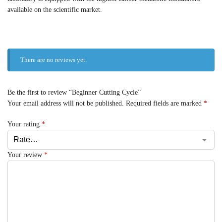
available on the scientific market.
There are no reviews yet.
Be the first to review “Beginner Cutting Cycle”
Your email address will not be published.
Required fields are marked
*
Your rating
*
Your review
*