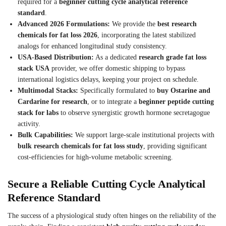
required for a
beginner cutting cycle analytical reference
standard
.
Advanced 2026 Formulations:
We provide the
best research
chemicals for fat loss 2026
, incorporating the latest stabilized
analogs for enhanced longitudinal study consistency.
USA-Based Distribution:
As a dedicated
research grade fat loss
stack USA
provider, we offer domestic shipping to bypass
international logistics delays, keeping your project on schedule.
Multimodal Stacks:
Specifically formulated to
buy Ostarine and
Cardarine for research
, or to integrate a
beginner peptide cutting
stack for labs
to observe synergistic growth hormone secretagogue
activity.
Bulk Capabilities:
We support large-scale institutional projects with
bulk research chemicals for fat loss study
, providing significant
cost-efficiencies for high-volume metabolic screening.
Secure a Reliable Cutting Cycle Analytical
Reference Standard
The success of a physiological study often hinges on the reliability of the