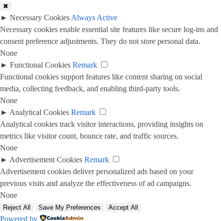
✖
►
Necessary Cookies
Always Active
Necessary cookies enable essential site features like secure log-ins and
consent preference adjustments. They do not store personal data.
None
►
Functional Cookies
Remark
Functional cookies support features like content sharing on social
media, collecting feedback, and enabling third-party tools.
None
►
Analytical Cookies
Remark
Analytical cookies track visitor interactions, providing insights on
metrics like visitor count, bounce rate, and traffic sources.
None
►
Advertisement Cookies
Remark
Advertisement cookies deliver personalized ads based on your
previous visits and analyze the effectiveness of ad campaigns.
None
Reject All
Save My Preferences
Accept All
Powered by