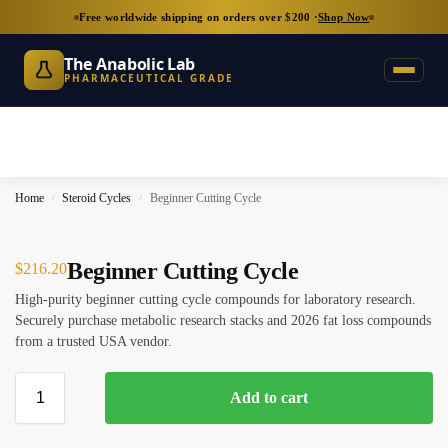
Free worldwide shipping on orders over $200 ·
Shop Now
The Anabolic Lab
PHARMACEUTICAL GRADE
Home
Steroid Cycles
Beginner Cutting Cycle
/
/
Beginner Cutting Cycle
$
216.20
High-purity beginner cutting cycle compounds for laboratory research.
Securely purchase metabolic research stacks and 2026 fat loss compounds
from a trusted USA vendor.
Add to cart