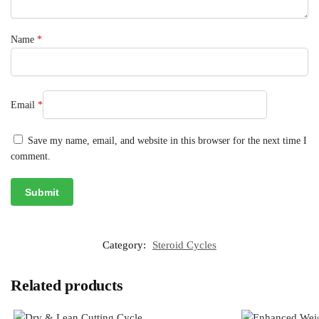
Name
*
Email
*
Save my name, email, and website in this browser for the next time I
comment.
Category:
Steroid Cycles
Related products