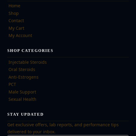
Home
Shop
Contact
My Cart
My Account
SHOP CATEGORIES
Injectable Steroids
Oral Steroids
Anti-Estrogens
PCT
Male Support
Sexual Health
STAY UPDATED
Get exclusive offers, lab reports, and performance tips
delivered to your inbox.