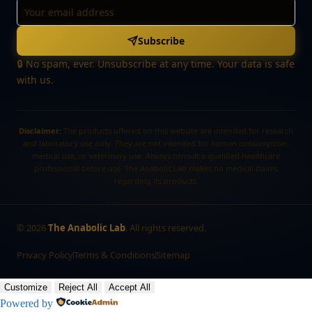
Subscribe
🔒 No spam, ever. Unsubscribe at any time. Your data is safe
with us.
Disclaimer:
The products offered on this website are intended for research
and laboratory use only. They are not intended for human consumption,
medical use, or veterinary use. Always consult a qualified healthcare
professional before use. The Anabolic Lab makes no medical claims
regarding its products.
©
2026
The Anabolic Lab
. All rights reserved.
Privacy Policy
Terms & Conditions
Sitemap
Customize
Reject All
Accept All
Powered by