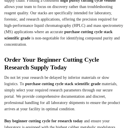
supply chain. Finding a consistent
high purity cutting cycle vendor
allows your team to focus on discovery rather than troubleshooting
reagent quality. Our stacks are specifically intended for laboratory,
forensic, and research applications, offering the precision required for
high-performance liquid chromatography (HPLC) and mass spectrometry
(MS) applications where an accurate
purchase cutting cycle stack
scientific grade
is non-negotiable for identifying compound purity and
concentration.
Order Your Beginner Cutting Cycle
Research Supply Today
Do not let your research be delayed by inferior materials or slow
logistics. To
purchase cutting cycle stack scientific grade
materials,
simply select your required research parameters through our secure
portal. We provide comprehensive documentation and discreet,
professional handling for all laboratory shipments to ensure the product
arrives at your facility in optimal condition.
Buy beginner cutting cycle for research today
and ensure your
laboratory is equipped with the highest caliber metabolic modulators