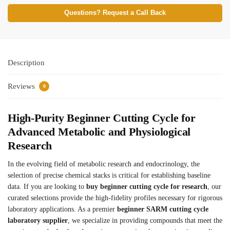
Questions? Request a Call Back
Description
Reviews
0
High-Purity Beginner Cutting Cycle for
Advanced Metabolic and Physiological
Research
In the evolving field of metabolic research and endocrinology, the
selection of precise chemical stacks is critical for establishing baseline
data. If you are looking to
buy beginner cutting cycle for research
, our
curated selections provide the high-fidelity profiles necessary for rigorous
laboratory applications. As a premier
beginner SARM cutting cycle
laboratory supplier
, we specialize in providing compounds that meet the