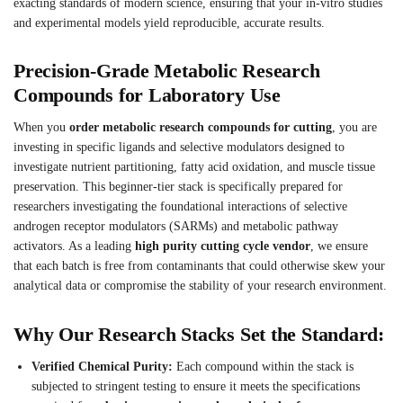
exacting standards of modern science, ensuring that your in-vitro studies
and experimental models yield reproducible, accurate results.
Precision-Grade Metabolic Research
Compounds for Laboratory Use
When you
order metabolic research compounds for cutting
, you are
investing in specific ligands and selective modulators designed to
investigate nutrient partitioning, fatty acid oxidation, and muscle tissue
preservation. This beginner-tier stack is specifically prepared for
researchers investigating the foundational interactions of selective
androgen receptor modulators (SARMs) and metabolic pathway
activators. As a leading
high purity cutting cycle vendor
, we ensure
that each batch is free from contaminants that could otherwise skew your
analytical data or compromise the stability of your research environment.
Why Our Research Stacks Set the Standard:
Verified Chemical Purity:
Each compound within the stack is
subjected to stringent testing to ensure it meets the specifications