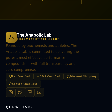
The Anabolic Lab
PHARMACEUTICAL GRADE
Founded by biochemists and athletes, The
Anabolic Lab is committed to delivering the
purest, most effective performance
compounds — with full transparency and
zero compromise.
Lab Verified
GMP Certified
Discreet Shipping
Secure Checkout
QUICK LINKS