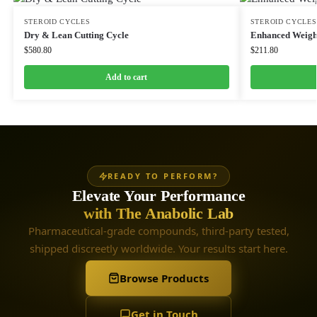
STEROID CYCLES
STEROID CYCLES
Dry & Lean Cutting Cycle
Enhanced Weight
$
580.80
$
211.80
Add to cart
READY TO PERFORM?
Elevate Your Performance
with The Anabolic Lab
Pharmaceutical-grade compounds, third-party tested,
shipped discreetly worldwide. Your results start here.
Browse Products
Get in Touch