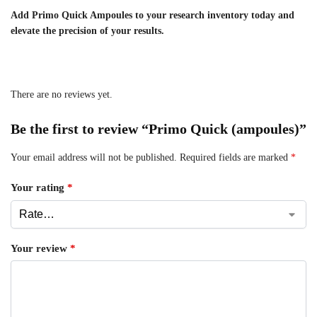
Add Primo Quick Ampoules to your research inventory today and
elevate the precision of your results.
There are no reviews yet.
Be the first to review “Primo Quick (ampoules)”
Your email address will not be published.
Required fields are marked
*
Your rating
*
Your review
*