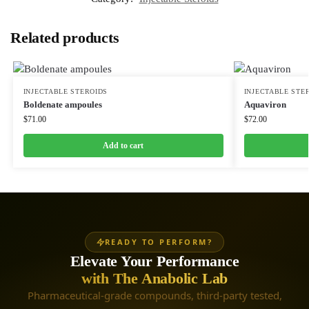
Related products
INJECTABLE STEROIDS
INJECTABLE STE
Boldenate ampoules
Aquaviron
$
71.00
$
72.00
Add to cart
READY TO PERFORM?
Elevate Your Performance
with The Anabolic Lab
Pharmaceutical-grade compounds, third-party tested,