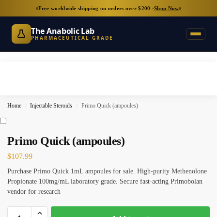
Free worldwide shipping on orders over $200 ·
Shop Now
The Anabolic Lab
PHARMACEUTICAL GRADE
Home
Injectable Steroids
Primo Quick (ampoules)
/
/
Primo Quick (ampoules)
$
107.99
Purchase Primo Quick 1mL ampoules for sale. High-purity Methenolone
Propionate 100mg/mL laboratory grade. Secure fast-acting Primobolan
vendor for research