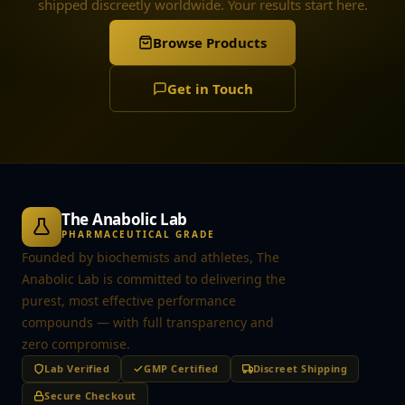
shipped discreetly worldwide. Your results start here.
Browse Products
Get in Touch
The Anabolic Lab
PHARMACEUTICAL GRADE
Founded by biochemists and athletes, The
Anabolic Lab is committed to delivering the
purest, most effective performance
compounds — with full transparency and
zero compromise.
Lab Verified
GMP Certified
Discreet Shipping
Secure Checkout