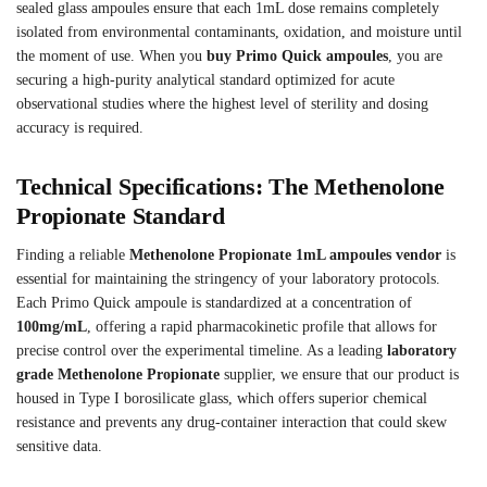
sealed glass ampoules ensure that each 1mL dose remains completely
isolated from environmental contaminants, oxidation, and moisture until
the moment of use. When you
buy Primo Quick ampoules
, you are
securing a high-purity analytical standard optimized for acute
observational studies where the highest level of sterility and dosing
accuracy is required.
Technical Specifications: The Methenolone
Propionate Standard
Finding a reliable
Methenolone Propionate 1mL ampoules vendor
is
essential for maintaining the stringency of your laboratory protocols.
Each Primo Quick ampoule is standardized at a concentration of
100mg/mL
, offering a rapid pharmacokinetic profile that allows for
precise control over the experimental timeline. As a leading
laboratory
grade Methenolone Propionate
supplier, we ensure that our product is
housed in Type I borosilicate glass, which offers superior chemical
resistance and prevents any drug-container interaction that could skew
sensitive data.