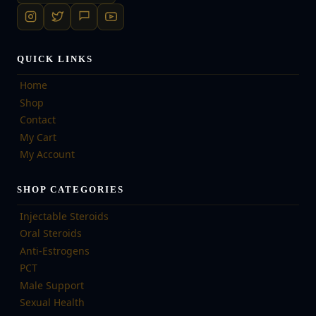
QUICK LINKS
Home
Shop
Contact
My Cart
My Account
SHOP CATEGORIES
Injectable Steroids
Oral Steroids
Anti-Estrogens
PCT
Male Support
Sexual Health