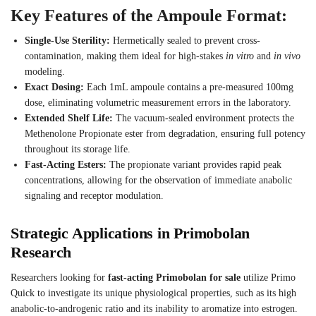
Key Features of the Ampoule Format:
Single-Use Sterility:
Hermetically sealed to prevent cross-
contamination, making them ideal for high-stakes
in vitro
and
in vivo
modeling.
Exact Dosing:
Each 1mL ampoule contains a pre-measured 100mg
dose, eliminating volumetric measurement errors in the laboratory.
Extended Shelf Life:
The vacuum-sealed environment protects the
Methenolone Propionate ester from degradation, ensuring full potency
throughout its storage life.
Fast-Acting Esters:
The propionate variant provides rapid peak
concentrations, allowing for the observation of immediate anabolic
signaling and receptor modulation.
Strategic Applications in Primobolan
Research
Researchers looking for
fast-acting Primobolan for sale
utilize Primo
Quick to investigate its unique physiological properties, such as its high
anabolic-to-androgenic ratio and its inability to aromatize into estrogen.