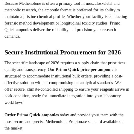
Because Methenolone is often a primary tool in musculoskeletal and
metabolic research, the ampoule format is preferred for its ability to
maintain a pristine chemical profile. Whether your facility is conducting
forensic method development or longitudinal toxicity studies, Primo
Quick ampoules deliver the reliability and precision your research
demands.
Secure Institutional Procurement for 2026
The scientific landscape of 2026 requires a supply chain that prioritizes
quality and transparency. Our
Primo Quick price per ampoule
is
structured to accommodate institutional bulk orders, providing a cost-
effective solution without compromising on analytical standards. We
offer secure, climate-controlled shipping to ensure your reagents arrive in
peak condition, ready for immediate integration into your laboratory
workflows.
Order Primo Quick ampoules
today and provide your team with the
most secure and precise Methenolone Propionate standard available on
the market.