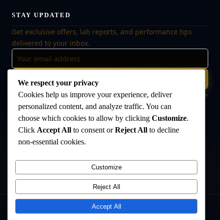
STAY UPDATED
Get exclusive offers, lab reports, and performance tips
delivered to your inbox.
Subscribe
We respect your privacy
Cookies help us improve your experience, deliver
🔒 No spam, ever. Unsubscribe at any time. Your data is safe
with us.
personalized content, and analyze traffic. You can
choose which cookies to allow by clicking
Customize
.
Click
Accept All
to consent or
Reject All
to decline
non-essential cookies.
Disclaimer:
The products offered on this website are intended for research
and laboratory use only. They are not intended for human consumption,
medical use, or veterinary use. Always consult a qualified healthcare
Customize
professional before use. The Anabolic Lab makes no medical claims
regarding its products.
Reject All
Accept All
©
2026
The Anabolic Lab
. All rights reserved.