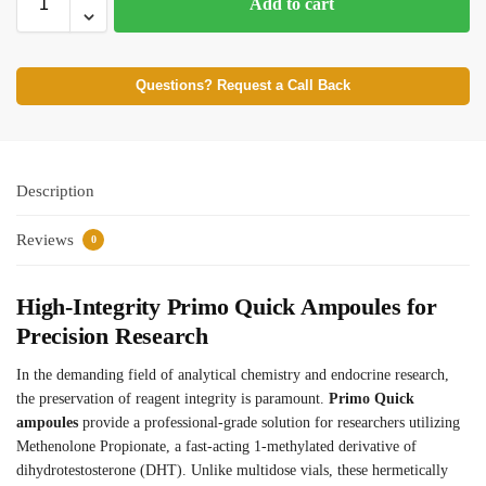
Add to cart
Questions? Request a Call Back
Description
Reviews
0
High-Integrity Primo Quick Ampoules for
Precision Research
In the demanding field of analytical chemistry and endocrine research,
the preservation of reagent integrity is paramount.
Primo Quick
ampoules
provide a professional-grade solution for researchers utilizing
Methenolone Propionate, a fast-acting 1-methylated derivative of
dihydrotestosterone (DHT). Unlike multidose vials, these hermetically