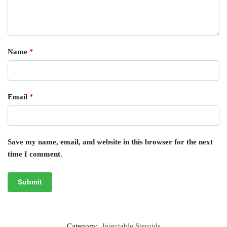
Name
*
Email
*
Save my name, email, and website in this browser for the next
time I comment.
Category:
Injectable Steroids