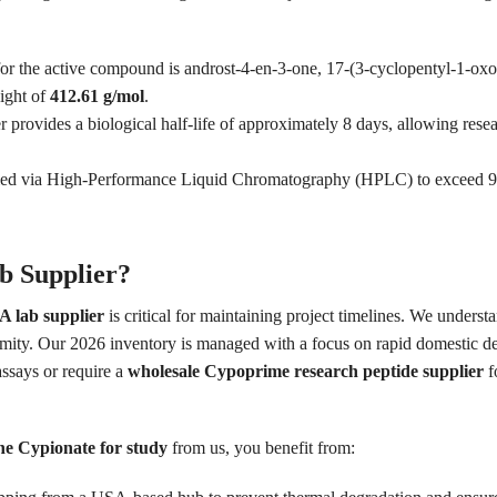
r the active compound is androst-4-en-3-one, 17-(3-cyclopentyl-1-oxopr
ight of
412.61 g/mol
.
 provides a biological half-life of approximately 8 days, allowing rese
fied via High-Performance Liquid Chromatography (HPLC) to exceed 98.
 Supplier?
 lab supplier
is critical for maintaining project timelines. We underst
ormity. Our 2026 inventory is managed with a focus on rapid domestic del
ssays or require a
wholesale Cypoprime research peptide supplier
fo
ne Cypionate for study
from us, you benefit from: