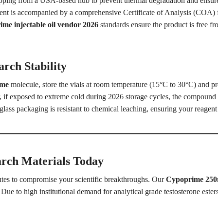
ipping from a USA-based hub to prevent thermal degradation and ensure 
t is accompanied by a comprehensive Certificate of Analysis (COA) for
me injectable oil vendor 2026
standards ensure the product is free 
rch Stability
ime
molecule, store the vials at room temperature (15°C to 30°C) and pr
, if exposed to extreme cold during 2026 storage cycles, the compound m
lass packaging is resistant to chemical leaching, ensuring your reagent re
arch Materials Today
tutes to compromise your scientific breakthroughs. Our
Cypoprime 25
Due to high institutional demand for analytical grade testosterone esters