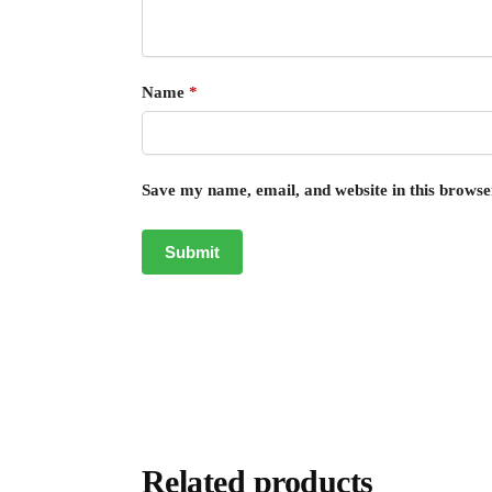
Name
*
Save my name, email, and website in this browse
Related products