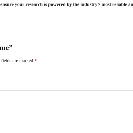
sure your research is powered by the industry’s most reliable ana
ime”
 fields are marked
*