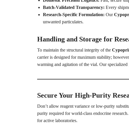
Domestic Precision Logistics:
Fast, secure sh
Batch-Validated Transparency:
Every shipmen
Research-Specific Formulation:
Our
Cypopri
unwanted particulates.
Handling and Storage for Resea
To maintain the structural integrity of the
Cypopr
carrier is designed for maximum stability; however
warming and agitation of the vial. Our specialized g
Secure Your High-Purity Rese
Don’t allow reagent variance or low-purity substi
purity required for world-class endocrine research. 
for active laboratories.