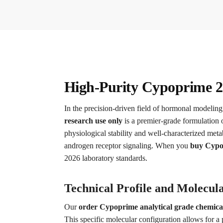
High-Purity Cypoprime 2
In the precision-driven field of hormonal modeling
research use only
is a premier-grade formulation o
physiological stability and well-characterized meta
androgen receptor signaling. When you
buy Cypop
2026 laboratory standards.
Technical Profile and Molecula
Our
order Cypoprime analytical grade chemica
This specific molecular configuration allows for a 