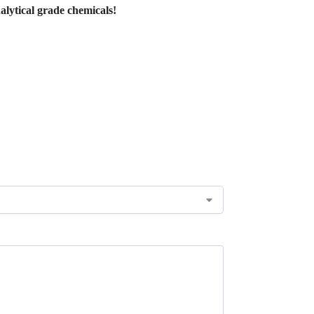
lytical grade chemicals!