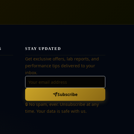
S
STAY UPDATED
Get exclusive offers, lab reports, and
performance tips delivered to your
inbox.
Subscribe
🔒 No spam, ever. Unsubscribe at any
time. Your data is safe with us.