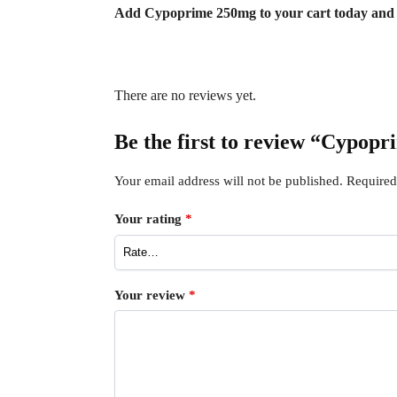
Add Cypoprime 250mg to your cart today and en
There are no reviews yet.
Be the first to review “Cypopr
Your email address will not be published.
Required
Your rating
*
Your review
*