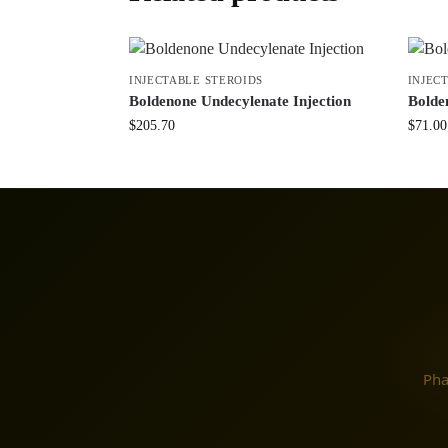
INJECTABLE STEROIDS
INJEC
Boldenone Undecylenate Injection
Bolde
$
205.70
$
71.00
Pha