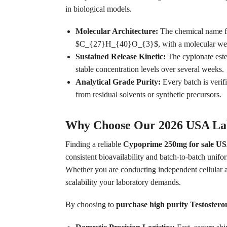
in biological models.
Molecular Architecture:
The chemical name fo
$C_{27}H_{40}O_{3}$, with a molecular we
Sustained Release Kinetic:
The cypionate ester
stable concentration levels over several weeks.
Analytical Grade Purity:
Every batch is veri
from residual solvents or synthetic precursors.
Why Choose Our 2026 USA Lab
Finding a reliable
Cypoprime 250mg for sale USA
consistent bioavailability and batch-to-batch unif
Whether you are conducting independent cellular a
scalability your laboratory demands.
By choosing to
purchase high purity Testostero