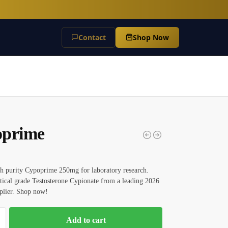
Contact
Shop Now
prime
h purity Cypoprime 250mg for laboratory research.
tical grade Testosterone Cypionate from a leading 2026
plier. Shop now!
Add to cart