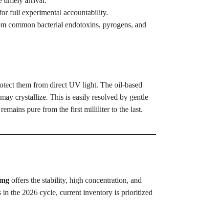
timely arrival.
 full experimental accountability.
from common bacterial endotoxins, pyrogens, and
otect them from direct UV light. The oil-based
ay crystallize. This is easily resolved by gentle
mains pure from the first milliliter to the last.
0mg
offers the stability, high concentration, and
 in the 2026 cycle, current inventory is prioritized