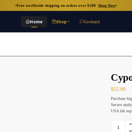
Free worldwide shipping on orders over $200 ·
Shop Now
Home
Shop
Contact
Cypo
$
52.00
Purchase hig
Secure analy
USA lab sup