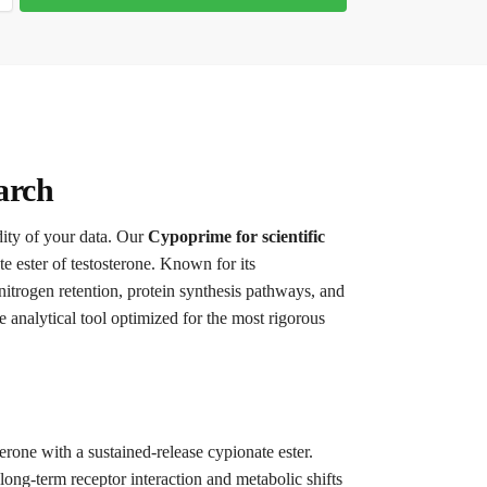
arch
dity of your data. Our
Cypoprime for scientific
e ester of testosterone. Known for its
 nitrogen retention, protein synthesis pathways, and
e analytical tool optimized for the most rigorous
terone with a sustained-release cypionate ester.
 long-term receptor interaction and metabolic shifts