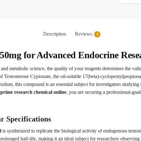
Description
Reviews
0
50mg for Advanced Endocrine Rese
 and metabolic science, the quality of your reagents determines the vali
f Testosterone Cypionate, the oil-soluble 17(beta)-cyclopentylpropionat
bolism, this compound is an essential subject for investigators studying
rime research chemical online
, you are securing a professional-grad
r Specifications
l
is synthesized to replicate the biological activity of endogenous testos
prolonged half-life, making it an ideal subject for researchers observing