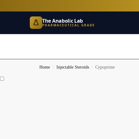
The Anabolic Lab
PHARMACEUTICAL GRADE
Home
Injectable Steroids
Cypoprime
/
/