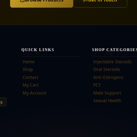
QUICK LINKS
SHOP CATEGORIE
Home
Injectable Steroids
Shop
Oral Steroids
Contact
Anti-Estrogens
My Cart
PCT
My Account
Male Support
Sexual Health
ng