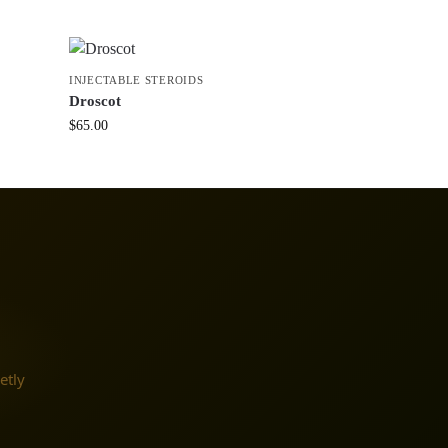
INJECTABLE STEROIDS
Droscot
$
65.00
etly