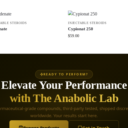
TABLE STEROIDS
INJECTABLE STEROIDS
nate
Cypionat 250
$
59.00
READY TO PERFORM?
Elevate Your Performance
with The Anabolic Lab
rmaceutical-grade compounds, third-party tested, shipped discre
worldwide. Your results start here.
Browse Products
Get in Touch