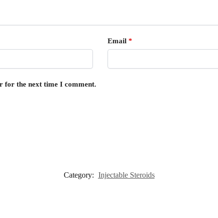
Email
*
r for the next time I comment.
Category:
Injectable Steroids