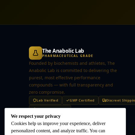
The Anabolic Lab
PHARMACEUTICAL GRADE
Founded by biochemists and athletes, The
Anabolic Lab is committed to delivering the
purest, most effective performance
compounds — with full transparency and
zero compromise.
Lab Verified
GMP Certified
Discreet Shippi
Secure Checkout
We respect your privacy
Cookies help us improve your experience, deliver
personalized content, and analyze traffic. You can