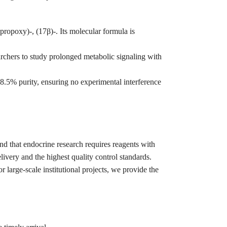
opoxy)-, (17β)-. Its molecular formula is
archers to study prolonged metabolic signaling with
5% purity, ensuring no experimental interference
and that endocrine research requires reagents with
ivery and the highest quality control standards.
r large-scale institutional projects, we provide the