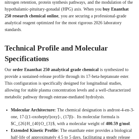
nitrogen retention, protein synthesis pathways, and the modulation of the
hypothalamic-pituitary-gonadal (HPG) axis.
When you
buy Enanthat
250 research chemical online
, you are securing a professional-grade
analytical reagent optimized for the most rigorous 2026 laboratory
standards.
Technical Profile and Molecular
Specifications
Our
order Enanthat 250 analytical grade chemical
is synthesized to
provide a sustained-release profile through its 17-beta-heptanoate ester.
This configuration is specifically designed for longitudinal studies,
allowing for stable plasma concentration levels and a well-characterized
metabolic pathway through esterase-mediated hydrolysis.
Molecular Architecture:
The chemical designation is androst-4-en-3-
one, 17-[(1-oxoheptyl)oxy]-, (17β)-. Its molecular formula is
$C_{26}H_{40}O_{3}$, with a molecular weight of
400.59 g/mol
.
Extended Kinetic Profile:
The enanthate ester provides a biological
half-life of approximately 4.5 to 5 days, facilitating a steady release