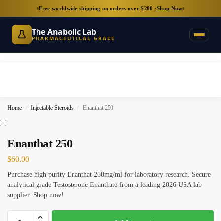
Free worldwide shipping on orders over $200 ·
Shop Now
The Anabolic Lab
PHARMACEUTICAL GRADE
Home
Injectable Steroids
Enanthat 250
/
/
Enanthat 250
$
60.00
Purchase high purity Enanthat 250mg/ml for laboratory research. Secure
analytical grade Testosterone Enanthate from a leading 2026 USA lab
supplier. Shop now!