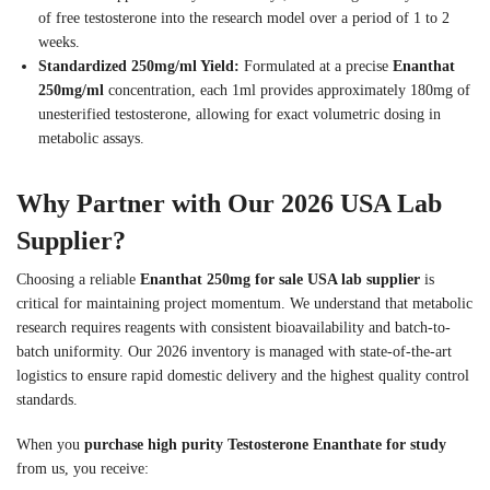
of free testosterone into the research model over a period of 1 to 2
weeks.
Standardized 250mg/ml Yield:
Formulated at a precise
Enanthat
250mg/ml
concentration, each 1ml provides approximately 180mg of
unesterified testosterone, allowing for exact volumetric dosing in
metabolic assays.
Why Partner with Our 2026 USA Lab
Supplier?
Choosing a reliable
Enanthat 250mg for sale USA lab supplier
is
critical for maintaining project momentum. We understand that metabolic
research requires reagents with consistent bioavailability and batch-to-
batch uniformity. Our 2026 inventory is managed with state-of-the-art
logistics to ensure rapid domestic delivery and the highest quality control
standards.
When you
purchase high purity Testosterone Enanthate for study
from us, you receive: