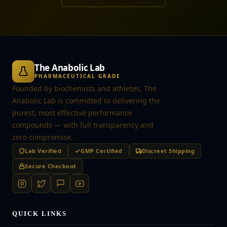
The Anabolic Lab
PHARMACEUTICAL GRADE
Founded by biochemists and athletes, The
Anabolic Lab is committed to delivering the
purest, most effective performance
compounds — with full transparency and
zero compromise.
Lab Verified
GMP Certified
Discreet Shipping
Secure Checkout
QUICK LINKS