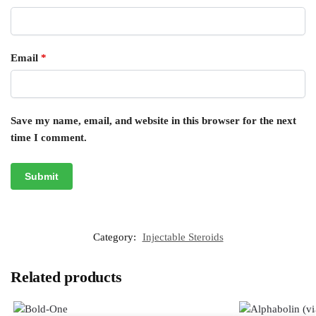
Email
*
Save my name, email, and website in this browser for the next
time I comment.
Category:
Injectable Steroids
Related products