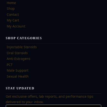
Home
Shop
Contact
My Cart
My Account
SHOP CATEGORIES
Injectable Steroids
Oral Steroids
Anti-Estrogens
PCT
Male Support
Sexual Health
STAY UPDATED
Get exclusive offers, lab reports, and performance tips
delivered to your inbox.