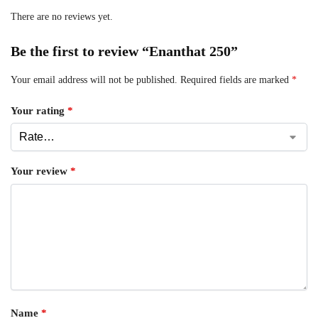
There are no reviews yet.
Be the first to review “Enanthat 250”
Your email address will not be published.
Required fields are marked
*
Your rating
*
Your review
*
Name
*