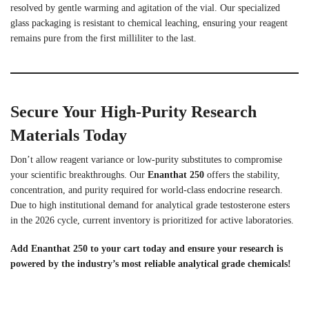
resolved by gentle warming and agitation of the vial. Our specialized
glass packaging is resistant to chemical leaching, ensuring your reagent
remains pure from the first milliliter to the last.
Secure Your High-Purity Research
Materials Today
Don’t allow reagent variance or low-purity substitutes to compromise
your scientific breakthroughs. Our
Enanthat 250
offers the stability,
concentration, and purity required for world-class endocrine research.
Due to high institutional demand for analytical grade testosterone esters
in the 2026 cycle, current inventory is prioritized for active laboratories.
Add Enanthat 250 to your cart today and ensure your research is
powered by the industry’s most reliable analytical grade chemicals!