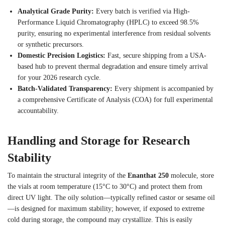
Analytical Grade Purity:
Every batch is verified via High-
Performance Liquid Chromatography (HPLC) to exceed 98.5%
purity, ensuring no experimental interference from residual solvents
or synthetic precursors.
Domestic Precision Logistics:
Fast, secure shipping from a USA-
based hub to prevent thermal degradation and ensure timely arrival
for your 2026 research cycle.
Batch-Validated Transparency:
Every shipment is accompanied by
a comprehensive Certificate of Analysis (COA) for full experimental
accountability.
Handling and Storage for Research
Stability
To maintain the structural integrity of the
Enanthat 250
molecule, store
the vials at room temperature (15°C to 30°C) and protect them from
direct UV light. The oily solution—typically refined castor or sesame oil
—is designed for maximum stability; however, if exposed to extreme
cold during storage, the compound may crystallize. This is easily