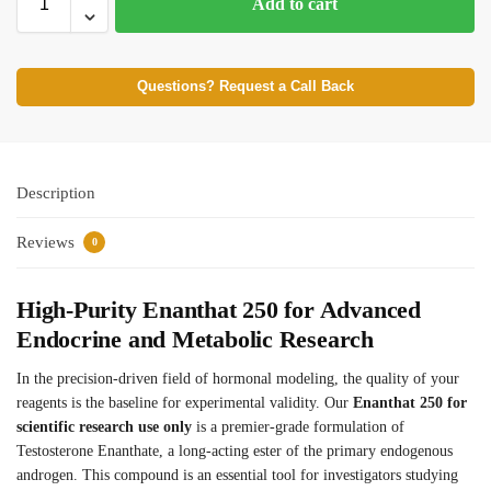
Add to cart
Questions? Request a Call Back
Description
Reviews
0
High-Purity Enanthat 250 for Advanced
Endocrine and Metabolic Research
In the precision-driven field of hormonal modeling, the quality of your
reagents is the baseline for experimental validity. Our
Enanthat 250 for
scientific research use only
is a premier-grade formulation of
Testosterone Enanthate, a long-acting ester of the primary endogenous
androgen.
This compound is an essential tool for investigators studying