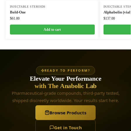
INJECTABLE STEROIDS
INJECTABLE STE
Bold-One
Alphabolin (vial
$
61.00
$
137.00
Add to cart
READY TO PERFORM?
Elevate Your Performance
with The Anabolic Lab
Pharmaceutical-grade compounds, third-party tested,
shipped discreetly worldwide. Your results start here.
Browse Products
Get in Touch