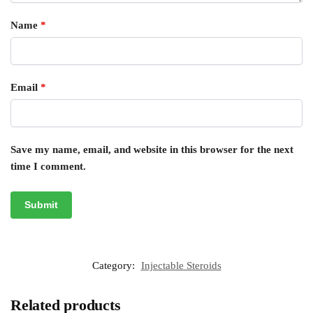
Name
*
Email
*
Save my name, email, and website in this browser for the next
time I comment.
Category:
Injectable Steroids
Related products