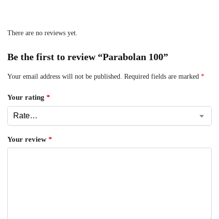
There are no reviews yet.
Be the first to review “Parabolan 100”
Your email address will not be published.
Required fields are marked
*
Your rating
*
Your review
*