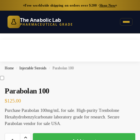
Free worldwide shipping on orders over $200 ·
Shop Now
The Anabolic Lab
PHARMACEUTICAL GRADE
Home
Injectable Steroids
Parabolan 100
/
/
Parabolan 100
$
125.00
Purchase Parabolan 100mg/mL for sale. High-purity Trenbolone
Hexahydrobenzylcarbonate laboratory grade for research. Secure
Parabolan vendor for sale USA.