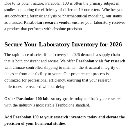
Due to its potent nature, Parabolan 100 is often the primary subject in
studies comparing the efficiency of different 19-nor esters. Whether you
are conducting forensic analysis or pharmaceutical modeling, our status
as a trusted
Parabolan research vendor
ensures your laboratory receives
a product that performs with absolute precision.
Secure Your Laboratory Inventory for 2026
The rapid pace of scientific discovery in 2026 demands a supply chain
that is both consistent and secure. We offer
Parabolan vials for research
with climate-controlled shipping to maintain the structural integrity of
the ester from our facility to yours. Our procurement process is
optimized for professional efficiency, ensuring that your research
milestones are reached without delay.
Order Parabolan 100 laboratory grade
today and back your research
with the industry’s most stable Trenbolone standard.
Add Parabolan 100 to your research inventory today and elevate the
precision of your hormonal studies.