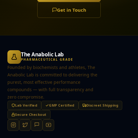
Get in Touch
The Anabolic Lab
PHARMACEUTICAL GRADE
Founded by biochemists and athletes, The
Anabolic Lab is committed to delivering the
purest, most effective performance
compounds — with full transparency and
zero compromise.
Lab Verified
GMP Certified
Discreet Shipping
Secure Checkout