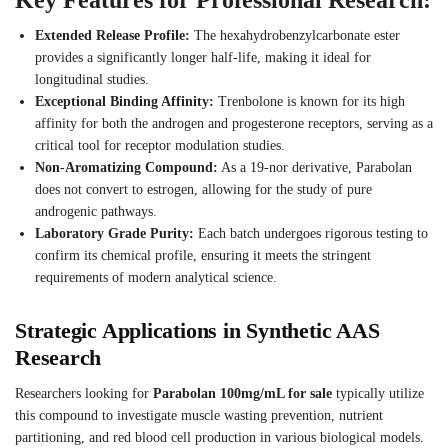
Extended Release Profile:
The hexahydrobenzylcarbonate ester
provides a significantly longer half-life, making it ideal for
longitudinal studies.
Exceptional Binding Affinity:
Trenbolone is known for its high
affinity for both the androgen and progesterone receptors, serving as a
critical tool for receptor modulation studies.
Non-Aromatizing Compound:
As a 19-nor derivative, Parabolan
does not convert to estrogen, allowing for the study of pure
androgenic pathways.
Laboratory Grade Purity:
Each batch undergoes rigorous testing to
confirm its chemical profile, ensuring it meets the stringent
requirements of modern analytical science.
Strategic Applications in Synthetic AAS
Research
Researchers looking for
Parabolan 100mg/mL for sale
typically utilize
this compound to investigate muscle wasting prevention, nutrient
partitioning, and red blood cell production in various biological models.