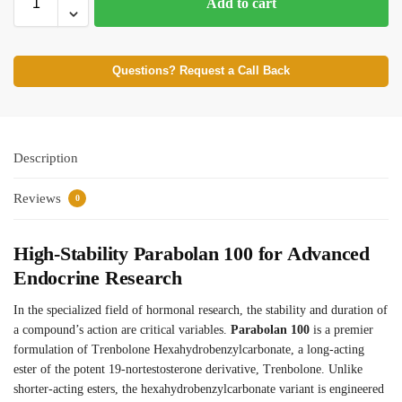
Add to cart
Questions? Request a Call Back
Description
Reviews
0
High-Stability Parabolan 100 for Advanced
Endocrine Research
In the specialized field of hormonal research, the stability and duration of
a compound’s action are critical variables.
Parabolan 100
is a premier
formulation of Trenbolone Hexahydrobenzylcarbonate, a long-acting
ester of the potent 19-nortestosterone derivative, Trenbolone. Unlike
shorter-acting esters, the hexahydrobenzylcarbonate variant is engineered