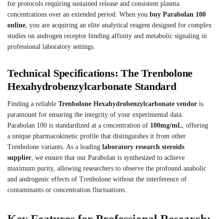
for protocols requiring sustained release and consistent plasma
concentrations over an extended period. When you
buy Parabolan 100
online
, you are acquiring an elite analytical reagent designed for complex
studies on androgen receptor binding affinity and metabolic signaling in
professional laboratory settings.
Technical Specifications: The Trenbolone
Hexahydrobenzylcarbonate Standard
Finding a reliable
Trenbolone Hexahydrobenzylcarbonate vendor
is
paramount for ensuring the integrity of your experimental data.
Parabolan 100 is standardized at a concentration of
100mg/mL
, offering
a unique pharmacokinetic profile that distinguishes it from other
Trenbolone variants. As a leading
laboratory research steroids
supplier
, we ensure that our Parabolan is synthesized to achieve
maximum purity, allowing researchers to observe the profound anabolic
and androgenic effects of Trenbolone without the interference of
contaminants or concentration fluctuations.
Key Features for Professional Research: