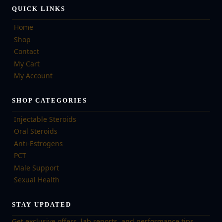
QUICK LINKS
Home
Shop
Contact
My Cart
My Account
SHOP CATEGORIES
Injectable Steroids
Oral Steroids
Anti-Estrogens
PCT
Male Support
Sexual Health
STAY UPDATED
Get exclusive offers, lab reports, and performance tips