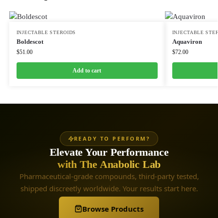
INJECTABLE STEROIDS
INJECTABLE STE
Boldescot
Aquaviron
$
51.00
$
72.00
Add to cart
READY TO PERFORM?
Elevate Your Performance
with The Anabolic Lab
Pharmaceutical-grade compounds, third-party tested,
shipped discreetly worldwide. Your results start here.
Browse Products