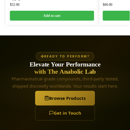
$
52.00
$
60.00
Add to cart
READY TO PERFORM?
Elevate Your Performance
with The Anabolic Lab
Pharmaceutical-grade compounds, third-party tested,
shipped discreetly worldwide. Your results start here.
Browse Products
Get in Touch