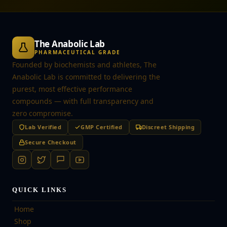
The Anabolic Lab
PHARMACEUTICAL GRADE
Founded by biochemists and athletes, The
Anabolic Lab is committed to delivering the
purest, most effective performance
compounds — with full transparency and
zero compromise.
Lab Verified
GMP Certified
Discreet Shipping
Secure Checkout
QUICK LINKS
Home
Shop