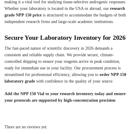
making it a vital tool for studying tissue-selective androgenic responses.
Whether your laboratory is located in the USA or abroad, our
research
grade NPP 150 price
is structured to accommodate the budgets of both
independent research firms and large-scale academic institutions.
Secure Your Laboratory Inventory for 2026
The fast-paced nature of scientific discovery in 2026 demands a
consistent and reliable supply chain. We provide secure, climate-
controlled shipping to ensure your reagents arrive in peak condition,
ready for immediate use in your facility. Our procurement process is
streamlined for professional efficiency, allowing you to
order NPP 150
laboratory grade
with confidence in the quality of your source.
Add the NPP 150 Vial to your research inventory today and ensure
your protocols are supported by high-concentration precision
There are no reviews yet.