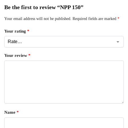
Be the first to review “NPP 150”
Your email address will not be published.
Required fields are marked
*
Your rating
*
Your review
*
Name
*