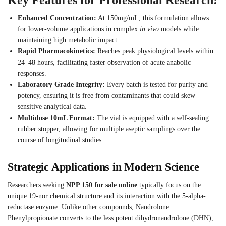
Enhanced Concentration:
At 150mg/mL, this formulation allows
for lower-volume applications in complex
in vivo
models while
maintaining high metabolic impact.
Rapid Pharmacokinetics:
Reaches peak physiological levels within
24–48 hours, facilitating faster observation of acute anabolic
responses.
Laboratory Grade Integrity:
Every batch is tested for purity and
potency, ensuring it is free from contaminants that could skew
sensitive analytical data.
Multidose 10mL Format:
The vial is equipped with a self-sealing
rubber stopper, allowing for multiple aseptic samplings over the
course of longitudinal studies.
Strategic Applications in Modern Science
Researchers seeking
NPP 150 for sale online
typically focus on the
unique 19-nor chemical structure and its interaction with the 5-alpha-
reductase enzyme. Unlike other compounds, Nandrolone
Phenylpropionate converts to the less potent dihydronandrolone (DHN),