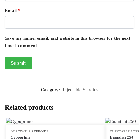
Email
*
Save my name, email, and website in this browser for the next
time I comment.
Category:
Injectable Steroids
Related products
INJECTABLE STEROIDS
INJECTABLE STE
Cypoprime
Enanthat 250