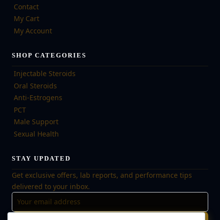
Contact
My Cart
My Account
SHOP CATEGORIES
Injectable Steroids
Oral Steroids
Anti-Estrogens
PCT
Male Support
Sexual Health
STAY UPDATED
Get exclusive offers, lab reports, and performance tips
delivered to your inbox.