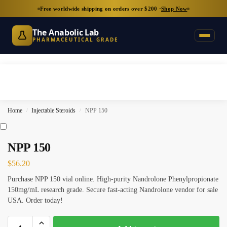
Free worldwide shipping on orders over $200 ·
Shop Now
The Anabolic Lab
PHARMACEUTICAL GRADE
Home
Injectable Steroids
NPP 150
/
/
NPP 150
$
56.20
Purchase NPP 150 vial online. High-purity Nandrolone Phenylpropionate
150mg/mL research grade. Secure fast-acting Nandrolone vendor for sale
USA. Order today!