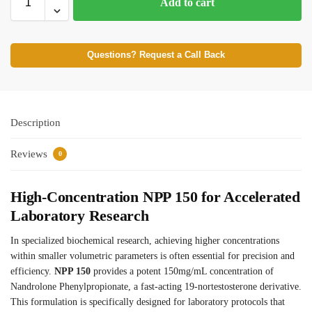
Add to cart
Questions? Request a Call Back
Description
Reviews
0
High-Concentration NPP 150 for Accelerated
Laboratory Research
In specialized biochemical research, achieving higher concentrations
within smaller volumetric parameters is often essential for precision and
efficiency.
NPP 150
provides a potent 150mg/mL concentration of
Nandrolone Phenylpropionate, a fast-acting 19-nortestosterone derivative.
This formulation is specifically designed for laboratory protocols that