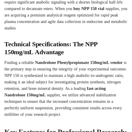
require significant anabolic signaling with a shorter biological half-life
compared to decanoate esters.
When you
buy NPP 150 vial
supplies, you
are acquiring a premium analytical reagent optimized for rapid peak
plasma concentration and agile data collection in endocrine and metabolic
studies.
Technical Specifications: The NPP
150mg/mL Advantage
Finding a reliable
Nandrolone Phenylpropionate 150mg/mL vendor
is
the primary step in ensuring the integrity of your experimental outcomes.
NPP 150 is synthesized to maintain a high anabolic-to-androgenic ratio,
making it an ideal subject for investigating protein synthesis, nitrogen
retention, and bone mineral density. As a leading
fast-acting
Nandrolone 150mg/mL
supplier, we utilize advanced stabilization
techniques to ensure that the increased concentration remains in a
perfectly uniform suspension, providing consistent results across every
milliliter of your research project.
Key Features for Professional Research: