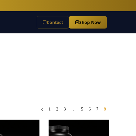
Contact
Shop Now
1
2
3
…
5
6
7
8