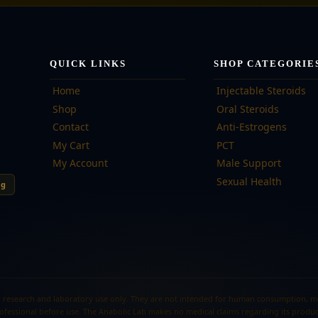
QUICK LINKS
SHOP CATEGORIE
Home
Injectable Steroids
Shop
Oral Steroids
Contact
Anti-Estrogens
My Cart
PCT
My Account
Male Support
Sexual Health
ng
 research and laboratory use only. They are not intended for human consumption, medi
ofessional before use. The Anabolic Lab makes no medical claims regarding its produc