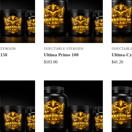
STEROIDS
INJECTABLE STEROIDS
INJECTABL
 150
Ultima Primo 100
Ultima-C
$
103.00
$
41.20