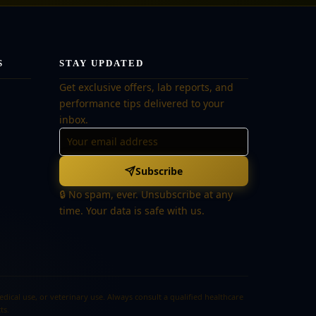
S
STAY UPDATED
Get exclusive offers, lab reports, and
performance tips delivered to your
inbox.
Subscribe
🔒 No spam, ever. Unsubscribe at any
time. Your data is safe with us.
cal use, or veterinary use. Always consult a qualified healthcare
ts.