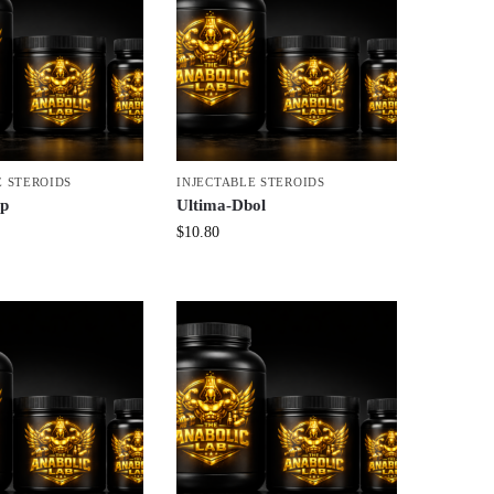
E STEROIDS
INJECTABLE STEROIDS
yp
Ultima-Dbol
$
10.80