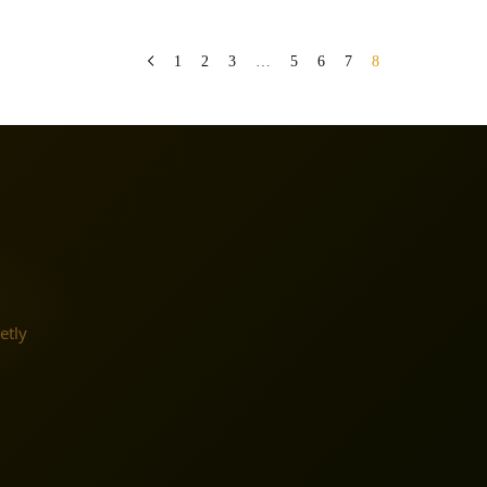
1
2
3
…
5
6
7
8
etly