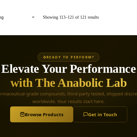
Showing 113–121 of 121 results
READY TO PERFORM?
Elevate Your Performance
with The Anabolic Lab
rmaceutical-grade compounds, third-party tested, shipped discre
worldwide. Your results start here.
Browse Products
Get in Touch