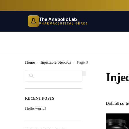
The Anabolic Lab
PHARMACEUTICAL GRADE
Home
Injectable Steroids
Page 8
/
/
Search
Inje
RECENT POSTS
Hello world!