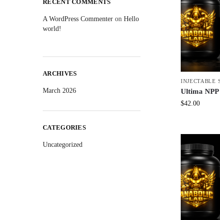
RECENT COMMENTS
A WordPress Commenter
on
Hello
world!
ARCHIVES
INJECTABLE 
March 2026
Ultima NPP
$
42.00
CATEGORIES
Uncategorized