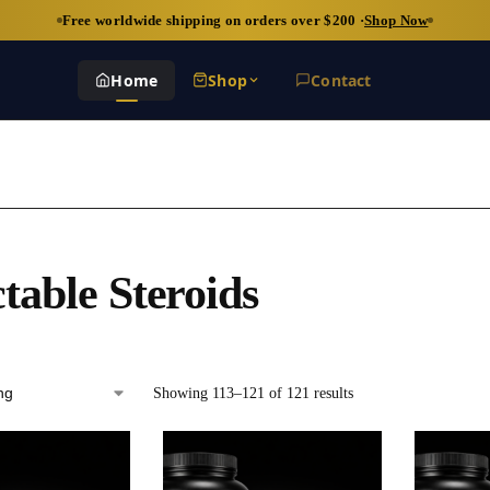
Free worldwide shipping on orders over $200 ·
Shop Now
Home
Shop
Contact
ctable Steroids
Showing 113–121 of 121 results