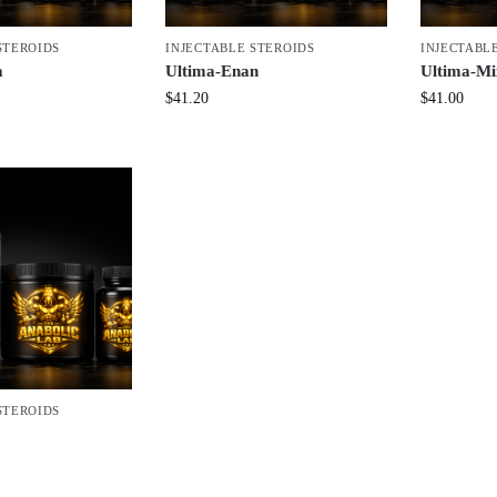
STEROIDS
INJECTABLE STEROIDS
INJECTABL
a
Ultima-Enan
Ultima-Mi
$
41.20
$
41.00
STEROIDS