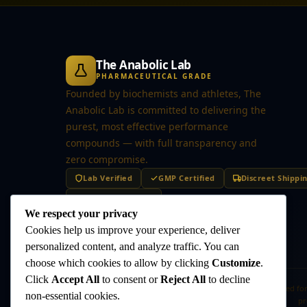
The Anabolic Lab
PHARMACEUTICAL GRADE
Founded by biochemists and athletes, The
Anabolic Lab is committed to delivering the
purest, most effective performance
compounds — with full transparency and
zero compromise.
Lab Verified
GMP Certified
Discreet Shippi
Secure Checkout
We respect your privacy
Cookies help us improve your experience, deliver
personalized content, and analyze traffic. You can
choose which cookies to allow by clicking
Customize
.
Click
Accept All
to consent or
Reject All
to decline
Disclaimer:
The products offered on this website are intended for
non-essential cookies.
pr