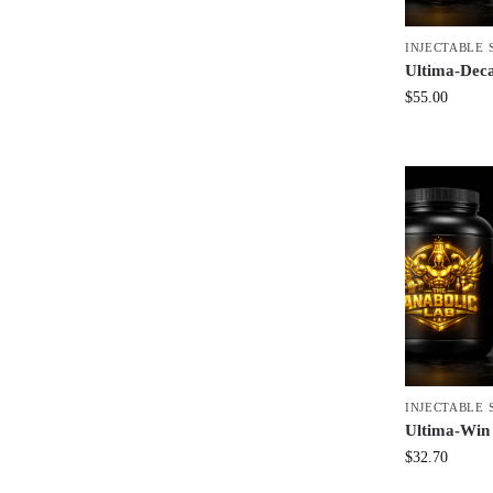
INJECTABLE 
Ultima-Dec
$
55.00
INJECTABLE 
Ultima-Win
$
32.70