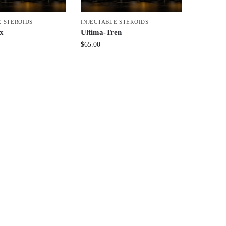
E STEROIDS
INJECTABLE STEROIDS
x
Ultima-Tren
$
65.00