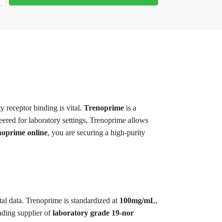
ty receptor binding is vital.
Trenoprime
is a
eered for laboratory settings, Trenoprime allows
oprime online
, you are securing a high-purity
tal data. Trenoprime is standardized at
100mg/mL
,
ading supplier of
laboratory grade 19-nor