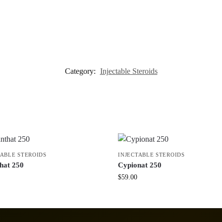
Category:
Injectable Steroids
TABLE STEROIDS
INJECTABLE STEROIDS
hat 250
Cypionat 250
$
59.00