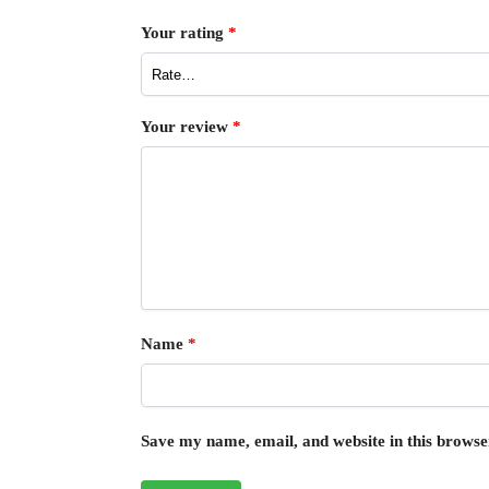
Your rating
*
Your review
*
Name
*
Save my name, email, and website in this browse