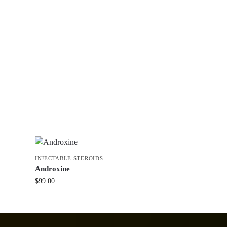
INJECTABLE STEROIDS
Androxine
$
99.00