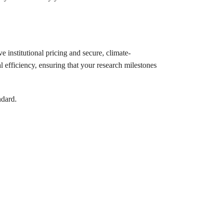
e institutional pricing and secure, climate-
l efficiency, ensuring that your research milestones
ndard.