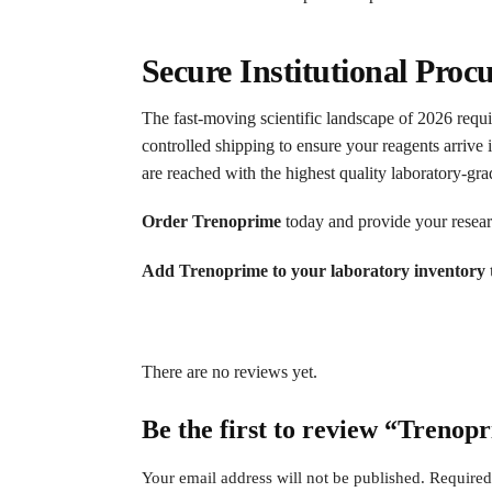
Secure Institutional Proc
The fast-moving scientific landscape of 2026 requir
controlled shipping to ensure your reagents arrive 
are reached with the highest quality laboratory-g
Order Trenoprime
today and provide your researc
Add Trenoprime to your laboratory inventory t
There are no reviews yet.
Be the first to review “Trenop
Your email address will not be published.
Required