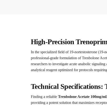
High-Precision Trenoprim
In the specialized field of 19-nortestosterone (19-no
professional-grade formulation of Trenbolone Aceta
researchers to investigate acute anabolic signaling
analytical reagent optimized for protocols requirin
Technical Specifications:
Finding a reliable
Trenbolone Acetate 100mg/m
providing a potent solution that maximizes receptor