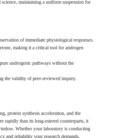
l science, maintaining a uniform suspension for
bservation of immediate physiological responses.
erone, making it a critical tool for androgen
f pure androgenic pathways without the
 the validity of peer-reviewed inquiry.
ing, protein synthesis acceleration, and the
rapidly than its long-estered counterparts, it
n window. Whether your laboratory is conducting
ncy and reliability your research demands.