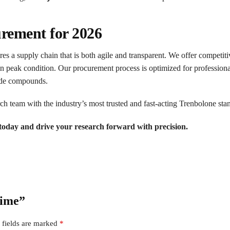
urement for 2026
es a supply chain that is both agile and transparent. We offer competitiv
in peak condition. Our procurement process is optimized for professiona
rade compounds.
h team with the industry’s most trusted and fast-acting Trenbolone sta
oday and drive your research forward with precision.
rime”
 fields are marked
*