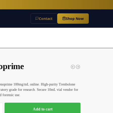
Contact
Shop Now
oprime
enoprime 100mg/mL online. High-purity Trenbolone
ratory grade for research. Secure 10mL vial vendor for
d forensic use.
Add to cart