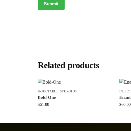
Related products
INJECTABLE STEROIDS
INJEC
Bold-One
Enant
$
61.00
$
60.00