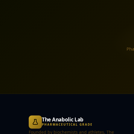
Pha
The Anabolic Lab
PHARMACEUTICAL GRADE
Founded by biochemists and athletes, The