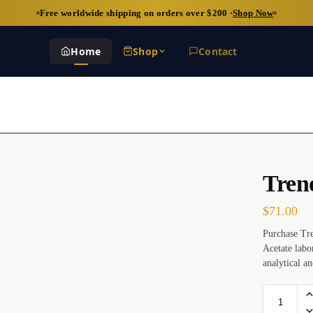
Free worldwide shipping on orders over $200 ·
Shop Now
Home
Shop
Contact
Tren
$
71.00
Purchase Tr
Acetate labo
analytical an