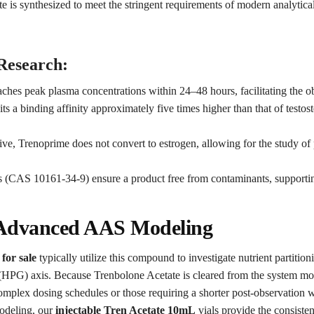
e is synthesized to meet the stringent requirements of modern analytica
 Research:
aches peak plasma concentrations within 24–48 hours, facilitating the o
s a binding affinity approximately five times higher than that of testost
ive, Trenoprime does not convert to estrogen, allowing for the study o
 (CAS 10161-34-9) ensure a product free from contaminants, supporting
n Advanced AAS Modeling
for sale
typically utilize this compound to investigate nutrient partition
HPG) axis. Because Trenbolone Acetate is cleared from the system more 
 complex dosing schedules or those requiring a shorter post-observatio
odeling, our
injectable Tren Acetate 10mL
vials provide the consiste