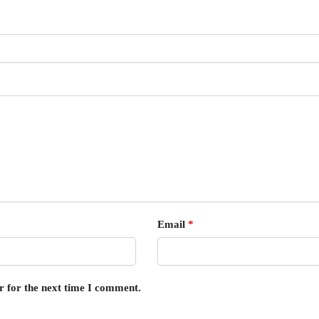
Email
*
r for the next time I comment.