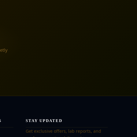
etly
S
STAY UPDATED
Get exclusive offers, lab reports, and