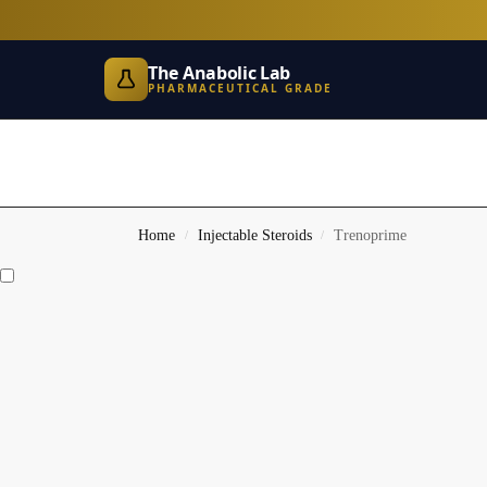
The Anabolic Lab
PHARMACEUTICAL GRADE
Home
Injectable Steroids
Trenoprime
/
/