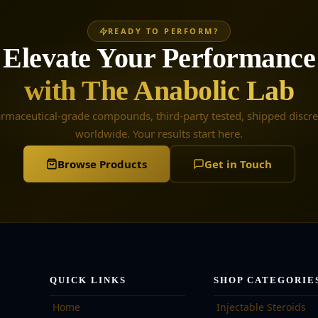
READY TO PERFORM?
Elevate Your Performance
with The Anabolic Lab
rmaceutical-grade compounds, third-party tested, shipped discre
worldwide. Your results start here.
Browse Products
Get in Touch
QUICK LINKS
SHOP CATEGORIE
Home
Injectable Steroids