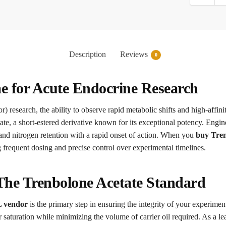
Description
Reviews
0
e for Acute Endocrine Research
r) research, the ability to observe rapid metabolic shifts and high-affini
te, a short-estered derivative known for its exceptional potency. Engin
 and nitrogen retention with a rapid onset of action. When you
buy Tren
g frequent dosing and precise control over experimental timelines.
 The Trenbolone Acetate Standard
L vendor
is the primary step in ensuring the integrity of your experimen
 saturation while minimizing the volume of carrier oil required. As a le