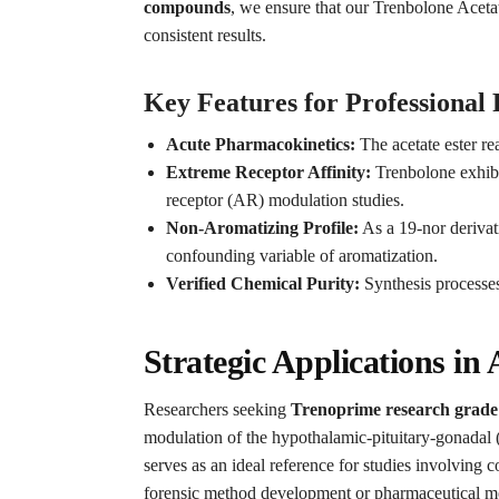
compounds
, we ensure that our Trenbolone Acetat
consistent results.
Key Features for Professional
Acute Pharmacokinetics:
The acetate ester re
Extreme Receptor Affinity:
Trenbolone exhibit
receptor (AR) modulation studies.
Non-Aromatizing Profile:
As a 19-nor derivat
confounding variable of aromatization.
Verified Chemical Purity:
Synthesis processes
Strategic Applications i
Researchers seeking
Trenoprime research grade 
modulation of the hypothalamic-pituitary-gonadal (
serves as an ideal reference for studies involving
forensic method development or pharmaceutical m