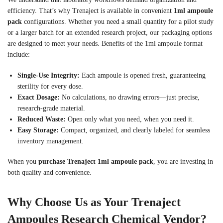
efficiency. That’s why Trenaject is available in convenient
1ml ampoule
pack
configurations. Whether you need a small quantity for a pilot study
or a larger batch for an extended research project, our packaging options
are designed to meet your needs. Benefits of the 1ml ampoule format
include:
Single-Use Integrity:
Each ampoule is opened fresh, guaranteeing
sterility for every dose.
Exact Dosage:
No calculations, no drawing errors—just precise,
research-grade material.
Reduced Waste:
Open only what you need, when you need it.
Easy Storage:
Compact, organized, and clearly labeled for seamless
inventory management.
When you
purchase Trenaject 1ml ampoule pack
, you are investing in
both quality and convenience.
Why Choose Us as Your Trenaject
Ampoules Research Chemical Vendor?