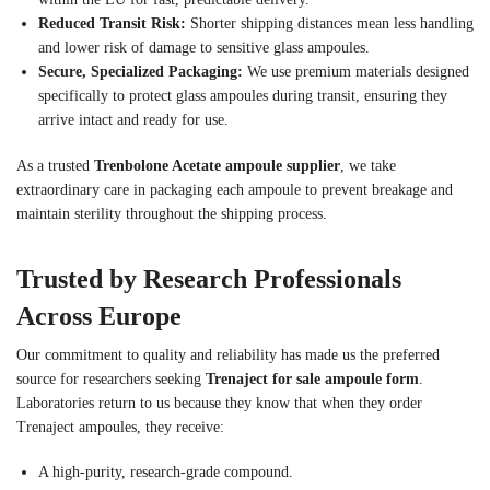
Reduced Transit Risk:
Shorter shipping distances mean less handling
and lower risk of damage to sensitive glass ampoules.
Secure, Specialized Packaging:
We use premium materials designed
specifically to protect glass ampoules during transit, ensuring they
arrive intact and ready for use.
As a trusted
Trenbolone Acetate ampoule supplier
, we take
extraordinary care in packaging each ampoule to prevent breakage and
maintain sterility throughout the shipping process.
Trusted by Research Professionals
Across Europe
Our commitment to quality and reliability has made us the preferred
source for researchers seeking
Trenaject for sale ampoule form
.
Laboratories return to us because they know that when they order
Trenaject ampoules, they receive:
A high-purity, research-grade compound.