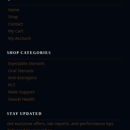
Home
Shop
Contact
My Cart
My Account
SHOP CATEGORIES
Injectable Steroids
Oral Steroids
Anti-Estrogens
PCT
Male Support
Sexual Health
STAY UPDATED
Get exclusive offers, lab reports, and performance tips