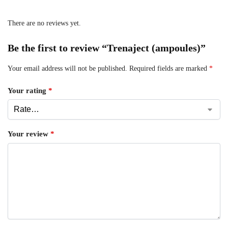
There are no reviews yet.
Be the first to review “Trenaject (ampoules)”
Your email address will not be published.
Required fields are marked
*
Your rating
*
Your review
*