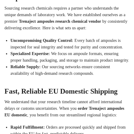
Sourcing research chemicals requires a partner who understands the
unique demands of laboratory work. We have established ourselves as a
premier
Trenaject ampoules research chemical vendor
by consistently
delivering excellence. Here is what sets us apart:
Uncompromising Quality Control:
Every batch of ampoules is
inspected for seal integrity and tested for purity and concentration.
Specialized Expertise:
We focus on ampoule formats, ensuring
proper handling, packaging, and storage to maintain product integrity.
Reliable Supply:
Our sourcing networks ensure consistent
availability of high-demand research compounds.
Fast, Reliable EU Domestic Shipping
We understand that your research timeline cannot afford international
delays or customs uncertainties. When you
order Trenaject ampoules
EU domestic
, you benefit from our streamlined regional logistics:
Rapid Fulfillment:
Orders are processed quickly and shipped from
within the EU for fast, predictable delivery.