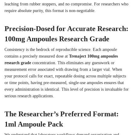
leaching from rubber stoppers, and no compromise. For researchers who
require absolute purity, this format is non-negotiable.
Precision-Dosed for Accurate Research:
100mg Ampoules Research Grade
Consistency is the bedrock of reproducible science. Each ampoule
contains a precisely measured dose at
Trenaject 100mg ampoules
research grade
concentration. This eliminates any guesswork or
measurement error associated with drawing from a larger vial. When
your protocol calls for exact, repeatable dosing across multiple subjects
or time points, having pre-measured, single-use ampoules ensures that
every administration is identical. This level of precision is invaluable for
serious research applications.
The Researcher’s Preferred Format:
1ml Ampoule Pack
We understand that laboratory workflows demand organization and