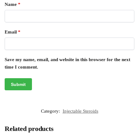
Name
*
Email
*
Save my name, email, and website in this browser for the next
time I comment.
Category:
Injectable Steroids
Related products