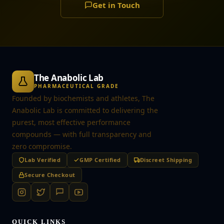
Get in Touch
The Anabolic Lab
PHARMACEUTICAL GRADE
Founded by biochemists and athletes, The
Anabolic Lab is committed to delivering the
purest, most effective performance
compounds — with full transparency and
zero compromise.
Lab Verified
GMP Certified
Discreet Shipping
Secure Checkout
QUICK LINKS