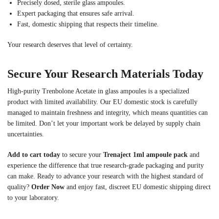
Precisely dosed, sterile glass ampoules.
Expert packaging that ensures safe arrival.
Fast, domestic shipping that respects their timeline.
Your research deserves that level of certainty.
Secure Your Research Materials Today
High-purity Trenbolone Acetate in glass ampoules is a specialized
product with limited availability. Our EU domestic stock is carefully
managed to maintain freshness and integrity, which means quantities can
be limited. Don’t let your important work be delayed by supply chain
uncertainties.
Add to cart today
to secure your
Trenaject 1ml ampoule pack
and
experience the difference that true research-grade packaging and purity
can make. Ready to advance your research with the highest standard of
quality?
Order Now
and enjoy fast, discreet EU domestic shipping direct
to your laboratory.