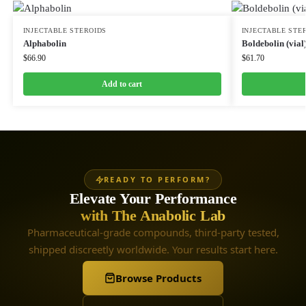
INJECTABLE STEROIDS
INJECTABLE STE
Alphabolin
Boldebolin (vial
$
66.90
$
61.70
Add to cart
READY TO PERFORM?
Elevate Your Performance
with The Anabolic Lab
Pharmaceutical-grade compounds, third-party tested,
shipped discreetly worldwide. Your results start here.
Browse Products