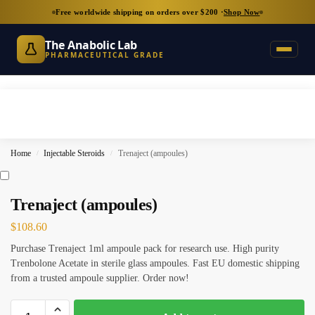
Free worldwide shipping on orders over $200 ·
Shop Now
The Anabolic Lab
PHARMACEUTICAL GRADE
Home
Injectable Steroids
Trenaject (ampoules)
/
/
Trenaject (ampoules)
$
108.60
Purchase Trenaject 1ml ampoule pack for research use. High purity
Trenbolone Acetate in sterile glass ampoules. Fast EU domestic shipping
from a trusted ampoule supplier. Order now!