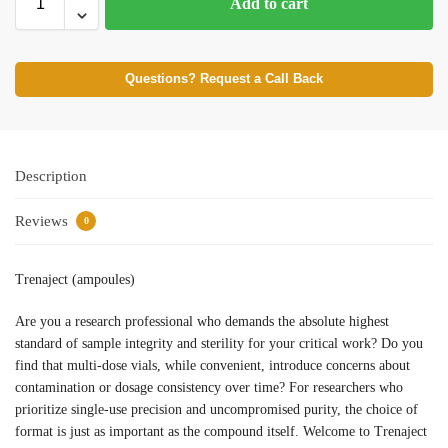
Add to cart
Questions? Request a Call Back
Description
Reviews
0
Trenaject (ampoules)
Are you a research professional who demands the absolute highest
standard of sample integrity and sterility for your critical work? Do you
find that multi-dose vials, while convenient, introduce concerns about
contamination or dosage consistency over time? For researchers who
prioritize single-use precision and uncompromised purity, the choice of
format is just as important as the compound itself. Welcome to Trenaject