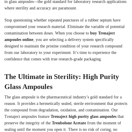
in glass ampoules—the gold standard for laboratory research applications
where sterility and accuracy are paramount.
Stop questioning whether repeated punctures of a rubber septum have
compromised your research material. Eliminate the variable of potential
contamination between doses. When you choose to
buy Trenaject
ampoules online
, you are selecting a delivery system specifically
designed to maintain the pristine condition of your research compound
from our laboratory to your experiment. It’s time to experience the
confidence that comes with true research-grade packaging.
The Ultimate in Sterility: High Purity
Glass Ampoules
The glass ampoule is the pharmaceutical industry’s gold standard for a
reason. It provides a hermetically sealed, sterile environment that protects
the compound from degradation, oxidation, and contamination. Our
Trenaject ampoules feature
Trenaject high purity glass ampoules
that
preserve the integrity of the
Trenbolone Acetate
from the moment of
sealing until the moment you open it. There is no risk of coring, no