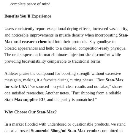
complete peace of mind.
Benefits You’ll Experience
Users consistently report exceptional drying effects, increased vascularity,
and noticeable improvements in muscle density when incorporating
Stan-
Max oral research chemical
into their protocols. Say goodbye to
bloated appearances and hello to a chiseled, competition-ready physique.
The oral suspension format eliminates injection-site discomfort while
providing bioavailability comparable to traditional forms.
Athletes praise the compound for boosting strength without excessive
mass gain, making it a favorite during cutting phases. “Best
Stan-Max
for sale USA
I’ve sourced – crystal-clear results and no fakes,” shares
one satisfied researcher. Another notes, “Fast shipping from a reliable
Stan-Max supplier EU
, and the purity is unmatched.”
Why Choose Our Stan-Max?
In a market flooded with underdosed or questionable products, we stand
out as a trusted
Stanozolol 50mg/ml Stan-Max vendor
committed to