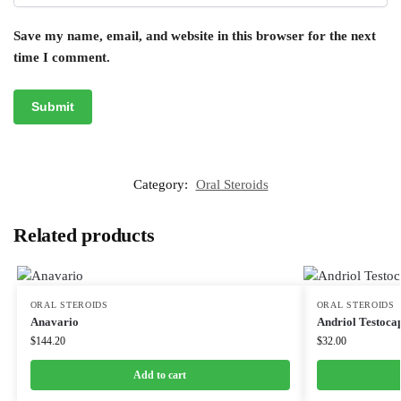
Save my name, email, and website in this browser for the next
time I comment.
Category:
Oral Steroids
Related products
ORAL STEROIDS
ORAL STEROIDS
Anavario
Andriol Testoca
$
144.20
$
32.00
Add to cart