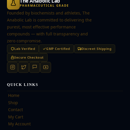
The Anabolic Lab
PHARMACEUTICAL GRADE
Founded by biochemists and athletes, The
Anabolic Lab is committed to delivering the
purest, most effective performance
compounds — with full transparency and
zero compromise.
Lab Verified
GMP Certified
Discreet Shipping
Secure Checkout
QUICK LINKS
Home
Shop
Contact
My Cart
My Account