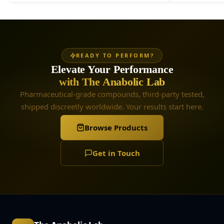
READY TO PERFORM?
Elevate Your Performance
with The Anabolic Lab
Pharmaceutical-grade compounds, third-party tested,
shipped discreetly worldwide. Your results start here.
Browse Products
Get in Touch