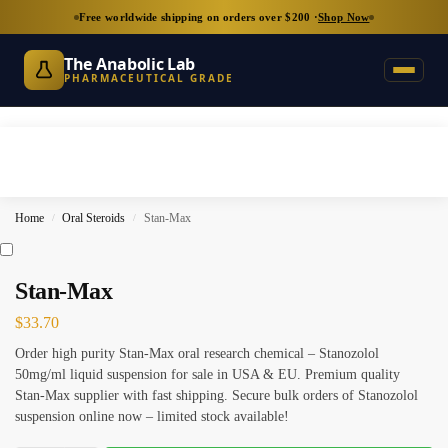
Free worldwide shipping on orders over $200 ·
Shop Now
The Anabolic Lab
PHARMACEUTICAL GRADE
Home
Oral Steroids
Stan-Max
/
/
Stan-Max
$
33.70
Order high purity Stan-Max oral research chemical – Stanozolol
50mg/ml liquid suspension for sale in USA & EU. Premium quality
Stan-Max supplier with fast shipping. Secure bulk orders of Stanozolol
suspension online now – limited stock available!