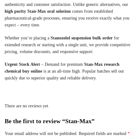
authenticity and customer satisfaction. Unlike generic alternatives, our
high purity Stan-Max oral solution
comes from established
pharmaceutical-grade processes, ensuring you receive exactly what you
expect – every time.
Whether you’re placing a
Stanozolol suspension bulk order
for
extended research or starting with a single unit, we provide competitive
pricing, volume discounts, and responsive support.
Urgent Stock Alert
– Demand for premium
Stan-Max research
chemical buy online
is at an all-time high. Popular batches sell out
quickly due to superior quality and reliable delivery.
There are no reviews yet.
Be the first to review “Stan-Max”
Your email address will not be published.
Required fields are marked
*