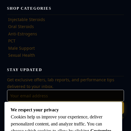
SHOP CATEGORIES
Injectable Steroids
Oral Steroids
Anti-Estrogens
PCT
Male Support
Sexual Health
STAY UPDATED
Get exclusive offers, lab reports, and performance tips
delivered to your inbox.
Subscribe
We respect your privacy
Cookies help us improve your experience, deliver
🔒 No spam, ever. Unsubscribe at any time. Your data is safe
with us.
personalized content, and analyze traffic. You can
choose which cookies to allow by clicking
Customize
.