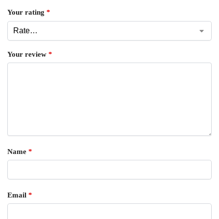
Your rating
*
Your review
*
Name
*
Email
*