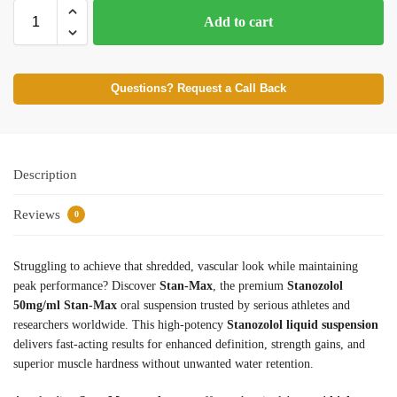
Add to cart
Questions? Request a Call Back
Description
Reviews
0
Struggling to achieve that shredded, vascular look while maintaining
peak performance? Discover
Stan-Max
, the premium
Stanozolol
50mg/ml Stan-Max
oral suspension trusted by serious athletes and
researchers worldwide. This high-potency
Stanozolol liquid suspension
delivers fast-acting results for enhanced definition, strength gains, and
superior muscle hardness without unwanted water retention.