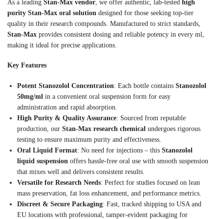
As a leading
Stan-Max vendor
, we offer authentic, lab-tested
high
purity Stan-Max oral solution
designed for those seeking top-tier
quality in their research compounds. Manufactured to strict standards,
Stan-Max
provides consistent dosing and reliable potency in every ml,
making it ideal for precise applications.
Key Features
Potent Stanozolol Concentration
: Each bottle contains
Stanozolol
50mg/ml
in a convenient oral suspension form for easy
administration and rapid absorption.
High Purity & Quality Assurance
: Sourced from reputable
production, our
Stan-Max research chemical
undergoes rigorous
testing to ensure maximum purity and effectiveness.
Oral Liquid Format
: No need for injections – this
Stanozolol
liquid suspension
offers hassle-free oral use with smooth suspension
that mixes well and delivers consistent results.
Versatile for Research Needs
: Perfect for studies focused on lean
mass preservation, fat loss enhancement, and performance metrics.
Discreet & Secure Packaging
: Fast, tracked shipping to USA and
EU locations with professional, tamper-evident packaging for