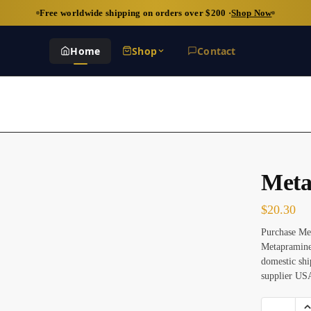
Free worldwide shipping on orders over $200 ·
Shop Now
Home
Shop
Contact
Meta
$
20.30
Purchase Met
Metapramine
domestic shi
supplier US