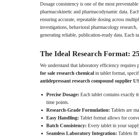
Dosage consistency is one of the most preventable
pharmacokinetic and pharmacodynamic data. Each ta
ensuring accurate, repeatable dosing across multip
investigations, behavioral pharmacology research, 
generating reliable, publication-ready data. Each ta
The Ideal Research Format: 2
We understand that laboratory efficiency requires 
for sale research chemical
in tablet format, speci
antidepressant research compound supplier U
Precise Dosage:
Each tablet contains exactly i
time points.
Research-Grade Formulation:
Tablets are man
Easy Handling:
Tablet format allows for conve
Batch Consistency:
Every tablet in your suppl
Seamless Laboratory Integration:
Tablets fit