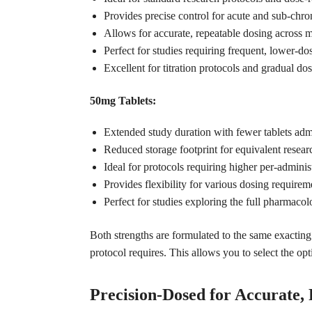
Provides precise control for acute and sub-chron
Allows for accurate, repeatable dosing across m
Perfect for studies requiring frequent, lower-do
Excellent for titration protocols and gradual do
50mg Tablets:
Extended study duration with fewer tablets adm
Reduced storage footprint for equivalent resear
Ideal for protocols requiring higher per-adminis
Provides flexibility for various dosing requirem
Perfect for studies exploring the full pharmaco
Both strengths are formulated to the same exactin
protocol requires. This allows you to select the op
Precision-Dosed for Accurate,