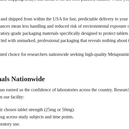
 and shipped from within the USA for fast, predictable delivery to your 
tances mean less handling and reduced risk of environmental exposure 
tory-grade packaging materials specifically designed to protect tablets
cted with unmarked, professional packaging that reveals nothing about t
ted choice for researchers nationwide seeking high-quality Metapramin
nals Nationwide
has earned us the confidence of laboratories across the country. Resear
 our facility:
ir chosen tablet strength (25mg or 50mg).
ing across study subjects and time points.
ratory use.