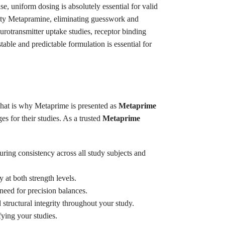
, uniform dosing is absolutely essential for valid
urity Metapramine, eliminating guesswork and
urotransmitter uptake studies, receptor binding
able and predictable formulation is essential for
.
 That is why Metaprime is presented as
Metaprime
s for their studies. As a trusted
Metaprime
uring consistency across all study subjects and
 at both strength levels.
need for precision balances.
tructural integrity throughout your study.
fying your studies.