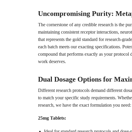
Uncompromising Purity: Meta
The cornerstone of any credible research is the p
maintaining consistent receptor interactions, neuro
that represents the gold standard for research-gra
each batch meets our exacting specifications. Poten
compound that performs exactly as your protocol de
work deserves.
Dual Dosage Options for Maxi
Different research protocols demand different dosa
to match your specific study requirements. Wheth
research, we have the exact formulation you need:
25mg Tablets:
Ideal for standard research protocols and dose-