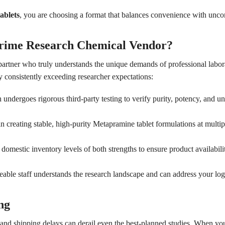
ablets
, you are choosing a format that balances convenience with unco
rime Research Chemical Vendor?
 partner who truly understands the unique demands of professional labo
 consistently exceeding researcher expectations:
undergoes rigorous third-party testing to verify purity, potency, and un
n creating stable, high-purity Metapramine tablet formulations at multipl
omestic inventory levels of both strengths to ensure product availabili
le staff understands the research landscape and can address your logis
ng
h, and shipping delays can derail even the best-planned studies. When y