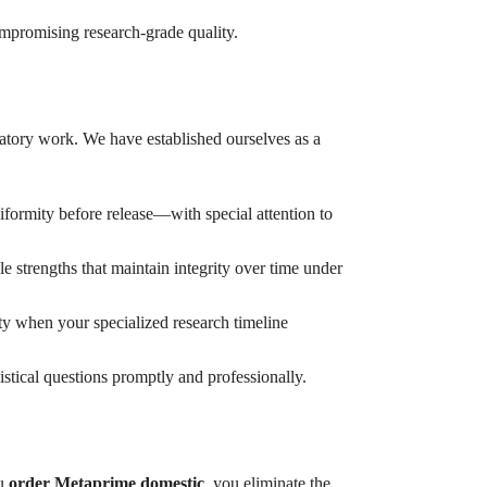
mpromising research-grade quality.
ratory work. We have established ourselves as a
iformity before release—with special attention to
e strengths that maintain integrity over time under
ty when your specialized research timeline
tical questions promptly and professionally.
ou
order Metaprime domestic
, you eliminate the