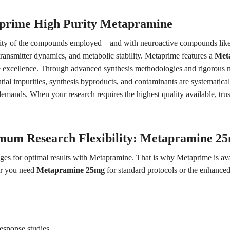
prime High Purity Metapramine
urity of the compounds employed—and with neuroactive compounds like Me
transmitter dynamics, and metabolic stability. Metaprime features a
Met
de excellence. Through advanced synthesis methodologies and rigorous mu
tial impurities, synthesis byproducts, and contaminants are systematical
mands. When your research requires the highest quality available, trust 
mum Research Flexibility: Metapramine 2
ges for optimal results with Metapramine. That is why Metaprime is avai
er you need
Metapramine 25mg
for standard protocols or the enhance
response studies