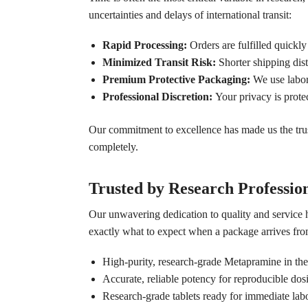
uncertainties and delays of international transit:
Rapid Processing:
Orders are fulfilled quickly
Minimized Transit Risk:
Shorter shipping dis
Premium Protective Packaging:
We use labora
Professional Discretion:
Your privacy is prote
Our commitment to excellence has made us the trus
completely.
Trusted by Research Professio
Our unwavering dedication to quality and service 
exactly what to expect when a package arrives from
High-purity, research-grade Metapramine in the
Accurate, reliable potency for reproducible dos
Research-grade tablets ready for immediate labo