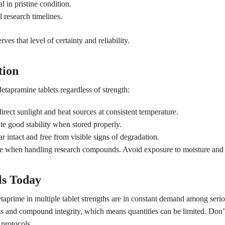
l in pristine condition.
l research timelines.
s that level of certainty and reliability.
tion
tapramine tablets regardless of strength:
irect sunlight and heat sources at consistent temperature.
 good stability when stored properly.
ar intact and free from visible signs of degradation.
ue when handling research compounds. Avoid exposure to moisture and 
ls Today
taprime in multiple tablet strengths are in constant demand among seri
ss and compound integrity, which means quantities can be limited. Don’t 
protocols.