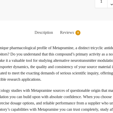
Description
Reviews
0
nique pharmacological profile of Metapramine, a distinct tricyclic antide
tors? Do you understand that this compound’s primary activity as a no
make it a valuable tool for studying alternative neurotransmitter modula
porter dynamics, the quality and consistency of your source material is
ulated to meet the exacting demands of serious scientific inquiry, off
ible research applications.
logy studies with Metapramine sources of questionable origin that may
ndation you can build upon with absolute confidence. When you choose
recise dosage options, and reliable performance from a supplier who un
ratory’s capabilities with Metapramine you can trust completely, study af