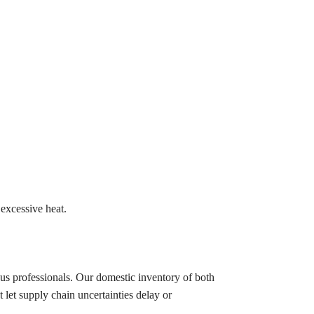
excessive heat.
ous professionals. Our domestic inventory of both
let supply chain uncertainties delay or