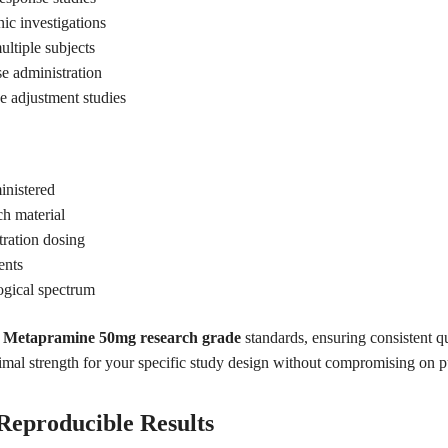
ic investigations
ultiple subjects
se administration
se adjustment studies
inistered
ch material
tration dosing
ents
logical spectrum
g
Metapramine 50mg research grade
standards, ensuring consistent q
timal strength for your specific study design without compromising on pur
 Reproducible Results