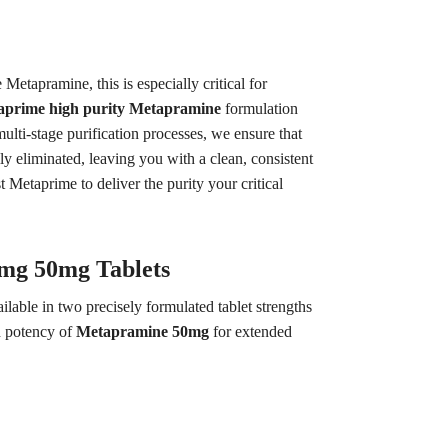
tapramine, this is especially critical for
aprime high purity Metapramine
formulation
lti-stage purification processes, we ensure that
ly eliminated, leaving you with a clean, consistent
Metaprime to deliver the purity your critical
5mg 50mg Tablets
lable in two precisely formulated tablet strengths
d potency of
Metapramine 50mg
for extended