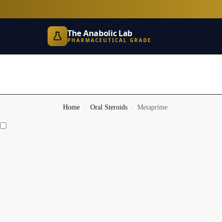
The Anabolic Lab
PHARMACEUTICAL GRADE
Home
Oral Steroids
Metaprime
/
/