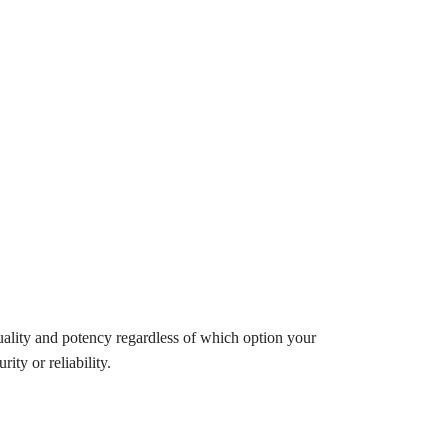
uality and potency regardless of which option your
ity or reliability.