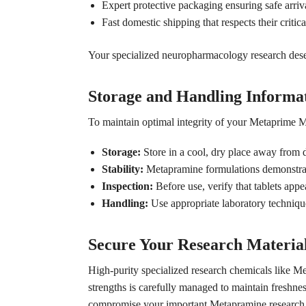
Expert protective packaging ensuring safe arriva
Fast domestic shipping that respects their critica
Your specialized neuropharmacology research deserve
Storage and Handling Informa
To maintain optimal integrity of your Metaprime Me
Storage:
Store in a cool, dry place away from d
Stability:
Metapramine formulations demonstrate
Inspection:
Before use, verify that tablets appe
Handling:
Use appropriate laboratory techniq
Secure Your Research Materia
High-purity specialized research chemicals like Me
strengths is carefully managed to maintain freshne
compromise your important Metapramine research 