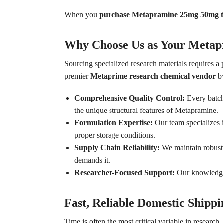
When you
purchase Metapramine 25mg 50mg t
Why Choose Us as Your Metap
Sourcing specialized research materials requires a
premier
Metaprime research chemical vendor
by
Comprehensive Quality Control:
Every batch 
the unique structural features of Metapramine.
Formulation Expertise:
Our team specializes i
proper storage conditions.
Supply Chain Reliability:
We maintain robust d
demands it.
Researcher-Focused Support:
Our knowledgeab
Fast, Reliable Domestic Shippi
Time is often the most critical variable in researc