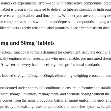
 sources of experimental error—and with neuroactive compounds, precise
blet is precisely formulated to deliver its labeled strength of high p
le research applications and time points. Whether you are conducting ne
or comparative studies with other antidepressant compounds, having a st
blet delivers exactly what the label promises, dose after consistent dose
5mg and 50mg Tablets
practical, functional formats designed for convenient, accurate dosing.
fically engineered for researchers who need reliable, pre-measured dosage
SA
, we ensure every batch meets rigorous professional standards:
ts labeled strength (25mg or 50mg), eliminating weighing errors and ens
ufactured under controlled conditions to ensure uniformity and stability
nient storage, inventory management, and accurate dosing without the 
y comes from the same production batch, ensuring uniform potency and s
 perfectly into existing research protocols and workflow systems, simpli