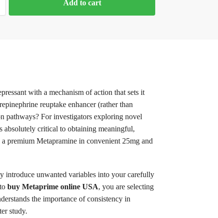
Add to cart
pressant with a mechanism of action that sets it
repinephrine reuptake enhancer (rather than
tion pathways? For investigators exploring novel
 absolutely critical to obtaining meaningful,
ering a premium Metapramine in convenient 25mg and
 introduce unwanted variables into your carefully
 to
buy Metaprime online USA
, you are selecting
derstands the importance of consistency in
ter study.