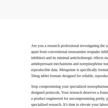
Are you a research professional investigating the u
apart from conventional monoamine reuptake inhibi
inhibitor) and its minimal anticholinergic effects 
antidepressant mechanisms and norepinephrine trans
reproducible data. Metaprime is specifically form
50mg tablet formats designed for reliable, reproduc
Stop compromising your specialized neuropharmaco
designed protocols. Your research deserves a fou
a product engineered for uncompromising purity, p
specialized research. It’s time to elevate your labo