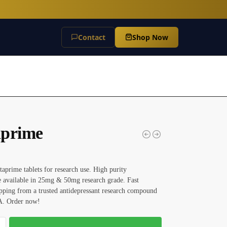
Contact
Shop Now
prime
aprime tablets for research use. High purity
 available in 25mg & 50mg research grade. Fast
pping from a trusted antidepressant research compound
A. Order now!