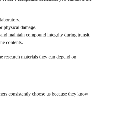
laboratory.
or physical damage.
 and maintain compound integrity during transit.
he contents.
e research materials they can depend on
chers consistently choose us because they know