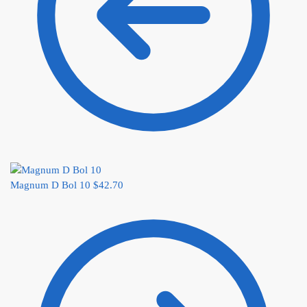
Magnum D Bol 10
$
42.70