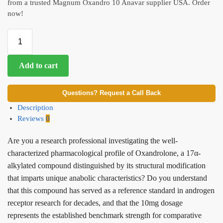
from a trusted Magnum Oxandro 10 Anavar supplier USA. Order
now!
Add to cart
Questions? Request a Call Back
Description
Reviews
0
Are you a research professional investigating the well-
characterized pharmacological profile of Oxandrolone, a 17α-
alkylated compound distinguished by its structural modification
that imparts unique anabolic characteristics? Do you understand
that this compound has served as a reference standard in androgen
receptor research for decades, and that the 10mg dosage
represents the established benchmark strength for comparative