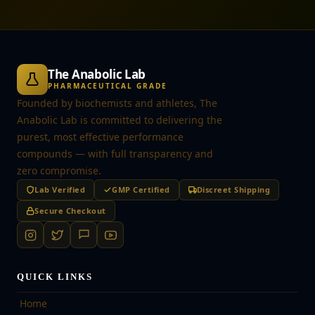
The Anabolic Lab
PHARMACEUTICAL GRADE
Founded by biochemists and athletes, The
Anabolic Lab is committed to delivering the
purest, most effective performance
compounds — with full transparency and
zero compromise.
Lab Verified
GMP Certified
Discreet Shipping
Secure Checkout
QUICK LINKS
Home