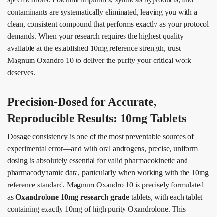
contaminants are systematically eliminated, leaving you with a
clean, consistent compound that performs exactly as your protocol
demands. When your research requires the highest quality
available at the established 10mg reference strength, trust
Magnum Oxandro 10 to deliver the purity your critical work
deserves.
Precision-Dosed for Accurate,
Reproducible Results: 10mg Tablets
Dosage consistency is one of the most preventable sources of
experimental error—and with oral androgens, precise, uniform
dosing is absolutely essential for valid pharmacokinetic and
pharmacodynamic data, particularly when working with the 10mg
reference standard. Magnum Oxandro 10 is precisely formulated
as
Oxandrolone 10mg research grade
tablets, with each tablet
containing exactly 10mg of high purity Oxandrolone. This