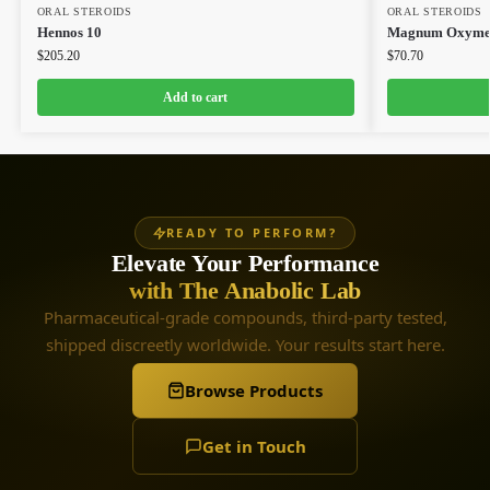
ORAL STEROIDS
ORAL STEROIDS
Hennos 10
Magnum Oxymet
$
205.20
$
70.70
Add to cart
READY TO PERFORM?
Elevate Your Performance
with The Anabolic Lab
Pharmaceutical-grade compounds, third-party tested,
shipped discreetly worldwide. Your results start here.
Browse Products
Get in Touch