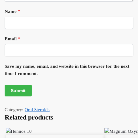
Name
*
Email
*
Save my name, email, and website in this browser for the next
time I comment.
Category:
Oral Steroids
Related products