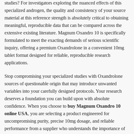
studies? For investigators exploring the nuanced effects of this
specialized androgen, the quality and consistency of your source
material at this reference strength is absolutely critical to obtaining
meaningful, reproducible data that can be compared across the
extensive existing literature. Magnum Oxandro 10 is specifically
formulated to meet the exacting demands of serious scientific
inquiry, offering a premium Oxandrolone in a convenient 10mg
tablet format designed for reliable, reproducible research
applications.
Stop compromising your specialized studies with Oxandrolone
sources of questionable origin that may introduce unwanted
variables into your carefully designed protocols. Your research
deserves a foundation you can build upon with absolute
confidence. When you choose to
buy Magnum Oxandro 10
online USA
, you are selecting a product engineered for
uncompromising purity, precise 10mg dosage, and reliable
performance from a supplier who understands the importance of