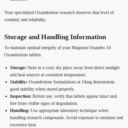
Your specialized Oxandrolone research deserves that level of
certainty and reliability.
Storage and Handling Information
To maintain optimal integrity of your Magnum Oxandro 10
Oxandrolone tablets:
Storage:
Store in a cool, dry place away from direct sunlight
and heat sources at consistent temperature.
Stability:
Oxandrolone formulations at 10mg demonstrate
good stability when stored properly.
Inspection:
Before use, verify that tablets appear intact and
free from visible signs of degradation.
Handling:
Use appropriate laboratory technique when
handling research compounds. Avoid exposure to moisture and
excessive heat.