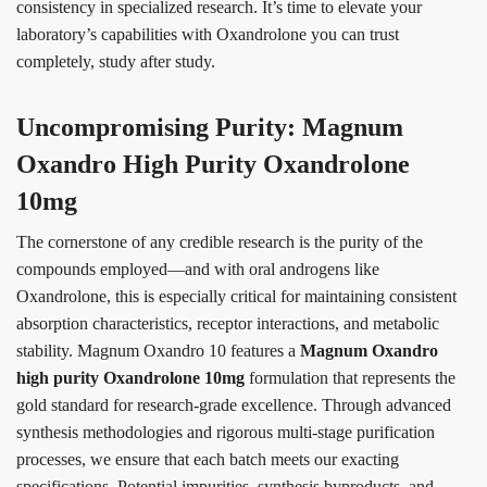
consistency in specialized research. It’s time to elevate your
laboratory’s capabilities with Oxandrolone you can trust
completely, study after study.
Uncompromising Purity: Magnum
Oxandro High Purity Oxandrolone
10mg
The cornerstone of any credible research is the purity of the
compounds employed—and with oral androgens like
Oxandrolone, this is especially critical for maintaining consistent
absorption characteristics, receptor interactions, and metabolic
stability. Magnum Oxandro 10 features a
Magnum Oxandro
high purity Oxandrolone 10mg
formulation that represents the
gold standard for research-grade excellence. Through advanced
synthesis methodologies and rigorous multi-stage purification
processes, we ensure that each batch meets our exacting
specifications. Potential impurities, synthesis byproducts, and