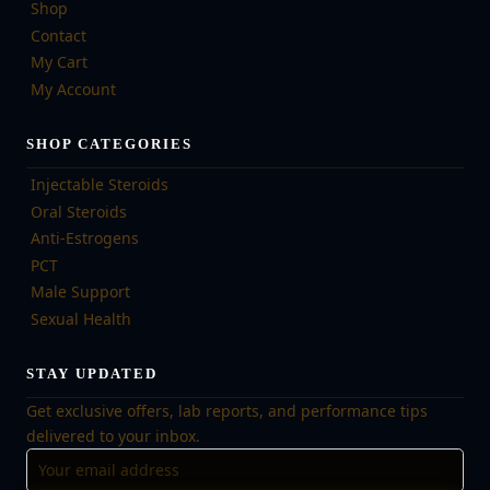
Shop
Contact
My Cart
My Account
SHOP CATEGORIES
Injectable Steroids
Oral Steroids
Anti-Estrogens
PCT
Male Support
Sexual Health
STAY UPDATED
Get exclusive offers, lab reports, and performance tips
delivered to your inbox.