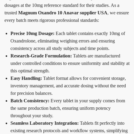
dosages at the 10mg reference standard for their studies. As a
trusted
Magnum Oxandro 10 Anavar supplier USA
, we ensure
every batch meets rigorous professional standards:
Precise 10mg Dosage:
Each tablet contains exactly 10mg of
Oxandrolone, eliminating weighing errors and ensuring
consistency across all study subjects and time points.
Research-Grade Formulation:
Tablets are manufactured
under controlled conditions to ensure uniformity and stability at
this optimal strength.
Easy Handling:
Tablet format allows for convenient storage,
inventory management, and accurate dosing without the need
for precision balances.
Batch Consistency:
Every tablet in your supply comes from
the same production batch, ensuring uniform potency
throughout your study.
Seamless Laboratory Integration:
Tablets fit perfectly into
existing research protocols and workflow systems, simplifying