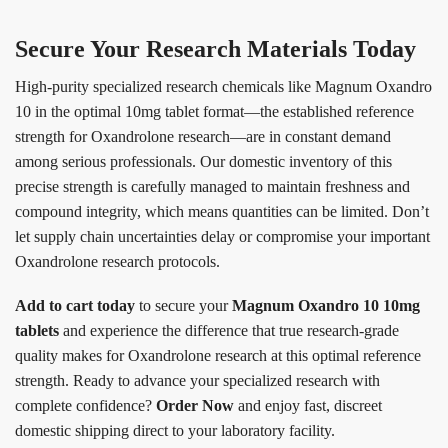
Secure Your Research Materials Today
High-purity specialized research chemicals like Magnum Oxandro
10 in the optimal 10mg tablet format—the established reference
strength for Oxandrolone research—are in constant demand
among serious professionals. Our domestic inventory of this
precise strength is carefully managed to maintain freshness and
compound integrity, which means quantities can be limited. Don’t
let supply chain uncertainties delay or compromise your important
Oxandrolone research protocols.
Add to cart today
to secure your
Magnum Oxandro 10 10mg
tablets
and experience the difference that true research-grade
quality makes for Oxandrolone research at this optimal reference
strength. Ready to advance your specialized research with
complete confidence?
Order Now
and enjoy fast, discreet
domestic shipping direct to your laboratory facility.