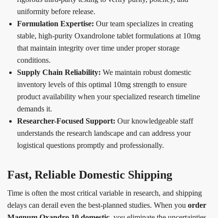
uniformity before release.
Formulation Expertise:
Our team specializes in creating
stable, high-purity Oxandrolone tablet formulations at 10mg
that maintain integrity over time under proper storage
conditions.
Supply Chain Reliability:
We maintain robust domestic
inventory levels of this optimal 10mg strength to ensure
product availability when your specialized research timeline
demands it.
Researcher-Focused Support:
Our knowledgeable staff
understands the research landscape and can address your
logistical questions promptly and professionally.
Fast, Reliable Domestic Shipping
Time is often the most critical variable in research, and shipping
delays can derail even the best-planned studies. When you
order
Magnum Oxandro 10 domestic
, you eliminate the uncertainties