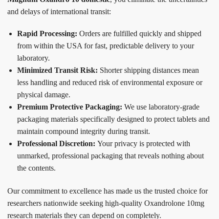
and delays of international transit:
Rapid Processing:
Orders are fulfilled quickly and shipped
from within the USA for fast, predictable delivery to your
laboratory.
Minimized Transit Risk:
Shorter shipping distances mean
less handling and reduced risk of environmental exposure or
physical damage.
Premium Protective Packaging:
We use laboratory-grade
packaging materials specifically designed to protect tablets and
maintain compound integrity during transit.
Professional Discretion:
Your privacy is protected with
unmarked, professional packaging that reveals nothing about
the contents.
Our commitment to excellence has made us the trusted choice for
researchers nationwide seeking high-quality Oxandrolone 10mg
research materials they can depend on completely.