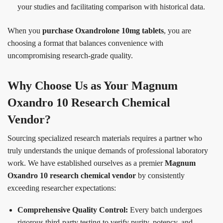
your studies and facilitating comparison with historical data.
When you
purchase Oxandrolone 10mg tablets
, you are
choosing a format that balances convenience with
uncompromising research-grade quality.
Why Choose Us as Your Magnum
Oxandro 10 Research Chemical
Vendor?
Sourcing specialized research materials requires a partner who
truly understands the unique demands of professional laboratory
work. We have established ourselves as a premier
Magnum
Oxandro 10 research chemical vendor
by consistently
exceeding researcher expectations:
Comprehensive Quality Control:
Every batch undergoes
rigorous third-party testing to verify purity, potency, and