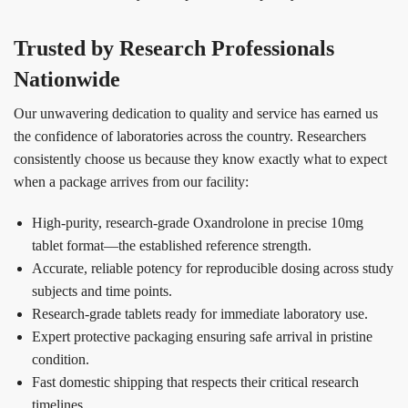
Trusted by Research Professionals
Nationwide
Our unwavering dedication to quality and service has earned us
the confidence of laboratories across the country. Researchers
consistently choose us because they know exactly what to expect
when a package arrives from our facility:
High-purity, research-grade Oxandrolone in precise 10mg
tablet format—the established reference strength.
Accurate, reliable potency for reproducible dosing across study
subjects and time points.
Research-grade tablets ready for immediate laboratory use.
Expert protective packaging ensuring safe arrival in pristine
condition.
Fast domestic shipping that respects their critical research
timelines.