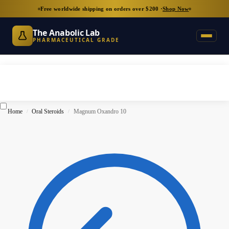
Free worldwide shipping on orders over $200 ·
Shop Now
The Anabolic Lab
PHARMACEUTICAL GRADE
Home
Oral Steroids
Magnum Oxandro 10
/
/