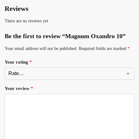
Reviews
There are no reviews yet.
Be the first to review “Magnum Oxandro 10”
Your email address will not be published.
Required fields are marked
*
Your rating
*
Your review
*