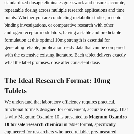
standardized dosage eliminates guesswork and ensures accurate,
repeatable dosing across multiple research applications and time
points. Whether you are conducting metabolic studies, receptor
binding investigations, or comparative research with other
androgen receptor modulators, having a stable and predictable
formulation at this optimal 10mg strength is essential for
generating reliable, publication-ready data that can be compared
with the extensive existing literature. Each tablet delivers exactly
what the label promises, dose after consistent dose.
The Ideal Research Format: 10mg
Tablets
We understand that laboratory efficiency requires practical,
functional formats designed for convenient, accurate dosing. That
is why Magnum Oxandro 10 is presented as
Magnum Oxandro
10 for sale research chemical
in tablet format, specifically
engineered for researchers who need reliable, pre-measured