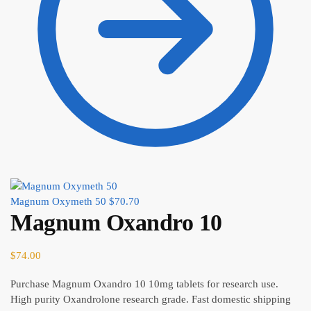
Magnum Oxymeth 50
$
70.70
Magnum Oxandro 10
$
74.00
Purchase Magnum Oxandro 10 10mg tablets for research use.
High purity Oxandrolone research grade. Fast domestic shipping