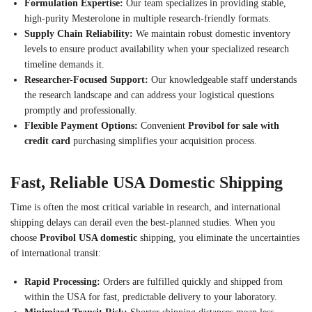
Formulation Expertise:
Our team specializes in providing stable,
high-purity Mesterolone in multiple research-friendly formats.
Supply Chain Reliability:
We maintain robust domestic inventory
levels to ensure product availability when your specialized research
timeline demands it.
Researcher-Focused Support:
Our knowledgeable staff understands
the research landscape and can address your logistical questions
promptly and professionally.
Flexible Payment Options:
Convenient
Provibol for sale with
credit card
purchasing simplifies your acquisition process.
Fast, Reliable USA Domestic Shipping
Time is often the most critical variable in research, and international
shipping delays can derail even the best-planned studies. When you
choose
Provibol USA domestic
shipping, you eliminate the uncertainties
of international transit:
Rapid Processing:
Orders are fulfilled quickly and shipped from
within the USA for fast, predictable delivery to your laboratory.