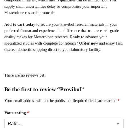
compound integrity, which means quantities can be limited. Don’t let
supply chain uncertainties delay or compromise your important
Mesterolone research protocols.
Add to cart today
to secure your Provibol research materials in your
preferred format and experience the difference that true research-grade
quality makes for Mesterolone research. Ready to advance your
specialized studies with complete confidence?
Order now
and enjoy fast,
discreet domestic shipping direct to your laboratory facility.
There are no reviews yet.
Be the first to review “Provibol”
Your email address will not be published.
Required fields are marked
*
Your rating
*