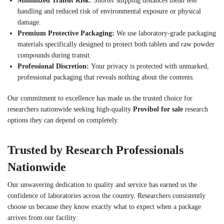
Minimized Transit Risk:
Shorter shipping distances mean less
handling and reduced risk of environmental exposure or physical
damage.
Premium Protective Packaging:
We use laboratory-grade packaging
materials specifically designed to protect both tablets and raw powder
compounds during transit.
Professional Discretion:
Your privacy is protected with unmarked,
professional packaging that reveals nothing about the contents.
Our commitment to excellence has made us the trusted choice for
researchers nationwide seeking high-quality
Provibol for sale
research
options they can depend on completely.
Trusted by Research Professionals
Nationwide
Our unwavering dedication to quality and service has earned us the
confidence of laboratories across the country. Researchers consistently
choose us because they know exactly what to expect when a package
arrives from our facility: