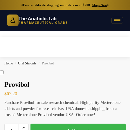
Free worldwide shipping on orders over $200 ·
Shop Now
The Anabolic Lab
PHARMACEUTICAL GRADE
Home
Oral Steroids
Provibol
/
/
Provibol
$
67.20
Purchase Provibol for sale research chemical. High purity Mesterolone
tablets and powder for research. Fast USA domestic shipping from a
trusted Mesterolone Provibol vendor USA. Order now!