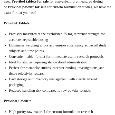
need
Provibol tablets for sale
for convenient, pre-measured dosing
or
Provibol powder for sale
for custom formulation studies, we have the
exact format you need:
Provibol Tablets:
Precisely measured at the established 25 mg reference strength for
accurate, repeatable dosing
Eliminates weighing errors and ensures consistency across all study
subjects and time points
Convenient tablet format for immediate use in research protocols
Ideal for studies requiring standardized administration
Perfect for metabolic studies, receptor binding investigations, and
tissue selectivity research
Easy storage and inventory management with clearly labeled
packaging
Reduced handling risk compared to raw powder formats
Provibol Powder:
High purity raw material for custom formulation research