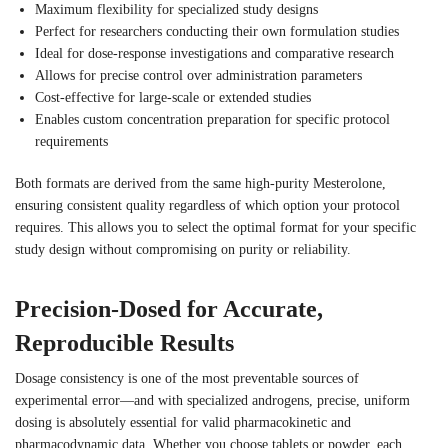
Maximum flexibility for specialized study designs
Perfect for researchers conducting their own formulation studies
Ideal for dose-response investigations and comparative research
Allows for precise control over administration parameters
Cost-effective for large-scale or extended studies
Enables custom concentration preparation for specific protocol
requirements
Both formats are derived from the same high-purity Mesterolone,
ensuring consistent quality regardless of which option your protocol
requires. This allows you to select the optimal format for your specific
study design without compromising on purity or reliability.
Precision-Dosed for Accurate,
Reproducible Results
Dosage consistency is one of the most preventable sources of
experimental error—and with specialized androgens, precise, uniform
dosing is absolutely essential for valid pharmacokinetic and
pharmacodynamic data. Whether you choose tablets or powder, each