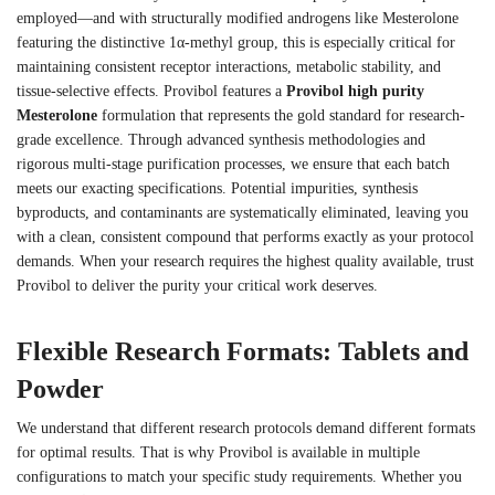
employed—and with structurally modified androgens like Mesterolone
featuring the distinctive 1α-methyl group, this is especially critical for
maintaining consistent receptor interactions, metabolic stability, and
tissue-selective effects. Provibol features a
Provibol high purity
Mesterolone
formulation that represents the gold standard for research-
grade excellence. Through advanced synthesis methodologies and
rigorous multi-stage purification processes, we ensure that each batch
meets our exacting specifications. Potential impurities, synthesis
byproducts, and contaminants are systematically eliminated, leaving you
with a clean, consistent compound that performs exactly as your protocol
demands. When your research requires the highest quality available, trust
Provibol to deliver the purity your critical work deserves.
Flexible Research Formats: Tablets and
Powder
We understand that different research protocols demand different formats
for optimal results. That is why Provibol is available in multiple
configurations to match your specific study requirements. Whether you