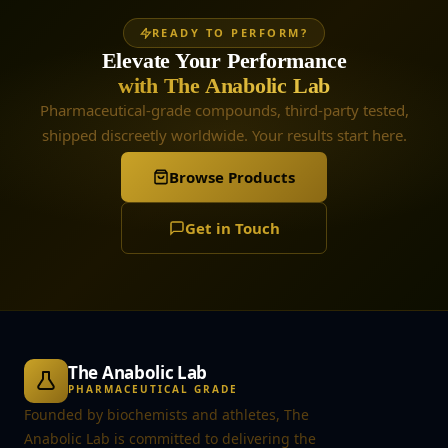
READY TO PERFORM?
Elevate Your Performance
with The Anabolic Lab
Pharmaceutical-grade compounds, third-party tested,
shipped discreetly worldwide. Your results start here.
Browse Products
Get in Touch
The Anabolic Lab
PHARMACEUTICAL GRADE
Founded by biochemists and athletes, The
Anabolic Lab is committed to delivering the