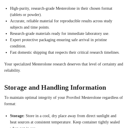
High-purity, research-grade Mesterolone in their chosen format
(tablets or powder).
Accurate, reliable material for reproducible results across study
subjects and time points.
Research-grade materials ready for immediate laboratory use.
Expert protective packaging ensuring safe arrival in pristine
condition.
Fast domestic shipping that respects their critical research timelines.
Your specialized Mesterolone research deserves that level of certainty and
reliability.
Storage and Handling Information
To maintain optimal integrity of your Provibol Mesterolone regardless of
format:
Storage:
Store in a cool, dry place away from direct sunlight and
heat sources at consistent temperature. Keep container tightly sealed