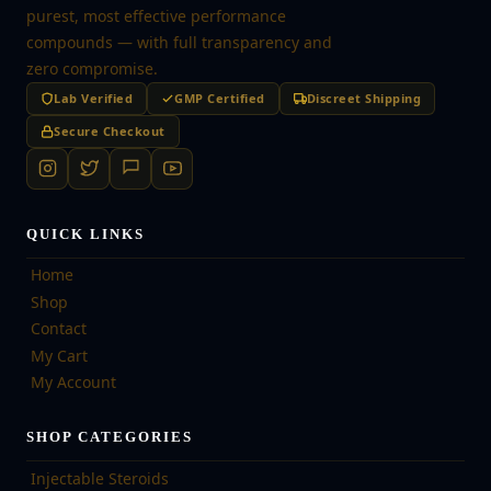
purest, most effective performance
compounds — with full transparency and
zero compromise.
Lab Verified
GMP Certified
Discreet Shipping
Secure Checkout
QUICK LINKS
Home
Shop
Contact
My Cart
My Account
SHOP CATEGORIES
Injectable Steroids