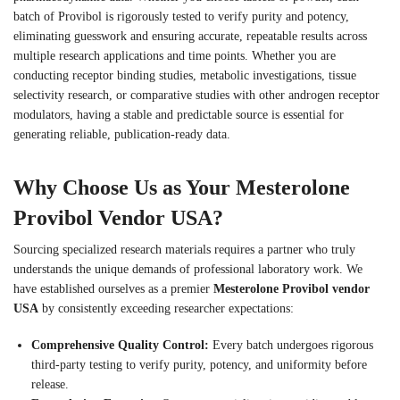
batch of Provibol is rigorously tested to verify purity and potency,
eliminating guesswork and ensuring accurate, repeatable results across
multiple research applications and time points. Whether you are
conducting receptor binding studies, metabolic investigations, tissue
selectivity research, or comparative studies with other androgen receptor
modulators, having a stable and predictable source is essential for
generating reliable, publication-ready data.
Why Choose Us as Your Mesterolone
Provibol Vendor USA?
Sourcing specialized research materials requires a partner who truly
understands the unique demands of professional laboratory work. We
have established ourselves as a premier
Mesterolone Provibol vendor
USA
by consistently exceeding researcher expectations:
Comprehensive Quality Control:
Every batch undergoes rigorous
third-party testing to verify purity, potency, and uniformity before
release.