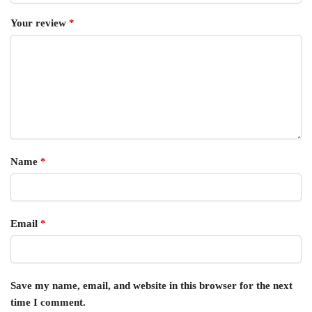
Your review
*
Name
*
Email
*
Save my name, email, and website in this browser for the next
time I comment.