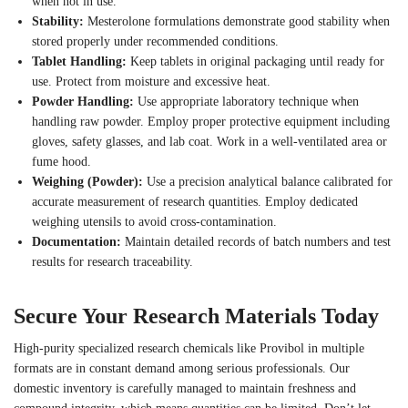
when not in use.
Stability:
Mesterolone formulations demonstrate good stability when
stored properly under recommended conditions.
Tablet Handling:
Keep tablets in original packaging until ready for
use. Protect from moisture and excessive heat.
Powder Handling:
Use appropriate laboratory technique when
handling raw powder. Employ proper protective equipment including
gloves, safety glasses, and lab coat. Work in a well-ventilated area or
fume hood.
Weighing (Powder):
Use a precision analytical balance calibrated for
accurate measurement of research quantities. Employ dedicated
weighing utensils to avoid cross-contamination.
Documentation:
Maintain detailed records of batch numbers and test
results for research traceability.
Secure Your Research Materials Today
High-purity specialized research chemicals like Provibol in multiple
formats are in constant demand among serious professionals. Our
domestic inventory is carefully managed to maintain freshness and