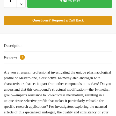
Add to cart
Questions? Request a Call Back
Description
Reviews
0
Are you a research professional investigating the unique pharmacological
profile of Mesterolone, a distinctive 1α-methylated androgen with
characteristics that set it apart from other compounds in its class? Do you
understand that this compound’s structural modification—the 1α-methyl
group—imparts resistance to 5α-reductase metabolism, resulting in a
unique tissue-selective profile that makes it particularly valuable for
specific research applications? For investigators exploring the nuanced
effects of this specialized androgen, the quality and consistency of your