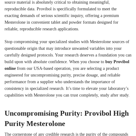
source material is absolutely critical to obtaining meaningful,
reproducible data. Provibol is specifically formulated to meet the
exacting demands of serious scientific inquiry, offering a premium
Mesterolone in convenient tablet and powder formats designed for
reliable, reproducible research applications.
Stop compromising your specialized studies with Mesterolone sources of
questionable origin that may introduce unwanted variables into your
carefully designed protocols. Your research deserves a foundation you can
build upon with absolute confidence. When you choose to
buy Provibol
online
from our USA-based operation, you are selecting a product
engineered for uncompromising purity, precise dosage, and reliable
performance from a supplier who understands the importance of
consistency in specialized research. It’s time to elevate your laboratory’s
capabilities with Mesterolone you can trust completely, study after study.
Uncompromising Purity: Provibol High
Purity Mesterolone
The cornerstone of any credible research is the purity of the compounds