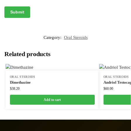
Category:
Oral Steroids
Related products
ORAL STEROIDS
ORAL STEROIDS
Dimethazine
Andriol Testoca
$
38.20
$
60.00
Add to cart