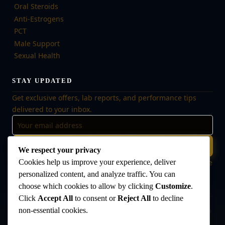
Oral Steroids
Anti-Estrogens
PCT
Male Support
Sexual Health
STAY UPDATED
Get exclusive offers, lab reports, and performance tips
delivered to your inbox.
Subscribe
We respect your privacy
🔒 No spam, ever. Unsubscribe at any time. Your data is safe
Cookies help us improve your experience, deliver
with us.
personalized content, and analyze traffic. You can
choose which cookies to allow by clicking
Customize
.
Click
Accept All
to consent or
Reject All
to decline
non-essential cookies.
Disclaimer:
The products offered on this website are intended for research
and laboratory use only. They are not intended for human consumption,