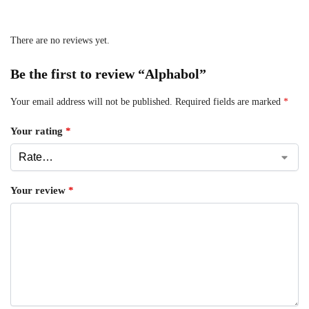
There are no reviews yet.
Be the first to review “Alphabol”
Your email address will not be published.
Required fields are marked
*
Your rating
*
Your review
*