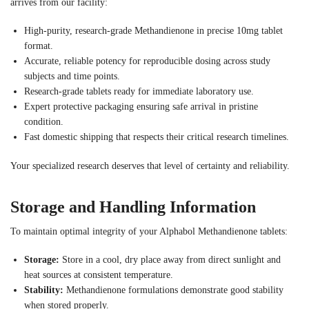
arrives from our facility:
High-purity, research-grade Methandienone in precise 10mg tablet
format.
Accurate, reliable potency for reproducible dosing across study
subjects and time points.
Research-grade tablets ready for immediate laboratory use.
Expert protective packaging ensuring safe arrival in pristine
condition.
Fast domestic shipping that respects their critical research timelines.
Your specialized research deserves that level of certainty and reliability.
Storage and Handling Information
To maintain optimal integrity of your Alphabol Methandienone tablets:
Storage:
Store in a cool, dry place away from direct sunlight and
heat sources at consistent temperature.
Stability:
Methandienone formulations demonstrate good stability
when stored properly.