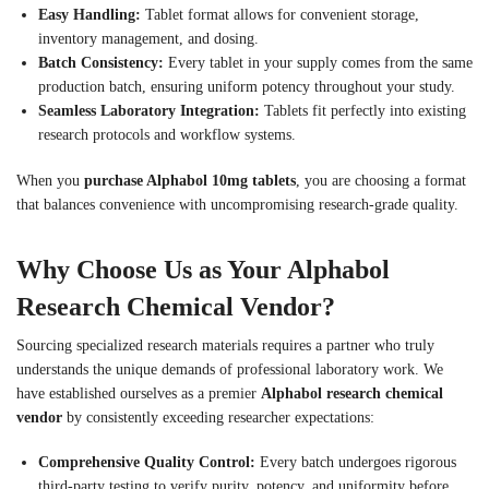
Easy Handling:
Tablet format allows for convenient storage,
inventory management, and dosing.
Batch Consistency:
Every tablet in your supply comes from the same
production batch, ensuring uniform potency throughout your study.
Seamless Laboratory Integration:
Tablets fit perfectly into existing
research protocols and workflow systems.
When you
purchase Alphabol 10mg tablets
, you are choosing a format
that balances convenience with uncompromising research-grade quality.
Why Choose Us as Your Alphabol
Research Chemical Vendor?
Sourcing specialized research materials requires a partner who truly
understands the unique demands of professional laboratory work. We
have established ourselves as a premier
Alphabol research chemical
vendor
by consistently exceeding researcher expectations:
Comprehensive Quality Control:
Every batch undergoes rigorous
third-party testing to verify purity, potency, and uniformity before