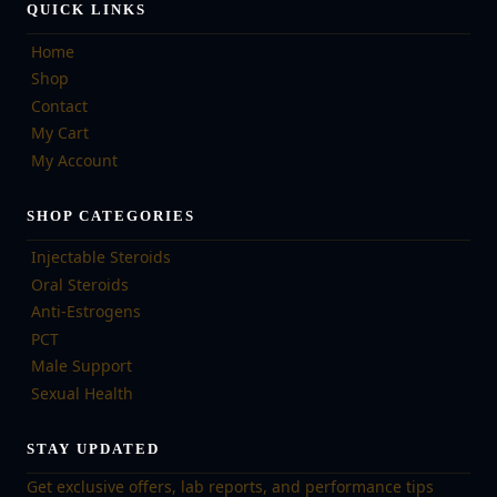
QUICK LINKS
Home
Shop
Contact
My Cart
My Account
SHOP CATEGORIES
Injectable Steroids
Oral Steroids
Anti-Estrogens
PCT
Male Support
Sexual Health
STAY UPDATED
Get exclusive offers, lab reports, and performance tips