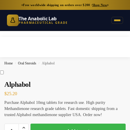
Free worldwide shipping on orders over $200 ·
Shop Now
The Anabolic Lab
PHARMACEUTICAL GRADE
Home
Oral Steroids
Alphabol
/
/
Alphabol
$
25.20
Purchase Alphabol 10mg tablets for research use. High purity
Methandienone research grade tablets. Fast domestic shipping from a
trusted Alphabol methandienone supplier USA. Order now!