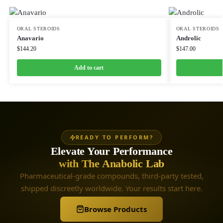
ORAL STEROIDS
ORAL STEROIDS
Anavario
Androlic
$
144.20
$
147.00
Add to cart
READY TO PERFORM?
Elevate Your Performance
with The Anabolic Lab
Pharmaceutical-grade compounds, third-party tested,
shipped discreetly worldwide. Your results start here.
Browse Products