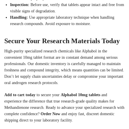
Inspection:
Before use, verify that tablets appear intact and free from
visible signs of degradation.
Handling:
Use appropriate laboratory technique when handling
research compounds. Avoid exposure to moisture.
Secure Your Research Materials Today
High-purity specialized research chemicals like Alphabol in the
convenient 10mg tablet format are in constant demand among serious
professionals. Our domestic inventory is carefully managed to maintain
freshness and compound integrity, which means quantities can be limited.
Don’t let supply chain uncertainties delay or compromise your important
oral androgen research protocols.
Add to cart today
to secure your
Alphabol 10mg tablets
and
experience the difference that true research-grade quality makes for
Methandienone research. Ready to advance your specialized research with
complete confidence?
Order Now
and enjoy fast, discreet domestic
shipping direct to your laboratory facility.