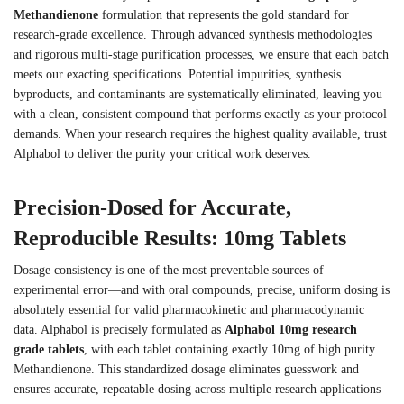
Methandienone
formulation that represents the gold standard for
research-grade excellence. Through advanced synthesis methodologies
and rigorous multi-stage purification processes, we ensure that each batch
meets our exacting specifications. Potential impurities, synthesis
byproducts, and contaminants are systematically eliminated, leaving you
with a clean, consistent compound that performs exactly as your protocol
demands. When your research requires the highest quality available, trust
Alphabol to deliver the purity your critical work deserves.
Precision-Dosed for Accurate,
Reproducible Results: 10mg Tablets
Dosage consistency is one of the most preventable sources of
experimental error—and with oral compounds, precise, uniform dosing is
absolutely essential for valid pharmacokinetic and pharmacodynamic
data. Alphabol is precisely formulated as
Alphabol 10mg research
grade tablets
, with each tablet containing exactly 10mg of high purity
Methandienone. This standardized dosage eliminates guesswork and
ensures accurate, repeatable dosing across multiple research applications