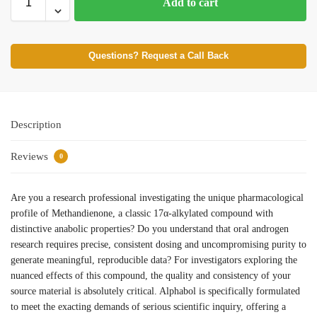
Add to cart
Questions? Request a Call Back
Description
Reviews
0
Are you a research professional investigating the unique pharmacological
profile of Methandienone, a classic 17α-alkylated compound with
distinctive anabolic properties? Do you understand that oral androgen
research requires precise, consistent dosing and uncompromising purity to
generate meaningful, reproducible data? For investigators exploring the
nuanced effects of this compound, the quality and consistency of your
source material is absolutely critical. Alphabol is specifically formulated
to meet the exacting demands of serious scientific inquiry, offering a