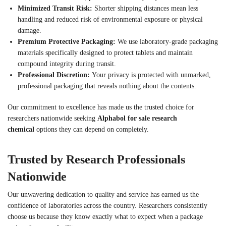
Minimized Transit Risk:
Shorter shipping distances mean less
handling and reduced risk of environmental exposure or physical
damage.
Premium Protective Packaging:
We use laboratory-grade packaging
materials specifically designed to protect tablets and maintain
compound integrity during transit.
Professional Discretion:
Your privacy is protected with unmarked,
professional packaging that reveals nothing about the contents.
Our commitment to excellence has made us the trusted choice for
researchers nationwide seeking
Alphabol for sale research
chemical
options they can depend on completely.
Trusted by Research Professionals
Nationwide
Our unwavering dedication to quality and service has earned us the
confidence of laboratories across the country. Researchers consistently
choose us because they know exactly what to expect when a package