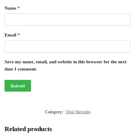
Name
*
Email
*
Save my name, email, and website in this browser for the next
time I comment.
Category:
Oral Steroids
Related products