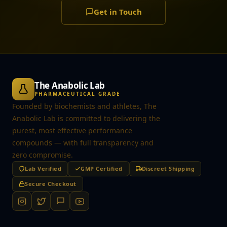
Get in Touch
The Anabolic Lab
PHARMACEUTICAL GRADE
Founded by biochemists and athletes, The
Anabolic Lab is committed to delivering the
purest, most effective performance
compounds — with full transparency and
zero compromise.
Lab Verified
GMP Certified
Discreet Shipping
Secure Checkout