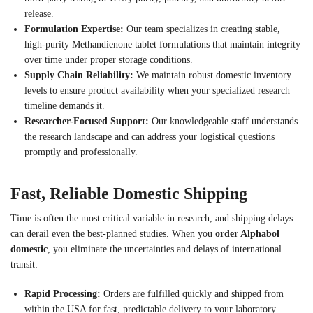
release.
Formulation Expertise:
Our team specializes in creating stable,
high-purity Methandienone tablet formulations that maintain integrity
over time under proper storage conditions.
Supply Chain Reliability:
We maintain robust domestic inventory
levels to ensure product availability when your specialized research
timeline demands it.
Researcher-Focused Support:
Our knowledgeable staff understands
the research landscape and can address your logistical questions
promptly and professionally.
Fast, Reliable Domestic Shipping
Time is often the most critical variable in research, and shipping delays
can derail even the best-planned studies. When you
order Alphabol
domestic
, you eliminate the uncertainties and delays of international
transit:
Rapid Processing:
Orders are fulfilled quickly and shipped from
within the USA for fast, predictable delivery to your laboratory.