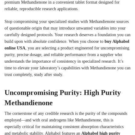
premium Methandienone in a convenient tablet format designed for
reliable, reproducible research applications.
Stop compromising your specialized studies with Methandienone sources
of questionable origin that may introduce unwanted variables into your
carefully designed protocols. Your research deserves a foundation you can
build upon with absolute confidence. When you choose to
buy Alphabol
online USA
, you are selecting a product engineered for uncompromising
purity, precise dosage, and reliable performance from a supplier who
understands the importance of consistency in specialized research. It’s
time to elevate your laboratory’s capabilities with Methandienone you can
trust completely, study after study.
Uncompromising Purity: High Purity
Methandienone
The cornerstone of any credible research is the purity of the compounds
employed—and with oral androgens like Methandienone, this is
especially critical for maintaining consistent absorption characteristics
and metabolic stability. Alphabol features an
Alphabol high purity