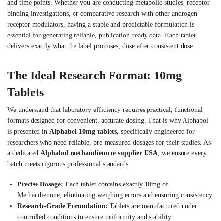
and time points. Whether you are conducting metabolic studies, receptor
binding investigations, or comparative research with other androgen
receptor modulators, having a stable and predictable formulation is
essential for generating reliable, publication-ready data. Each tablet
delivers exactly what the label promises, dose after consistent dose.
The Ideal Research Format: 10mg
Tablets
We understand that laboratory efficiency requires practical, functional
formats designed for convenient, accurate dosing. That is why Alphabol
is presented in
Alphabol 10mg tablets
, specifically engineered for
researchers who need reliable, pre-measured dosages for their studies. As
a dedicated
Alphabol methandienone supplier USA
, we ensure every
batch meets rigorous professional standards:
Precise Dosage:
Each tablet contains exactly 10mg of
Methandienone, eliminating weighing errors and ensuring consistency.
Research-Grade Formulation:
Tablets are manufactured under
controlled conditions to ensure uniformity and stability.