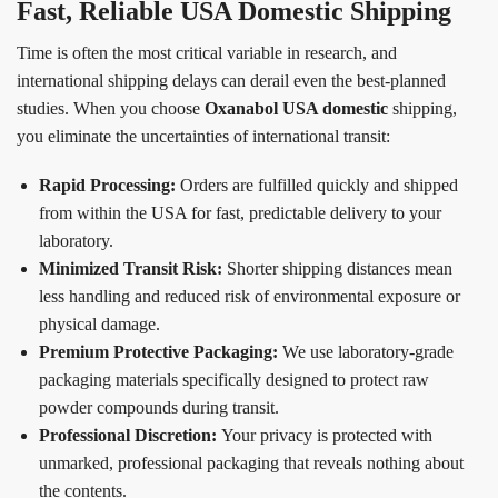
Fast, Reliable USA Domestic Shipping
Time is often the most critical variable in research, and
international shipping delays can derail even the best-planned
studies. When you choose
Oxanabol USA domestic
shipping,
you eliminate the uncertainties of international transit:
Rapid Processing:
Orders are fulfilled quickly and shipped
from within the USA for fast, predictable delivery to your
laboratory.
Minimized Transit Risk:
Shorter shipping distances mean
less handling and reduced risk of environmental exposure or
physical damage.
Premium Protective Packaging:
We use laboratory-grade
packaging materials specifically designed to protect raw
powder compounds during transit.
Professional Discretion:
Your privacy is protected with
unmarked, professional packaging that reveals nothing about
the contents.