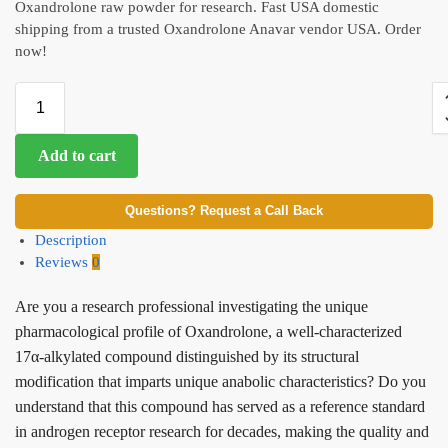
Oxandrolone raw powder for research. Fast USA domestic
shipping from a trusted Oxandrolone Anavar vendor USA. Order
now!
Add to cart
Questions? Request a Call Back
Description
Reviews
0
Are you a research professional investigating the unique
pharmacological profile of Oxandrolone, a well-characterized
17α-alkylated compound distinguished by its structural
modification that imparts unique anabolic characteristics? Do you
understand that this compound has served as a reference standard
in androgen receptor research for decades, making the quality and