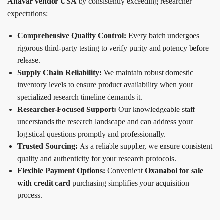
Anavar vendor USA
by consistently exceeding researcher
expectations:
Comprehensive Quality Control:
Every batch undergoes
rigorous third-party testing to verify purity and potency before
release.
Supply Chain Reliability:
We maintain robust domestic
inventory levels to ensure product availability when your
specialized research timeline demands it.
Researcher-Focused Support:
Our knowledgeable staff
understands the research landscape and can address your
logistical questions promptly and professionally.
Trusted Sourcing:
As a reliable supplier, we ensure consistent
quality and authenticity for your research protocols.
Flexible Payment Options:
Convenient
Oxanabol for sale
with credit card
purchasing simplifies your acquisition
process.