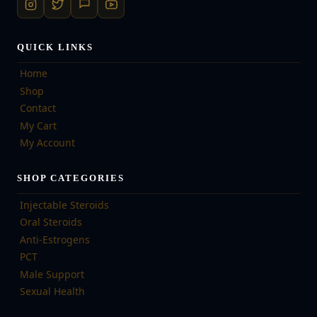
QUICK LINKS
Home
Shop
Contact
My Cart
My Account
SHOP CATEGORIES
Injectable Steroids
Oral Steroids
Anti-Estrogens
PCT
Male Support
Sexual Health