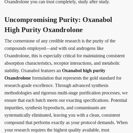
Oxandrolone you can trust completely, study after study.
Uncompromising Purity: Oxanabol
High Purity Oxandrolone
The cornerstone of any credible research is the purity of the
compounds employed—and with oral androgens like
Oxandrolone, this is especially critical for maintaining consistent
absorption characteristics, receptor interactions, and metabolic
stability. Oxanabol features an
Oxanabol high purity
Oxandrolone
formulation that represents the gold standard for
research-grade excellence. Through advanced synthesis
methodologies and rigorous multi-stage purification processes, we
ensure that each batch meets our exacting specifications. Potential
impurities, synthesis byproducts, and contaminants are
systematically eliminated, leaving you with a clean, consistent
compound that performs exactly as your protocol demands. When
your research requires the highest quality available, trust