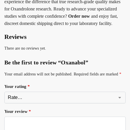
experience the difference that true research-grade quality makes
for Oxandrolone research. Ready to advance your specialized
studies with complete confidence?
Order now
and enjoy fast,
discreet domestic shipping direct to your laboratory facility.
Reviews
There are no reviews yet.
Be the first to review “Oxanabol”
Your email address will not be published.
Required fields are marked
*
Your rating
*
Your review
*