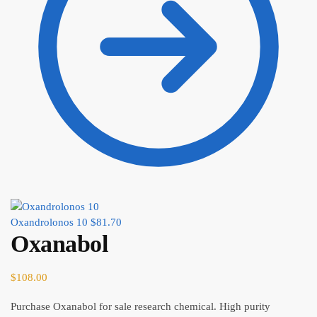
Oxandrolonos 10
$
81.70
Oxanabol
$
108.00
Purchase Oxanabol for sale research chemical. High purity