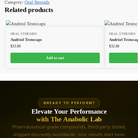
Category:
Oral Steroids
Related products
ORAL STEROIDS
ORAL STEROIDS
Andriol Testocaps
Andriol Testoca
$
33.00
$
32.00
Add to cart
READY TO PERFORM?
Elevate Your Performance
with The Anabolic Lab
Pharmaceutical-grade compounds, third-party tested,
shipped discreetly worldwide. Your results start here.