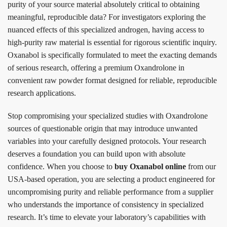
purity of your source material absolutely critical to obtaining
meaningful, reproducible data? For investigators exploring the
nuanced effects of this specialized androgen, having access to
high-purity raw material is essential for rigorous scientific inquiry.
Oxanabol is specifically formulated to meet the exacting demands
of serious research, offering a premium Oxandrolone in
convenient raw powder format designed for reliable, reproducible
research applications.
Stop compromising your specialized studies with Oxandrolone
sources of questionable origin that may introduce unwanted
variables into your carefully designed protocols. Your research
deserves a foundation you can build upon with absolute
confidence. When you choose to
buy Oxanabol online
from our
USA-based operation, you are selecting a product engineered for
uncompromising purity and reliable performance from a supplier
who understands the importance of consistency in specialized
research. It’s time to elevate your laboratory’s capabilities with