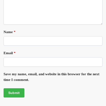
Name
*
Email
*
Save my name, email, and website in this browser for the next
time I comment.