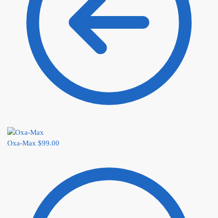
Oxa-Max
$
99.00