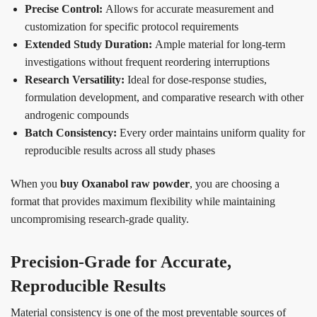
Precise Control:
Allows for accurate measurement and
customization for specific protocol requirements
Extended Study Duration:
Ample material for long-term
investigations without frequent reordering interruptions
Research Versatility:
Ideal for dose-response studies,
formulation development, and comparative research with other
androgenic compounds
Batch Consistency:
Every order maintains uniform quality for
reproducible results across all study phases
When you
buy Oxanabol raw powder
, you are choosing a
format that provides maximum flexibility while maintaining
uncompromising research-grade quality.
Precision-Grade for Accurate,
Reproducible Results
Material consistency is one of the most preventable sources of