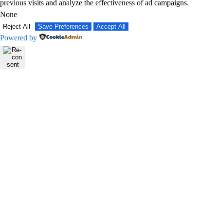
previous visits and analyze the effectiveness of ad campaigns.
None
Reject All
Save Preferences
Accept All
Powered by