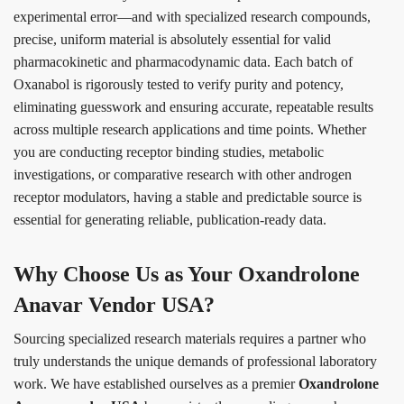
experimental error—and with specialized research compounds,
precise, uniform material is absolutely essential for valid
pharmacokinetic and pharmacodynamic data. Each batch of
Oxanabol is rigorously tested to verify purity and potency,
eliminating guesswork and ensuring accurate, repeatable results
across multiple research applications and time points. Whether
you are conducting receptor binding studies, metabolic
investigations, or comparative research with other androgen
receptor modulators, having a stable and predictable source is
essential for generating reliable, publication-ready data.
Why Choose Us as Your Oxandrolone
Anavar Vendor USA?
Sourcing specialized research materials requires a partner who
truly understands the unique demands of professional laboratory
work. We have established ourselves as a premier
Oxandrolone