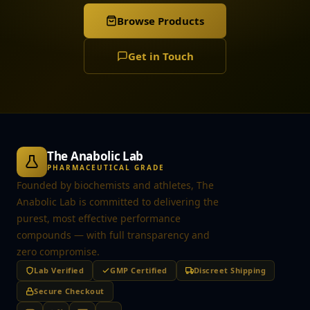
Browse Products
Get in Touch
The Anabolic Lab
PHARMACEUTICAL GRADE
Founded by biochemists and athletes, The
Anabolic Lab is committed to delivering the
purest, most effective performance
compounds — with full transparency and
zero compromise.
Lab Verified
GMP Certified
Discreet Shipping
Secure Checkout