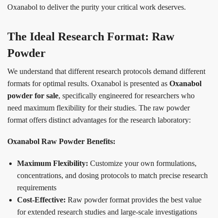
Oxanabol to deliver the purity your critical work deserves.
The Ideal Research Format: Raw
Powder
We understand that different research protocols demand different
formats for optimal results. Oxanabol is presented as
Oxanabol
powder for sale
, specifically engineered for researchers who
need maximum flexibility for their studies. The raw powder
format offers distinct advantages for the research laboratory:
Oxanabol Raw Powder Benefits:
Maximum Flexibility:
Customize your own formulations,
concentrations, and dosing protocols to match precise research
requirements
Cost-Effective:
Raw powder format provides the best value
for extended research studies and large-scale investigations