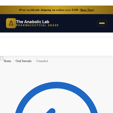
Free worldwide shipping on orders over $200 ·
Shop Now
The Anabolic Lab
PHARMACEUTICAL GRADE
Home
Oral Steroids
Oxanabol
/
/