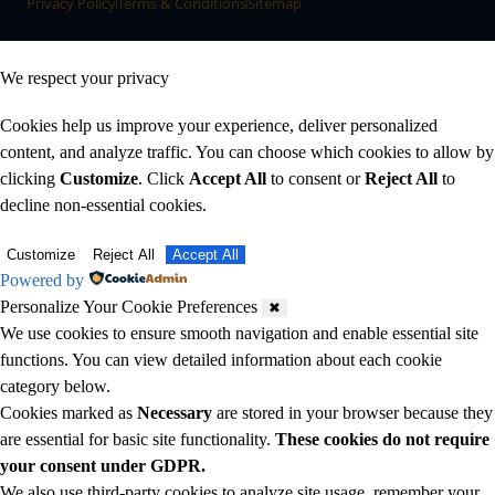
Privacy Policy
Terms & Conditions
Sitemap
We respect your privacy
Cookies help us improve your experience, deliver personalized
content, and analyze traffic. You can choose which cookies to allow by
clicking
Customize
. Click
Accept All
to consent or
Reject All
to
decline non-essential cookies.
Customize
Reject All
Accept All
Powered by
Personalize Your Cookie Preferences
✖
We use cookies to ensure smooth navigation and enable essential site
functions. You can view detailed information about each cookie
category below.
Cookies marked as
Necessary
are stored in your browser because they
are essential for basic site functionality.
These cookies do not require
your consent under GDPR.
We also use third-party cookies to analyze site usage, remember your