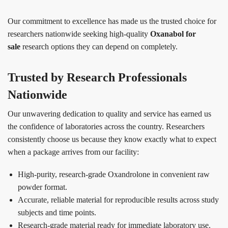
Our commitment to excellence has made us the trusted choice for
researchers nationwide seeking high-quality
Oxanabol for
sale
research options they can depend on completely.
Trusted by Research Professionals
Nationwide
Our unwavering dedication to quality and service has earned us
the confidence of laboratories across the country. Researchers
consistently choose us because they know exactly what to expect
when a package arrives from our facility:
High-purity, research-grade Oxandrolone in convenient raw
powder format.
Accurate, reliable material for reproducible results across study
subjects and time points.
Research-grade material ready for immediate laboratory use.