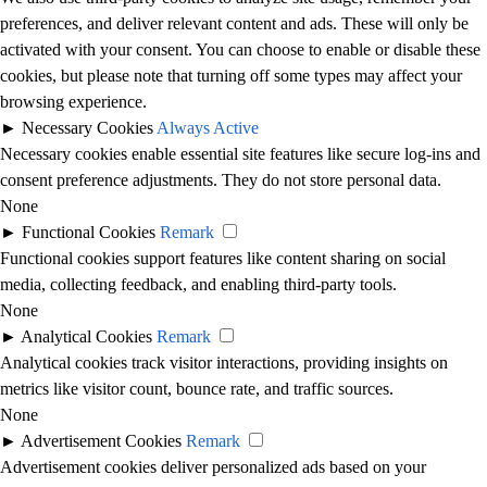
preferences, and deliver relevant content and ads. These will only be
activated with your consent. You can choose to enable or disable these
cookies, but please note that turning off some types may affect your
browsing experience.
►
Necessary Cookies
Always Active
Necessary cookies enable essential site features like secure log-ins and
consent preference adjustments. They do not store personal data.
None
►
Functional Cookies
Remark
Functional cookies support features like content sharing on social
media, collecting feedback, and enabling third-party tools.
None
►
Analytical Cookies
Remark
Analytical cookies track visitor interactions, providing insights on
metrics like visitor count, bounce rate, and traffic sources.
None
►
Advertisement Cookies
Remark
Advertisement cookies deliver personalized ads based on your