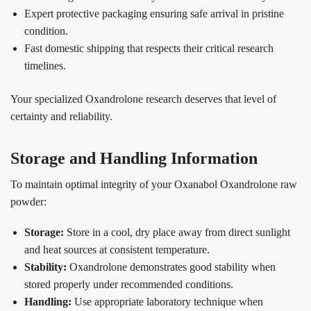
Expert protective packaging ensuring safe arrival in pristine
condition.
Fast domestic shipping that respects their critical research
timelines.
Your specialized Oxandrolone research deserves that level of
certainty and reliability.
Storage and Handling Information
To maintain optimal integrity of your Oxanabol Oxandrolone raw
powder:
Storage:
Store in a cool, dry place away from direct sunlight
and heat sources at consistent temperature.
Stability:
Oxandrolone demonstrates good stability when
stored properly under recommended conditions.
Handling:
Use appropriate laboratory technique when