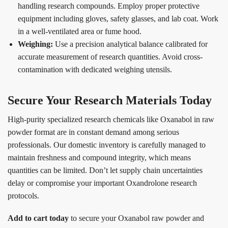
handling research compounds. Employ proper protective
equipment including gloves, safety glasses, and lab coat. Work
in a well-ventilated area or fume hood.
Weighing:
Use a precision analytical balance calibrated for
accurate measurement of research quantities. Avoid cross-
contamination with dedicated weighing utensils.
Secure Your Research Materials Today
High-purity specialized research chemicals like Oxanabol in raw
powder format are in constant demand among serious
professionals. Our domestic inventory is carefully managed to
maintain freshness and compound integrity, which means
quantities can be limited. Don’t let supply chain uncertainties
delay or compromise your important Oxandrolone research
protocols.
Add to cart today
to secure your Oxanabol raw powder and