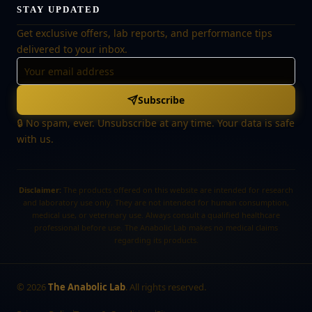
STAY UPDATED
Get exclusive offers, lab reports, and performance tips
delivered to your inbox.
Subscribe
🔒 No spam, ever. Unsubscribe at any time. Your data is safe
with us.
Disclaimer:
The products offered on this website are intended for research
and laboratory use only. They are not intended for human consumption,
medical use, or veterinary use. Always consult a qualified healthcare
professional before use. The Anabolic Lab makes no medical claims
regarding its products.
©
2026
The Anabolic Lab
. All rights reserved.