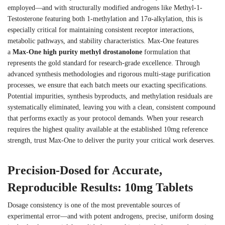
employed—and with structurally modified androgens like Methyl-1-
Testosterone featuring both 1-methylation and 17α-alkylation, this is
especially critical for maintaining consistent receptor interactions,
metabolic pathways, and stability characteristics. Max-One features
a
Max-One high purity methyl drostanolone
formulation that
represents the gold standard for research-grade excellence. Through
advanced synthesis methodologies and rigorous multi-stage purification
processes, we ensure that each batch meets our exacting specifications.
Potential impurities, synthesis byproducts, and methylation residuals are
systematically eliminated, leaving you with a clean, consistent compound
that performs exactly as your protocol demands. When your research
requires the highest quality available at the established 10mg reference
strength, trust Max-One to deliver the purity your critical work deserves.
Precision-Dosed for Accurate,
Reproducible Results: 10mg Tablets
Dosage consistency is one of the most preventable sources of
experimental error—and with potent androgens, precise, uniform dosing