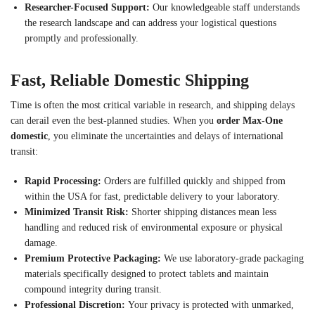
Researcher-Focused Support:
Our knowledgeable staff understands
the research landscape and can address your logistical questions
promptly and professionally.
Fast, Reliable Domestic Shipping
Time is often the most critical variable in research, and shipping delays
can derail even the best-planned studies. When you
order Max-One
domestic
, you eliminate the uncertainties and delays of international
transit:
Rapid Processing:
Orders are fulfilled quickly and shipped from
within the USA for fast, predictable delivery to your laboratory.
Minimized Transit Risk:
Shorter shipping distances mean less
handling and reduced risk of environmental exposure or physical
damage.
Premium Protective Packaging:
We use laboratory-grade packaging
materials specifically designed to protect tablets and maintain
compound integrity during transit.
Professional Discretion:
Your privacy is protected with unmarked,