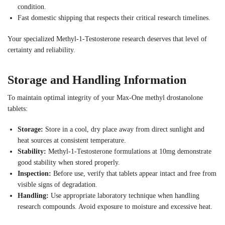
condition.
Fast domestic shipping that respects their critical research timelines.
Your specialized Methyl-1-Testosterone research deserves that level of
certainty and reliability.
Storage and Handling Information
To maintain optimal integrity of your Max-One methyl drostanolone
tablets:
Storage:
Store in a cool, dry place away from direct sunlight and
heat sources at consistent temperature.
Stability:
Methyl-1-Testosterone formulations at 10mg demonstrate
good stability when stored properly.
Inspection:
Before use, verify that tablets appear intact and free from
visible signs of degradation.
Handling:
Use appropriate laboratory technique when handling
research compounds. Avoid exposure to moisture and excessive heat.