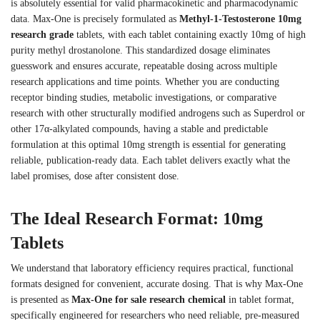
is absolutely essential for valid pharmacokinetic and pharmacodynamic
data. Max-One is precisely formulated as
Methyl-1-Testosterone 10mg
research grade
tablets, with each tablet containing exactly 10mg of high
purity methyl drostanolone. This standardized dosage eliminates
guesswork and ensures accurate, repeatable dosing across multiple
research applications and time points. Whether you are conducting
receptor binding studies, metabolic investigations, or comparative
research with other structurally modified androgens such as Superdrol or
other 17α-alkylated compounds, having a stable and predictable
formulation at this optimal 10mg strength is essential for generating
reliable, publication-ready data. Each tablet delivers exactly what the
label promises, dose after consistent dose.
The Ideal Research Format: 10mg
Tablets
We understand that laboratory efficiency requires practical, functional
formats designed for convenient, accurate dosing. That is why Max-One
is presented as
Max-One for sale research chemical
in tablet format,
specifically engineered for researchers who need reliable, pre-measured