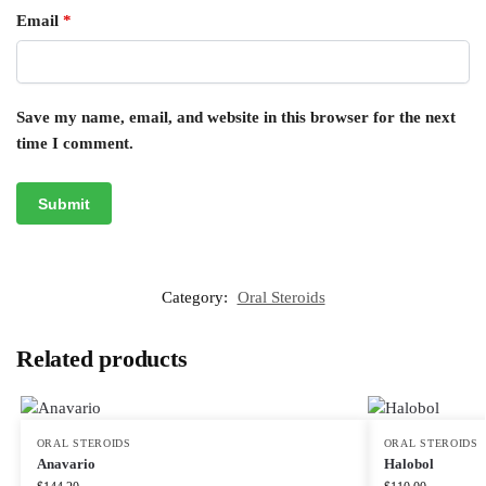
Email
*
Save my name, email, and website in this browser for the next
time I comment.
Category:
Oral Steroids
Related products
ORAL STEROIDS
ORAL STEROIDS
Anavario
Halobol