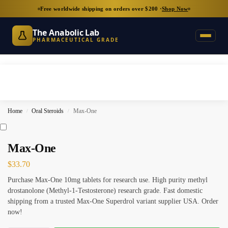
Free worldwide shipping on orders over $200 ·
Shop Now
The Anabolic Lab
PHARMACEUTICAL GRADE
Home
Oral Steroids
Max-One
/
/
Max-One
$
33.70
Purchase Max-One 10mg tablets for research use. High purity methyl
drostanolone (Methyl-1-Testosterone) research grade. Fast domestic
shipping from a trusted Max-One Superdrol variant supplier USA. Order
now!