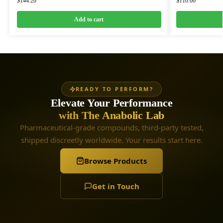
$
144.20
$
110.00
Add to cart
READY TO PERFORM?
Elevate Your Performance
with The Anabolic Lab
Pharmaceutical-grade compounds, third-party tested,
shipped discreetly worldwide. Your results start here.
Browse Products
Get in Touch