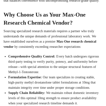
that balances convenience with uncompromising research-grade quality.
Why Choose Us as Your Max-One
Research Chemical Vendor?
Sourcing specialized research materials requires a partner who truly
understands the unique demands of professional laboratory work. We
have established ourselves as a premier
Max-One research chemical
vendor
by consistently exceeding researcher expectations:
Comprehensive Quality Control:
Every batch undergoes rigorous
third-party testing to verify purity, potency, and uniformity before
release—with special attention to the unique structural features of
Methyl-1-Testosterone.
Formulation Expertise:
Our team specializes in creating stable,
high-purity methyl drostanolone tablet formulations at 10mg that
maintain integrity over time under proper storage conditions.
Supply Chain Reliability:
We maintain robust domestic inventory
levels of this optimal 10mg strength to ensure product availability
when your specialized research timeline demands it.