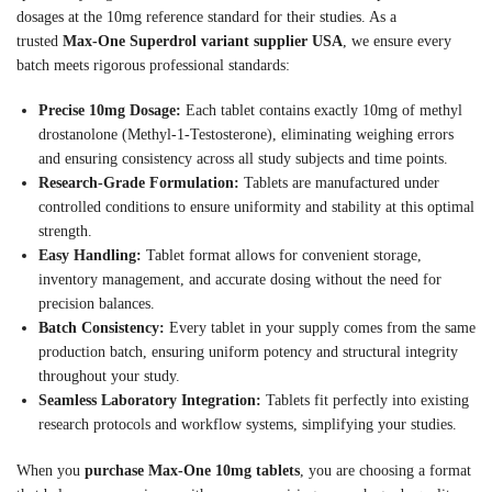
dosages at the 10mg reference standard for their studies. As a
trusted
Max-One Superdrol variant supplier USA
, we ensure every
batch meets rigorous professional standards:
Precise 10mg Dosage:
Each tablet contains exactly 10mg of methyl
drostanolone (Methyl-1-Testosterone), eliminating weighing errors
and ensuring consistency across all study subjects and time points.
Research-Grade Formulation:
Tablets are manufactured under
controlled conditions to ensure uniformity and stability at this optimal
strength.
Easy Handling:
Tablet format allows for convenient storage,
inventory management, and accurate dosing without the need for
precision balances.
Batch Consistency:
Every tablet in your supply comes from the same
production batch, ensuring uniform potency and structural integrity
throughout your study.
Seamless Laboratory Integration:
Tablets fit perfectly into existing
research protocols and workflow systems, simplifying your studies.
When you
purchase Max-One 10mg tablets
, you are choosing a format