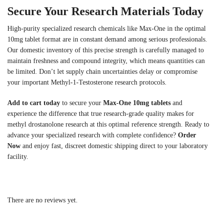
Secure Your Research Materials Today
High-purity specialized research chemicals like Max-One in the optimal
10mg tablet format are in constant demand among serious professionals.
Our domestic inventory of this precise strength is carefully managed to
maintain freshness and compound integrity, which means quantities can
be limited. Don’t let supply chain uncertainties delay or compromise
your important Methyl-1-Testosterone research protocols.
Add to cart today
to secure your
Max-One 10mg tablets
and
experience the difference that true research-grade quality makes for
methyl drostanolone research at this optimal reference strength. Ready to
advance your specialized research with complete confidence?
Order
Now
and enjoy fast, discreet domestic shipping direct to your laboratory
facility.
There are no reviews yet.