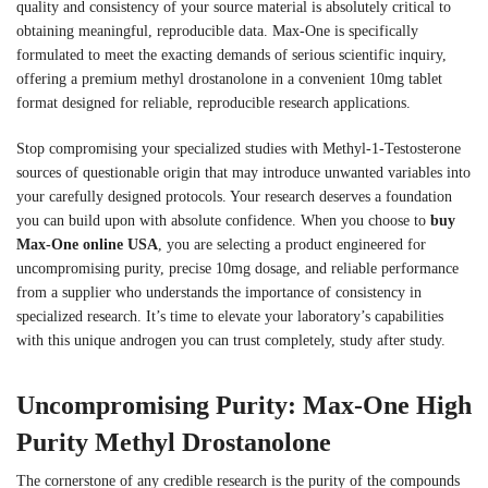
quality and consistency of your source material is absolutely critical to
obtaining meaningful, reproducible data. Max-One is specifically
formulated to meet the exacting demands of serious scientific inquiry,
offering a premium methyl drostanolone in a convenient 10mg tablet
format designed for reliable, reproducible research applications.
Stop compromising your specialized studies with Methyl-1-Testosterone
sources of questionable origin that may introduce unwanted variables into
your carefully designed protocols. Your research deserves a foundation
you can build upon with absolute confidence. When you choose to
buy
Max-One online USA
, you are selecting a product engineered for
uncompromising purity, precise 10mg dosage, and reliable performance
from a supplier who understands the importance of consistency in
specialized research. It’s time to elevate your laboratory’s capabilities
with this unique androgen you can trust completely, study after study.
Uncompromising Purity: Max-One High
Purity Methyl Drostanolone
The cornerstone of any credible research is the purity of the compounds