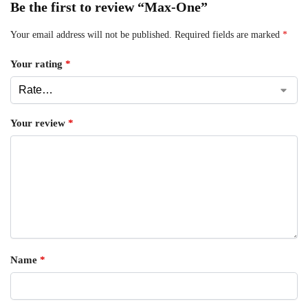
Be the first to review “Max-One”
Your email address will not be published.
Required fields are marked
*
Your rating
*
Your review
*
Name
*