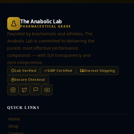
The Anabolic Lab
PHARMACEUTICAL GRADE
Founded by biochemists and athletes, The
Anabolic Lab is committed to delivering the
purest, most effective performance
compounds — with full transparency and
zero compromise.
Lab Verified
GMP Certified
Discreet Shipping
Secure Checkout
QUICK LINKS
Home
Shop
Contact