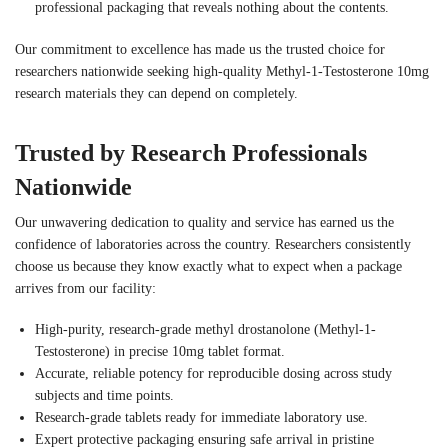
professional packaging that reveals nothing about the contents.
Our commitment to excellence has made us the trusted choice for
researchers nationwide seeking high-quality Methyl-1-Testosterone 10mg
research materials they can depend on completely.
Trusted by Research Professionals
Nationwide
Our unwavering dedication to quality and service has earned us the
confidence of laboratories across the country. Researchers consistently
choose us because they know exactly what to expect when a package
arrives from our facility:
High-purity, research-grade methyl drostanolone (Methyl-1-
Testosterone) in precise 10mg tablet format.
Accurate, reliable potency for reproducible dosing across study
subjects and time points.
Research-grade tablets ready for immediate laboratory use.
Expert protective packaging ensuring safe arrival in pristine