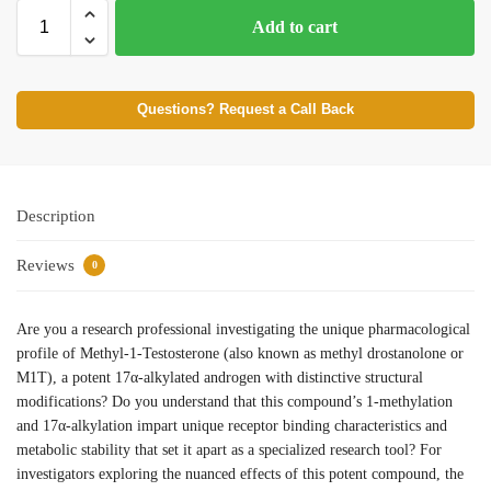
Add to cart
Questions? Request a Call Back
Description
Reviews
0
Are you a research professional investigating the unique pharmacological
profile of Methyl-1-Testosterone (also known as methyl drostanolone or
M1T), a potent 17α-alkylated androgen with distinctive structural
modifications? Do you understand that this compound’s 1-methylation
and 17α-alkylation impart unique receptor binding characteristics and
metabolic stability that set it apart as a specialized research tool? For
investigators exploring the nuanced effects of this potent compound, the