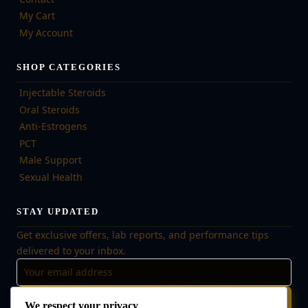
My Cart
My Account
SHOP CATEGORIES
Injectable Steroids
Oral Steroids
Anti-Estrogens
PCT
Male Support
Sexual Health
STAY UPDATED
Get exclusive offers, lab reports, and performance tips
delivered to your inbox.
Subscribe
We respect your privacy