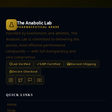
The Anabolic Lab
PHARMACEUTICAL GRADE
Founded by biochemists and athletes, The
Anabolic Lab is committed to delivering the
purest, most effective performance
compounds — with full transparency and
zero compromise.
Lab Verified
GMP Certified
Discreet Shipping
Secure Checkout
QUICK LINKS
Home
Shop