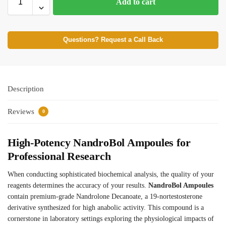
Add to cart
Questions? Request a Call Back
Description
Reviews
0
High-Potency NandroBol Ampoules for
Professional Research
When conducting sophisticated biochemical analysis, the quality of your
reagents determines the accuracy of your results.
NandroBol Ampoules
contain premium-grade Nandrolone Decanoate, a 19-nortestosterone
derivative synthesized for high anabolic activity. This compound is a
cornerstone in laboratory settings exploring the physiological impacts of