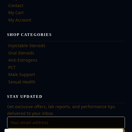
Contact
My Cart
My Account
SHOP CATEGORIES
Injectable Steroids
Oral Steroids
Anti-Estrogens
PCT
Male Support
Sexual Health
STAY UPDATED
Get exclusive offers, lab reports, and performance tips
delivered to your inbox.