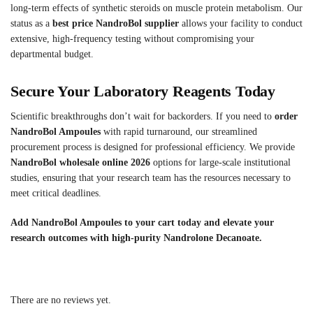
long-term effects of synthetic steroids on muscle protein metabolism. Our
status as a
best price NandroBol supplier
allows your facility to conduct
extensive, high-frequency testing without compromising your
departmental budget.
Secure Your Laboratory Reagents Today
Scientific breakthroughs don’t wait for backorders. If you need to
order
NandroBol Ampoules
with rapid turnaround, our streamlined
procurement process is designed for professional efficiency. We provide
NandroBol wholesale online 2026
options for large-scale institutional
studies, ensuring that your research team has the resources necessary to
meet critical deadlines.
Add NandroBol Ampoules to your cart today and elevate your
research outcomes with high-purity Nandrolone Decanoate.
There are no reviews yet.