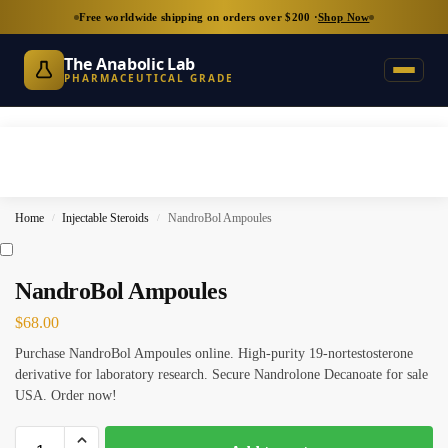
Free worldwide shipping on orders over $200 ·
Shop Now
The Anabolic Lab
PHARMACEUTICAL GRADE
Home
Injectable Steroids
NandroBol Ampoules
/
/
NandroBol Ampoules
$
68.00
Purchase NandroBol Ampoules online. High-purity 19-nortestosterone
derivative for laboratory research. Secure Nandrolone Decanoate for sale
USA. Order now!