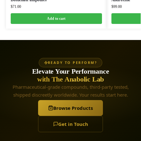
$
71.00
$
99.00
Add to cart
READY TO PERFORM?
Elevate Your Performance
with The Anabolic Lab
Pharmaceutical-grade compounds, third-party tested,
shipped discreetly worldwide. Your results start here.
Browse Products
Get in Touch