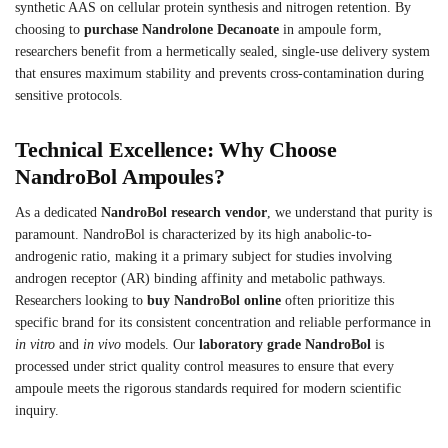
synthetic AAS on cellular protein synthesis and nitrogen retention. By
choosing to
purchase Nandrolone Decanoate
in ampoule form,
researchers benefit from a hermetically sealed, single-use delivery system
that ensures maximum stability and prevents cross-contamination during
sensitive protocols.
Technical Excellence: Why Choose
NandroBol Ampoules?
As a dedicated
NandroBol research vendor
, we understand that purity is
paramount. NandroBol is characterized by its high anabolic-to-
androgenic ratio, making it a primary subject for studies involving
androgen receptor (AR) binding affinity and metabolic pathways.
Researchers looking to
buy NandroBol online
often prioritize this
specific brand for its consistent concentration and reliable performance in
in vitro
and
in vivo
models. Our
laboratory grade NandroBol
is
processed under strict quality control measures to ensure that every
ampoule meets the rigorous standards required for modern scientific
inquiry.