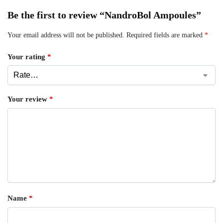
Be the first to review “NandroBol Ampoules”
Your email address will not be published.
Required fields are marked
*
Your rating
*
Your review
*
Name
*