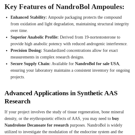
Key Features of NandroBol Ampoules:
Enhanced Stability:
Ampoule packaging protects the compound
from oxidation and light degradation, maintaining structural integrity
over time.
Superior Anabolic Profile:
Derived from 19-nortestosterone to
provide high anabolic potency with reduced androgenic interference.
Precision Dosing:
Standardized concentrations allow for exact
measurements in complex research designs.
Secure Supply Chain:
Available for
NandroBol for sale USA
,
ensuring your laboratory maintains a consistent inventory for ongoing
projects.
Advanced Applications in Synthetic AAS
Research
If your project involves the study of tissue regeneration, bone mineral
density, or the erythropoietic effects of AAS, you may need to
buy
Nandrolone Decanoate for research
purposes. NandroBol is widely
utilized to investigate the modulation of the endocrine system and the