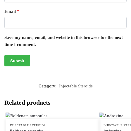
Email
*
Save my name, email, and website in this browser for the next
time I comment.
Category:
Injectable Steroids
Related products
INJECTABLE STEROIDS
INJECTABLE STE
Boldenate ampoules
Androxine