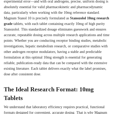
experimental error—and with oral androgens, precise, uniform dosing is
absolutely essential for valid pharmacokinetic and pharmacodynamic
data, particularly when working with the 10mg reference standard.
Magnum Stanol 10 is precisely formulated as
Stanozolol 10mg research
grade
tablets, with each tablet containing exactly 10mg of high purity
Stanozolol. This standardized dosage eliminates guesswork and ensures
accurate, repeatable dosing across multiple research applications and time
points. Whether you are conducting receptor binding studies, metabolic
investigations, hepatic metabolism research, or comparative studies with
other androgen receptor modulators, having a stable and predictable
formulation at this optimal 10mg strength is essential for generating
reliable, publication-ready data that can be compared with the extensive
existing literature. Each tablet delivers exactly what the label promises,
dose after consistent dose.
The Ideal Research Format: 10mg
Tablets
We understand that laboratory efficiency requires practical, functional
formats designed for convenient, accurate dosing. That is why Magnum