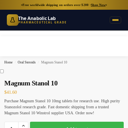
Free worldwide shipping on orders over $200 ·
Shop Now
The Anabolic Lab
PHARMACEUTICAL GRADE
Home
Oral Steroids
Magnum Stanol 10
/
/
Magnum Stanol 10
$
41.60
Purchase Magnum Stanol 10 10mg tablets for research use. High purity
Stanozolol research grade. Fast domestic shipping from a trusted
Magnum Stanol 10 Winstrol supplier USA. Order now!