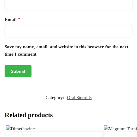
Email
*
Save my name, email, and website in this browser for the next
time I comment.
Category:
Oral Steroids
Related products