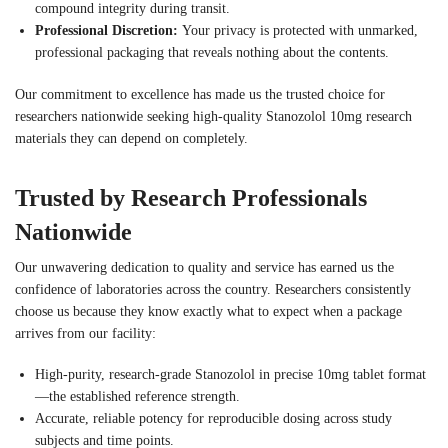
compound integrity during transit.
Professional Discretion:
Your privacy is protected with unmarked,
professional packaging that reveals nothing about the contents.
Our commitment to excellence has made us the trusted choice for
researchers nationwide seeking high-quality Stanozolol 10mg research
materials they can depend on completely.
Trusted by Research Professionals
Nationwide
Our unwavering dedication to quality and service has earned us the
confidence of laboratories across the country. Researchers consistently
choose us because they know exactly what to expect when a package
arrives from our facility:
High-purity, research-grade Stanozolol in precise 10mg tablet format
—the established reference strength.
Accurate, reliable potency for reproducible dosing across study
subjects and time points.