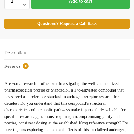
Add to cart
Questions? Request a Call Back
Description
Reviews
0
Are you a research professional investigating the well-characterized
pharmacological profile of Stanozolol, a 17α-alkylated compound that
has served as a reference standard in androgen receptor research for
decades? Do you understand that this compound’s structural
characteristics and metabolic pathways make it particularly valuable for
specific research applications, requiring uncompromising purity and
precise, consistent dosing at the established 10mg reference strength? For
investigators exploring the nuanced effects of this specialized androgen,