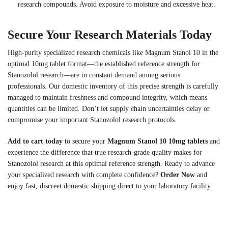
research compounds. Avoid exposure to moisture and excessive heat.
Secure Your Research Materials Today
High-purity specialized research chemicals like Magnum Stanol 10 in the
optimal 10mg tablet format—the established reference strength for
Stanozolol research—are in constant demand among serious
professionals. Our domestic inventory of this precise strength is carefully
managed to maintain freshness and compound integrity, which means
quantities can be limited. Don’t let supply chain uncertainties delay or
compromise your important Stanozolol research protocols.
Add to cart today
to secure your
Magnum Stanol 10 10mg tablets
and
experience the difference that true research-grade quality makes for
Stanozolol research at this optimal reference strength. Ready to advance
your specialized research with complete confidence?
Order Now
and
enjoy fast, discreet domestic shipping direct to your laboratory facility.