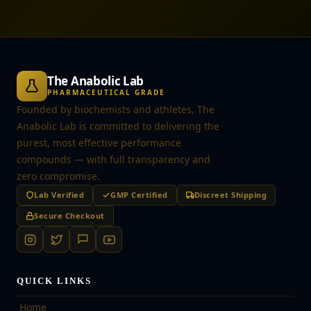
The Anabolic Lab
PHARMACEUTICAL GRADE
Founded by biochemists and athletes, The
Anabolic Lab is committed to delivering the
purest, most effective performance
compounds — with full transparency and
zero compromise.
Lab Verified
GMP Certified
Discreet Shipping
Secure Checkout
QUICK LINKS
Home