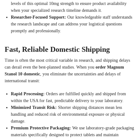
levels of this optimal 10mg strength to ensure product availability
when your specialized research timeline demands it.
Researcher-Focused Support:
Our knowledgeable staff understands
the research landscape and can address your logistical questions
promptly and professionally.
Fast, Reliable Domestic Shipping
Time is often the most critical variable in research, and shipping delays
can derail even the best-planned studies. When you
order Magnum
Stanol 10 domestic
, you eliminate the uncertainties and delays of
international transit:
Rapid Processing:
Orders are fulfilled quickly and shipped from
within the USA for fast, predictable delivery to your laboratory.
Minimized Transit Risk:
Shorter shipping distances mean less
handling and reduced risk of environmental exposure or physical
damage.
Premium Protective Packaging:
We use laboratory-grade packaging
materials specifically designed to protect tablets and maintain