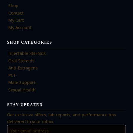
Shop
Contact
My Cart
My Account
SHOP CATEGORIES
Injectable Steroids
Oral Steroids
Anti-Estrogens
PCT
Male Support
Sexual Health
STAY UPDATED
Get exclusive offers, lab reports, and performance tips
delivered to your inbox.