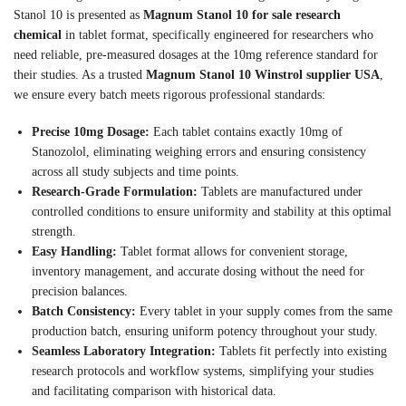
Stanol 10 is presented as
Magnum Stanol 10 for sale research
chemical
in tablet format, specifically engineered for researchers who
need reliable, pre-measured dosages at the 10mg reference standard for
their studies. As a trusted
Magnum Stanol 10 Winstrol supplier USA
,
we ensure every batch meets rigorous professional standards:
Precise 10mg Dosage:
Each tablet contains exactly 10mg of
Stanozolol, eliminating weighing errors and ensuring consistency
across all study subjects and time points.
Research-Grade Formulation:
Tablets are manufactured under
controlled conditions to ensure uniformity and stability at this optimal
strength.
Easy Handling:
Tablet format allows for convenient storage,
inventory management, and accurate dosing without the need for
precision balances.
Batch Consistency:
Every tablet in your supply comes from the same
production batch, ensuring uniform potency throughout your study.
Seamless Laboratory Integration:
Tablets fit perfectly into existing
research protocols and workflow systems, simplifying your studies
and facilitating comparison with historical data.