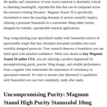
the quality and consistency of your source material is absolutely critical
to obtaining meaningful, reproducible data that can be compared across
the extensive existing literature. Magnum Stanol 10 is specifically
formulated to meet the exacting demands of serious scientific inquiry,
offering a premium Stanozolol in a convenient 10mg tablet format
designed for reliable, reproducible research applications.
Stop compromising your specialized studies with Stanozolol sources of
questionable origin that may introduce unwanted variables into your
carefully designed protocols. Your research deserves a foundation you can
build upon with absolute confidence. When you choose to
buy Magnum
Stanol 10 online USA
, you are selecting a product engineered for
uncompromising purity, precise 10mg dosage, and reliable performance
from a supplier who understands the importance of consistency in
specialized research. It’s time to elevate your laboratory’s capabilities
with Stanozolol you can trust completely, study after study.
Uncompromising Purity: Magnum
Stanol High Purity Stanozolol 10mg