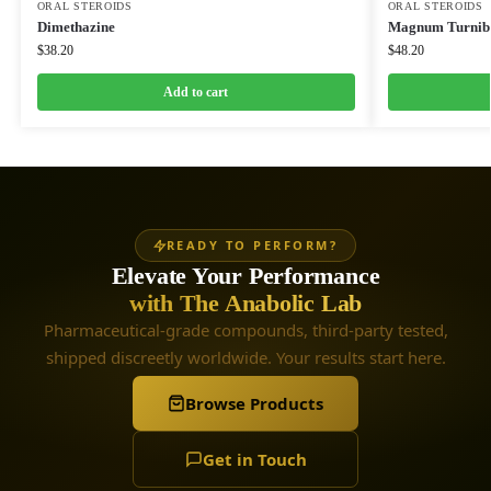
ORAL STEROIDS
ORAL STEROIDS
Dimethazine
Magnum Turnibo
$
38.20
$
48.20
Add to cart
READY TO PERFORM?
Elevate Your Performance
with The Anabolic Lab
Pharmaceutical-grade compounds, third-party tested,
shipped discreetly worldwide. Your results start here.
Browse Products
Get in Touch