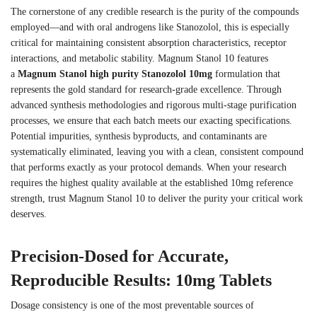
The cornerstone of any credible research is the purity of the compounds
employed—and with oral androgens like Stanozolol, this is especially
critical for maintaining consistent absorption characteristics, receptor
interactions, and metabolic stability. Magnum Stanol 10 features
a
Magnum Stanol high purity Stanozolol 10mg
formulation that
represents the gold standard for research-grade excellence. Through
advanced synthesis methodologies and rigorous multi-stage purification
processes, we ensure that each batch meets our exacting specifications.
Potential impurities, synthesis byproducts, and contaminants are
systematically eliminated, leaving you with a clean, consistent compound
that performs exactly as your protocol demands. When your research
requires the highest quality available at the established 10mg reference
strength, trust Magnum Stanol 10 to deliver the purity your critical work
deserves.
Precision-Dosed for Accurate,
Reproducible Results: 10mg Tablets
Dosage consistency is one of the most preventable sources of