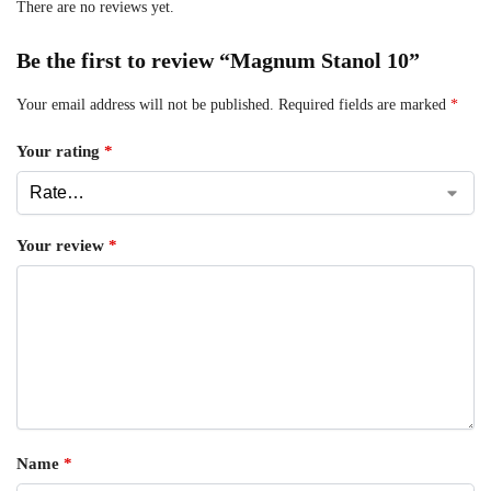
There are no reviews yet.
Be the first to review “Magnum Stanol 10”
Your email address will not be published.
Required fields are marked
*
Your rating
*
Your review
*
Name
*