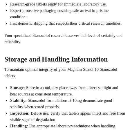
Research-grade tablets ready for immediate laboratory use.
Expert protective packaging ensuring safe arrival in pristine
condition.
Fast domestic shipping that respects their critical research timelines.
Your specialized Stanozolol research deserves that level of certainty and
reliability.
Storage and Handling Information
To maintain optimal integrity of your Magnum Stanol 10 Stanozolol
tablets:
Storage:
Store in a cool, dry place away from direct sunlight and
heat sources at consistent temperature.
Stability:
Stanozolol formulations at 10mg demonstrate good
stability when stored properly.
Inspection:
Before use, verify that tablets appear intact and free from
visible signs of degradation.
Handling:
Use appropriate laboratory technique when handling