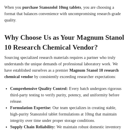
When you
purchase Stanozolol 10mg tablets
, you are choosing a
format that balances convenience with uncompromising research-grade
quality.
Why Choose Us as Your Magnum Stanol
10 Research Chemical Vendor?
Sourcing specialized research materials requires a partner who truly
understands the unique demands of professional laboratory work. We
have established ourselves as a premier
Magnum Stanol 10 research
chemical vendor
by consistently exceeding researcher expectations:
Comprehensive Quality Control:
Every batch undergoes rigorous
third-party testing to verify purity, potency, and uniformity before
release.
Formulation Expertise:
Our team specializes in creating stable,
high-purity Stanozolol tablet formulations at 10mg that maintain
integrity over time under proper storage conditions.
Supply Chain Reliability:
We maintain robust domestic inventory