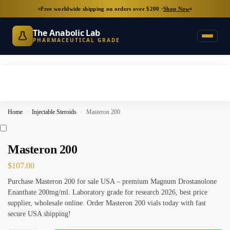
Free worldwide shipping on orders over $200 ·
Shop Now
The Anabolic Lab
PHARMACEUTICAL GRADE
Home
Injectable Steroids
Masteron 200
/
/
Masteron 200
$
107.00
Purchase Masteron 200 for sale USA – premium Magnum Drostanolone
Enanthate 200mg/ml. Laboratory grade for research 2026, best price
supplier, wholesale online. Order Masteron 200 vials today with fast
secure USA shipping!