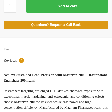
Add to cart
Questions? Request a Call Back
Description
Reviews
0
Achieve Sustained Lean Precision with Masteron 200 – Drostanolone
Enanthate 200mg/ml
Researchers targeting prolonged DHT-derived androgen exposure with
exceptional muscle-hardening, anti-estrogenic, and conditioning effects
choose
Masteron 200
for its extended-release power and high-
concentration efficiency. Manufactured by Magnum Pharmaceuticals, this