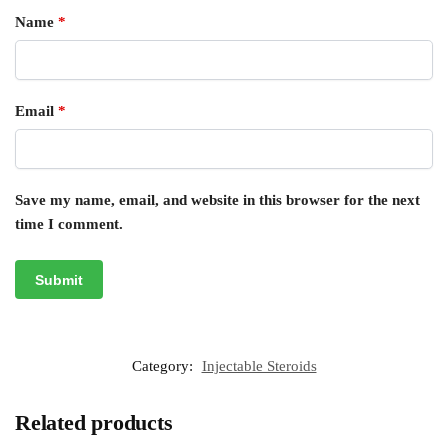
Name
*
Email
*
Save my name, email, and website in this browser for the next
time I comment.
Category:
Injectable Steroids
Related products