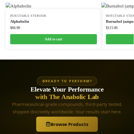
INJECTABLE STEROIDS
INJECTABLE STE
Alphabolin
Burnabol (ampou
$
66.90
$
115.00
Add to cart
READY TO PERFORM?
Elevate Your Performance
with The Anabolic Lab
Pharmaceutical-grade compounds, third-party tested,
shipped discreetly worldwide. Your results start here.
Browse Products