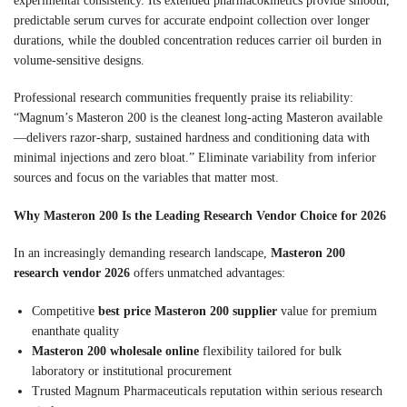
experimental consistency. Its extended pharmacokinetics provide smooth,
predictable serum curves for accurate endpoint collection over longer
durations, while the doubled concentration reduces carrier oil burden in
volume-sensitive designs.
Professional research communities frequently praise its reliability:
“Magnum’s Masteron 200 is the cleanest long-acting Masteron available
—delivers razor-sharp, sustained hardness and conditioning data with
minimal injections and zero bloat.” Eliminate variability from inferior
sources and focus on the variables that matter most.
Why Masteron 200 Is the Leading Research Vendor Choice for 2026
In an increasingly demanding research landscape,
Masteron 200
research vendor 2026
offers unmatched advantages:
Competitive
best price Masteron 200 supplier
value for premium
enanthate quality
Masteron 200 wholesale online
flexibility tailored for bulk
laboratory or institutional procurement
Trusted Magnum Pharmaceuticals reputation within serious research