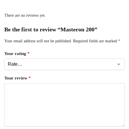
There are no reviews yet.
Be the first to review “Masteron 200”
Your email address will not be published.
Required fields are marked
*
Your rating
*
Your review
*