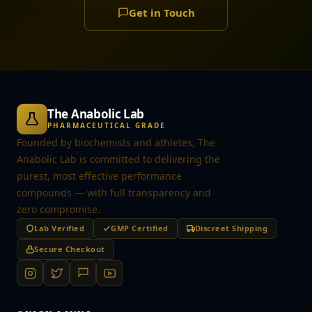
Get in Touch
The Anabolic Lab
PHARMACEUTICAL GRADE
Founded by biochemists and athletes, The
Anabolic Lab is committed to delivering the
purest, most effective performance
compounds — with full transparency and
zero compromise.
Lab Verified
GMP Certified
Discreet Shipping
Secure Checkout