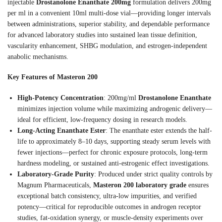
injectable
Drostanolone Enanthate 200mg
formulation delivers 200mg
per ml in a convenient 10ml multi-dose vial—providing longer intervals
between administrations, superior stability, and dependable performance
for advanced laboratory studies into sustained lean tissue definition,
vascularity enhancement, SHBG modulation, and estrogen-independent
anabolic mechanisms.
Key Features of Masteron 200
High-Potency Concentration
: 200mg/ml
Drostanolone Enanthate
minimizes injection volume while maximizing androgenic delivery—
ideal for efficient, low-frequency dosing in research models.
Long-Acting Enanthate Ester
: The enanthate ester extends the half-
life to approximately 8–10 days, supporting steady serum levels with
fewer injections—perfect for chronic exposure protocols, long-term
hardness modeling, or sustained anti-estrogenic effect investigations.
Laboratory-Grade Purity
: Produced under strict quality controls by
Magnum Pharmaceuticals,
Masteron 200 laboratory grade
ensures
exceptional batch consistency, ultra-low impurities, and verified
potency—critical for reproducible outcomes in androgen receptor
studies, fat-oxidation synergy, or muscle-density experiments over