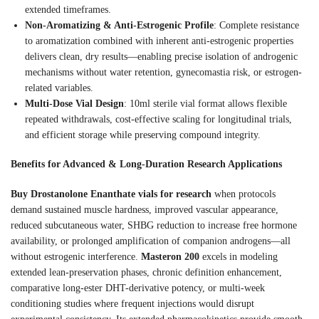
extended timeframes.
Non-Aromatizing & Anti-Estrogenic Profile
: Complete resistance
to aromatization combined with inherent anti-estrogenic properties
delivers clean, dry results—enabling precise isolation of androgenic
mechanisms without water retention, gynecomastia risk, or estrogen-
related variables.
Multi-Dose Vial Design
: 10ml sterile vial format allows flexible
repeated withdrawals, cost-effective scaling for longitudinal trials,
and efficient storage while preserving compound integrity.
Benefits for Advanced & Long-Duration Research Applications
Buy Drostanolone Enanthate vials for research
when protocols
demand sustained muscle hardness, improved vascular appearance,
reduced subcutaneous water, SHBG reduction to increase free hormone
availability, or prolonged amplification of companion androgens—all
without estrogenic interference.
Masteron 200
excels in modeling
extended lean-preservation phases, chronic definition enhancement,
comparative long-ester DHT-derivative potency, or multi-week
conditioning studies where frequent injections would disrupt