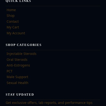
QUICK LINKS
Home
Shop
Contact
My Cart
My Account
SHOP CATEGORIES
Injectable Steroids
Oral Steroids
Anti-Estrogens
PCT
Male Support
Sexual Health
STAY UPDATED
Get exclusive offers, lab reports, and performance tips