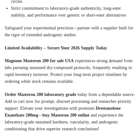
circles
Strict commitment to laboratory-grade authenticity, long-ester
stability, and performance over generic or short-ester alternatives
Safeguard your experimental precision—partner with a supplier built for
the rigor of extended androgenic studies.
Limited Availability – Secure Your 2026 Supply Today
Magnum Masteron 200 for sale USA
experiences strong demand from
labs pursuing sustained dry-compound protocols, frequently resulting in
rapid inventory turnover. Protect your long-term project timelines by
ordering while stock remains available.
Order Masteron 200 laboratory grade
today from a dependable source.
Add to cart now for prompt, discreet processing and researcher-priority
support. Elevate your investigations with premium
Drostanolone
Enanthate 200mg
—
buy Masteron 200 online
and experience the
laboratory-grade sustained hardness, vascularity, and androgenic
conditioning that drive superior research conclusions!