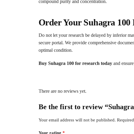
compound purity and concentration.
Order Your Suhagra 100 
Do not let your research be delayed by inferior mat
secure portal. We provide comprehensive documentati
optimal condition.
Buy Suhagra 100 for research today
and ensure 
There are no reviews yet.
Be the first to review “Suhagr
Your email address will not be published.
Required
Your rating
*