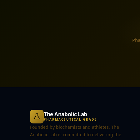
Pha
The Anabolic Lab
PHARMACEUTICAL GRADE
Founded by biochemists and athletes, The
Anabolic Lab is committed to delivering the