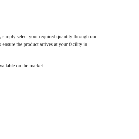
, simply select your required quantity through our
ensure the product arrives at your facility in
vailable on the market.