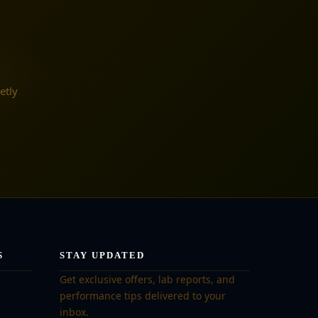
etly
S
STAY UPDATED
Get exclusive offers, lab reports, and
performance tips delivered to your
inbox.