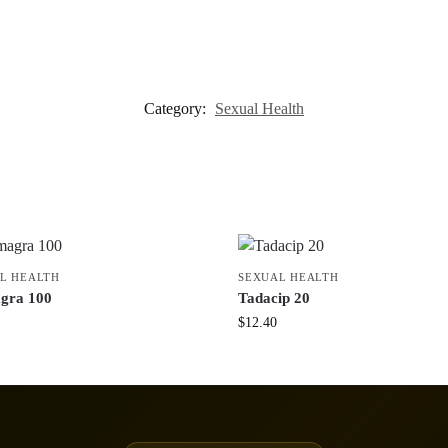
Category:
Sexual Health
L HEALTH
SEXUAL HEALTH
gra 100
Tadacip 20
$
12.40