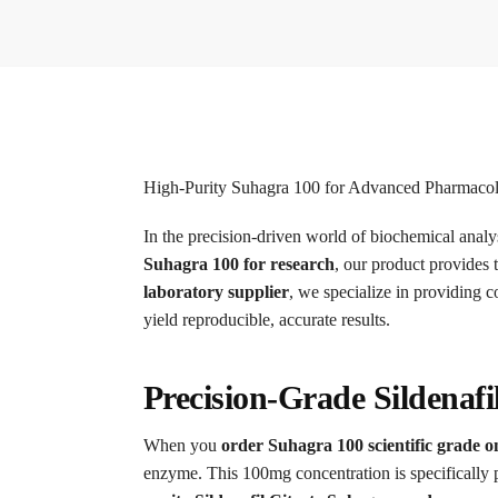
High-Purity Suhagra 100 for Advanced Pharmacol
In the precision-driven world of biochemical analys
Suhagra 100 for research
, our product provides 
laboratory supplier
, we specialize in providing 
yield reproducible, accurate results.
Precision-Grade Sildenafi
When you
order Suhagra 100 scientific grade o
enzyme.
This 100mg concentration is specifically 