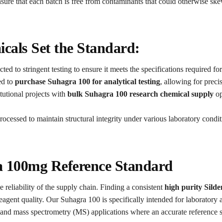
sure that each batch is free from contaminants that could otherwise ske
als Set the Standard:
ted to stringent testing to ensure it meets the specifications required fo
ed to
purchase Suhagra 100 for analytical testing
, allowing for preci
tutional projects with
bulk Suhagra 100 research chemical supply
op
processed to maintain structural integrity under various laboratory condi
ra 100mg Reference Standard
e reliability of the supply chain. Finding a consistent
high purity Sild
eagent quality. Our Suhagra 100 is specifically intended for laboratory a
d mass spectrometry (MS) applications where an accurate reference sta