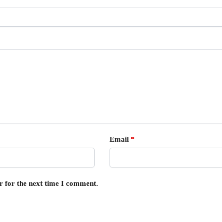
Email
*
r for the next time I comment.