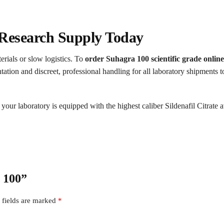
Research Supply Today
erials or slow logistics. To
order Suhagra 100 scientific grade online
on and discreet, professional handling for all laboratory shipments to 
your laboratory is equipped with the highest caliber Sildenafil Citrate a
a 100”
 fields are marked
*