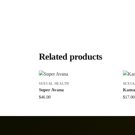
Related products
SEXUAL HEALTH
SEXUA
Super Avana
Kama
$
46.00
$
17.00