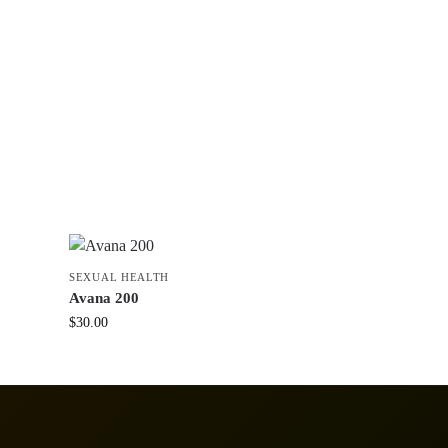
SEXUAL HEALTH
Avana 200
$
30.00