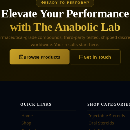
READY TO PERFORM?
Elevate Your Performance
with The Anabolic Lab
rmaceutical-grade compounds, third-party tested, shipped discre
worldwide. Your results start here.
Browse Products
Get in Touch
QUICK LINKS
SHOP CATEGORIE
Home
Injectable Steroids
Shop
Oral Steroids