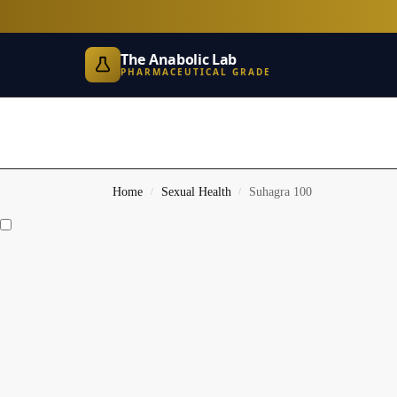
The Anabolic Lab
PHARMACEUTICAL GRADE
Home
Sexual Health
Suhagra 100
/
/