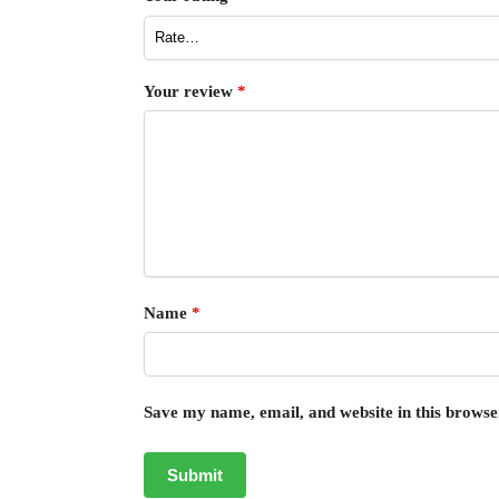
Your review
*
Name
*
Save my name, email, and website in this browse