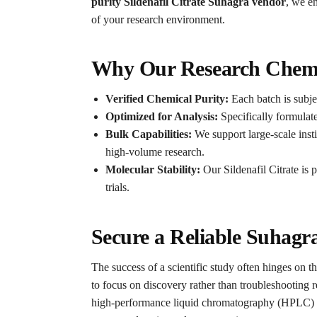
purity Sildenafil Citrate Suhagra vendor
, we en
of your research environment.
Why Our Research Chemic
Verified Chemical Purity:
Each batch is subjec
Optimized for Analysis:
Specifically formulat
Bulk Capabilities:
We support large-scale insti
high-volume research.
Molecular Stability:
Our Sildenafil Citrate is 
trials.
Secure a Reliable Suhag
The success of a scientific study often hinges on th
to focus on discovery rather than troubleshooting r
high-performance liquid chromatography (HPLC) an