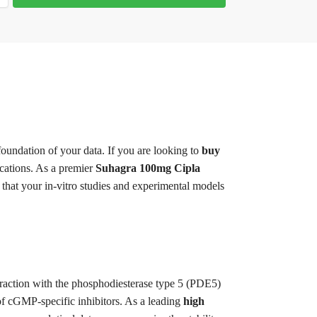
 foundation of your data. If you are looking to
buy
ications. As a premier
Suhagra 100mg Cipla
that your in-vitro studies and experimental models
teraction with the phosphodiesterase type 5 (PDE5)
f cGMP-specific inhibitors. As a leading
high