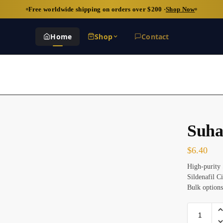
Free worldwide shipping on orders over $200 ·
Shop Now
Home
Shop
Contact
Suha
$
6.40
High-purity 
Sildenafil C
Bulk options