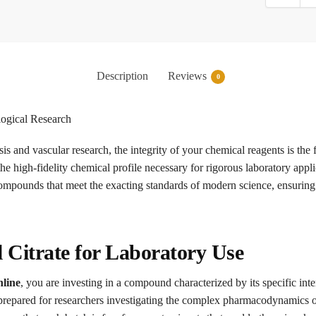
Description
Reviews
0
ogical Research
is and vascular research, the integrity of your chemical reagents is the
the high-fidelity chemical profile necessary for rigorous laboratory appl
compounds that meet the exacting standards of modern science, ensuring 
l Citrate for Laboratory Use
nline
, you are investing in a compound characterized by its specific in
prepared for researchers investigating the complex pharmacodynamics o