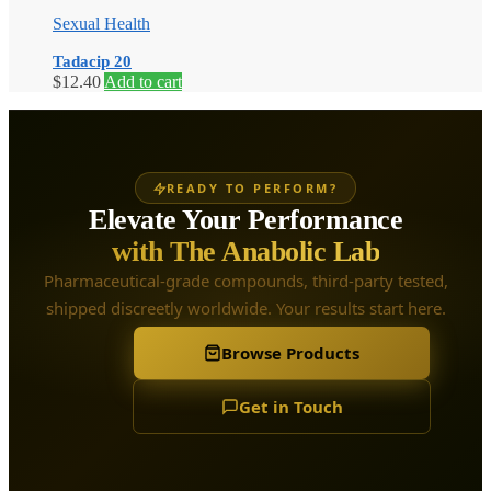
Sexual Health
Tadacip 20
$
12.40
Add to cart
READY TO PERFORM?
Elevate Your Performance
with The Anabolic Lab
Pharmaceutical-grade compounds, third-party tested,
shipped discreetly worldwide. Your results start here.
Browse Products
Get in Touch