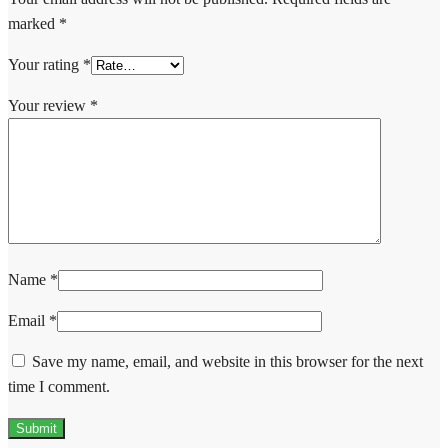
marked
*
Your rating
*
Your review
*
Name
*
Email
*
Save my name, email, and website in this browser for the next
time I comment.