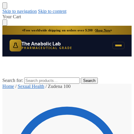
Skip to navigation
Skip to content
Your Cart
Free worldwide shipping on orders over $200 ·
Shop Now
The Anabolic Lab
PHARMACEUTICAL GRADE
Search for:
Search
Home
/
Sexual Health
/
Zudena 100