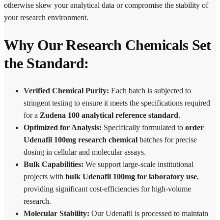
otherwise skew your analytical data or compromise the stability of
your research environment.
Why Our Research Chemicals Set
the Standard:
Verified Chemical Purity:
Each batch is subjected to
stringent testing to ensure it meets the specifications required
for a
Zudena 100 analytical reference standard
.
Optimized for Analysis:
Specifically formulated to
order
Udenafil 100mg research chemical
batches for precise
dosing in cellular and molecular assays.
Bulk Capabilities:
We support large-scale institutional
projects with
bulk Udenafil 100mg for laboratory use
,
providing significant cost-efficiencies for high-volume
research.
Molecular Stability:
Our Udenafil is processed to maintain