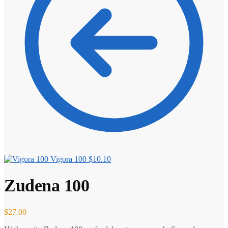
Vigora 100
$
10.10
Zudena 100
$
27.00