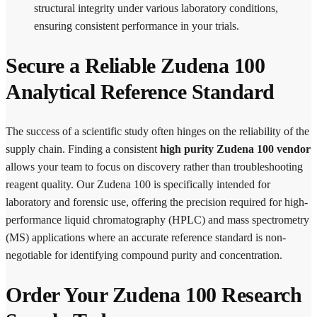
structural integrity under various laboratory conditions,
ensuring consistent performance in your trials.
Secure a Reliable Zudena 100
Analytical Reference Standard
The success of a scientific study often hinges on the reliability of the
supply chain. Finding a consistent
high purity Zudena 100 vendor
allows your team to focus on discovery rather than troubleshooting
reagent quality. Our Zudena 100 is specifically intended for
laboratory and forensic use, offering the precision required for high-
performance liquid chromatography (HPLC) and mass spectrometry
(MS) applications where an accurate reference standard is non-
negotiable for identifying compound purity and concentration.
Order Your Zudena 100 Research