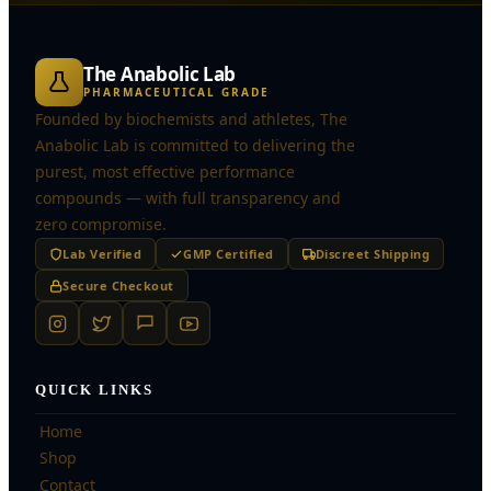
The Anabolic Lab
PHARMACEUTICAL GRADE
Founded by biochemists and athletes, The
Anabolic Lab is committed to delivering the
purest, most effective performance
compounds — with full transparency and
zero compromise.
Lab Verified
GMP Certified
Discreet Shipping
Secure Checkout
QUICK LINKS
Home
Shop
Contact