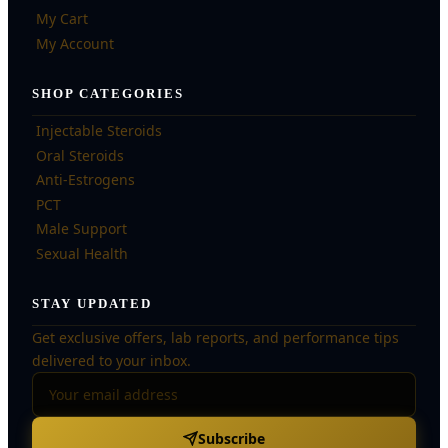
My Cart
My Account
SHOP CATEGORIES
Injectable Steroids
Oral Steroids
Anti-Estrogens
PCT
Male Support
Sexual Health
STAY UPDATED
Get exclusive offers, lab reports, and performance tips
delivered to your inbox.
Subscribe