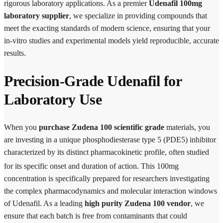
rigorous laboratory applications. As a premier
Udenafil 100mg
laboratory supplier
, we specialize in providing compounds that
meet the exacting standards of modern science, ensuring that your
in-vitro studies and experimental models yield reproducible, accurate
results.
Precision-Grade Udenafil for
Laboratory Use
When you
purchase Zudena 100 scientific grade
materials, you
are investing in a unique phosphodiesterase type 5 (PDE5) inhibitor
characterized by its distinct pharmacokinetic profile, often studied
for its specific onset and duration of action.
This 100mg
concentration is specifically prepared for researchers investigating
the complex pharmacodynamics and molecular interaction windows
of Udenafil. As a leading
high purity Zudena 100 vendor
, we
ensure that each batch is free from contaminants that could