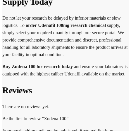
Supply Today
Do not let your research be delayed by inferior materials or slow
logistics. To
order Udenafil 100mg research chemical
supply,
simply select your required quantity through our secure portal. We
provide comprehensive documentation and discreet, professional
handling for all laboratory shipments to ensure the product arrives at
your facility in optimal condition.
Buy Zudena 100 for research today
and ensure your laboratory is
equipped with the highest caliber Udenafil available on the market.
Reviews
There are no reviews yet.
Be the first to review “Zudena 100”
Your email address will not be published.
Required fields are