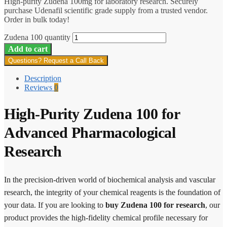
High-purity Zudena 100mg for laboratory research. Securely
purchase Udenafil scientific grade supply from a trusted vendor.
Order in bulk today!
Zudena 100 quantity
Add to cart
Questions? Request a Call Back
Description
Reviews
0
High-Purity Zudena 100 for
Advanced Pharmacological
Research
In the precision-driven world of biochemical analysis and vascular
research, the integrity of your chemical reagents is the foundation of
your data. If you are looking to
buy Zudena 100 for research
, our
product provides the high-fidelity chemical profile necessary for