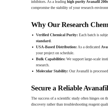
inhibitors. As a leading
high purity Avanafil 20
compromise the stability of your research environ
Why Our Research Chemic
Verified Chemical Purity:
Each batch is subjec
standard
.
USA-Based Distribution:
As a dedicated
Ava
your project on schedule.
Bulk Capabilities:
We support large-scale insti
research.
Molecular Stability:
Our Avanafil is processed 
Secure a Reliable Avanaf
The success of a scientific study often hinges on th
discovery rather than troubleshooting reagent quali