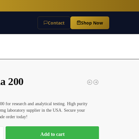
Contact
Shop Now
a 200
0 for research and analytical testing. High purity
mg laboratory supplier in the USA. Secure your
rade order today!
Add to cart