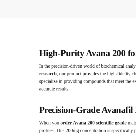
High-Purity Avana 200 f
In the precision-driven world of biochemical analys
research
, our product provides the high-fidelity c
specialize in providing compounds that meet the ex
accurate results.
Precision-Grade Avanafil
When you
order Avana 200 scientific grade
mate
profiles. This 200mg concentration is specifically