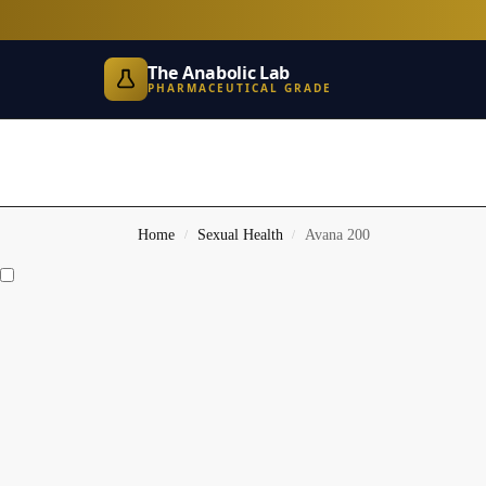
The Anabolic Lab
PHARMACEUTICAL GRADE
Home
Sexual Health
Avana 200
/
/