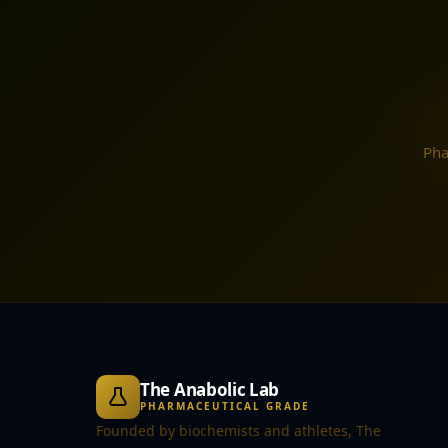
Pha
The Anabolic Lab
PHARMACEUTICAL GRADE
Founded by biochemists and athletes, The