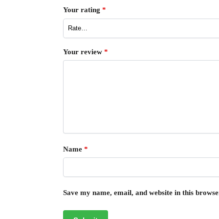
Your rating
*
Your review
*
Name
*
Save my name, email, and website in this browse