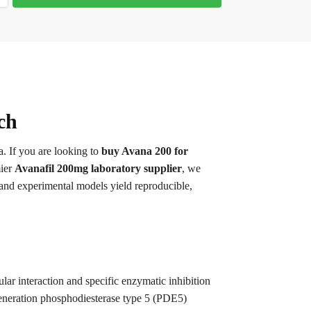
ch
a. If you are looking to
buy Avana 200 for
mier
Avanafil 200mg laboratory supplier
, we
 and experimental models yield reproducible,
lar interaction and specific enzymatic inhibition
-generation phosphodiesterase type 5 (PDE5)