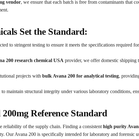
0mg vendor
, we ensure that each batch is free from contaminants that c
ment.
als Set the Standard:
ted to stringent testing to ensure it meets the specifications required fo
na 200 research chemical USA
provider, we offer domestic shipping t
tutional projects with
bulk Avana 200 for analytical testing
, providin
to maintain structural integrity under various laboratory conditions, en
il 200mg Reference Standard
e reliability of the supply chain. Finding a consistent
high purity Avan
ty. Our Avana 200 is specifically intended for laboratory and forensic us