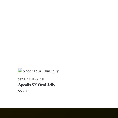
SEXUAL HEALTH
Apcalis SX Oral Jelly
$
55.00