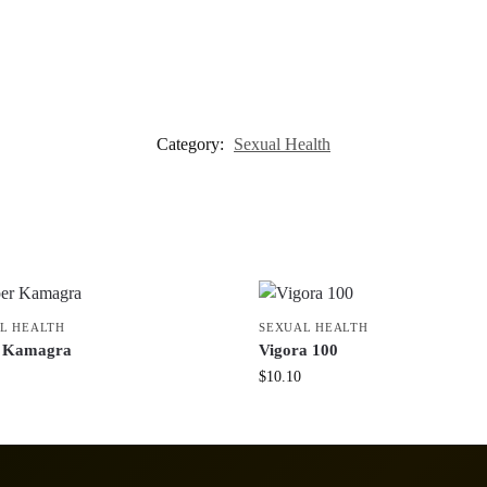
Category:
Sexual Health
L HEALTH
SEXUAL HEALTH
r Kamagra
Vigora 100
$
10.10