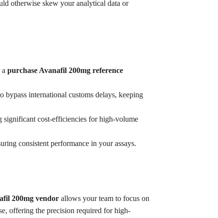
ould otherwise skew your analytical data or
r a
purchase Avanafil 200mg reference
o bypass international customs delays, keeping
g significant cost-efficiencies for high-volume
suring consistent performance in your assays.
afil 200mg vendor
allows your team to focus on
e, offering the precision required for high-