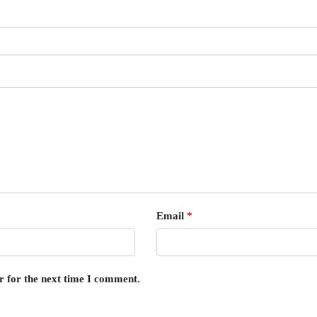
Email
*
r for the next time I comment.