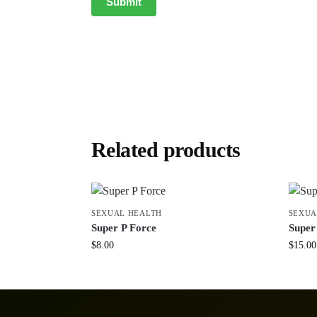
Related products
SEXUAL HEALTH
SEXUA
Super P Force
Supe
$
8.00
$
15.00