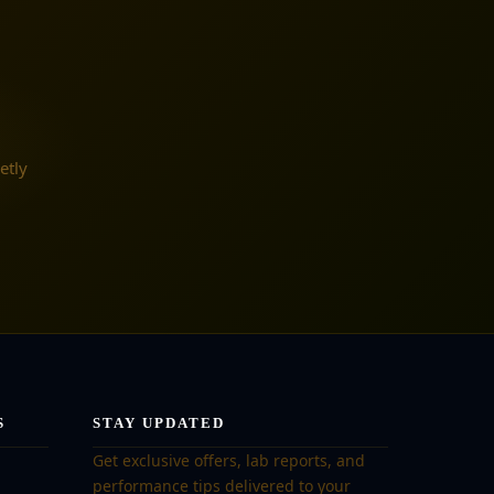
etly
S
STAY UPDATED
Get exclusive offers, lab reports, and
performance tips delivered to your