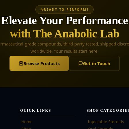
READY TO PERFORM?
Elevate Your Performance
with The Anabolic Lab
rmaceutical-grade compounds, third-party tested, shipped discre
worldwide. Your results start here.
Browse Products
Get in Touch
QUICK LINKS
SHOP CATEGORIE
Home
Injectable Steroids
Shop
Oral Steroids