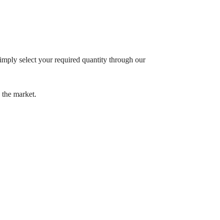
imply select your required quantity through our
 the market.