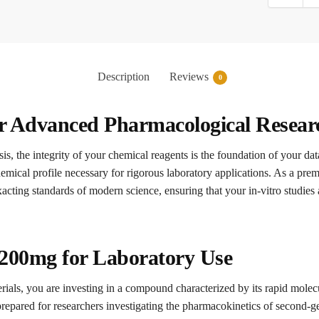
Description
Reviews
0
or Advanced Pharmacological Resear
is, the integrity of your chemical reagents is the foundation of your dat
hemical profile necessary for rigorous laboratory applications. As a pre
acting standards of modern science, ensuring that your in-vitro studies
 200mg for Laboratory Use
rials, you are investing in a compound characterized by its rapid molecu
 prepared for researchers investigating the pharmacokinetics of second