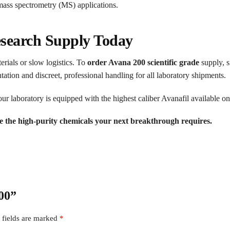
ss spectrometry (MS) applications.
search Supply Today
erials or slow logistics. To
order Avana 200 scientific grade
supply, s
ion and discreet, professional handling for all laboratory shipments.
r laboratory is equipped with the highest caliber Avanafil available on
e the high-purity chemicals your next breakthrough requires.
200”
 fields are marked
*