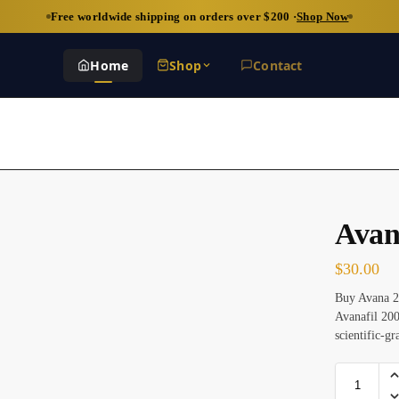
Free worldwide shipping on orders over $200 ·
Shop Now
Home
Shop
Contact
Avan
$
30.00
Buy Avana 20
Avanafil 200
scientific-g