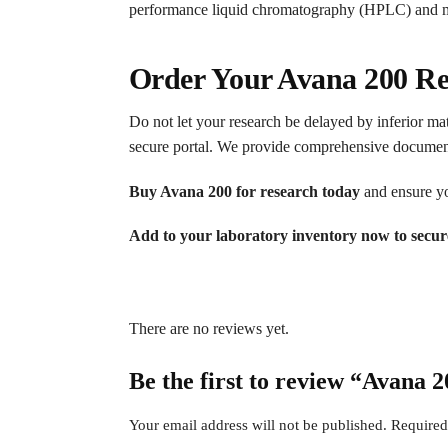
performance liquid chromatography (HPLC) and ma
Order Your Avana 200 Re
Do not let your research be delayed by inferior mat
secure portal. We provide comprehensive documentat
Buy Avana 200 for research today
and ensure you
Add to your laboratory inventory now to secur
There are no reviews yet.
Be the first to review “Avana 
Your email address will not be published.
Required