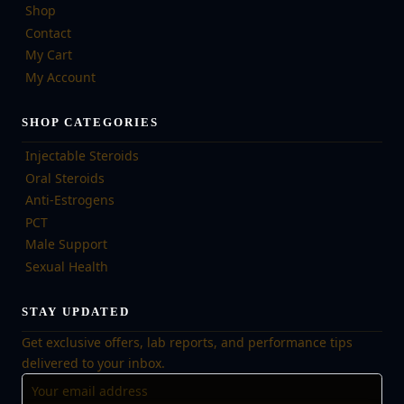
Shop
Contact
My Cart
My Account
SHOP CATEGORIES
Injectable Steroids
Oral Steroids
Anti-Estrogens
PCT
Male Support
Sexual Health
STAY UPDATED
Get exclusive offers, lab reports, and performance tips
delivered to your inbox.