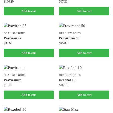
$
176.20
$
67.20
Add to cart
Add to cart
ORAL STEROIDS
ORAL STEROIDS
Proviron 25
Provironos 50
$
36.00
$
95.00
Add to cart
Add to cart
ORAL STEROIDS
ORAL STEROIDS
Provironum
Rexobol-10
$
13.20
$
28.10
Add to cart
Add to cart