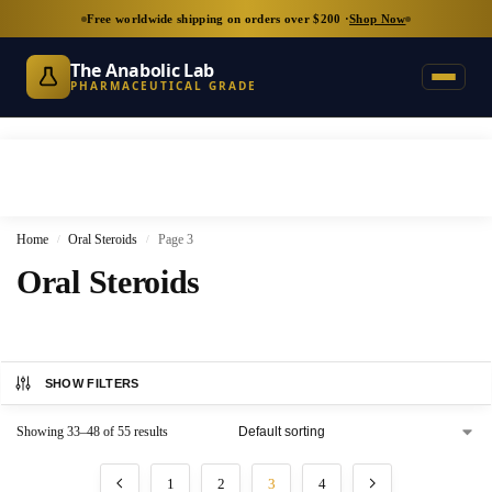
Free worldwide shipping on orders over $200 ·
Shop Now
The Anabolic Lab
PHARMACEUTICAL GRADE
Home
Oral Steroids
Page 3
/
/
Oral Steroids
SHOW FILTERS
Showing 33–48 of 55 results
1
2
3
4