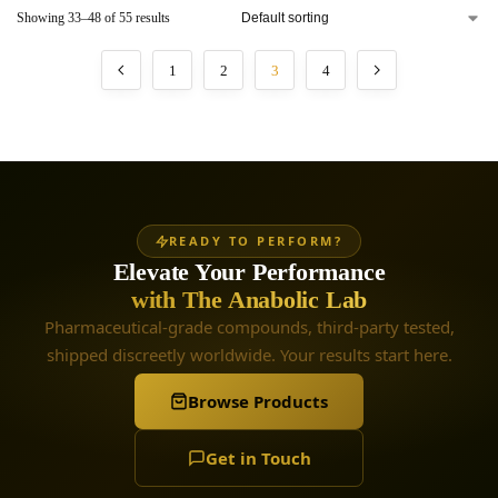
Showing 33–48 of 55 results
1
2
3
4
READY TO PERFORM?
Elevate Your Performance
with The Anabolic Lab
Pharmaceutical-grade compounds, third-party tested,
shipped discreetly worldwide. Your results start here.
Browse Products
Get in Touch