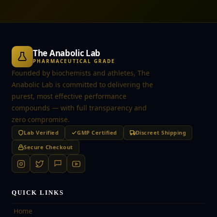
The Anabolic Lab
PHARMACEUTICAL GRADE
Founded by biochemists and athletes, The
Anabolic Lab is committed to delivering the
purest, most effective performance
compounds — with full transparency and
zero compromise.
Lab Verified
GMP Certified
Discreet Shipping
Secure Checkout
QUICK LINKS
Home