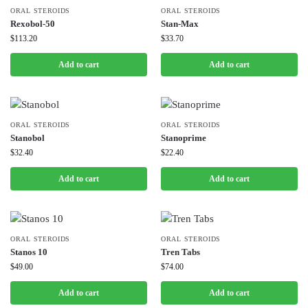
ORAL STEROIDS
ORAL STEROIDS
Rexobol-50
Stan-Max
$
113.20
$
33.70
Add to cart
Add to cart
ORAL STEROIDS
ORAL STEROIDS
Stanobol
Stanoprime
$
32.40
$
22.40
Add to cart
Add to cart
ORAL STEROIDS
ORAL STEROIDS
Stanos 10
Tren Tabs
$
49.00
$
74.00
Add to cart
Add to cart