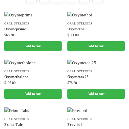
ORAL STEROIDS
ORAL STEROIDS
Oxymeprime
Oxymethol
$
66.20
$
111.00
Add to cart
Add to cart
ORAL STEROIDS
ORAL STEROIDS
Oxymetholone
Oxymetos 25
$
107.00
$
76.20
Add to cart
Add to cart
ORAL STEROIDS
ORAL STEROIDS
Primo Tabs
Provibol