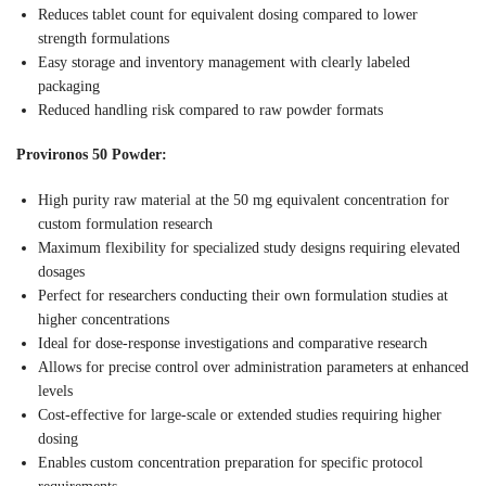
Reduces tablet count for equivalent dosing compared to lower
strength formulations
Easy storage and inventory management with clearly labeled
packaging
Reduced handling risk compared to raw powder formats
Provironos 50 Powder:
High purity raw material at the 50 mg equivalent concentration for
custom formulation research
Maximum flexibility for specialized study designs requiring elevated
dosages
Perfect for researchers conducting their own formulation studies at
higher concentrations
Ideal for dose-response investigations and comparative research
Allows for precise control over administration parameters at enhanced
levels
Cost-effective for large-scale or extended studies requiring higher
dosing
Enables custom concentration preparation for specific protocol