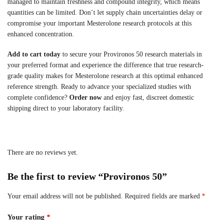
managed to maintain freshness and compound integrity, which means
quantities can be limited. Don’t let supply chain uncertainties delay or
compromise your important Mesterolone research protocols at this
enhanced concentration.
Add to cart today
to secure your Provironos 50 research materials in
your preferred format and experience the difference that true research-
grade quality makes for Mesterolone research at this optimal enhanced
reference strength. Ready to advance your specialized studies with
complete confidence?
Order now
and enjoy fast, discreet domestic
shipping direct to your laboratory facility.
There are no reviews yet.
Be the first to review “Provironos 50”
Your email address will not be published.
Required fields are marked
*
Your rating
*