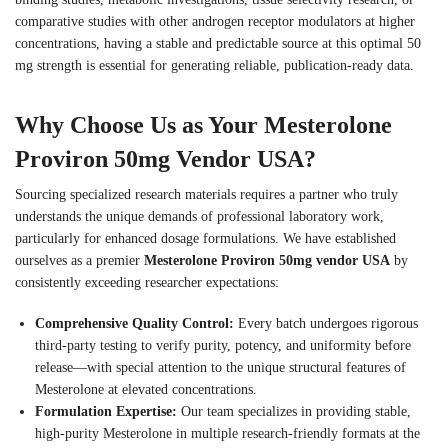
comparative studies with other androgen receptor modulators at higher
concentrations, having a stable and predictable source at this optimal 50
mg strength is essential for generating reliable, publication-ready data.
Why Choose Us as Your Mesterolone
Proviron 50mg Vendor USA?
Sourcing specialized research materials requires a partner who truly
understands the unique demands of professional laboratory work,
particularly for enhanced dosage formulations. We have established
ourselves as a premier
Mesterolone Proviron 50mg vendor USA
by
consistently exceeding researcher expectations:
Comprehensive Quality Control:
Every batch undergoes rigorous
third-party testing to verify purity, potency, and uniformity before
release—with special attention to the unique structural features of
Mesterolone at elevated concentrations.
Formulation Expertise:
Our team specializes in providing stable,
high-purity Mesterolone in multiple research-friendly formats at the