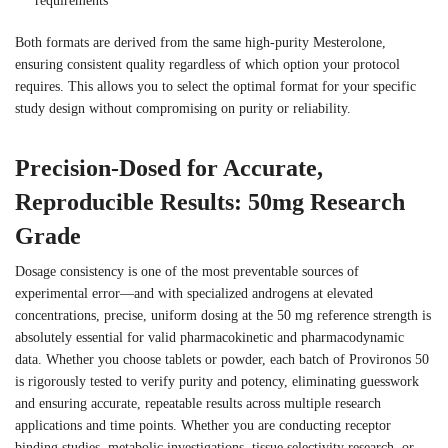
requirements
Both formats are derived from the same high-purity Mesterolone,
ensuring consistent quality regardless of which option your protocol
requires. This allows you to select the optimal format for your specific
study design without compromising on purity or reliability.
Precision-Dosed for Accurate,
Reproducible Results: 50mg Research
Grade
Dosage consistency is one of the most preventable sources of
experimental error—and with specialized androgens at elevated
concentrations, precise, uniform dosing at the 50 mg reference strength is
absolutely essential for valid pharmacokinetic and pharmacodynamic
data. Whether you choose tablets or powder, each batch of Provironos 50
is rigorously tested to verify purity and potency, eliminating guesswork
and ensuring accurate, repeatable results across multiple research
applications and time points. Whether you are conducting receptor
binding studies, metabolic investigations, tissue selectivity research, or