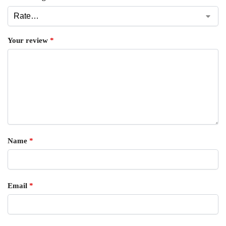
Your review
*
Name
*
Email
*