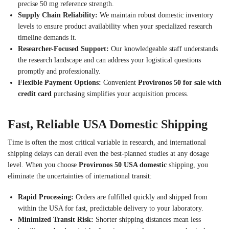
precise 50 mg reference strength.
Supply Chain Reliability:
We maintain robust domestic inventory
levels to ensure product availability when your specialized research
timeline demands it.
Researcher-Focused Support:
Our knowledgeable staff understands
the research landscape and can address your logistical questions
promptly and professionally.
Flexible Payment Options:
Convenient
Provironos 50 for sale with
credit card
purchasing simplifies your acquisition process.
Fast, Reliable USA Domestic Shipping
Time is often the most critical variable in research, and international
shipping delays can derail even the best-planned studies at any dosage
level. When you choose
Provironos 50 USA domestic
shipping, you
eliminate the uncertainties of international transit:
Rapid Processing:
Orders are fulfilled quickly and shipped from
within the USA for fast, predictable delivery to your laboratory.
Minimized Transit Risk:
Shorter shipping distances mean less