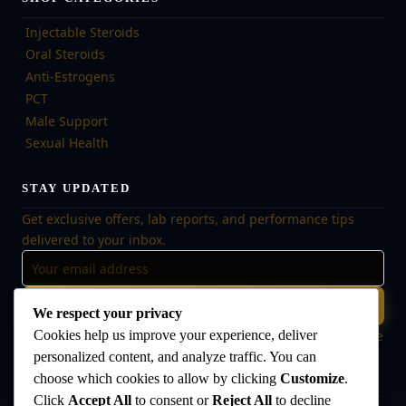
Injectable Steroids
Oral Steroids
Anti-Estrogens
PCT
Male Support
Sexual Health
STAY UPDATED
Get exclusive offers, lab reports, and performance tips
delivered to your inbox.
Subscribe
We respect your privacy
🔒 No spam, ever. Unsubscribe at any time. Your data is safe
Cookies help us improve your experience, deliver
with us.
personalized content, and analyze traffic. You can
choose which cookies to allow by clicking
Customize
.
Click
Accept All
to consent or
Reject All
to decline