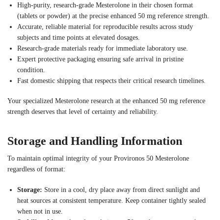
High-purity, research-grade Mesterolone in their chosen format
(tablets or powder) at the precise enhanced 50 mg reference strength.
Accurate, reliable material for reproducible results across study
subjects and time points at elevated dosages.
Research-grade materials ready for immediate laboratory use.
Expert protective packaging ensuring safe arrival in pristine
condition.
Fast domestic shipping that respects their critical research timelines.
Your specialized Mesterolone research at the enhanced 50 mg reference
strength deserves that level of certainty and reliability.
Storage and Handling Information
To maintain optimal integrity of your Provironos 50 Mesterolone
regardless of format:
Storage:
Store in a cool, dry place away from direct sunlight and
heat sources at consistent temperature. Keep container tightly sealed
when not in use.