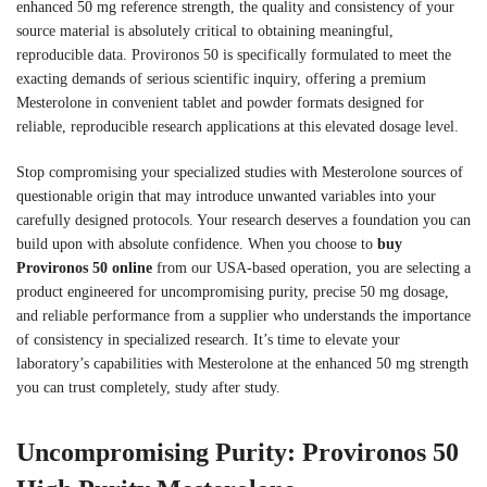
enhanced 50 mg reference strength, the quality and consistency of your
source material is absolutely critical to obtaining meaningful,
reproducible data. Provironos 50 is specifically formulated to meet the
exacting demands of serious scientific inquiry, offering a premium
Mesterolone in convenient tablet and powder formats designed for
reliable, reproducible research applications at this elevated dosage level.
Stop compromising your specialized studies with Mesterolone sources of
questionable origin that may introduce unwanted variables into your
carefully designed protocols. Your research deserves a foundation you can
build upon with absolute confidence. When you choose to
buy
Provironos 50 online
from our USA-based operation, you are selecting a
product engineered for uncompromising purity, precise 50 mg dosage,
and reliable performance from a supplier who understands the importance
of consistency in specialized research. It’s time to elevate your
laboratory’s capabilities with Mesterolone at the enhanced 50 mg strength
you can trust completely, study after study.
Uncompromising Purity: Provironos 50