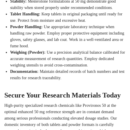
Stability:
Mesterolone formulations at 50 mg demonstrate good
stability when stored properly under recommended conditions.
Tablet Handling:
Keep tablets in original packaging until ready for
use. Protect from moisture and excessive heat.
Powder Handling:
Use appropriate laboratory technique when
handling raw powder. Employ proper protective equipment including
gloves, safety glasses, and lab coat. Work in a well-ventilated area or
fume hood.
Weighing (Powder):
Use a precision analytical balance calibrated for
accurate measurement of research quantities. Employ dedicated
weighing utensils to avoid cross-contamination.
Documentation:
Maintain detailed records of batch numbers and test
results for research traceability.
Secure Your Research Materials Today
High-purity specialized research chemicals like Provironos 50 at the
optimal enhanced 50 mg reference strength are in constant demand
among serious professionals conducting elevated dosage studies. Our
domestic inventory of both tablets and powder formats is carefully