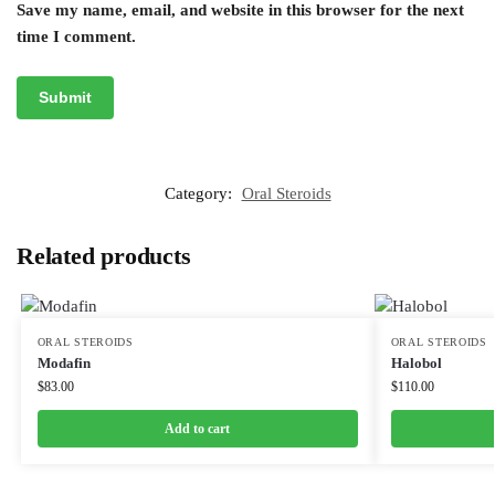
Save my name, email, and website in this browser for the next
time I comment.
Category:
Oral Steroids
Related products
ORAL STEROIDS
ORAL STEROIDS
Modafin
Halobol
$
83.00
$
110.00
Add to cart