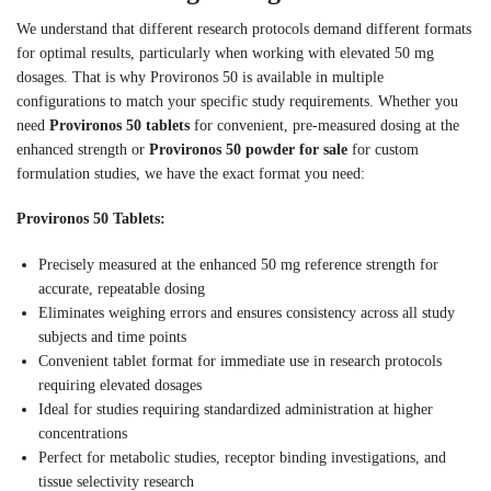
We understand that different research protocols demand different formats
for optimal results, particularly when working with elevated 50 mg
dosages. That is why Provironos 50 is available in multiple
configurations to match your specific study requirements. Whether you
need
Provironos 50 tablets
for convenient, pre-measured dosing at the
enhanced strength or
Provironos 50 powder for sale
for custom
formulation studies, we have the exact format you need:
Provironos 50 Tablets:
Precisely measured at the enhanced 50 mg reference strength for
accurate, repeatable dosing
Eliminates weighing errors and ensures consistency across all study
subjects and time points
Convenient tablet format for immediate use in research protocols
requiring elevated dosages
Ideal for studies requiring standardized administration at higher
concentrations
Perfect for metabolic studies, receptor binding investigations, and
tissue selectivity research