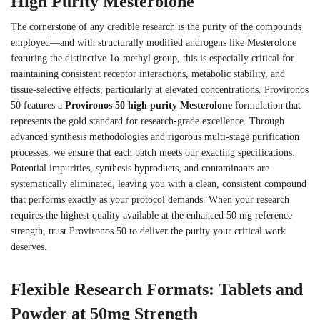
High Purity Mesterolone
The cornerstone of any credible research is the purity of the compounds
employed—and with structurally modified androgens like Mesterolone
featuring the distinctive 1α-methyl group, this is especially critical for
maintaining consistent receptor interactions, metabolic stability, and
tissue-selective effects, particularly at elevated concentrations. Provironos
50 features a
Provironos 50 high purity Mesterolone
formulation that
represents the gold standard for research-grade excellence. Through
advanced synthesis methodologies and rigorous multi-stage purification
processes, we ensure that each batch meets our exacting specifications.
Potential impurities, synthesis byproducts, and contaminants are
systematically eliminated, leaving you with a clean, consistent compound
that performs exactly as your protocol demands. When your research
requires the highest quality available at the enhanced 50 mg reference
strength, trust Provironos 50 to deliver the purity your critical work
deserves.
Flexible Research Formats: Tablets and
Powder at 50mg Strength