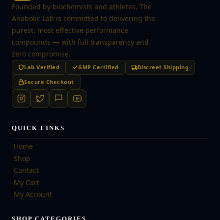
Founded by biochemists and athletes, The
Anabolic Lab is committed to delivering the
purest, most effective performance
compounds — with full transparency and
zero compromise.
Lab Verified
GMP Certified
Discreet Shipping
Secure Checkout
QUICK LINKS
Home
Shop
Contact
My Cart
My Account
SHOP CATEGORIES