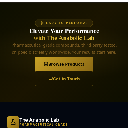
READY TO PERFORM?
Elevate Your Performance
with The Anabolic Lab
Pharmaceutical-grade compounds, third-party tested,
shipped discreetly worldwide. Your results start here.
Browse Products
Get in Touch
The Anabolic Lab
PHARMACEUTICAL GRADE