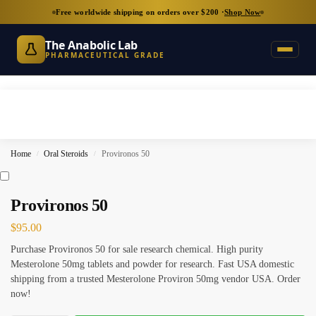
Free worldwide shipping on orders over $200 ·
Shop Now
The Anabolic Lab
PHARMACEUTICAL GRADE
Home
Oral Steroids
Provironos 50
/
/
Provironos 50
$
95.00
Purchase Provironos 50 for sale research chemical. High purity
Mesterolone 50mg tablets and powder for research. Fast USA domestic
shipping from a trusted Mesterolone Proviron 50mg vendor USA. Order
now!