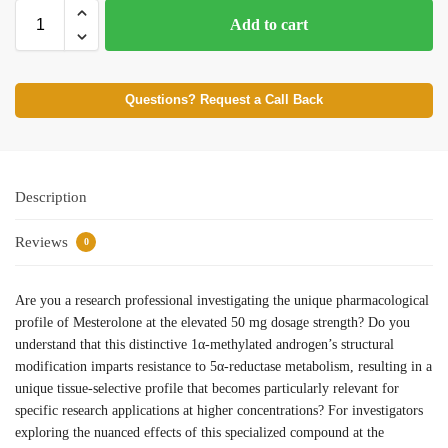
Add to cart
Questions? Request a Call Back
Description
Reviews
0
Are you a research professional investigating the unique pharmacological
profile of Mesterolone at the elevated 50 mg dosage strength? Do you
understand that this distinctive 1α-methylated androgen’s structural
modification imparts resistance to 5α-reductase metabolism, resulting in a
unique tissue-selective profile that becomes particularly relevant for
specific research applications at higher concentrations? For investigators
exploring the nuanced effects of this specialized compound at the