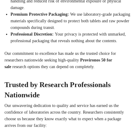
handling and reduced risk of environmental exposure or physical
damage.
Premium Protective Packaging:
We use laboratory-grade packaging
materials specifically designed to protect both tablets and raw powder
compounds during transit.
Professional Discretion:
Your privacy is protected with unmarked,
professional packaging that reveals nothing about the contents.
Our commitment to excellence has made us the trusted choice for
researchers nationwide seeking high-quality
Provironos 50 for
sale
research options they can depend on completely.
Trusted by Research Professionals
Nationwide
Our unwavering dedication to quality and service has earned us the
confidence of laboratories across the country. Researchers consistently
choose us because they know exactly what to expect when a package
arrives from our facility: