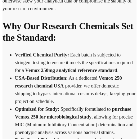
otherwise skew your analytical data or compromise the stability of
your research environment.
Why Our Research Chemicals Set
the Standard:
Verified Chemical Purity:
Each batch is subjected to
stringent testing to ensure it meets the specifications required
for a
Vemox 250mg analytical reference standard
.
USA-Based Distribution:
As a dedicated
Vemox 250
research chemical USA
provider, we offer domestic
shipping to bypass international customs delays, keeping your
project on schedule.
Optimized for Study:
Specifically formulated to
purchase
Vemox 250 for microbiological study
, allowing for precise
MIC (Minimum Inhibitory Concentration) determination and
phenotypic analysis across various bacterial strains.