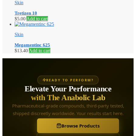
Skin
Tretizen 10
$
5.00
Add to cart
Skin
Megamentinc 625
$
13.40
Add to cart
READY TO PERFORM?
Elevate Your Performance
with The Anabolic Lab
Pharmaceutical-grade compounds, third-party tested,
shipped discreetly worldwide. Your results start here.
Browse Products