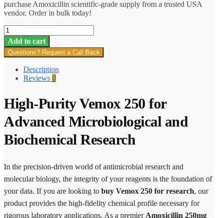
purchase Amoxicillin scientific-grade supply from a trusted USA
vendor. Order in bulk today!
Vemox
250
Add to cart
quantity
Questions? Request a Call Back
Description
Reviews
0
High-Purity Vemox 250 for
Advanced Microbiological and
Biochemical Research
In the precision-driven world of antimicrobial research and
molecular biology, the integrity of your reagents is the foundation of
your data. If you are looking to
buy Vemox 250 for research
, our
product provides the high-fidelity chemical profile necessary for
rigorous laboratory applications. As a premier
Amoxicillin 250mg