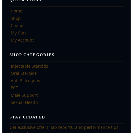
Home
Shop
Contact
My Cart
My Account
SHOP CATEGORIES
Injectable Steroids
Oral Steroids
Anti-Estrogens
PCT
Male Support
Sexual Health
STAY UPDATED
Get exclusive offers, lab reports, and performance tips