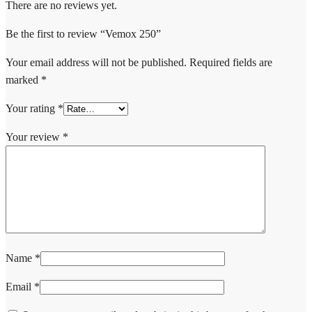
There are no reviews yet.
Be the first to review “Vemox 250”
Your email address will not be published.
Required fields are
marked
*
Your rating
*
Your review
*
Name
*
Email
*