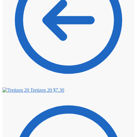
Tretizen 20
$
7.30