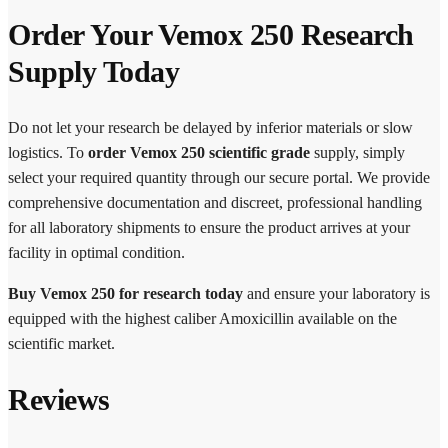
Order Your Vemox 250 Research
Supply Today
Do not let your research be delayed by inferior materials or slow
logistics. To
order Vemox 250 scientific grade
supply, simply
select your required quantity through our secure portal. We provide
comprehensive documentation and discreet, professional handling
for all laboratory shipments to ensure the product arrives at your
facility in optimal condition.
Buy Vemox 250 for research today
and ensure your laboratory is
equipped with the highest caliber Amoxicillin available on the
scientific market.
Reviews