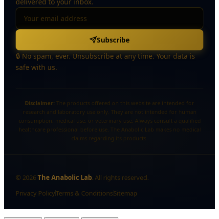
delivered to your inbox.
Subscribe
🔒 No spam, ever. Unsubscribe at any time. Your data is
safe with us.
Disclaimer:
The products offered on this website are intended for
research and laboratory use only. They are not intended for human
consumption, medical use, or veterinary use. Always consult a qualified
healthcare professional before use. The Anabolic Lab makes no medical
claims regarding its products.
©
2026
The Anabolic Lab
. All rights reserved.
Privacy Policy
Terms & Conditions
Sitemap