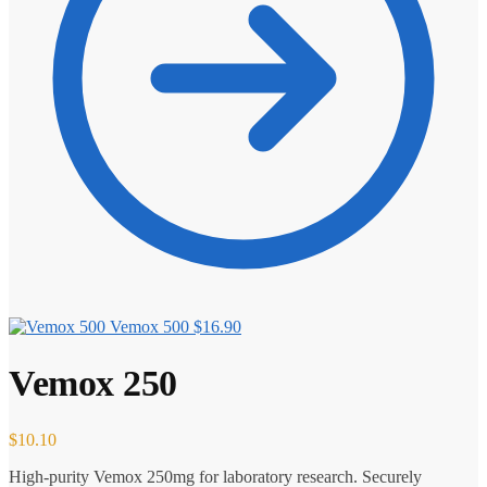
Vemox 500
$
16.90
Vemox 250
$
10.10
High-purity Vemox 250mg for laboratory research. Securely