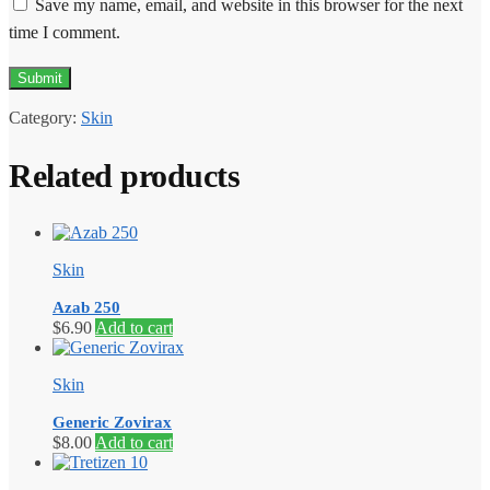
Save my name, email, and website in this browser for the next
time I comment.
Category:
Skin
Related products
Skin
Azab 250
$
6.90
Add to cart
Skin
Generic Zovirax
$
8.00
Add to cart