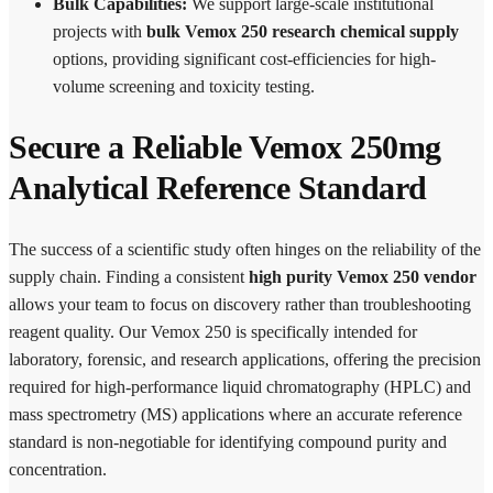
Bulk Capabilities:
We support large-scale institutional
projects with
bulk Vemox 250 research chemical supply
options, providing significant cost-efficiencies for high-
volume screening and toxicity testing.
Secure a Reliable Vemox 250mg
Analytical Reference Standard
The success of a scientific study often hinges on the reliability of the
supply chain. Finding a consistent
high purity Vemox 250 vendor
allows your team to focus on discovery rather than troubleshooting
reagent quality. Our Vemox 250 is specifically intended for
laboratory, forensic, and research applications, offering the precision
required for high-performance liquid chromatography (HPLC) and
mass spectrometry (MS) applications where an accurate reference
standard is non-negotiable for identifying compound purity and
concentration.