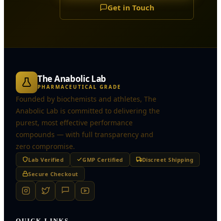
Get in Touch
The Anabolic Lab
PHARMACEUTICAL GRADE
Founded by biochemists and athletes, The
Anabolic Lab is committed to delivering the
purest, most effective performance
compounds — with full transparency and
zero compromise.
Lab Verified
GMP Certified
Discreet Shipping
Secure Checkout
QUICK LINKS