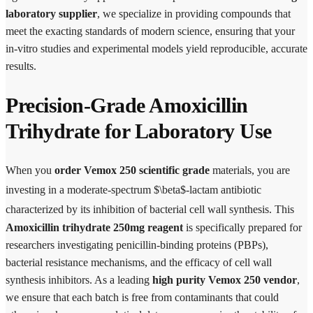
laboratory supplier
, we specialize in providing compounds that
meet the exacting standards of modern science, ensuring that your
in-vitro studies and experimental models yield reproducible, accurate
results.
Precision-Grade Amoxicillin
Trihydrate for Laboratory Use
When you
order Vemox 250 scientific grade
materials, you are
investing in a moderate-spectrum
$\beta$-lactam antibiotic
characterized by its inhibition of bacterial cell wall synthesis.
This
Amoxicillin trihydrate 250mg reagent
is specifically prepared for
researchers investigating penicillin-binding proteins (PBPs),
bacterial resistance mechanisms, and the efficacy of cell wall
synthesis inhibitors. As a leading
high purity Vemox 250 vendor
,
we ensure that each batch is free from contaminants that could