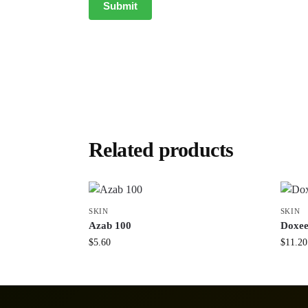
Related products
SKIN
SKIN
Azab 100
Doxe
$
5.60
$
11.20