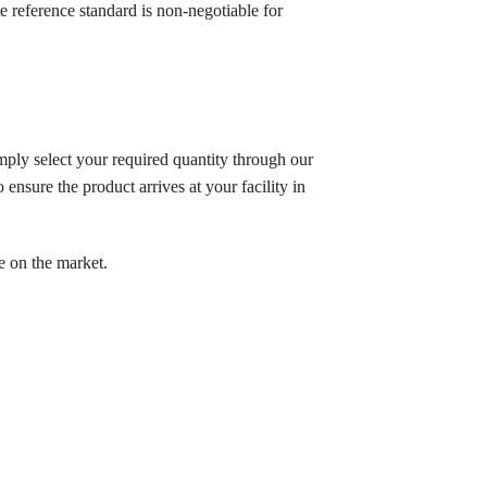
reference standard is non-negotiable for
mply select your required quantity through our
ensure the product arrives at your facility in
e on the market.