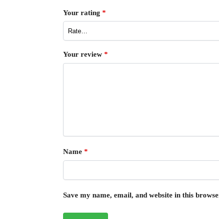
Your rating
*
Your review
*
Name
*
Save my name, email, and website in this browse