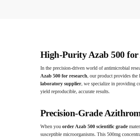
High-Purity Azab 500 for
In the precision-driven world of antimicrobial rese
Azab 500 for research
, our product provides the 
laboratory supplier
, we specialize in providing 
yield reproducible, accurate results.
Precision-Grade Azithrom
When you
order Azab 500 scientific grade
materi
susceptible microorganisms.
This 500mg concentratio