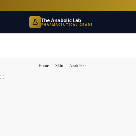
The Anabolic Lab
PHARMACEUTICAL GRADE
Home
Skin
Azab 500
/
/