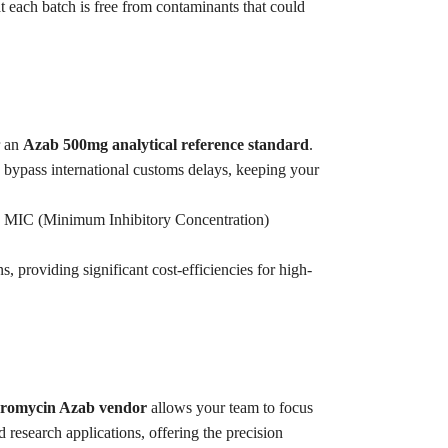
t each batch is free from contaminants that could
r an
Azab 500mg analytical reference standard
.
 bypass international customs delays, keeping your
se MIC (Minimum Inhibitory Concentration)
s, providing significant cost-efficiencies for high-
thromycin Azab vendor
allows your team to focus
d research applications, offering the precision