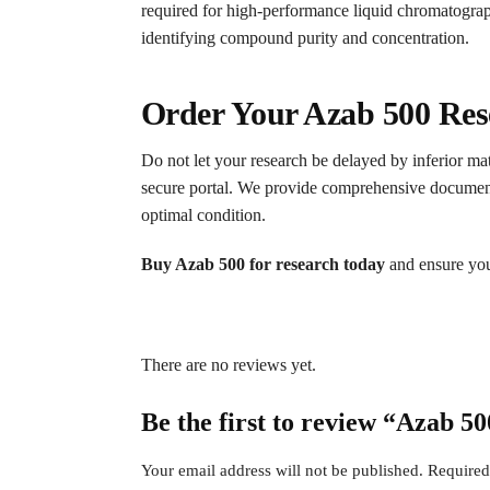
required for high-performance liquid chromatogra
identifying compound purity and concentration.
Order Your Azab 500 Res
Do not let your research be delayed by inferior mat
secure portal. We provide comprehensive documentati
optimal condition.
Buy Azab 500 for research today
and ensure your
There are no reviews yet.
Be the first to review “Azab 5
Your email address will not be published.
Required