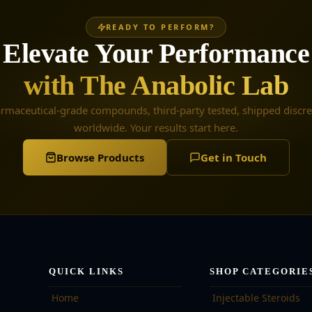
READY TO PERFORM?
Elevate Your Performance
with The Anabolic Lab
rmaceutical-grade compounds, third-party tested, shipped discre
worldwide. Your results start here.
Browse Products
Get in Touch
QUICK LINKS
SHOP CATEGORIE
Home
Injectable Steroids