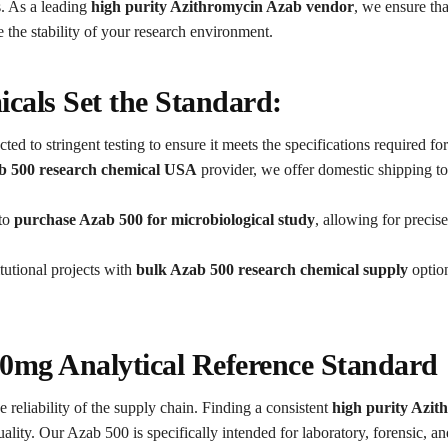
. As a leading
high purity Azithromycin Azab vendor
, we ensure tha
the stability of your research environment.
als Set the Standard:
ted to stringent testing to ensure it meets the specifications required fo
b 500 research chemical USA
provider, we offer domestic shipping to
 to
purchase Azab 500 for microbiological study
, allowing for preci
tutional projects with
bulk Azab 500 research chemical supply
option
00mg Analytical Reference Standard
e reliability of the supply chain. Finding a consistent
high purity Azi
ality. Our Azab 500 is specifically intended for laboratory, forensic, an