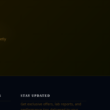
etly
S
STAY UPDATED
Get exclusive offers, lab reports, and
performance tips delivered to your