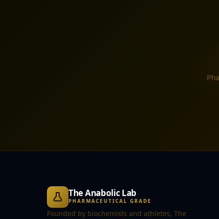
Pha
The Anabolic Lab
PHARMACEUTICAL GRADE
Founded by biochemists and athletes, The