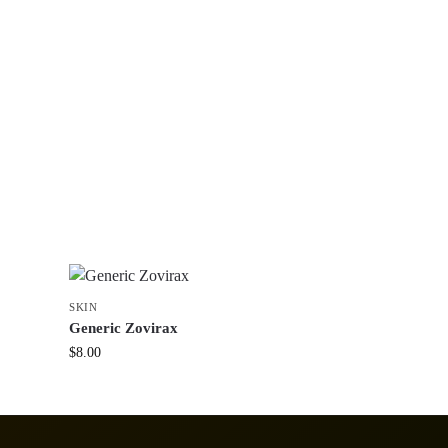
SKIN
Generic Zovirax
$
8.00