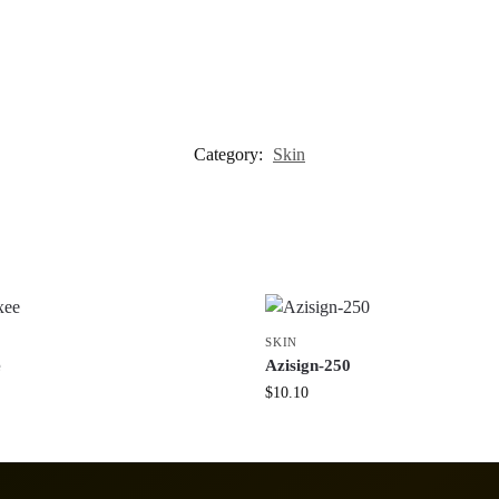
Category:
Skin
SKIN
e
Azisign-250
$
10.10