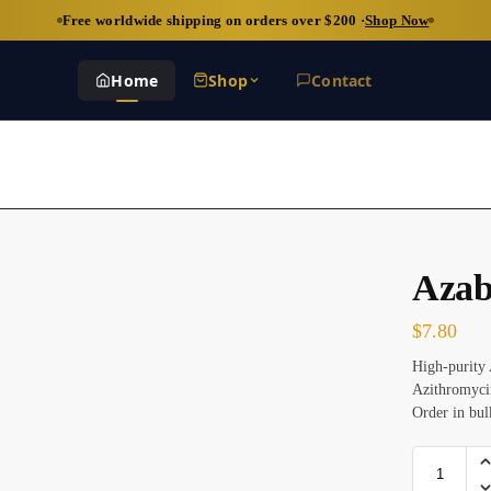
Free worldwide shipping on orders over $200 ·
Shop Now
Home
Shop
Contact
Azab
$
7.80
High-purity 
Azithromycin
Order in bul