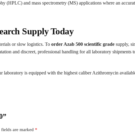
phy (HPLC) and mass spectrometry (MS) applications where an accurate 
earch Supply Today
erials or slow logistics. To
order Azab 500 scientific grade
supply, si
on and discreet, professional handling for all laboratory shipments to 
 laboratory is equipped with the highest caliber Azithromycin availabl
00”
 fields are marked
*