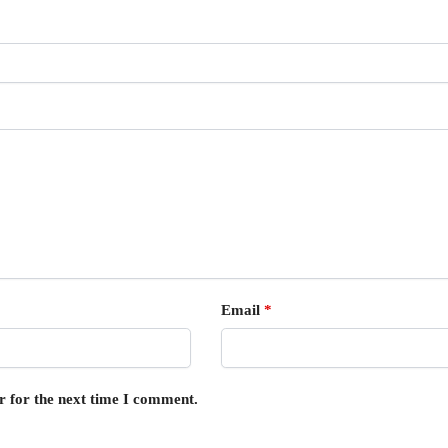
Email
*
r for the next time I comment.