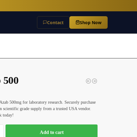
Contact
Shop Now
 500
Azab 500mg for laboratory research. Securely purchase
 scientific grade supply from a trusted USA vendor.
k today!
Add to cart