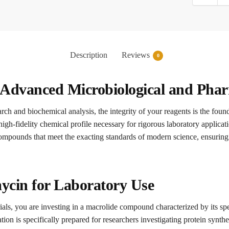
Description
Reviews
0
 Advanced Microbiological and Phar
arch and biochemical analysis, the integrity of your reagents is the foun
high-fidelity chemical profile necessary for rigorous laboratory applica
compounds that meet the exacting standards of modern science, ensuring 
ycin for Laboratory Use
als, you are investing in a macrolide compound characterized by its spe
n is specifically prepared for researchers investigating protein synthesi