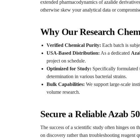
extended pharmacodynamics of azalide derivatives
otherwise skew your analytical data or compromise 
Why Our Research Chemic
Verified Chemical Purity:
Each batch is subjec
USA-Based Distribution:
As a dedicated
Aza
project on schedule.
Optimized for Study:
Specifically formulated
determination in various bacterial strains.
Bulk Capabilities:
We support large-scale insti
volume research.
Secure a Reliable Azab 5
The success of a scientific study often hinges on th
on discovery rather than troubleshooting reagent qu