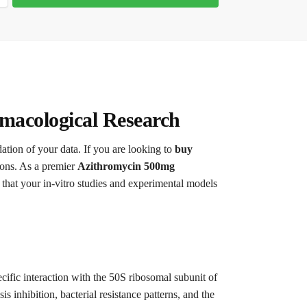
macological Research
dation of your data. If you are looking to
buy
tions. As a premier
Azithromycin 500mg
that your in-vitro studies and experimental models
cific interaction with the 50S ribosomal subunit of
s inhibition, bacterial resistance patterns, and the